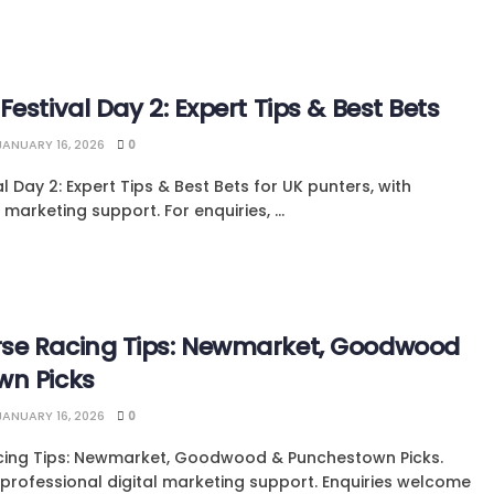
estival Day 2: Expert Tips & Best Bets
ANUARY 16, 2026
0
l Day 2: Expert Tips & Best Bets for UK punters, with
 marketing support. For enquiries, ...
se Racing Tips: Newmarket, Goodwood
wn Picks
ANUARY 16, 2026
0
ing Tips: Newmarket, Goodwood & Punchestown Picks.
 professional digital marketing support. Enquiries welcome