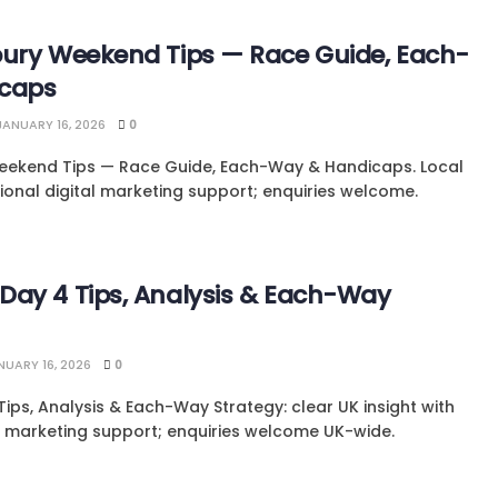
ury Weekend Tips — Race Guide, Each-
caps
ANUARY 16, 2026
0
eekend Tips — Race Guide, Each-Way & Handicaps. Local
sional digital marketing support; enquiries welcome.
ay 4 Tips, Analysis & Each-Way
UARY 16, 2026
0
ps, Analysis & Each-Way Strategy: clear UK insight with
al marketing support; enquiries welcome UK-wide.