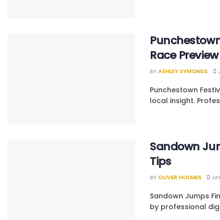
Punchestown 
Race Preview
BY
ASHLEY SYMONDS
J
Punchestown Festiv
local insight. Prof
Sandown Jump
Tips
BY
OLIVER HOLMES
JAN
Sandown Jumps Fina
by professional digi