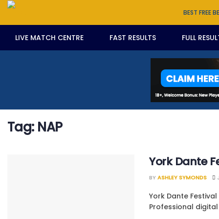
BEST FREE B
LIVE MATCH CENTRE
FAST RESULTS
FULL RESUL
Tag:
NAP
York Dante Fe
BY
ASHLEY SYMONDS
J
York Dante Festival 
Professional digital