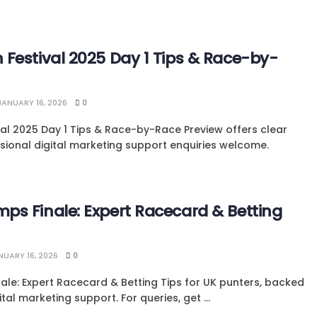
Festival 2025 Day 1 Tips & Race-by-
ANUARY 16, 2026
0
al 2025 Day 1 Tips & Race-by-Race Preview offers clear
essional digital marketing support enquiries welcome.
s Finale: Expert Racecard & Betting
UARY 16, 2026
0
le: Expert Racecard & Betting Tips for UK punters, backed
tal marketing support. For queries, get ...