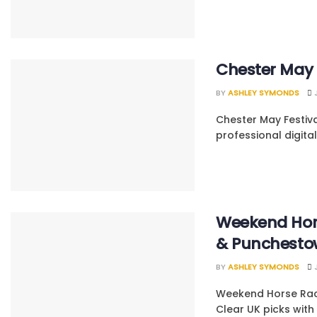
Chester May F
BY
ASHLEY SYMONDS
J
Chester May Festiva
professional digital
Weekend Hor
& Punchesto
BY
ASHLEY SYMONDS
J
Weekend Horse Rac
Clear UK picks with