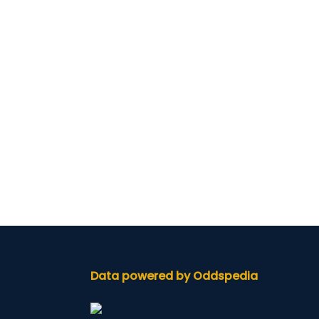
Data powered by Oddspedia