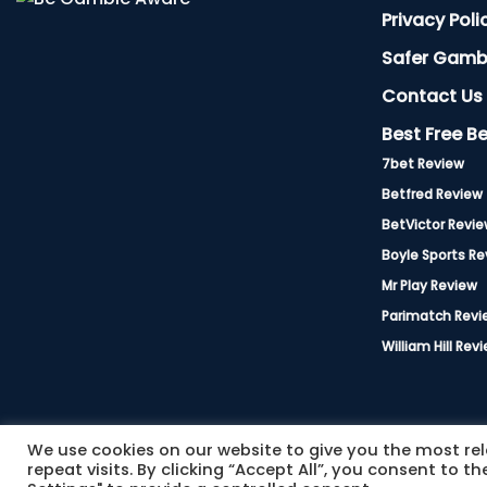
Privacy Poli
Safer Gamb
Contact Us
Best Free B
7bet Review
Betfred Review
BetVictor Revi
Boyle Sports R
Mr Play Review
Parimatch Revi
William Hill Rev
We use cookies on our website to give you the most r
repeat visits. By clicking “Accept All”, you consent to t
© 2026 Best Of Bets