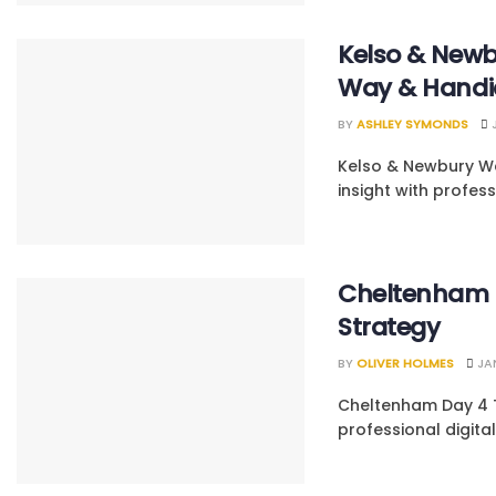
Kelso & Newb
Way & Handi
BY
ASHLEY SYMONDS
J
Kelso & Newbury W
insight with profes
Cheltenham D
Strategy
BY
OLIVER HOLMES
JAN
Cheltenham Day 4 Ti
professional digit