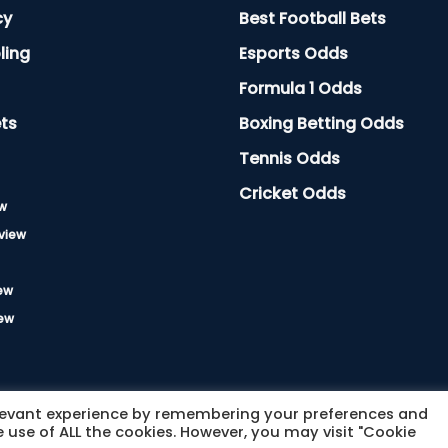
cy
Best Football Bets
ling
Esports Odds
Formula 1 Odds
ets
Boxing Betting Odds
Tennis Odds
Cricket Odds
ew
eview
ew
iew
elevant experience by remembering your preferences and
he use of ALL the cookies. However, you may visit "Cookie