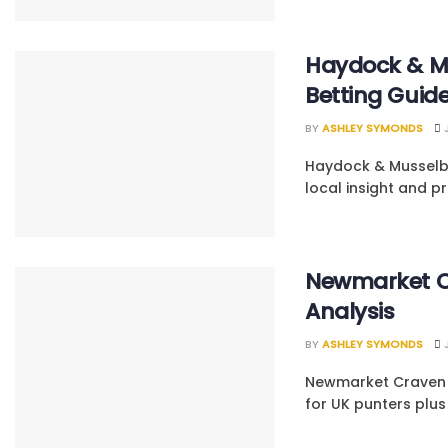
Haydock & Mu
Betting Guid
BY
ASHLEY SYMONDS
J
Haydock & Musselbu
local insight and pr
Newmarket Cr
Analysis
BY
ASHLEY SYMONDS
J
Newmarket Craven Me
for UK punters plus 