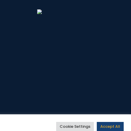
Cookie Settings
Accept All