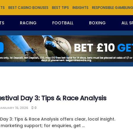
ETS
BEST CASINO BONUSES
BEST TIPS
INSIGHTS
RESPONSIBLE GAMBLIN
TS
RACING
FOOTBALL
BOXING
ALL 
stival Day 3: Tips & Race Analysis
ANUARY 16, 2026
0
Day 3: Tips & Race Analysis offers clear, local insight.
 marketing support; for enquiries, get ...