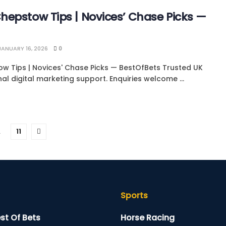
epstow Tips | Novices’ Chase Picks —
ANUARY 16, 2026
0
 Tips | Novices' Chase Picks — BestOfBets Trusted UK
nal digital marketing support. Enquiries welcome ...
…
11
Sports
st Of Bets
Horse Racing