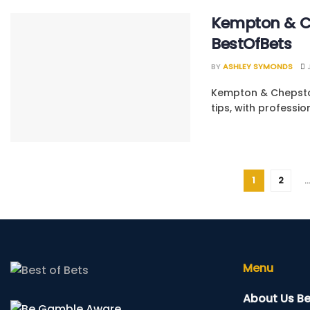
Kempton & Ch
BestOfBets
BY
ASHLEY SYMONDS
J
Kempton & Chepstow
tips, with professio
1
2
Menu
About Us Be