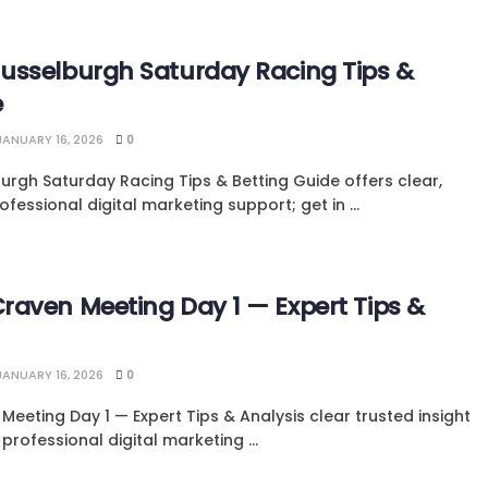
sselburgh Saturday Racing Tips &
e
ANUARY 16, 2026
0
rgh Saturday Racing Tips & Betting Guide offers clear,
ofessional digital marketing support; get in ...
aven Meeting Day 1 — Expert Tips &
ANUARY 16, 2026
0
eting Day 1 — Expert Tips & Analysis clear trusted insight
professional digital marketing ...