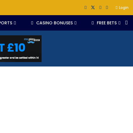
G
Login
SPORTS
CASINO BONUSES
FREE BETS