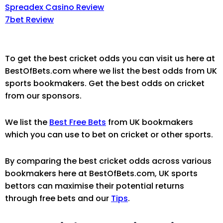
Spreadex Casino Review
7bet Review
To get the best cricket odds you can visit us here at
BestOfBets.com where we list the best odds from UK
sports bookmakers. Get the best odds on cricket
from our sponsors.
We list the
Best Free Bets
from UK bookmakers
which you can use to bet on cricket or other sports.
By comparing the best cricket odds across various
bookmakers here at BestOfBets.com, UK sports
bettors can maximise their potential returns
through free bets and our
Tips
.