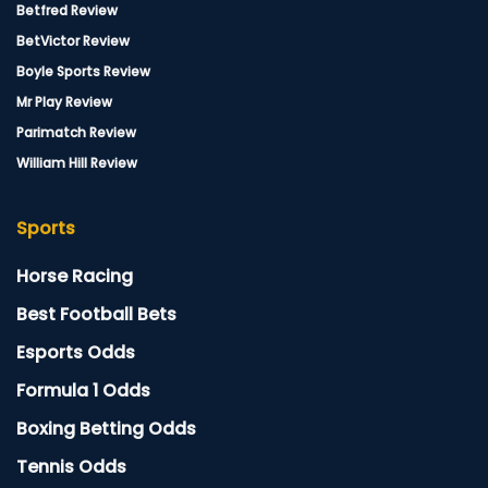
Betfred Review
BetVictor Review
Boyle Sports Review
Mr Play Review
Parimatch Review
William Hill Review
Sports
Horse Racing
Best Football Bets
Esports Odds
Formula 1 Odds
Boxing Betting Odds
Tennis Odds