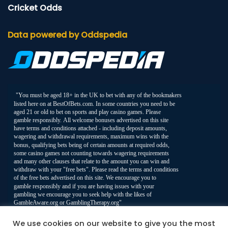
Cricket Odds
Data powered by Oddspedia
We use cookies on our website to give you the most