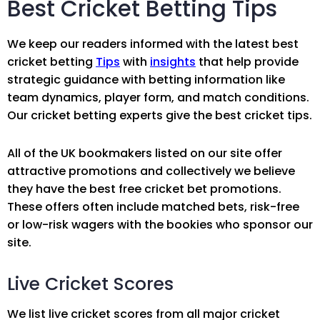
Best Cricket Betting Tips
We keep our readers informed with the latest best
cricket betting
Tips
with
insights
that help provide
strategic guidance with betting information like
team dynamics, player form, and match conditions.
Our cricket betting experts give the best cricket tips.
All of the UK bookmakers listed on our site offer
attractive promotions and collectively we believe
they have the best free cricket bet promotions.
These offers often include matched bets, risk-free
or low-risk wagers with the bookies who sponsor our
site.
Live Cricket Scores
We list live cricket scores from all major cricket