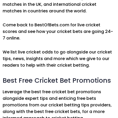
matches in the UK, and international cricket
matches in countries around the world.
Come back to BestOfBets.com for live cricket
scores and see how your cricket bets are going 24-
7 online.
We list live cricket odds to go alongside our cricket
tips, news, insights and more which we give to our
readers to help with their cricket betting.
Best Free Cricket Bet Promotions
Leverage the best free cricket bet promotions
alongside expert tips and enticing free bets
promotions from our cricket betting tips providers,
along with the best free cricket bets, for a more