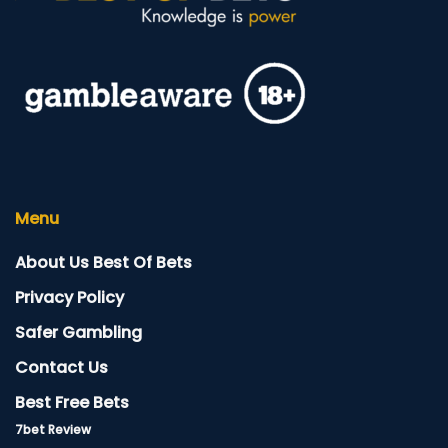
Menu
About Us Best Of Bets
Privacy Policy
Safer Gambling
Contact Us
Best Free Bets
7bet Review