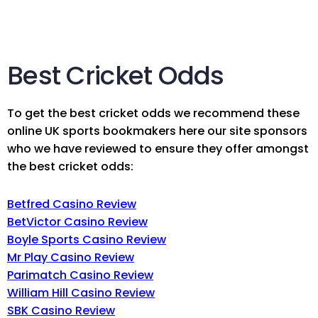
Best Cricket Odds
To get the best cricket odds we recommend these
online UK sports bookmakers here our site sponsors
who we have reviewed to ensure they offer amongst
the best cricket odds:
Betfred Casino Review
BetVictor Casino Review
Boyle Sports Casino Review
Mr Play Casino Review
Parimatch Casino Review
William Hill Casino Review
SBK Casino Review