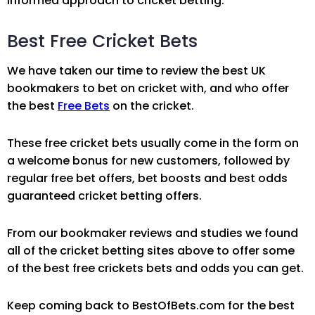
informed approach to cricket betting.
Best Free Cricket Bets
We have taken our time to review the best UK
bookmakers to bet on cricket with, and who offer
the best
Free Bets
on the cricket.
These free cricket bets usually come in the form on
a welcome bonus for new customers, followed by
regular free bet offers, bet boosts and best odds
guaranteed cricket betting offers.
From our bookmaker reviews and studies we found
all of the cricket betting sites above to offer some
of the best free crickets bets and odds you can get.
Keep coming back to BestOfBets.com for the best