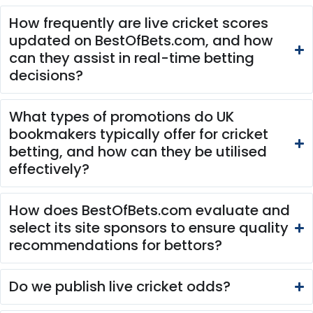
How frequently are live cricket scores
updated on BestOfBets.com, and how
can they assist in real-time betting
decisions?
What types of promotions do UK
bookmakers typically offer for cricket
betting, and how can they be utilised
effectively?
How does BestOfBets.com evaluate and
select its site sponsors to ensure quality
recommendations for bettors?
Do we publish live cricket odds?