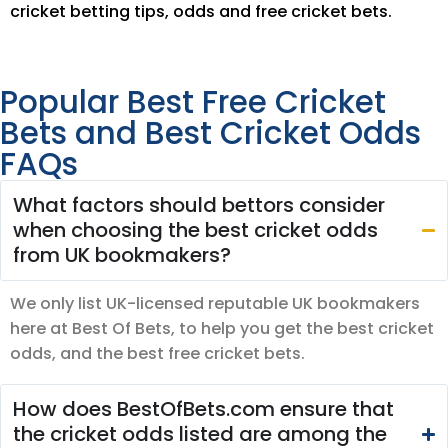
cricket betting tips, odds and free cricket bets.
Popular Best Free Cricket
Bets and Best Cricket Odds
FAQs
What factors should bettors consider
when choosing the best cricket odds
from UK bookmakers?
We only list UK-licensed reputable UK bookmakers
here at Best Of Bets, to help you get the best cricket
odds, and the best free cricket bets.
How does BestOfBets.com ensure that
the cricket odds listed are among the