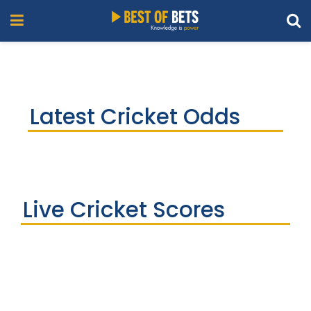
Latest Cricket Odds
Live Cricket Scores