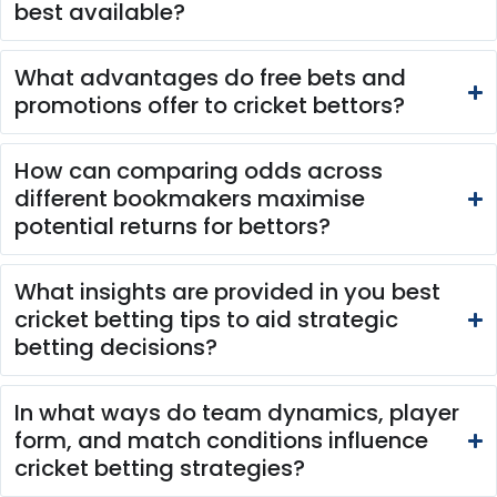
best available?
What advantages do free bets and
promotions offer to cricket bettors?
How can comparing odds across
different bookmakers maximise
potential returns for bettors?
What insights are provided in you best
cricket betting tips to aid strategic
betting decisions?
In what ways do team dynamics, player
form, and match conditions influence
cricket betting strategies?