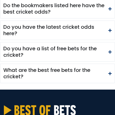
Do the bookmakers listed here have the
best cricket odds?
Do you have the latest cricket odds
here?
Do you have a list of free bets for the
cricket?
What are the best free bets for the
cricket?