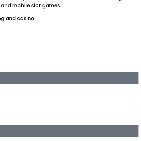
s and mobile slot games.
ng and casino.