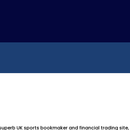
uperb UK sports bookmaker and financial trading site,