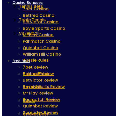
Casino Bonuses
Tennis Bets
7bet Casino
Betfred Casino
Table Tennis
BetVictor Casino
Boyle Sports Casino
Volleyball
Mr Play Casino
Parimatch Casino
Quinnbet Casino
William Hill Casino
Aussie Rules
Free Bets
7bet Review
Boxing Bets
Betfred Review
BetVictor Review
Boyle Sports Review
Baseball
Mr Play Review
Parimatch Review
Bowls
Quinnbet Review
Spreadex Review
Cricket Bets