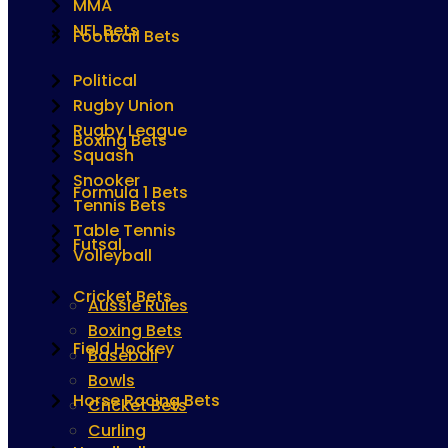
MMA
NFL Bets
Football Bets
Political
Rugby Union
Rugby League
Boxing Bets
Squash
Snooker
Formula 1 Bets
Tennis Bets
Table Tennis
Futsal
Volleyball
Cricket Bets
Aussie Rules
Boxing Bets
Field Hockey
Baseball
Bowls
Horse Racing Bets
Cricket Bets
Curling