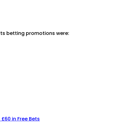
ts betting promotions were:
 £60 in Free Bets