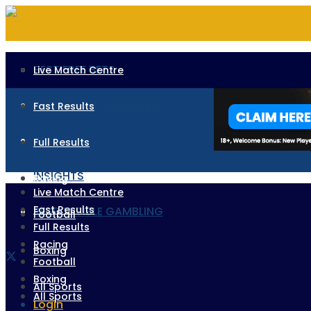
BEST FREE BETS
Live Match Centre
BEST CASINO BONUSES
Fast Results
BEST TIPS
Full Results
INSIGHTS
Racing
Live Match Centre
Fast Results
RESPONSIBLE GAMBLING
Football
Full Results
Racing
Boxing
Football
Boxing
All Sports
All Sports
Login