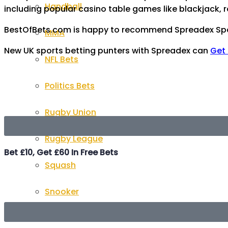
Handball
including popular casino table games like blackjack, r
BestOfBets.com is happy to recommend Spreadex Sports
MMA
New UK sports betting punters with Spreadex can
Ge
t
NFL Bets
Politics Bets
Rugby Union
Rugby League
Bet £10, Get £60 In Free Bets
Squash
Snooker
Tennis Bets