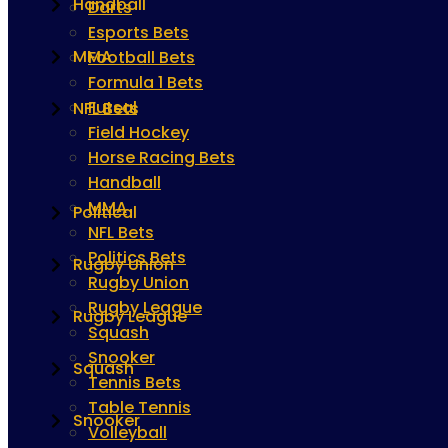
Handball
Darts
Esports Bets
MMA
Football Bets
Formula 1 Bets
Futsal
NFL Bets
Field Hockey
Horse Racing Bets
Handball
MMA
Political
NFL Bets
Politics Bets
Rugby Union
Rugby Union
Rugby League
Rugby League
Squash
Snooker
Squash
Tennis Bets
Table Tennis
Snooker
Volleyball