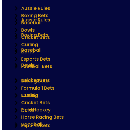
Aussie Rules
Boxing Bets
Aussie Rules
Baseball
Bowls
Boxing Bets
Cricket Bets
Curling
Baseball
Darts
Esports Bets
Bowls
Football Bets
Cricket Bets
Boxing Bets
Formula 1 Bets
Curling
Futsal
Cricket Bets
Field Hockey
Darts
Horse Racing Bets
Handball
Esports Bets