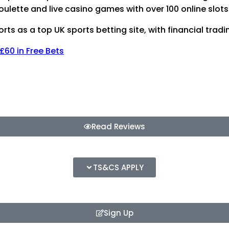
oulette and live casino games with over 100 online slot
 as a top UK sports betting site, with financial tradi
 £60 in Free Bets
Read Reviews
TS&CS APPLY
Sign Up