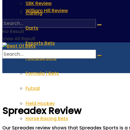
SBK Review
William Hill Review
Curling
Darts
No Result
View All Result
Esports Bets
Football Bets
No Result
View All Result
Formula 1 Bets
Futsal
Field Hockey
Spreadex Review
Horse Racing Bets
Our Spreadex review shows that Spreadex Sports is a s