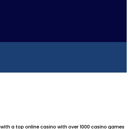
 with a top online casino with over 1000 casino games