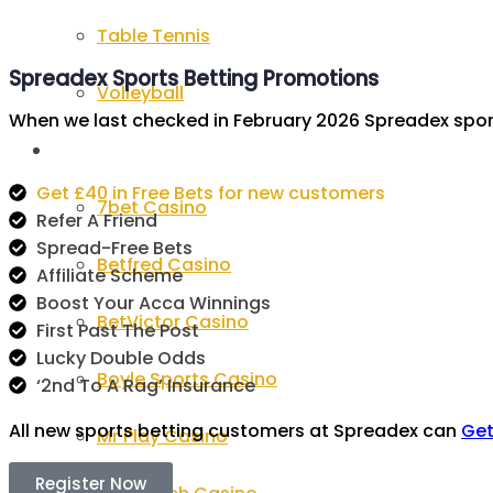
Table Tennis
Spreadex Sports Betting Promotions
Volleyball
When we last checked in February 2026 Spreadex spor
Casino Bonuses
Get £40 in Free Bets for new customers
7bet Casino
Refer A Friend
Spread-Free Bets
Betfred Casino
Affiliate Scheme
Boost Your Acca Winnings
BetVictor Casino
First Past The Post
Lucky Double Odds
Boyle Sports Casino
‘2nd To A Rag’ Insurance
All new sports betting customers at Spreadex can
Get
Mr Play Casino
Register Now