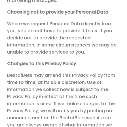
marketing messages.
Choosing not to provide your Personal Data
Where we request Personal Data directly from
you, you do not have to provide it to us. If you
decide not to provide the requested
information, in some circumstances we may be
unable to provide services to you.
Changes to this Privacy Policy
BestofBets may amend this Privacy Policy from
time to time, at its sole discretion. Use of
information we collect now is subject to the
Privacy Policy in effect at the time such
information is used. If we make changes to the
Privacy Policy, we will notify you by posting an
announcement on the BestofBets website so
you are always aware of what information we