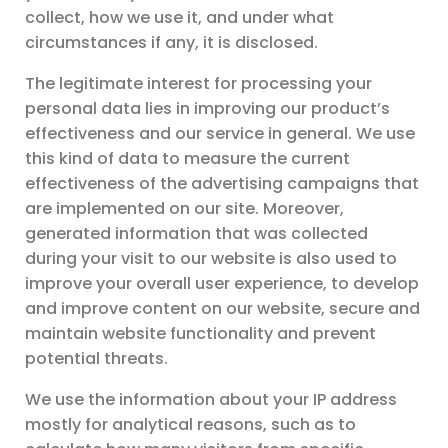
collect, how we use it, and under what
circumstances if any, it is disclosed.
The legitimate interest for processing your
personal data lies in improving our product’s
effectiveness and our service in general. We use
this kind of data to measure the current
effectiveness of the advertising campaigns that
are implemented on our site. Moreover,
generated information that was collected
during your visit to our website is also used to
improve your overall user experience, to develop
and improve content on our website, secure and
maintain website functionality and prevent
potential threats.
We use the information about your IP address
mostly for analytical reasons, such as to