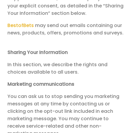
your explicit consent, as detailed in the “Sharing
Your Information” section below.
BestofBets
may send out emails containing our
news, products, offers, promotions and surveys.
Sharing Your Information
In this section, we describe the rights and
choices available to all users.
Marketing communications
You can ask us to stop sending you marketing
messages at any time by contacting us or
clicking on the opt-out link included in each
marketing message. You may continue to
receive service-related and other non-