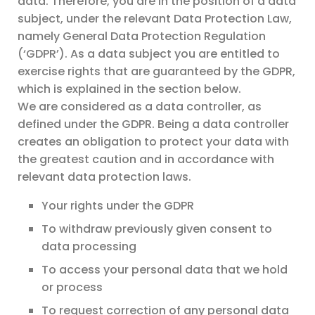
data. Therefore, you are in the position of a data
subject, under the relevant Data Protection Law,
namely General Data Protection Regulation
(‘GDPR’). As a data subject you are entitled to
exercise rights that are guaranteed by the GDPR,
which is explained in the section below.
We are considered as a data controller, as
defined under the GDPR. Being a data controller
creates an obligation to protect your data with
the greatest caution and in accordance with
relevant data protection laws.
Your rights under the GDPR
To withdraw previously given consent to
data processing
To access your personal data that we hold
or process
To request correction of any personal data