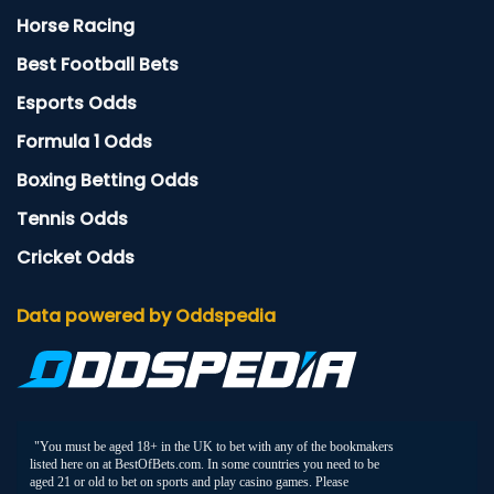
Horse Racing
Best Football Bets
Esports Odds
Formula 1 Odds
Boxing Betting Odds
Tennis Odds
Cricket Odds
Data powered by Oddspedia