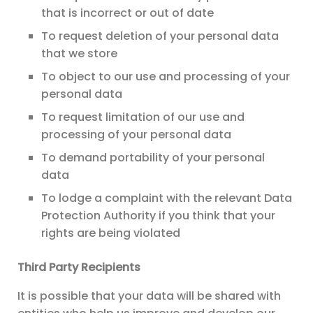
that is incorrect or out of date
To request deletion of your personal data
that we store
To object to our use and processing of your
personal data
To request limitation of our use and
processing of your personal data
To demand portability of your personal
data
To lodge a complaint with the relevant Data
Protection Authority if you think that your
rights are being violated
Third Party Recipients
It is possible that your data will be shared with