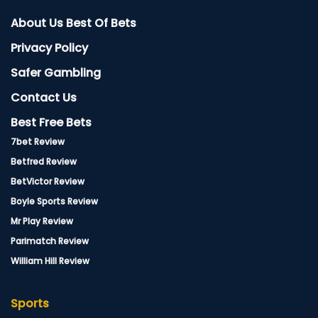
About Us Best Of Bets
Privacy Policy
Safer Gambling
Contact Us
Best Free Bets
7bet Review
Betfred Review
BetVictor Review
Boyle Sports Review
Mr Play Review
Parimatch Review
William Hill Review
Sports