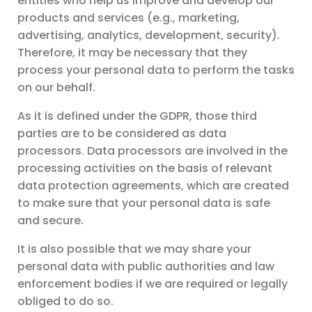
entities who help us improve and develop our
products and services (e.g., marketing,
advertising, analytics, development, security).
Therefore, it may be necessary that they
process your personal data to perform the tasks
on our behalf.
As it is defined under the GDPR, those third
parties are to be considered as data
processors. Data processors are involved in the
processing activities on the basis of relevant
data protection agreements, which are created
to make sure that your personal data is safe
and secure.
It is also possible that we may share your
personal data with public authorities and law
enforcement bodies if we are required or legally
obliged to do so.