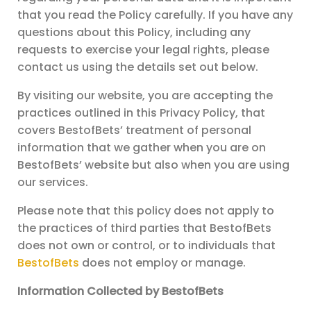
that you read the Policy carefully. If you have any
questions about this Policy, including any
requests to exercise your legal rights, please
contact us using the details set out below.
By visiting our website, you are accepting the
practices outlined in this Privacy Policy, that
covers BestofBets’ treatment of personal
information that we gather when you are on
BestofBets’ website but also when you are using
our services.
Please note that this policy does not apply to
the practices of third parties that BestofBets
does not own or control, or to individuals that
BestofBets
does not employ or manage.
Information Collected by BestofBets