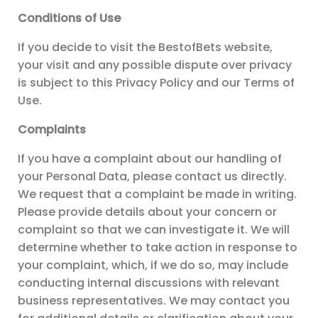
Conditions of Use
If you decide to visit the BestofBets website,
your visit and any possible dispute over privacy
is subject to this Privacy Policy and our Terms of
Use.
Complaints
If you have a complaint about our handling of
your Personal Data, please contact us directly.
We request that a complaint be made in writing.
Please provide details about your concern or
complaint so that we can investigate it. We will
determine whether to take action in response to
your complaint, which, if we do so, may include
conducting internal discussions with relevant
business representatives. We may contact you