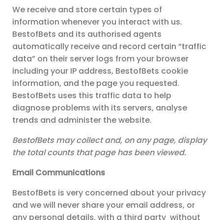
We receive and store certain types of
information whenever you interact with us.
BestofBets and its authorised agents
automatically receive and record certain “traffic
data” on their server logs from your browser
including your IP address, BestofBets cookie
information, and the page you requested.
BestofBets uses this traffic data to help
diagnose problems with its servers, analyse
trends and administer the website.
BestofBets may collect and, on any page, display
the total counts that page has been viewed.
Email Communications
BestofBets is very concerned about your privacy
and we will never share your email address, or
any personal details, with a third party
without