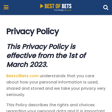
Privacy
Policy
This Privacy Policy is
effective from the 1st of
March 2023.
BestofBets.com
understands that you care
about how your personal information is used,
shared and stored and we take your privacy very
seriously.
This Policy describes the rights and choices
regarding your personal data and it is important