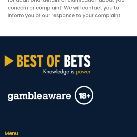
for additional details or clarification about your
concern or complaint. We will contact you to
inform you of our response to your complaint.
Menu