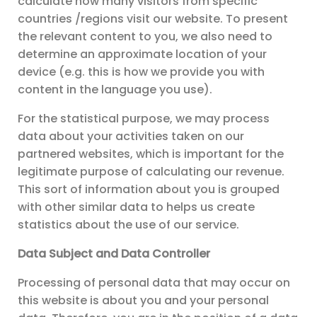
calculate how many visitors from specific
countries /regions visit our website. To present
the relevant content to you, we also need to
determine an approximate location of your
device (e.g. this is how we provide you with
content in the language you use).
For the statistical purpose, we may process
data about your activities taken on our
partnered websites, which is important for the
legitimate purpose of calculating our revenue.
This sort of information about you is grouped
with other similar data to helps us create
statistics about the use of our service.
Data Subject and Data Controller
Processing of personal data that may occur on
this website is about you and your personal