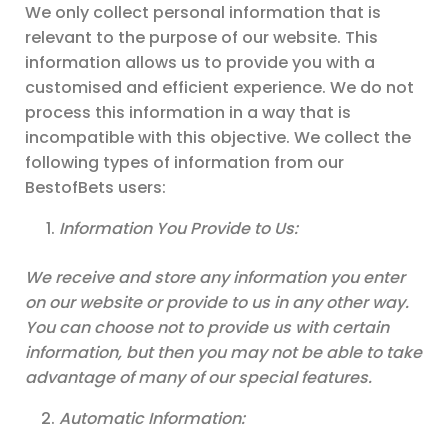
We only collect personal information that is
relevant to the purpose of our website. This
information allows us to provide you with a
customised and efficient experience. We do not
process this information in a way that is
incompatible with this objective. We collect the
following types of information from our
BestofBets users:
Information You Provide to Us:
We receive and store any information you enter
on our website or provide to us in any other way.
You can choose not to provide us with certain
information, but then you may not be able to take
advantage of many of our special features.
Automatic Information: