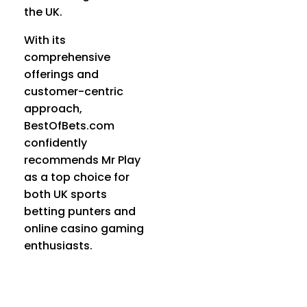
the UK.
With its
comprehensive
offerings and
customer-centric
approach,
BestOfBets.com
confidently
recommends Mr Play
as a top choice for
both UK sports
betting punters and
online casino gaming
enthusiasts.