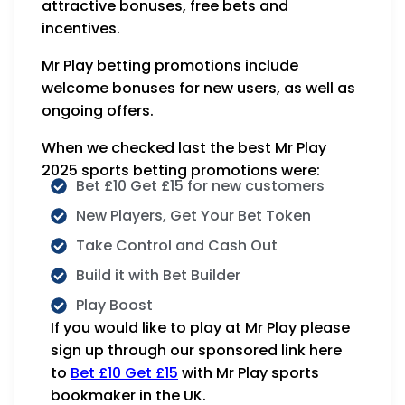
attractive bonuses, free bets and
incentives.
Mr Play betting promotions include
welcome bonuses for new users, as well as
ongoing offers.
When we checked last the best Mr Play
2025 sports betting promotions were:
Bet £10 Get £15 for new customers
New Players, Get Your Bet Token
Take Control and Cash Out
Build it with Bet Builder
Play Boost
If you would like to play at Mr Play please
sign up through our sponsored link here
to
Bet £10 Get £15
with Mr Play sports
bookmaker in the UK.