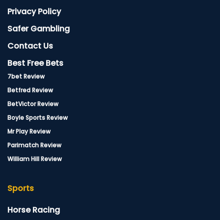
Privacy Policy
Safer Gambling
Contact Us
Best Free Bets
7bet Review
Betfred Review
BetVictor Review
Boyle Sports Review
Mr Play Review
Parimatch Review
William Hill Review
Sports
Horse Racing