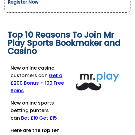
Register Now
Top 10 Reasons To Join Mr
Play Sports Bookmaker and
Casino
New online casino
customers can
Get a
£200 Bonus + 100 Free
Spins
New online sports
betting punters
can
Bet £10 Get £15
Here are the top ten