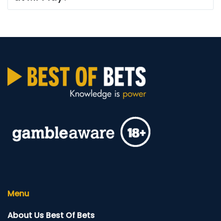
Menu
About Us Best Of Bets