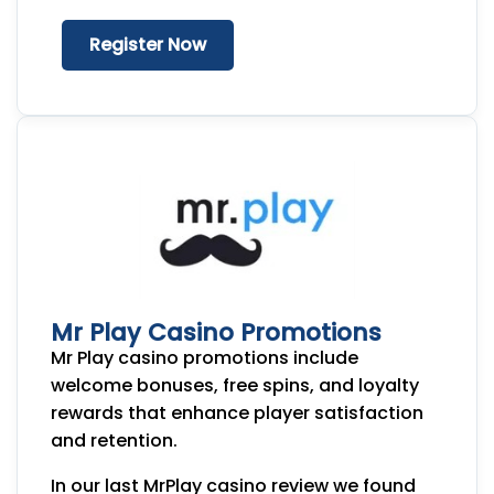
Register Now
Mr Play Casino Promotions
Mr Play casino promotions include
welcome bonuses, free spins, and loyalty
rewards that enhance player satisfaction
and retention.
In our last MrPlay casino review we found