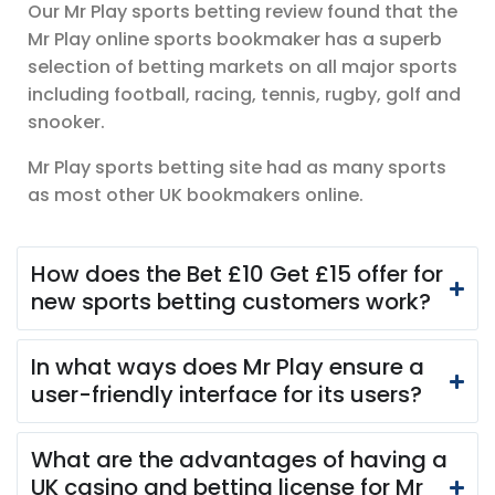
Our Mr Play sports betting review found that the
Mr Play online sports bookmaker has a superb
selection of betting markets on all major sports
including football, racing, tennis, rugby, golf and
snooker.
Mr Play sports betting site had as many sports
as most other UK bookmakers online.
How does the Bet £10 Get £15 offer for
new sports betting customers work?
In what ways does Mr Play ensure a
user-friendly interface for its users?
What are the advantages of having a
UK casino and betting license for Mr