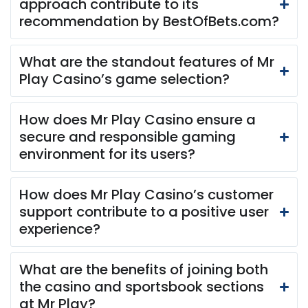
approach contribute to its
recommendation by BestOfBets.com?
What are the standout features of Mr
Play Casino’s game selection?
How does Mr Play Casino ensure a
secure and responsible gaming
environment for its users?
How does Mr Play Casino’s customer
support contribute to a positive user
experience?
What are the benefits of joining both
the casino and sportsbook sections
at Mr Play?