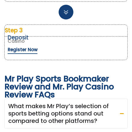
Step 3
Deposit
Casino
Register Now
Mr Play Sports Bookmaker
Review and Mr. Play Casino
Review FAQs
What makes Mr Play’s selection of
sports betting options stand out
compared to other platforms?