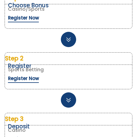
Choose Bonus
Casino/Sports
Register Now
Step 2
Register
Sports Betting
Register Now
Step 3
Deposit
Casino