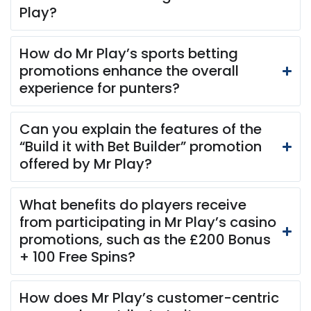
Play?
How do Mr Play’s sports betting
promotions enhance the overall
experience for punters?
Can you explain the features of the
“Build it with Bet Builder” promotion
offered by Mr Play?
What benefits do players receive
from participating in Mr Play’s casino
promotions, such as the £200 Bonus
+ 100 Free Spins?
How does Mr Play’s customer-centric