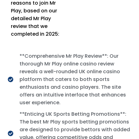
reasons to join Mr
Play, based on our
detailed Mr Play
review that we
completed in 2025:
**Comprehensive Mr Play Review**: Our
thorough Mr Play online casino review
reveals a well-rounded UK online casino
platform that caters to both sports
enthusiasts and casino players. The site
offers an intuitive interface that enhances
user experience.
**Enticing UK Sports Betting Promotions**:
The best Mr Play sports betting promotions
are designed to provide bettors with added
value, offering competitive odds and