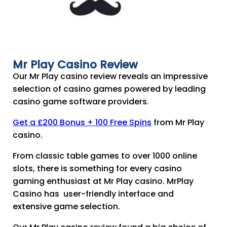
Mr Play Casino Review
Our Mr Play casino review reveals an impressive
selection of casino games powered by leading
casino game software providers.
Get a £200 Bonus + 100 Free Spins
from Mr Play
casino.
From classic table games to over 1000 online
slots, there is something for every casino
gaming enthusiast at Mr Play casino. MrPlay
Casino has user-friendly interface and
extensive game selection.