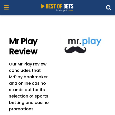
Mr Play
Review
Our Mr Play review
concludes that
MrPlay bookmaker
and online casino
stands out for its
selection of sports
betting and casino
promotions.