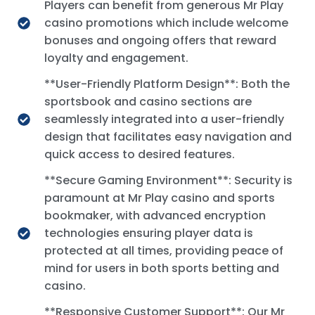
Players can benefit from generous Mr Play
casino promotions which include welcome
bonuses and ongoing offers that reward
loyalty and engagement.
**User-Friendly Platform Design**: Both the
sportsbook and casino sections are
seamlessly integrated into a user-friendly
design that facilitates easy navigation and
quick access to desired features.
**Secure Gaming Environment**: Security is
paramount at Mr Play casino and sports
bookmaker, with advanced encryption
technologies ensuring player data is
protected at all times, providing peace of
mind for users in both sports betting and
casino.
**Responsive Customer Support**: Our Mr