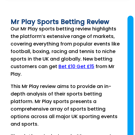
Mr Play Sports Betting Review
Our Mr Play sports betting review highlights
the platform’s extensive range of markets,
covering everything from popular events like
football, boxing, racing and tennis to niche
sports in the UK and globally. New betting
customers can get
Bet £10 Get £15
from Mr
Play.
This Mr Play review aims to provide an in-
depth analysis of their sports betting
platform. Mr Play sports presents a
comprehensive array of sports betting
options across all major UK sporting events
and sports.