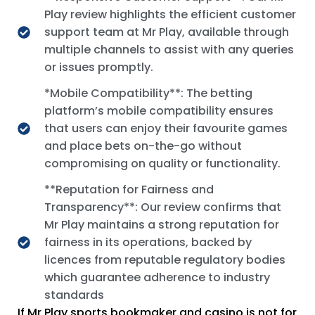
Play review highlights the efficient customer
support team at Mr Play, available through
multiple channels to assist with any queries
or issues promptly.
*Mobile Compatibility**: The betting
platform’s mobile compatibility ensures
that users can enjoy their favourite games
and place bets on-the-go without
compromising on quality or functionality.
**Reputation for Fairness and
Transparency**: Our review confirms that
Mr Play maintains a strong reputation for
fairness in its operations, backed by
licences from reputable regulatory bodies
which guarantee adherence to industry
standards
If Mr Play sports bookmaker and casino is not for