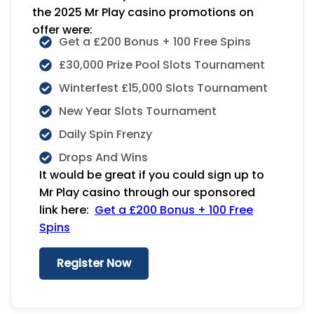
the 2025 Mr Play casino promotions on
offer were:
Get a £200 Bonus + 100 Free Spins
£30,000 Prize Pool Slots Tournament
Winterfest £15,000 Slots Tournament
New Year Slots Tournament
Daily Spin Frenzy
Drops And Wins
It would be great if you could sign up to
Mr Play casino through our sponsored
link here:
Get a £200 Bonus + 100 Free
Spins
Register Now