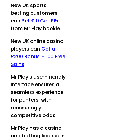
New UK sports
betting customers
can
Bet £10 Get £15
from Mr Play bookie.
New UK online casino
players can
Get a
£200 Bonus + 100 Free
Spins
Mr Play’s user-friendly
interface ensures a
seamless experience
for punters, with
reassuringly
competitive odds.
Mr Play has a casino
and betting license in