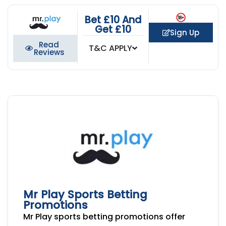
Bet £10 And
Get £10
Sign Up
Read
T&C APPLY
Reviews
Mr Play Sports Betting
Promotions
Mr Play sports betting promotions offer