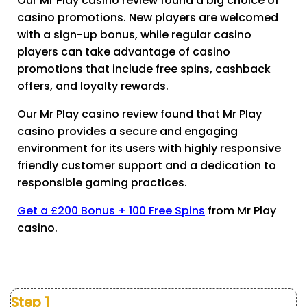
Our Mr Play casino review found a big choice of
casino promotions. New players are welcomed
with a sign-up bonus, while regular casino
players can take advantage of casino
promotions that include free spins, cashback
offers, and loyalty rewards.
Our Mr Play casino review found that Mr Play
casino provides a secure and engaging
environment for its users with highly responsive
friendly customer support and a dedication to
responsible gaming practices.
Get a £200 Bonus + 100 Free Spins
from Mr Play
casino.
Step 1