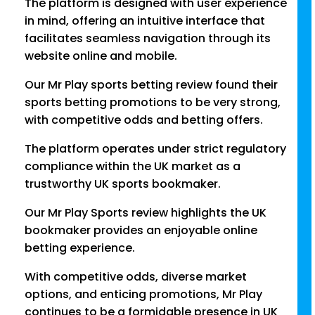
The platform is designed with user experience
in mind, offering an intuitive interface that
facilitates seamless navigation through its
website online and mobile.
Our Mr Play sports betting review found their
sports betting promotions to be very strong,
with competitive odds and betting offers.
The platform operates under strict regulatory
compliance within the UK market as a
trustworthy UK sports bookmaker.
Our Mr Play Sports review highlights the UK
bookmaker provides an enjoyable online
betting experience.
With competitive odds, diverse market
options, and enticing promotions, Mr Play
continues to be a formidable presence in UK