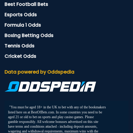
Best Football Bets
Esports Odds
Formula 1 Odds
Boxing Betting Odds
Tennis Odds
Cricket Odds
Data powered by Oddspedia