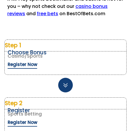
you – why not check out our
casino bonus
reviews
and
free bets
on BestOfBets.com
Step 1
Choose Bonus
Casino/Sports
Register Now
Step 2
Register
Sports Betting
Register Now