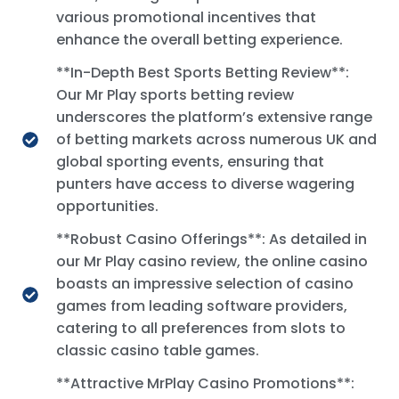
various promotional incentives that
enhance the overall betting experience.
**In-Depth Best Sports Betting Review**:
Our Mr Play sports betting review
underscores the platform’s extensive range
of betting markets across numerous UK and
global sporting events, ensuring that
punters have access to diverse wagering
opportunities.
**Robust Casino Offerings**: As detailed in
our Mr Play casino review, the online casino
boasts an impressive selection of casino
games from leading software providers,
catering to all preferences from slots to
classic casino table games.
**Attractive MrPlay Casino Promotions**: