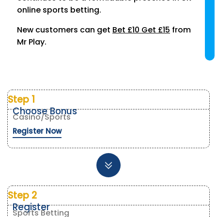
online sports betting.
New customers can get
Bet £10 Get £15
from
Mr Play.
Step 1
Choose Bonus
Casino/Sports
Register Now
Step 2
Register
Sports Betting