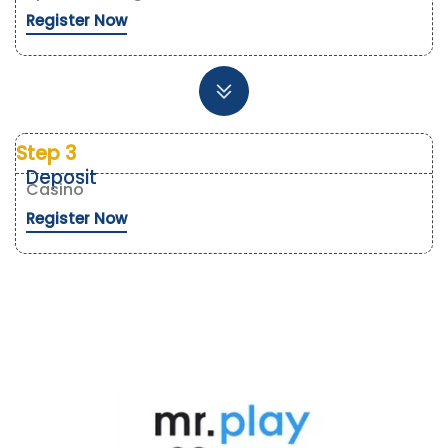
Register Now
Step 3
Deposit
Casino
Register Now