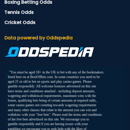
Boxing Betting Odds
Tennis Odds
Cricket Odds
Data powered by Oddspedia