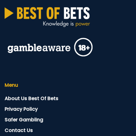
Menu
About Us Best Of Bets
Privacy Policy
Safer Gambling
Contact Us