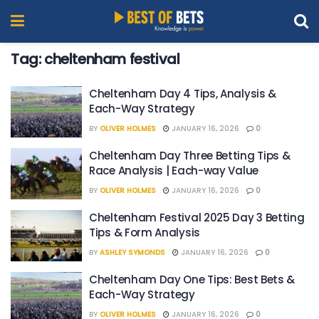
Tag:
cheltenham festival
Cheltenham Day 4 Tips, Analysis &
Each-Way Strategy
BY
OLIVER HOLMES
JANUARY 16, 2026
0
Cheltenham Day Three Betting Tips &
Race Analysis | Each-way Value
BY
OLIVER HOLMES
JANUARY 16, 2026
0
Cheltenham Festival 2025 Day 3 Betting
Tips & Form Analysis
BY
ASHLEY SYMONDS
JANUARY 16, 2026
0
Cheltenham Day One Tips: Best Bets &
Each-Way Strategy
BY
OLIVER HOLMES
JANUARY 16, 2026
0