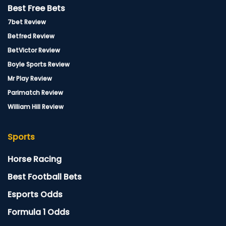
Best Free Bets
7bet Review
Betfred Review
BetVictor Review
Boyle Sports Review
Mr Play Review
Parimatch Review
William Hill Review
Sports
Horse Racing
Best Football Bets
Esports Odds
Formula 1 Odds