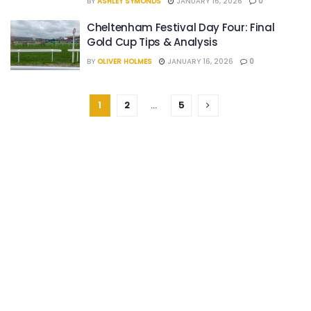
BY
ASHLEY SYMONDS
JANUARY 16, 2026
0
Cheltenham Festival Day Four: Final
Gold Cup Tips & Analysis
BY
OLIVER HOLMES
JANUARY 16, 2026
0
1
2
…
5