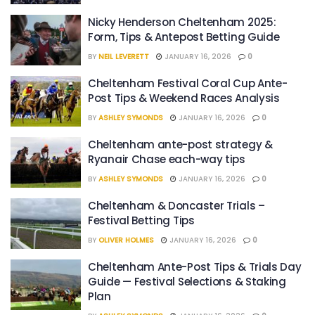
Nicky Henderson Cheltenham 2025:
Form, Tips & Antepost Betting Guide
BY
NEIL LEVERETT
JANUARY 16, 2026
0
Cheltenham Festival Coral Cup Ante-
Post Tips & Weekend Races Analysis
BY
ASHLEY SYMONDS
JANUARY 16, 2026
0
Cheltenham ante-post strategy &
Ryanair Chase each-way tips
BY
ASHLEY SYMONDS
JANUARY 16, 2026
0
Cheltenham & Doncaster Trials –
Festival Betting Tips
BY
OLIVER HOLMES
JANUARY 16, 2026
0
Cheltenham Ante-Post Tips & Trials Day
Guide — Festival Selections & Staking
Plan