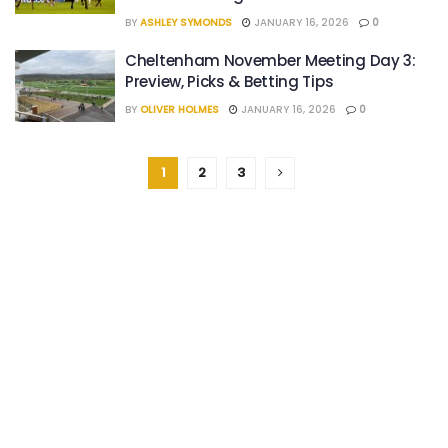
BY
ASHLEY SYMONDS
JANUARY 16, 2026
0
Cheltenham November Meeting Day 3:
Preview, Picks & Betting Tips
BY
OLIVER HOLMES
JANUARY 16, 2026
0
1
2
3