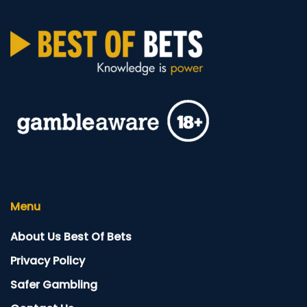
Menu
About Us Best Of Bets
Privacy Policy
Safer Gambling