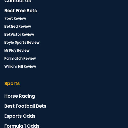
Contact Us
Best Free Bets
7bet Review
Betfred Review
BetVictor Review
Boyle Sports Review
Mr Play Review
Parimatch Review
William Hill Review
Sports
Horse Racing
Best Football Bets
Esports Odds
Formula 1 Odds