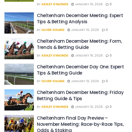
BY
ASHLEY SYMONDS
JANUARY 16, 2026
0
Cheltenham December Meeting: Expert
Tips & Betting Analysis
BY
OLIVER HOLMES
JANUARY 16, 2026
0
Cheltenham December Meeting: Form,
Trends & Betting Guide
BY
ASHLEY SYMONDS
JANUARY 16, 2026
0
Cheltenham December Day One: Expert
Tips & Betting Guide
BY
OLIVER HOLMES
JANUARY 16, 2026
0
Cheltenham December Meeting: Friday
Betting Guide & Tips
BY
ASHLEY SYMONDS
JANUARY 16, 2026
0
Cheltenham Final Day Preview –
November Meeting: Race-by-Race Tips,
Odds & Staking