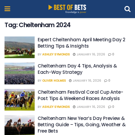
Tag:
Cheltenham 2024
Expert Cheltenham April Meeting Day 2
Betting Tips & Insights
BY
ASHLEY SYMONDS
JANUARY 16, 2026
0
Cheltenham Day 4 Tips, Analysis &
Each-Way Strategy
BY
OLIVER HOLMES
JANUARY 16, 2026
0
Cheltenham Festival Coral Cup Ante-
Post Tips & Weekend Races Analysis
BY
ASHLEY SYMONDS
JANUARY 16, 2026
0
Cheltenham New Year’s Day Preview &
Betting Guide – Tips, Going, Weather &
Free Bets