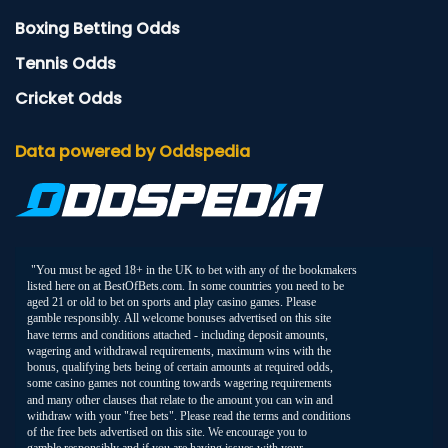
Boxing Betting Odds
Tennis Odds
Cricket Odds
Data powered by Oddspedia