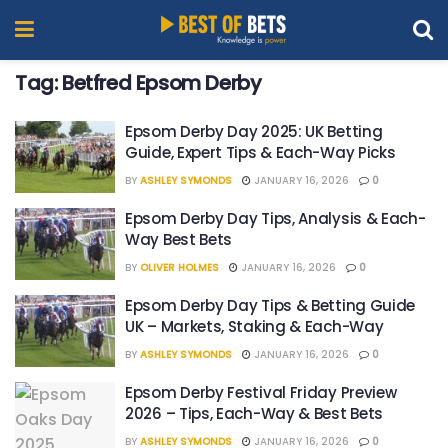
Tag:
Betfred Epsom Derby
Epsom Derby Day 2025: UK Betting
Guide, Expert Tips & Each-Way Picks
BY
ASHLEY SYMONDS
JANUARY 16, 2026
0
Epsom Derby Day Tips, Analysis & Each-
Way Best Bets
BY
OLIVER HOLMES
JANUARY 16, 2026
0
Epsom Derby Day Tips & Betting Guide
UK – Markets, Staking & Each-Way
BY
ASHLEY SYMONDS
JANUARY 16, 2026
0
Epsom Derby Festival Friday Preview
2026 – Tips, Each-Way & Best Bets
BY
ASHLEY SYMONDS
JANUARY 16, 2026
0