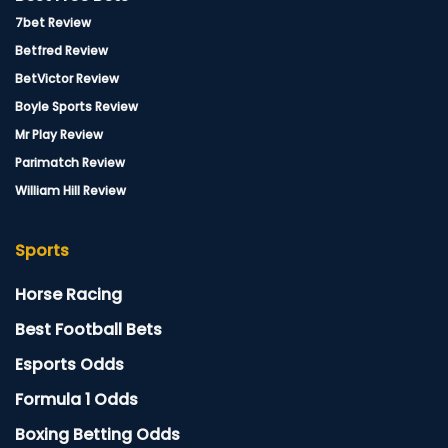
7bet Review
Betfred Review
BetVictor Review
Boyle Sports Review
Mr Play Review
Parimatch Review
William Hill Review
Sports
Horse Racing
Best Football Bets
Esports Odds
Formula 1 Odds
Boxing Betting Odds