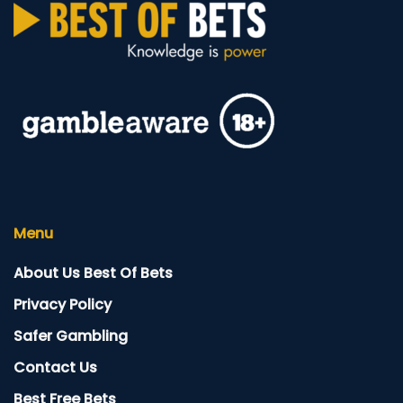
Menu
About Us Best Of Bets
Privacy Policy
Safer Gambling
Contact Us
Best Free Bets