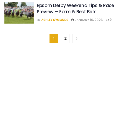
Epsom Derby Weekend Tips & Race
Preview — Form & Best Bets
BY
ASHLEY SYMONDS
JANUARY 16, 2026
0
1
2