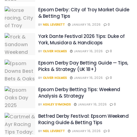
Epsom Derby: City of Troy Market Guide
& Betting Tips
BY
NEIL LEVERETT
JANUARY 16, 2026
0
York Dante Festival 2026 Tips: Duke of
York, Musidora & Handicaps
BY
OLIVER HOLMES
JANUARY 16, 2026
0
Epsom Derby Day Betting Guide — Tips,
Picks & Strategy (UK 18+)
BY
OLIVER HOLMES
JANUARY 16, 2026
0
Epsom Derby Betting Tips: Weekend
Analysis & Strategy
BY
ASHLEY SYMONDS
JANUARY 16, 2026
0
Betfred Derby Festival: Epsom Weekend
Racing Guide & Betting Tips
BY
NEIL LEVERETT
JANUARY 16, 2026
0