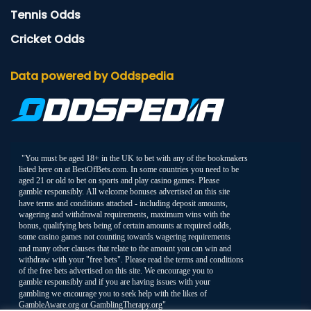
Tennis Odds
Cricket Odds
Data powered by Oddspedia