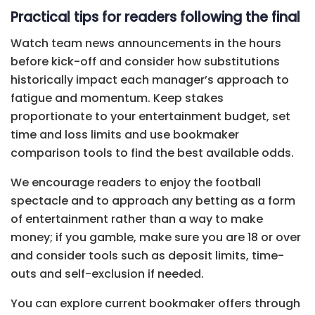
Practical tips for readers following the final
Watch team news announcements in the hours
before kick-off and consider how substitutions
historically impact each manager’s approach to
fatigue and momentum. Keep stakes
proportionate to your entertainment budget, set
time and loss limits and use bookmaker
comparison tools to find the best available odds.
We encourage readers to enjoy the football
spectacle and to approach any betting as a form
of entertainment rather than a way to make
money; if you gamble, make sure you are 18 or over
and consider tools such as deposit limits, time-
outs and self-exclusion if needed.
You can explore current bookmaker offers through