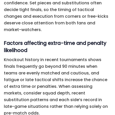
confidence. Set pieces and substitutions often
decide tight finals, so the timing of tactical
changes and execution from corners or free-kicks
deserve close attention from both fans and
market-watchers.
Factors affecting extra-time and penalty
likelihood
Knockout history in recent tournaments shows
finals frequently go beyond 90 minutes when
teams are evenly matched and cautious, and
fatigue or late tactical shifts increase the chance
of extra time or penalties. When assessing
markets, consider squad depth, recent
substitution patterns and each side’s record in
late-game situations rather than relying solely on
pre-match odds.