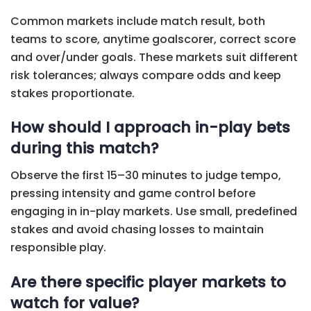
Common markets include match result, both
teams to score, anytime goalscorer, correct score
and over/under goals. These markets suit different
risk tolerances; always compare odds and keep
stakes proportionate.
How should I approach in-play bets
during this match?
Observe the first 15–30 minutes to judge tempo,
pressing intensity and game control before
engaging in in-play markets. Use small, predefined
stakes and avoid chasing losses to maintain
responsible play.
Are there specific player markets to
watch for value?