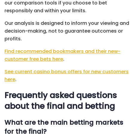
our comparison tools if you choose to bet
responsibly and within your limits.
Our analysis is designed to inform your viewing and
decision-making, not to guarantee outcomes or
profits.
Find recommended bookmakers and their new-
customer free bets here
.
See current casino bonus offers for new customers
here
.
Frequently asked questions
about the final and betting
What are the main betting markets
for the final?