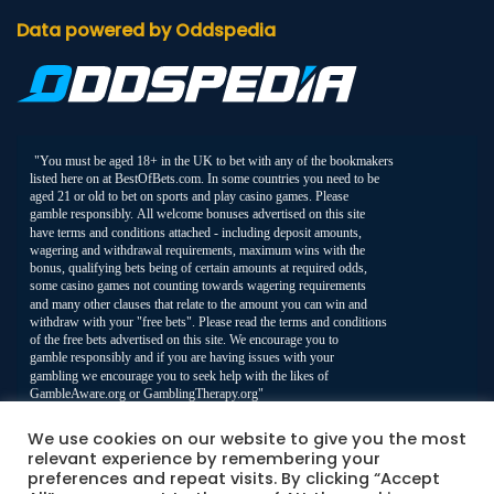
Data powered by Oddspedia
We use cookies on our website to give you the most
relevant experience by remembering your
preferences and repeat visits. By clicking “Accept