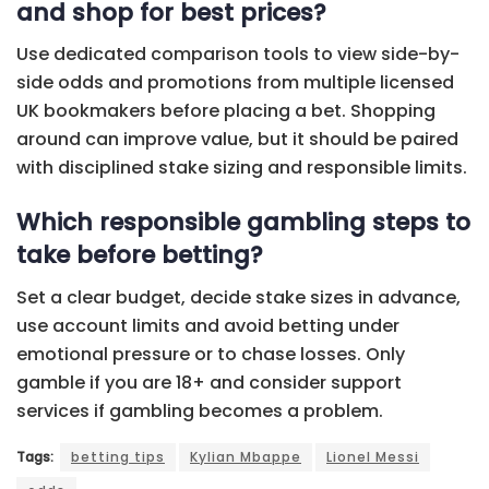
and shop for best prices?
Use dedicated comparison tools to view side-by-
side odds and promotions from multiple licensed
UK bookmakers before placing a bet. Shopping
around can improve value, but it should be paired
with disciplined stake sizing and responsible limits.
Which responsible gambling steps to
take before betting?
Set a clear budget, decide stake sizes in advance,
use account limits and avoid betting under
emotional pressure or to chase losses. Only
gamble if you are 18+ and consider support
services if gambling becomes a problem.
Tags:
betting tips
Kylian Mbappe
Lionel Messi