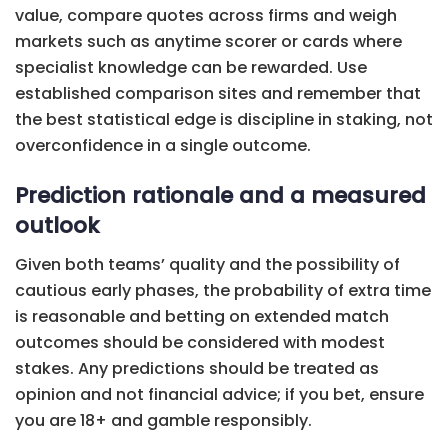
value, compare quotes across firms and weigh
markets such as anytime scorer or cards where
specialist knowledge can be rewarded. Use
established comparison sites and remember that
the best statistical edge is discipline in staking, not
overconfidence in a single outcome.
Prediction rationale and a measured
outlook
Given both teams’ quality and the possibility of
cautious early phases, the probability of extra time
is reasonable and betting on extended match
outcomes should be considered with modest
stakes. Any predictions should be treated as
opinion and not financial advice; if you bet, ensure
you are 18+ and gamble responsibly.