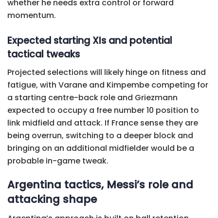
whether he needs extra control or forward
momentum.
Expected starting XIs and potential
tactical tweaks
Projected selections will likely hinge on fitness and
fatigue, with Varane and Kimpembe competing for
a starting centre-back role and Griezmann
expected to occupy a free number 10 position to
link midfield and attack. If France sense they are
being overrun, switching to a deeper block and
bringing on an additional midfielder would be a
probable in-game tweak.
Argentina tactics, Messi’s role and
attacking shape