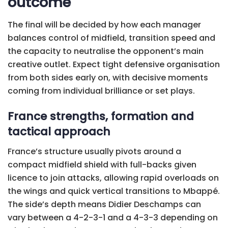
outcome
The final will be decided by how each manager
balances control of midfield, transition speed and
the capacity to neutralise the opponent’s main
creative outlet. Expect tight defensive organisation
from both sides early on, with decisive moments
coming from individual brilliance or set plays.
France strengths, formation and
tactical approach
France’s structure usually pivots around a
compact midfield shield with full-backs given
licence to join attacks, allowing rapid overloads on
the wings and quick vertical transitions to Mbappé.
The side’s depth means Didier Deschamps can
vary between a 4-2-3-1 and a 4-3-3 depending on