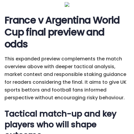
France v Argentina World
Cup final preview and
odds
This expanded preview complements the match
overview above with deeper tactical analysis,
market context and responsible staking guidance
for readers considering the final. It aims to give UK
sports bettors and football fans informed
perspective without encouraging risky behaviour.
Tactical match-up and key
players who will shape