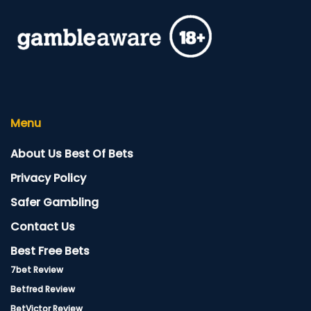
Menu
About Us Best Of Bets
Privacy Policy
Safer Gambling
Contact Us
Best Free Bets
7bet Review
Betfred Review
BetVictor Review