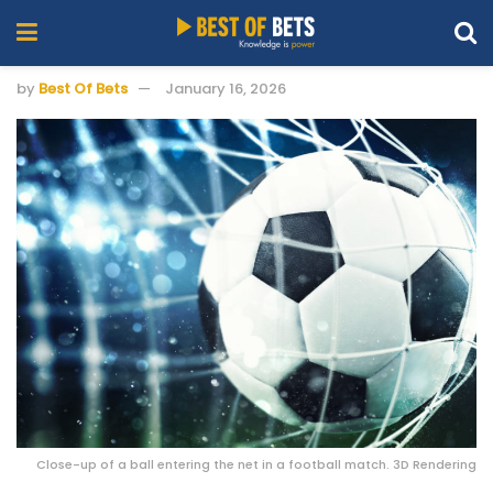
by
Best Of Bets
January 16, 2026
Close-up of a ball entering the net in a football match. 3D Rendering