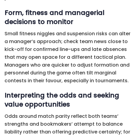
Form, fitness and managerial
decisions to monitor
Small fitness niggles and suspension risks can alter
a manager’s approach; check team news close to
kick-off for confirmed line-ups and late absences
that may open space for a different tactical plan.
Managers who are quicker to adjust formation and
personnel during the game often tilt marginal
contests in their favour, especially in tournaments.
Interpreting the odds and seeking
value opportunities
Odds around match parity reflect both teams’
strengths and bookmakers’ attempt to balance
liability rather than offering predictive certainty; for