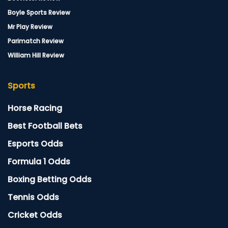
Boyle Sports Review
Mr Play Review
Parimatch Review
William Hill Review
Sports
Horse Racing
Best Football Bets
Esports Odds
Formula 1 Odds
Boxing Betting Odds
Tennis Odds
Cricket Odds