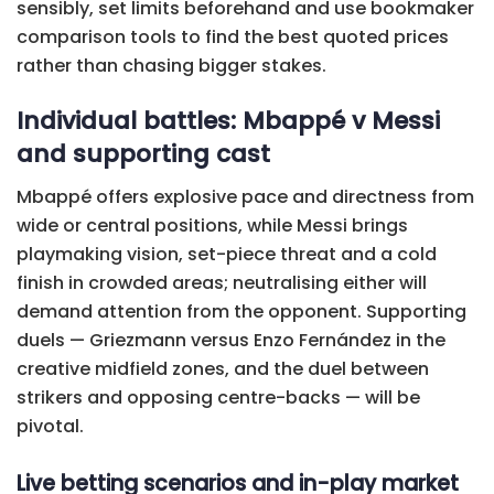
sensibly, set limits beforehand and use bookmaker
comparison tools to find the best quoted prices
rather than chasing bigger stakes.
Individual battles: Mbappé v Messi
and supporting cast
Mbappé offers explosive pace and directness from
wide or central positions, while Messi brings
playmaking vision, set-piece threat and a cold
finish in crowded areas; neutralising either will
demand attention from the opponent. Supporting
duels — Griezmann versus Enzo Fernández in the
creative midfield zones, and the duel between
strikers and opposing centre-backs — will be
pivotal.
Live betting scenarios and in-play market