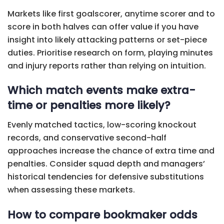
Markets like first goalscorer, anytime scorer and to
score in both halves can offer value if you have
insight into likely attacking patterns or set-piece
duties. Prioritise research on form, playing minutes
and injury reports rather than relying on intuition.
Which match events make extra-
time or penalties more likely?
Evenly matched tactics, low-scoring knockout
records, and conservative second-half
approaches increase the chance of extra time and
penalties. Consider squad depth and managers’
historical tendencies for defensive substitutions
when assessing these markets.
How to compare bookmaker odds