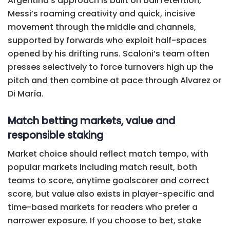
Argentina’s approach is built on ball retention,
Messi’s roaming creativity and quick, incisive
movement through the middle and channels,
supported by forwards who exploit half-spaces
opened by his drifting runs. Scaloni’s team often
presses selectively to force turnovers high up the
pitch and then combine at pace through Alvarez or
Di María.
Match betting markets, value and
responsible staking
Market choice should reflect match tempo, with
popular markets including match result, both
teams to score, anytime goalscorer and correct
score, but value also exists in player-specific and
time-based markets for readers who prefer a
narrower exposure. If you choose to bet, stake