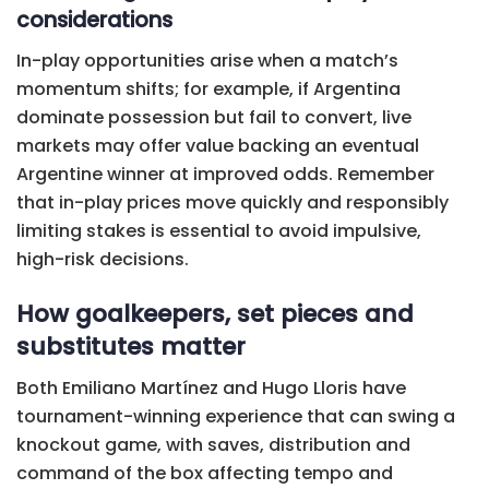
considerations
In-play opportunities arise when a match’s
momentum shifts; for example, if Argentina
dominate possession but fail to convert, live
markets may offer value backing an eventual
Argentine winner at improved odds. Remember
that in-play prices move quickly and responsibly
limiting stakes is essential to avoid impulsive,
high-risk decisions.
How goalkeepers, set pieces and
substitutes matter
Both Emiliano Martínez and Hugo Lloris have
tournament-winning experience that can swing a
knockout game, with saves, distribution and
command of the box affecting tempo and