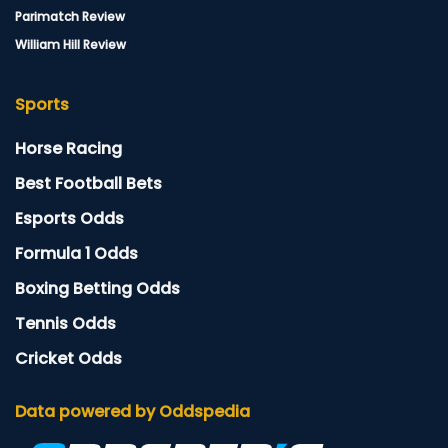
Parimatch Review
William Hill Review
Sports
Horse Racing
Best Football Bets
Esports Odds
Formula 1 Odds
Boxing Betting Odds
Tennis Odds
Cricket Odds
Data powered by Oddspedia