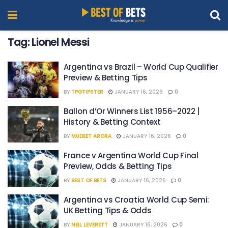
Tag:
Lionel Messi
Argentina vs Brazil – World Cup Qualifier
Preview & Betting Tips
BY
TPGTIPSTER
JANUARY 16, 2026
0
Ballon d’Or Winners List 1956–2022 |
History & Betting Context
BY
MUDEET ARORA
JANUARY 16, 2026
0
France v Argentina World Cup Final
Preview, Odds & Betting Tips
BY
BEST OF BETS
JANUARY 16, 2026
0
Argentina vs Croatia World Cup Semi:
UK Betting Tips & Odds
BY
NEIL LEVERETT
JANUARY 16, 2026
0