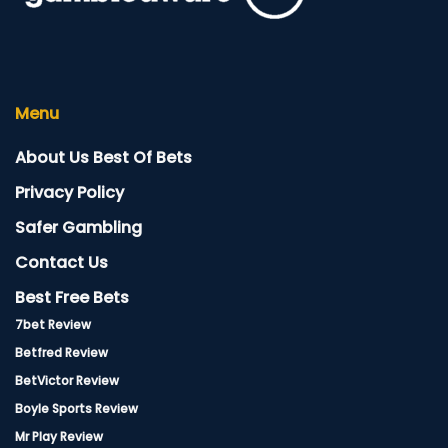
Menu
About Us Best Of Bets
Privacy Policy
Safer Gambling
Contact Us
Best Free Bets
7bet Review
Betfred Review
BetVictor Review
Boyle Sports Review
Mr Play Review