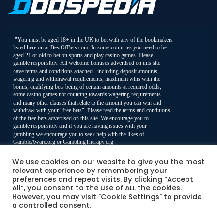
We use cookies on our website to give you the most
relevant experience by remembering your
preferences and repeat visits. By clicking “Accept
All”, you consent to the use of ALL the cookies.
However, you may visit "Cookie Settings" to provide
a controlled consent.