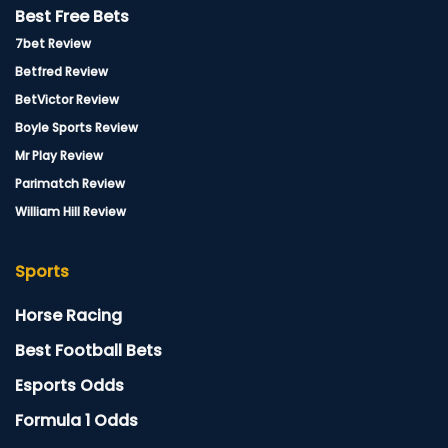
Best Free Bets
7bet Review
Betfred Review
BetVictor Review
Boyle Sports Review
Mr Play Review
Parimatch Review
William Hill Review
Sports
Horse Racing
Best Football Bets
Esports Odds
Formula 1 Odds