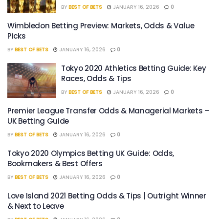
BY
BEST OF BETS
JANUARY 16, 2026
0
Wimbledon Betting Preview: Markets, Odds & Value
Picks
BY
BEST OF BETS
JANUARY 16, 2026
0
Tokyo 2020 Athletics Betting Guide: Key
Races, Odds & Tips
BY
BEST OF BETS
JANUARY 16, 2026
0
Premier League Transfer Odds & Managerial Markets –
UK Betting Guide
BY
BEST OF BETS
JANUARY 16, 2026
0
Tokyo 2020 Olympics Betting UK Guide: Odds,
Bookmakers & Best Offers
BY
BEST OF BETS
JANUARY 16, 2026
0
Love Island 2021 Betting Odds & Tips | Outright Winner
& Next to Leave