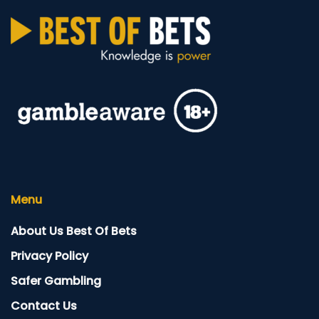
Menu
About Us Best Of Bets
Privacy Policy
Safer Gambling
Contact Us