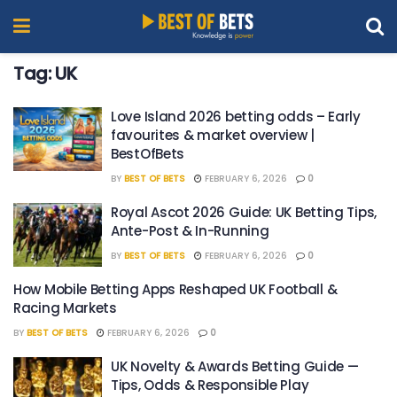
Tag:
UK
Love Island 2026 betting odds – Early
favourites & market overview |
BestOfBets
BY
BEST OF BETS
FEBRUARY 6, 2026
0
Royal Ascot 2026 Guide: UK Betting Tips,
Ante-Post & In-Running
BY
BEST OF BETS
FEBRUARY 6, 2026
0
How Mobile Betting Apps Reshaped UK Football &
Racing Markets
BY
BEST OF BETS
FEBRUARY 6, 2026
0
UK Novelty & Awards Betting Guide —
Tips, Odds & Responsible Play