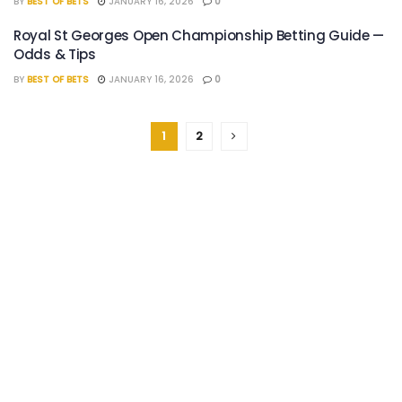
BY
BEST OF BETS
JANUARY 16, 2026
0
Royal St Georges Open Championship Betting Guide —
Odds & Tips
BY
BEST OF BETS
JANUARY 16, 2026
0
1
2