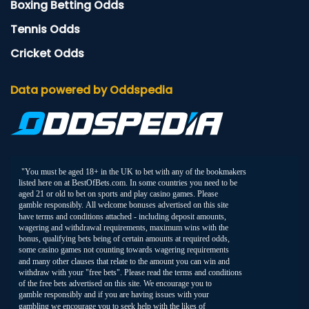
Boxing Betting Odds
Tennis Odds
Cricket Odds
Data powered by Oddspedia