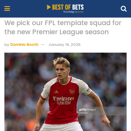
We pick our FPL template squad for
the new Premier League season
by
Dominic Booth
January 16, 2026