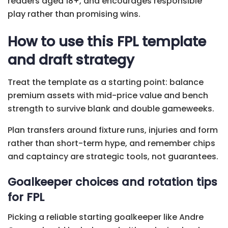
readers aged 18+, and encourages responsible
play rather than promising wins.
How to use this FPL template
and draft strategy
Treat the template as a starting point: balance
premium assets with mid-price value and bench
strength to survive blank and double gameweeks.
Plan transfers around fixture runs, injuries and form
rather than short-term hype, and remember chips
and captaincy are strategic tools, not guarantees.
Goalkeeper choices and rotation tips
for FPL
Picking a reliable starting goalkeeper like Andre