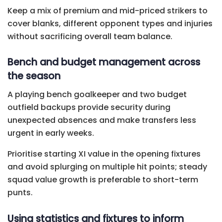
Keep a mix of premium and mid-priced strikers to
cover blanks, different opponent types and injuries
without sacrificing overall team balance.
Bench and budget management across
the season
A playing bench goalkeeper and two budget
outfield backups provide security during
unexpected absences and make transfers less
urgent in early weeks.
Prioritise starting XI value in the opening fixtures
and avoid splurging on multiple hit points; steady
squad value growth is preferable to short-term
punts.
Using statistics and fixtures to inform