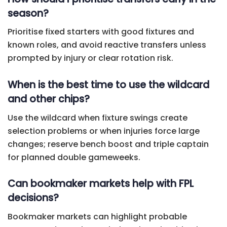
season?
Prioritise fixed starters with good fixtures and
known roles, and avoid reactive transfers unless
prompted by injury or clear rotation risk.
When is the best time to use the wildcard
and other chips?
Use the wildcard when fixture swings create
selection problems or when injuries force large
changes; reserve bench boost and triple captain
for planned double gameweeks.
Can bookmaker markets help with FPL
decisions?
Bookmaker markets can highlight probable