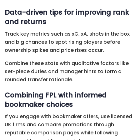
Data-driven tips for improving rank
and returns
Track key metrics such as xG, xA, shots in the box
and big chances to spot rising players before
ownership spikes and price rises occur.
Combine these stats with qualitative factors like
set-piece duties and manager hints to form a
rounded transfer rationale.
Combining FPL with informed
bookmaker choices
If you engage with bookmaker offers, use licensed
UK firms and compare promotions through
reputable comparison pages while following