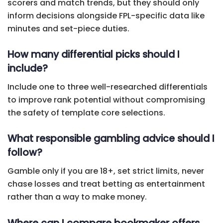
scorers and match trends, but they should only
inform decisions alongside FPL-specific data like
minutes and set-piece duties.
How many differential picks should I
include?
Include one to three well-researched differentials
to improve rank potential without compromising
the safety of template core selections.
What responsible gambling advice should I
follow?
Gamble only if you are 18+, set strict limits, never
chase losses and treat betting as entertainment
rather than a way to make money.