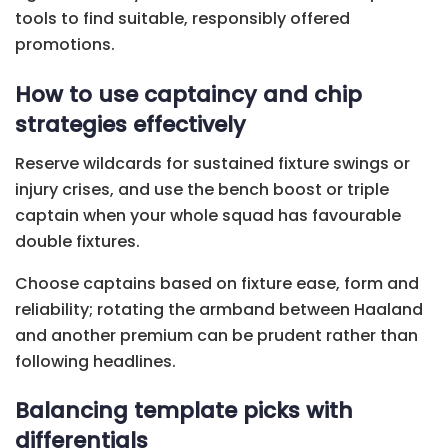
tools to find suitable, responsibly offered
promotions.
How to use captaincy and chip
strategies effectively
Reserve wildcards for sustained fixture swings or
injury crises, and use the bench boost or triple
captain when your whole squad has favourable
double fixtures.
Choose captains based on fixture ease, form and
reliability; rotating the armband between Haaland
and another premium can be prudent rather than
following headlines.
Balancing template picks with
differentials