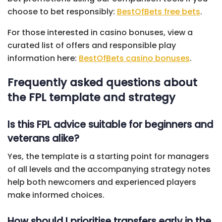
choose to bet responsibly:
BestOfBets free bets
.
For those interested in casino bonuses, view a
curated list of offers and responsible play
information here:
BestOfBets casino bonuses
.
Frequently asked questions about
the FPL template and strategy
Is this FPL advice suitable for beginners and
veterans alike?
Yes, the template is a starting point for managers
of all levels and the accompanying strategy notes
help both newcomers and experienced players
make informed choices.
How should I prioritise transfers early in the