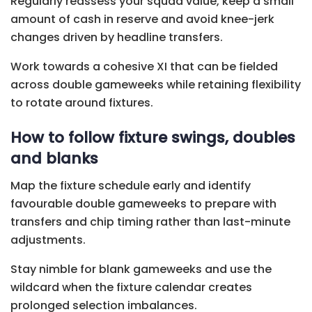
Regularly reassess your squad value, keep a small
amount of cash in reserve and avoid knee-jerk
changes driven by headline transfers.
Work towards a cohesive XI that can be fielded
across double gameweeks while retaining flexibility
to rotate around fixtures.
How to follow fixture swings, doubles
and blanks
Map the fixture schedule early and identify
favourable double gameweeks to prepare with
transfers and chip timing rather than last-minute
adjustments.
Stay nimble for blank gameweeks and use the
wildcard when the fixture calendar creates
prolonged selection imbalances.