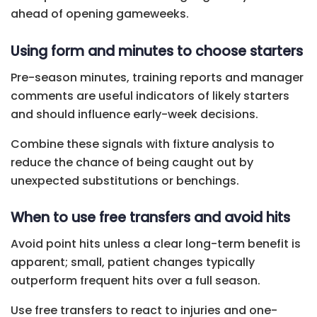
ahead of opening gameweeks.
Using form and minutes to choose starters
Pre-season minutes, training reports and manager
comments are useful indicators of likely starters
and should influence early-week decisions.
Combine these signals with fixture analysis to
reduce the chance of being caught out by
unexpected substitutions or benchings.
When to use free transfers and avoid hits
Avoid point hits unless a clear long-term benefit is
apparent; small, patient changes typically
outperform frequent hits over a full season.
Use free transfers to react to injuries and one-