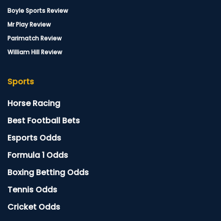
Boyle Sports Review
Mr Play Review
Parimatch Review
William Hill Review
Sports
Horse Racing
Best Football Bets
Esports Odds
Formula 1 Odds
Boxing Betting Odds
Tennis Odds
Cricket Odds