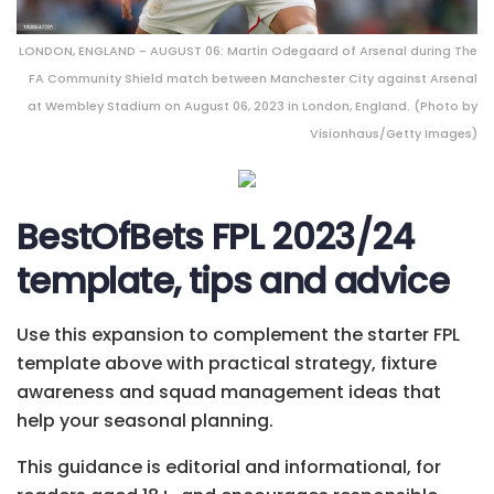
LONDON, ENGLAND - AUGUST 06: Martin Odegaard of Arsenal during The
FA Community Shield match between Manchester City against Arsenal
at Wembley Stadium on August 06, 2023 in London, England. (Photo by
Visionhaus/Getty Images)
BestOfBets FPL 2023/24
template, tips and advice
Use this expansion to complement the starter FPL
template above with practical strategy, fixture
awareness and squad management ideas that
help your seasonal planning.
This guidance is editorial and informational, for