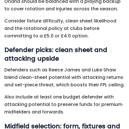
Onana should be balanced with a playing backup
to cover rotation and injuries across the season.
Consider fixture difficulty, clean sheet likelihood
and the rotational policy at clubs before
committing to a £5.0 or £4.0 option.
Defender picks: clean sheet and
attacking upside
Defenders such as Reece James and Luke Shaw
blend clean-sheet potential with attacking returns
and set-piece threat, which boosts their FPL ceiling.
Also include at least one budget defender with
attacking potential to preserve funds for premium
midfielders and forwards.
Midfield selection: form, fixtures and