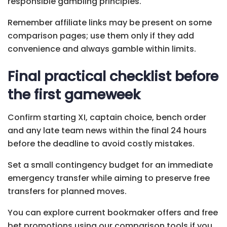
responsible gambling principles.
Remember affiliate links may be present on some
comparison pages; use them only if they add
convenience and always gamble within limits.
Final practical checklist before
the first gameweek
Confirm starting XI, captain choice, bench order
and any late team news within the final 24 hours
before the deadline to avoid costly mistakes.
Set a small contingency budget for an immediate
emergency transfer while aiming to preserve free
transfers for planned moves.
You can explore current bookmaker offers and free
bet promotions using our comparison tools if you