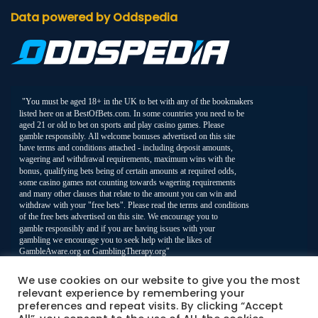
Data powered by Oddspedia
We use cookies on our website to give you the most
relevant experience by remembering your
preferences and repeat visits. By clicking “Accept