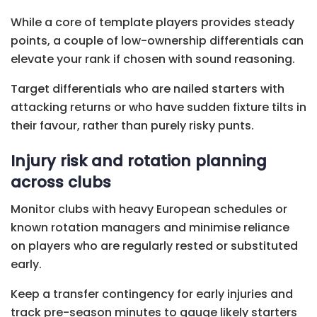
While a core of template players provides steady
points, a couple of low-ownership differentials can
elevate your rank if chosen with sound reasoning.
Target differentials who are nailed starters with
attacking returns or who have sudden fixture tilts in
their favour, rather than purely risky punts.
Injury risk and rotation planning
across clubs
Monitor clubs with heavy European schedules or
known rotation managers and minimise reliance
on players who are regularly rested or substituted
early.
Keep a transfer contingency for early injuries and
track pre-season minutes to gauge likely starters