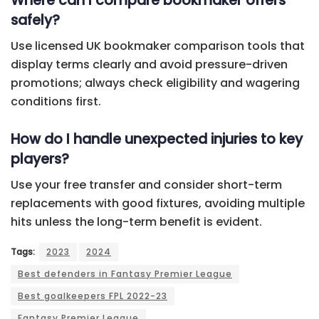
Where can I compare bookmaker offers
safely?
Use licensed UK bookmaker comparison tools that
display terms clearly and avoid pressure-driven
promotions; always check eligibility and wagering
conditions first.
How do I handle unexpected injuries to key
players?
Use your free transfer and consider short-term
replacements with good fixtures, avoiding multiple
hits unless the long-term benefit is evident.
Tags:
2023
2024
Best defenders in Fantasy Premier League
Best goalkeepers FPL 2022-23
Fantasy Premier League