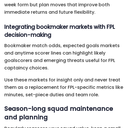
week form but plan moves that improve both
immediate returns and future flexibility.
Integrating bookmaker markets with FPL
decision-making
Bookmaker match odds, expected goals markets
and anytime scorer lines can highlight likely
goalscorers and emerging threats useful for FPL
captaincy choices.
Use these markets for insight only and never treat
them as a replacement for FPL-specific metrics like
minutes, set-piece duties and team role.
Season-long squad maintenance
and planning