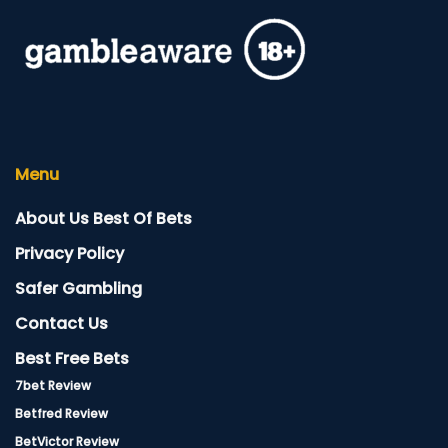
Menu
About Us Best Of Bets
Privacy Policy
Safer Gambling
Contact Us
Best Free Bets
7bet Review
Betfred Review
BetVictor Review