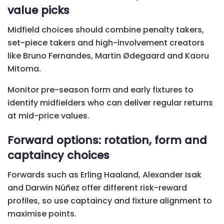
value picks
Midfield choices should combine penalty takers,
set-piece takers and high-involvement creators
like Bruno Fernandes, Martin Ødegaard and Kaoru
Mitoma.
Monitor pre-season form and early fixtures to
identify midfielders who can deliver regular returns
at mid-price values.
Forward options: rotation, form and
captaincy choices
Forwards such as Erling Haaland, Alexander Isak
and Darwin Núñez offer different risk-reward
profiles, so use captaincy and fixture alignment to
maximise points.