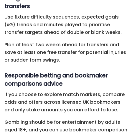
transfers
Use fixture difficulty sequences, expected goals
(xG) trends and minutes played to prioritise
transfer targets ahead of double or blank weeks.
Plan at least two weeks ahead for transfers and
save at least one free transfer for potential injuries
or sudden form swings.
Responsible betting and bookmaker
comparisons advice
If you choose to explore match markets, compare
odds and offers across licensed UK bookmakers
and only stake amounts you can afford to lose.
Gambling should be for entertainment by adults
aged 18+, and you can use bookmaker comparison