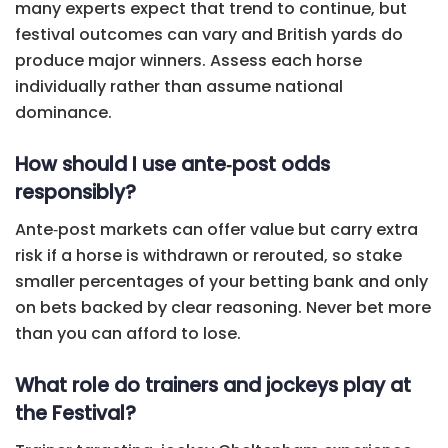
many experts expect that trend to continue, but
festival outcomes can vary and British yards do
produce major winners. Assess each horse
individually rather than assume national
dominance.
How should I use ante‑post odds
responsibly?
Ante‑post markets can offer value but carry extra
risk if a horse is withdrawn or rerouted, so stake
smaller percentages of your betting bank and only
on bets backed by clear reasoning. Never bet more
than you can afford to lose.
What role do trainers and jockeys play at
the Festival?