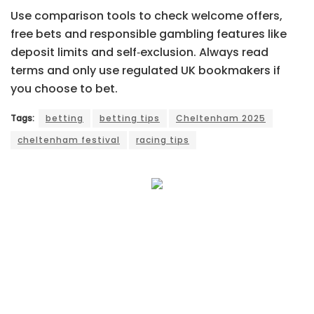
Use comparison tools to check welcome offers,
free bets and responsible gambling features like
deposit limits and self‑exclusion. Always read
terms and only use regulated UK bookmakers if
you choose to bet.
Tags:
betting
betting tips
Cheltenham 2025
cheltenham festival
racing tips