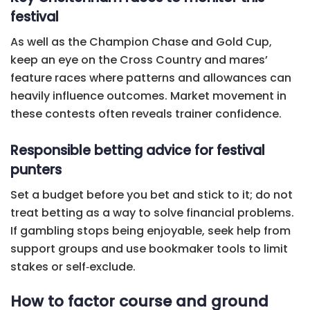
festival
As well as the Champion Chase and Gold Cup,
keep an eye on the Cross Country and mares’
feature races where patterns and allowances can
heavily influence outcomes. Market movement in
these contests often reveals trainer confidence.
Responsible betting advice for festival
punters
Set a budget before you bet and stick to it; do not
treat betting as a way to solve financial problems.
If gambling stops being enjoyable, seek help from
support groups and use bookmaker tools to limit
stakes or self‑exclude.
How to factor course and ground