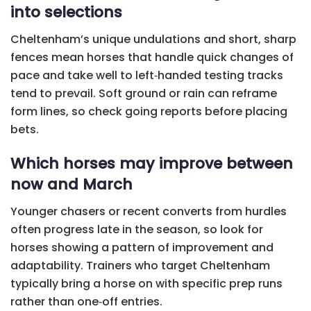
into selections
Cheltenham’s unique undulations and short, sharp
fences mean horses that handle quick changes of
pace and take well to left‑handed testing tracks
tend to prevail. Soft ground or rain can reframe
form lines, so check going reports before placing
bets.
Which horses may improve between
now and March
Younger chasers or recent converts from hurdles
often progress late in the season, so look for
horses showing a pattern of improvement and
adaptability. Trainers who target Cheltenham
typically bring a horse on with specific prep runs
rather than one‑off entries.