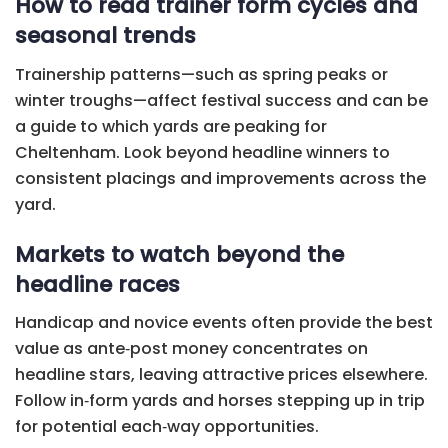
How to read trainer form cycles and
seasonal trends
Trainership patterns—such as spring peaks or
winter troughs—affect festival success and can be
a guide to which yards are peaking for
Cheltenham. Look beyond headline winners to
consistent placings and improvements across the
yard.
Markets to watch beyond the
headline races
Handicap and novice events often provide the best
value as ante‑post money concentrates on
headline stars, leaving attractive prices elsewhere.
Follow in‑form yards and horses stepping up in trip
for potential each‑way opportunities.