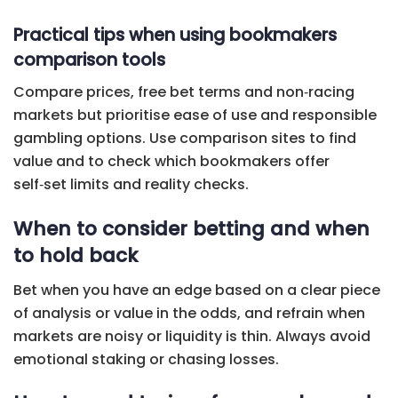
Practical tips when using bookmakers
comparison tools
Compare prices, free bet terms and non‑racing
markets but prioritise ease of use and responsible
gambling options. Use comparison sites to find
value and to check which bookmakers offer
self‑set limits and reality checks.
When to consider betting and when
to hold back
Bet when you have an edge based on a clear piece
of analysis or value in the odds, and refrain when
markets are noisy or liquidity is thin. Always avoid
emotional staking or chasing losses.