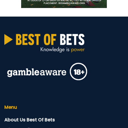
Menu
About Us Best Of Bets