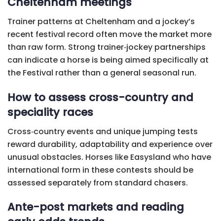
Cheltenham meetings
Trainer patterns at Cheltenham and a jockey’s
recent festival record often move the market more
than raw form. Strong trainer‑jockey partnerships
can indicate a horse is being aimed specifically at
the Festival rather than a general seasonal run.
How to assess cross-country and
speciality races
Cross‑country events and unique jumping tests
reward durability, adaptability and experience over
unusual obstacles. Horses like Easysland who have
international form in these contests should be
assessed separately from standard chasers.
Ante-post markets and reading