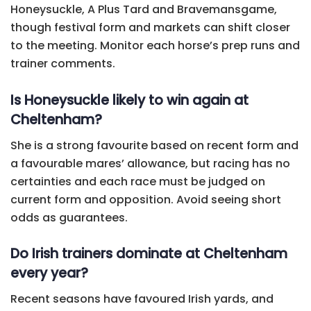
Honeysuckle, A Plus Tard and Bravemansgame,
though festival form and markets can shift closer
to the meeting. Monitor each horse’s prep runs and
trainer comments.
Is Honeysuckle likely to win again at
Cheltenham?
She is a strong favourite based on recent form and
a favourable mares’ allowance, but racing has no
certainties and each race must be judged on
current form and opposition. Avoid seeing short
odds as guarantees.
Do Irish trainers dominate at Cheltenham
every year?
Recent seasons have favoured Irish yards, and