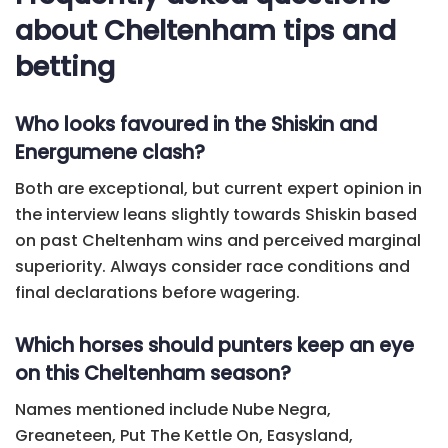
about Cheltenham tips and
betting
Who looks favoured in the Shiskin and
Energumene clash?
Both are exceptional, but current expert opinion in
the interview leans slightly towards Shiskin based
on past Cheltenham wins and perceived marginal
superiority. Always consider race conditions and
final declarations before wagering.
Which horses should punters keep an eye
on this Cheltenham season?
Names mentioned include Nube Negra,
Greaneteen, Put The Kettle On, Easysland,