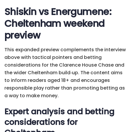
Shiskin vs Energumene:
Cheltenham weekend
preview
This expanded preview complements the interview
above with tactical pointers and betting
considerations for the Clarence House Chase and
the wider Cheltenham build‑up. The content aims
to inform readers aged 18+ and encourages
responsible play rather than promoting betting as
a way to make money.
Expert analysis and betting
considerations for