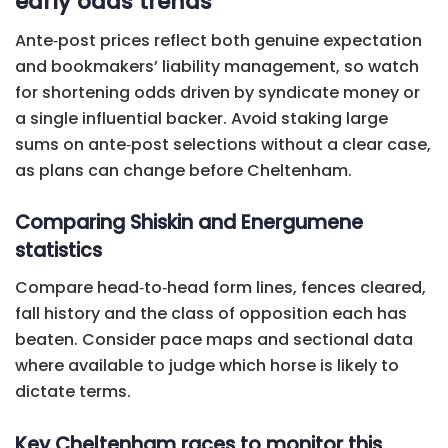
early odds trends
Ante‑post prices reflect both genuine expectation
and bookmakers’ liability management, so watch
for shortening odds driven by syndicate money or
a single influential backer. Avoid staking large
sums on ante‑post selections without a clear case,
as plans can change before Cheltenham.
Comparing Shiskin and Energumene
statistics
Compare head‑to‑head form lines, fences cleared,
fall history and the class of opposition each has
beaten. Consider pace maps and sectional data
where available to judge which horse is likely to
dictate terms.
Key Cheltenham races to monitor this