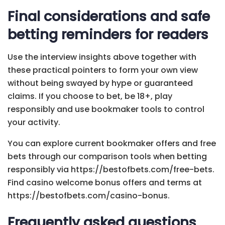
Final considerations and safe
betting reminders for readers
Use the interview insights above together with
these practical pointers to form your own view
without being swayed by hype or guaranteed
claims. If you choose to bet, be 18+, play
responsibly and use bookmaker tools to control
your activity.
You can explore current bookmaker offers and free
bets through our comparison tools when betting
responsibly via https://bestofbets.com/free-bets.
Find casino welcome bonus offers and terms at
https://bestofbets.com/casino-bonus.
Frequently asked questions