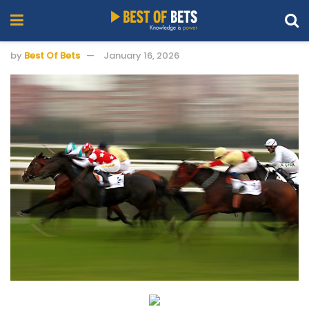
by
Best Of Bets
January 16, 2026