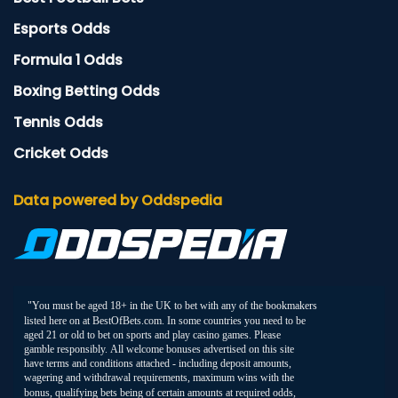
Esports Odds
Formula 1 Odds
Boxing Betting Odds
Tennis Odds
Cricket Odds
Data powered by Oddspedia