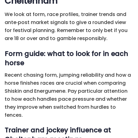
Cheltenham
We look at form, race profiles, trainer trends and
ante‑post market signals to give a rounded view
for festival planning. Remember to only bet if you
are 18 or over and to gamble responsibly.
Form guide: what to look for in each
horse
Recent chasing form, jumping reliability and how a
horse finishes races are crucial when comparing
Shiskin and Energumene. Pay particular attention
to how each handles pace pressure and whether
they improve when switched from hurdles to
fences.
Trainer and jockey influence at