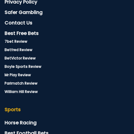
Privacy Policy
Safer Gambling
Contact Us
Best Free Bets
7bet Review
Betfred Review
BetVictor Review
Boyle Sports Review
Mr Play Review
Parimatch Review
William Hill Review
Sports
Horse Racing
Best Football Bets