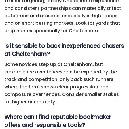
Trainer targeting, jockey Cheltenham experience
and consistent partnerships can materially affect
outcomes and markets, especially in tight races
and on short betting markets. Look for yards that
prep horses specifically for Cheltenham.
Is it sensible to back inexperienced chasers
at Cheltenham?
Some novices step up at Cheltenham, but
inexperience over fences can be exposed by the
track and competition; only back such runners
where the form shows clear progression and
composure over fences. Consider smaller stakes
for higher uncertainty.
Where can I find reputable bookmaker
offers and responsible tools?