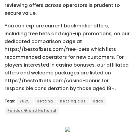
reviewing offers across operators is prudent to
secure value.
You can explore current bookmaker offers,
including free bets and sign-up promotions, on our
dedicated comparison page at
https://bestofbets.com/free-bets which lists
recommended operators for new customers. For
players interested in casino bonuses, our affiliated
offers and welcome packages are listed on
https://bestofbets.com/casino-bonus for
responsible consideration by those aged 18+.
Tags:
2025
betting
betting tips
odds
Randox Grand National