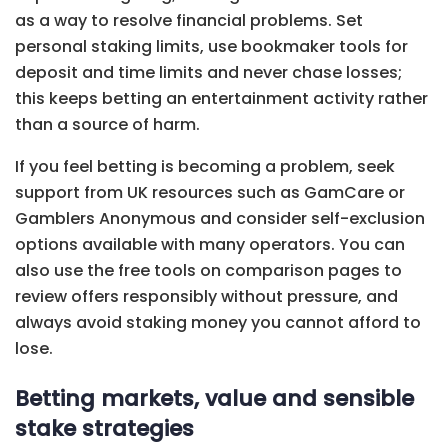
as a way to resolve financial problems. Set
personal staking limits, use bookmaker tools for
deposit and time limits and never chase losses;
this keeps betting an entertainment activity rather
than a source of harm.
If you feel betting is becoming a problem, seek
support from UK resources such as GamCare or
Gamblers Anonymous and consider self-exclusion
options available with many operators. You can
also use the free tools on comparison pages to
review offers responsibly without pressure, and
always avoid staking money you cannot afford to
lose.
Betting markets, value and sensible
stake strategies