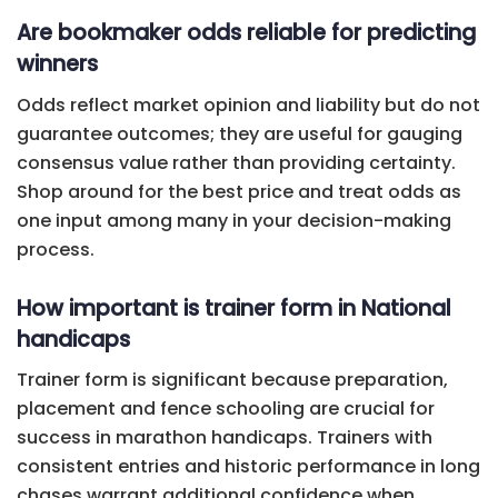
Are bookmaker odds reliable for predicting
winners
Odds reflect market opinion and liability but do not
guarantee outcomes; they are useful for gauging
consensus value rather than providing certainty.
Shop around for the best price and treat odds as
one input among many in your decision-making
process.
How important is trainer form in National
handicaps
Trainer form is significant because preparation,
placement and fence schooling are crucial for
success in marathon handicaps. Trainers with
consistent entries and historic performance in long
chases warrant additional confidence when