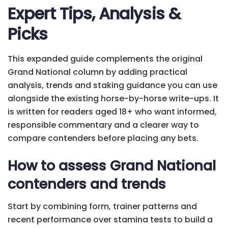
Expert Tips, Analysis &
Picks
This expanded guide complements the original
Grand National column by adding practical
analysis, trends and staking guidance you can use
alongside the existing horse-by-horse write-ups. It
is written for readers aged 18+ who want informed,
responsible commentary and a clearer way to
compare contenders before placing any bets.
How to assess Grand National
contenders and trends
Start by combining form, trainer patterns and
recent performance over stamina tests to build a