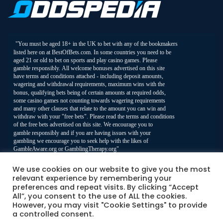
We use cookies on our website to give you the most
relevant experience by remembering your
preferences and repeat visits. By clicking “Accept
All”, you consent to the use of ALL the cookies.
However, you may visit "Cookie Settings" to provide
a controlled consent.