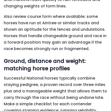
changing weights of form lines.
Also review course form where available: some
horses have run at Aintree or similar tracks and
shown an aptitude for the fences and undulations.
Horses that handle changeable ground and race in
a forward position may gain an advantage if the
race becomes strongly run or fragmented.
Ground, distance and weight:
matching horse profiles
Successful National horses typically combine
staying pedigree, a proven record over three miles
plus and a manageable weight that allows them to
carry through the race without being undone late.
Make a simple checklist for each contender
covering stamina evidence, jumping reliability,