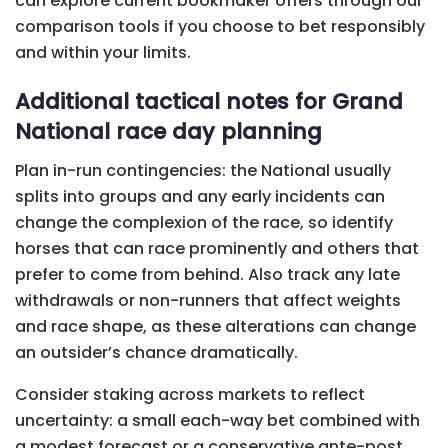
can explore current bookmaker offers through our
comparison tools if you choose to bet responsibly
and within your limits.
Additional tactical notes for Grand
National race day planning
Plan in-run contingencies: the National usually
splits into groups and any early incidents can
change the complexion of the race, so identify
horses that can race prominently and others that
prefer to come from behind. Also track any late
withdrawals or non-runners that affect weights
and race shape, as these alterations can change
an outsider’s chance dramatically.
Consider staking across markets to reflect
uncertainty: a small each-way bet combined with
a modest forecast or a conservative ante-post