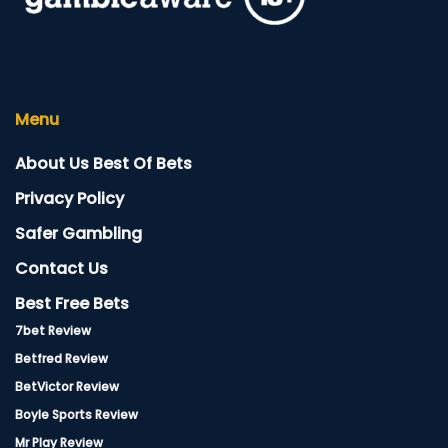
Menu
About Us Best Of Bets
Privacy Policy
Safer Gambling
Contact Us
Best Free Bets
7bet Review
Betfred Review
BetVictor Review
Boyle Sports Review
Mr Play Review