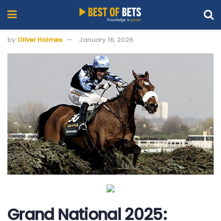
by
Oliver Holmes
January 16, 2026
Grand National 2025: