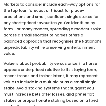
Markets to consider include each-way options for
the top four, forecast or tricast for place-
predictions and small, confident single stakes for
any short-priced favourites you’ve identified by
form. For many readers, spreading a modest stake
across a small shortlist of horses offers a
balanced approach that recognises the National’s
unpredictability while preserving entertainment
value.
Value is about probability versus price: if a horse
appears underpriced relative to its staying form,
recent trends and trainer intent, it may represent
value to include in a multiple or as a small single
stake. Avoid staking systems that suggest you
must increase bets after losses, and prefer flat
stakes or proportionate staking based on a fixed