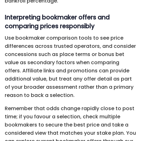
bankroll percentage.
Interpreting bookmaker offers and
comparing prices responsibly
Use bookmaker comparison tools to see price
differences across trusted operators, and consider
concessions such as place terms or bonus bet
value as secondary factors when comparing
offers. Affiliate links and promotions can provide
additional value, but treat any offer detail as part
of your broader assessment rather than a primary
reason to back a selection.
Remember that odds change rapidly close to post
time; if you favour a selection, check multiple
bookmakers to secure the best price and take a
considered view that matches your stake plan. You