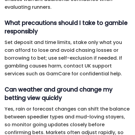
evaluating runners.
What precautions should I take to gamble
responsibly
Set deposit and time limits, stake only what you
can afford to lose and avoid chasing losses or
borrowing to bet; use self-exclusion if needed. If
gambling causes harm, contact UK support
services such as GamCare for confidential help.
Can weather and ground change my
betting view quickly
Yes, rain or forecast changes can shift the balance
between speedier types and mud-loving stayers,
so monitor going updates closely before
confirming bets. Markets often adjust rapidly, so