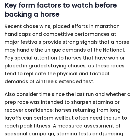
Key form factors to watch before
backing a horse
Recent chase wins, placed efforts in marathon
handicaps and competitive performances at
major festivals provide strong signals that a horse
may handle the unique demands of the National.
Pay special attention to horses that have won or
placed in graded staying chases, as these races
tend to replicate the physical and tactical
demands of Aintree’s extended test.
Also consider time since the last run and whether a
prep race was intended to sharpen stamina or
recover confidence; horses returning from long
layoffs can perform well but often need the run to
reach peak fitness. A measured assessment of
seasonal campaign, stamina tests and jumping