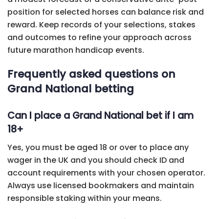
position for selected horses can balance risk and
reward. Keep records of your selections, stakes
and outcomes to refine your approach across
future marathon handicap events.
Frequently asked questions on
Grand National betting
Can I place a Grand National bet if I am
18+
Yes, you must be aged 18 or over to place any
wager in the UK and you should check ID and
account requirements with your chosen operator.
Always use licensed bookmakers and maintain
responsible staking within your means.