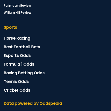
Parimatch Review
William Hill Review
Sports
Horse Racing
Best Football Bets
Esports Odds
Formula 1 Odds
Boxing Betting Odds
Tennis Odds
Cricket Odds
Data powered by Oddspedia