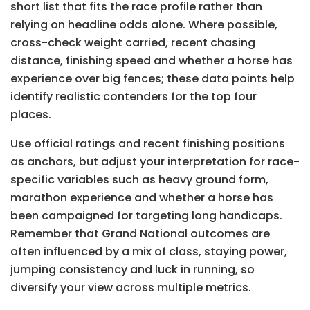
short list that fits the race profile rather than
relying on headline odds alone. Where possible,
cross-check weight carried, recent chasing
distance, finishing speed and whether a horse has
experience over big fences; these data points help
identify realistic contenders for the top four
places.
Use official ratings and recent finishing positions
as anchors, but adjust your interpretation for race-
specific variables such as heavy ground form,
marathon experience and whether a horse has
been campaigned for targeting long handicaps.
Remember that Grand National outcomes are
often influenced by a mix of class, staying power,
jumping consistency and luck in running, so
diversify your view across multiple metrics.