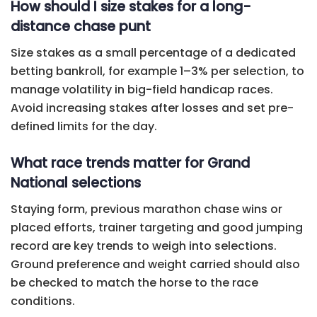
How should I size stakes for a long-
distance chase punt
Size stakes as a small percentage of a dedicated
betting bankroll, for example 1–3% per selection, to
manage volatility in big-field handicap races.
Avoid increasing stakes after losses and set pre-
defined limits for the day.
What race trends matter for Grand
National selections
Staying form, previous marathon chase wins or
placed efforts, trainer targeting and good jumping
record are key trends to weigh into selections.
Ground preference and weight carried should also
be checked to match the horse to the race
conditions.