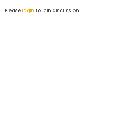
Please
login
to join discussion