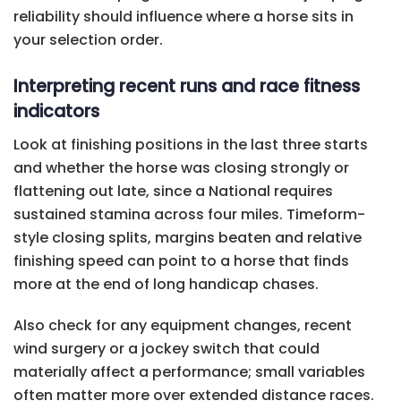
reliability should influence where a horse sits in
your selection order.
Interpreting recent runs and race fitness
indicators
Look at finishing positions in the last three starts
and whether the horse was closing strongly or
flattening out late, since a National requires
sustained stamina across four miles. Timeform-
style closing splits, margins beaten and relative
finishing speed can point to a horse that finds
more at the end of long handicap chases.
Also check for any equipment changes, recent
wind surgery or a jockey switch that could
materially affect a performance; small variables
often matter more over extended distance races.