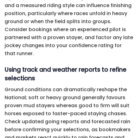
and a measured riding style can influence finishing
position, particularly where races unfold in heavy
ground or when the field splits into groups.
Consider bookings where an experienced pilot is
partnered with a proven stayer, and factor any late
jockey changes into your confidence rating for
that runner.
Using track and weather reports to refine
selections
Ground conditions can dramatically reshape the
National; soft or heavy ground generally favours
proven mud stayers whereas good to firm will suit
horses exposed to faster-paced staying chases.
Check updated going reports and forecasted rain
before confirming your selections, as bookmakers
and markets react quickly to rain forecasts and