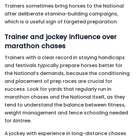
Trainers sometimes bring horses to the National
after deliberate stamina-building campaigns,
which is a useful sign of targeted preparation.
Trainer and jockey influence over
marathon chases
Trainers with a clear record in staying handicaps
and festivals typically prepare horses better for
the National’s demands, because the conditioning
and placement of prep races are crucial for
success. Look for yards that regularly run in
marathon chases and the National itself, as they
tend to understand the balance between fitness,
weight management and fence schooling needed
for Aintree.
A jockey with experience in long-distance chases