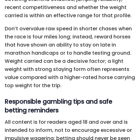
recent competitiveness and whether the weight
carried is within an effective range for that profile.
Don’t overvalue raw speed in shorter chases when
the race is four miles long; instead, reward horses
that have shown an ability to stay on late in
marathon handicaps or to handle testing ground.
Weight carried can be a decisive factor; a light
weight with strong staying form often represents
value compared with a higher-rated horse carrying
top weight for the trip.
Responsible gambling tips and safe
betting reminders
All content is for readers aged 18 and over and is
intended to inform, not to encourage excessive or
impulsive wagering; betting should never be seen