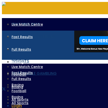
BEST FREE BETS
Live Match Centre
BEST CASINO BONUSES
Fast Results
BEST TIPS
Full Results
INSIGHTS
Racing
Live Match Centre
Fast Results
RESPONSIBLE GAMBLING
Football
Full Results
Racing
Boxing
Football
Boxing
All Sports
All Sports
Login