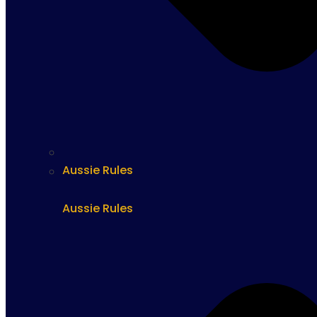
Aussie Rules
Aussie Rules