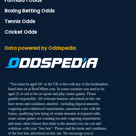
Formula 1 Odds
Boxing Betting Odds
Tennis Odds
Cricket Odds
Data powered by Oddspedia