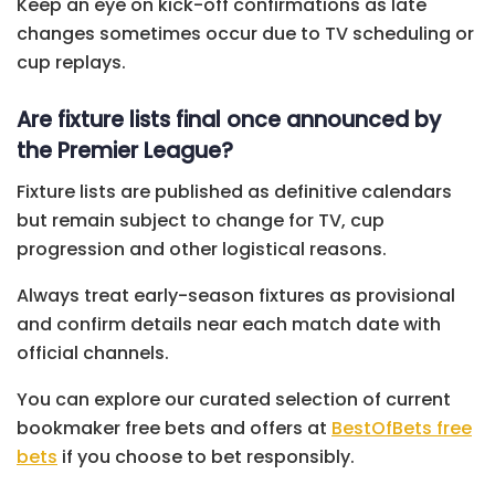
Keep an eye on kick-off confirmations as late
changes sometimes occur due to TV scheduling or
cup replays.
Are fixture lists final once announced by
the Premier League?
Fixture lists are published as definitive calendars
but remain subject to change for TV, cup
progression and other logistical reasons.
Always treat early-season fixtures as provisional
and confirm details near each match date with
official channels.
You can explore our curated selection of current
bookmaker free bets and offers at
BestOfBets free
bets
if you choose to bet responsibly.