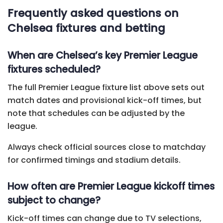
Frequently asked questions on
Chelsea fixtures and betting
When are Chelsea’s key Premier League
fixtures scheduled?
The full Premier League fixture list above sets out
match dates and provisional kick-off times, but
note that schedules can be adjusted by the
league.
Always check official sources close to matchday
for confirmed timings and stadium details.
How often are Premier League kickoff times
subject to change?
Kick-off times can change due to TV selections,