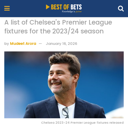
A list of Chelsea's Premier League
fixtures for the 2023/24 season
by
Mudeet Arora
January 16, 2026
Chelsea 2023-24 Premier League fixtures released