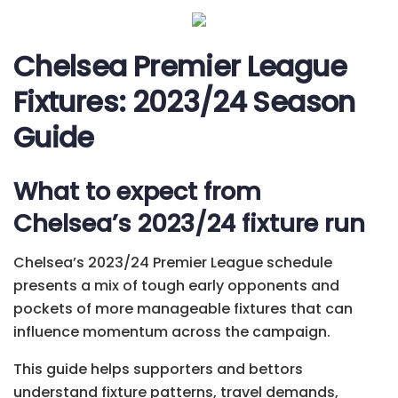
Chelsea Premier League
Fixtures: 2023/24 Season
Guide
What to expect from
Chelsea’s 2023/24 fixture run
Chelsea’s 2023/24 Premier League schedule
presents a mix of tough early opponents and
pockets of more manageable fixtures that can
influence momentum across the campaign.
This guide helps supporters and bettors
understand fixture patterns, travel demands,