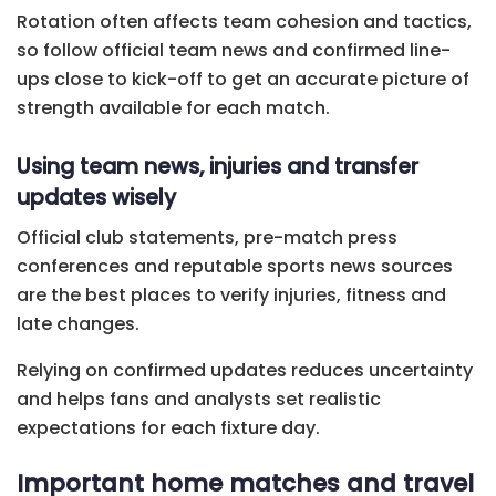
Rotation often affects team cohesion and tactics,
so follow official team news and confirmed line-
ups close to kick-off to get an accurate picture of
strength available for each match.
Using team news, injuries and transfer
updates wisely
Official club statements, pre-match press
conferences and reputable sports news sources
are the best places to verify injuries, fitness and
late changes.
Relying on confirmed updates reduces uncertainty
and helps fans and analysts set realistic
expectations for each fixture day.
Important home matches and travel