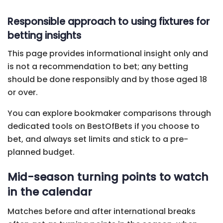
Responsible approach to using fixtures for
betting insights
This page provides informational insight only and
is not a recommendation to bet; any betting
should be done responsibly and by those aged 18
or over.
You can explore bookmaker comparisons through
dedicated tools on BestOfBets if you choose to
bet, and always set limits and stick to a pre-
planned budget.
Mid-season turning points to watch
in the calendar
Matches before and after international breaks