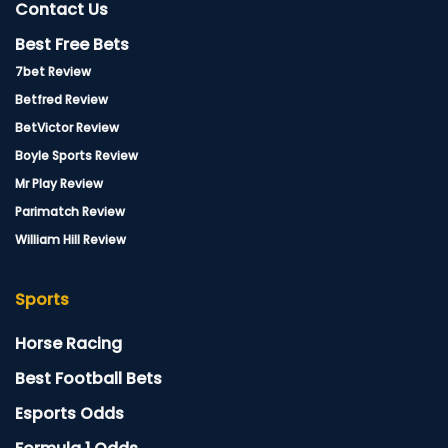
Contact Us
Best Free Bets
7bet Review
Betfred Review
BetVictor Review
Boyle Sports Review
Mr Play Review
Parimatch Review
William Hill Review
Sports
Horse Racing
Best Football Bets
Esports Odds