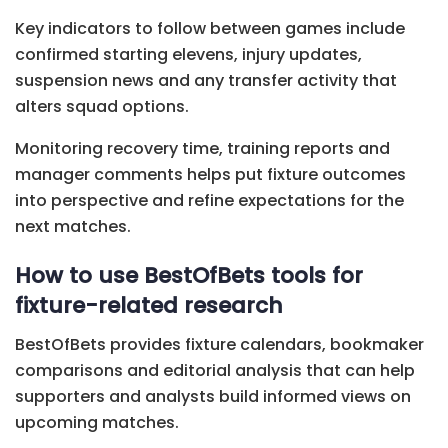
Key indicators to follow between games include
confirmed starting elevens, injury updates,
suspension news and any transfer activity that
alters squad options.
Monitoring recovery time, training reports and
manager comments helps put fixture outcomes
into perspective and refine expectations for the
next matches.
How to use BestOfBets tools for
fixture-related research
BestOfBets provides fixture calendars, bookmaker
comparisons and editorial analysis that can help
supporters and analysts build informed views on
upcoming matches.