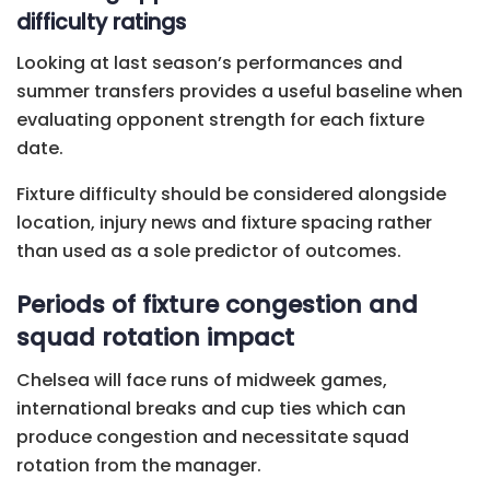
difficulty ratings
Looking at last season’s performances and
summer transfers provides a useful baseline when
evaluating opponent strength for each fixture
date.
Fixture difficulty should be considered alongside
location, injury news and fixture spacing rather
than used as a sole predictor of outcomes.
Periods of fixture congestion and
squad rotation impact
Chelsea will face runs of midweek games,
international breaks and cup ties which can
produce congestion and necessitate squad
rotation from the manager.