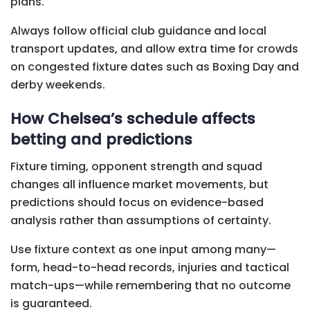
plans.
Always follow official club guidance and local
transport updates, and allow extra time for crowds
on congested fixture dates such as Boxing Day and
derby weekends.
How Chelsea’s schedule affects
betting and predictions
Fixture timing, opponent strength and squad
changes all influence market movements, but
predictions should focus on evidence-based
analysis rather than assumptions of certainty.
Use fixture context as one input among many—
form, head-to-head records, injuries and tactical
match-ups—while remembering that no outcome
is guaranteed.