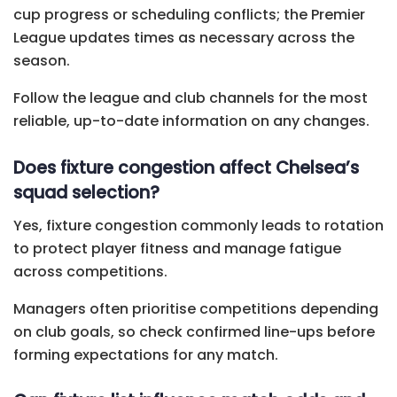
cup progress or scheduling conflicts; the Premier
League updates times as necessary across the
season.
Follow the league and club channels for the most
reliable, up-to-date information on any changes.
Does fixture congestion affect Chelsea’s
squad selection?
Yes, fixture congestion commonly leads to rotation
to protect player fitness and manage fatigue
across competitions.
Managers often prioritise competitions depending
on club goals, so check confirmed line-ups before
forming expectations for any match.