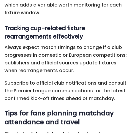
which adds a variable worth monitoring for each
fixture window.
Tracking cup-related fixture
rearrangements effectively
Always expect match timings to change if a club
progresses in domestic or European competitions;
publishers and official sources update fixtures
when rearrangements occur.
Subscribe to official club notifications and consult
the Premier League communications for the latest
confirmed kick-off times ahead of matchday.
Tips for fans planning matchday
attendance and travel