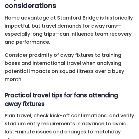
considerations
Home advantage at Stamford Bridge is historically
impactful, but travel demands for away runs—
especially long trips—can influence team recovery
and performance.
Consider proximity of away fixtures to training
bases and international travel when analysing
potential impacts on squad fitness over a busy
month.
Practical travel tips for fans attending
away fixtures
Plan travel, check kick-off confirmations, and verify
stadium entry requirements in advance to avoid
last-minute issues and changes to matchday