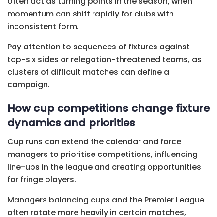
often act as turning points in the season, when
momentum can shift rapidly for clubs with
inconsistent form.
Pay attention to sequences of fixtures against
top-six sides or relegation-threatened teams, as
clusters of difficult matches can define a
campaign.
How cup competitions change fixture
dynamics and priorities
Cup runs can extend the calendar and force
managers to prioritise competitions, influencing
line-ups in the league and creating opportunities
for fringe players.
Managers balancing cups and the Premier League
often rotate more heavily in certain matches,