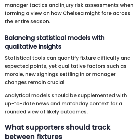
manager tactics and injury risk assessments when
forming a view on how Chelsea might fare across
the entire season.
Balancing statistical models with
qualitative insights
Statistical tools can quantify fixture difficulty and
expected points, yet qualitative factors such as
morale, new signings settling in or manager
changes remain crucial.
Analytical models should be supplemented with
up-to-date news and matchday context for a
rounded view of likely outcomes.
What supporters should track
between fixtures