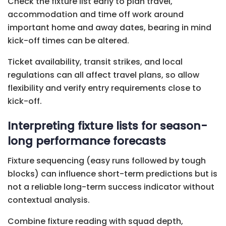
Check the fixture list early to plan travel,
accommodation and time off work around
important home and away dates, bearing in mind
kick-off times can be altered.
Ticket availability, transit strikes, and local
regulations can all affect travel plans, so allow
flexibility and verify entry requirements close to
kick-off.
Interpreting fixture lists for season-
long performance forecasts
Fixture sequencing (easy runs followed by tough
blocks) can influence short-term predictions but is
not a reliable long-term success indicator without
contextual analysis.
Combine fixture reading with squad depth,