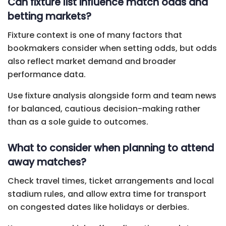
Can fixture list influence match odds and
betting markets?
Fixture context is one of many factors that
bookmakers consider when setting odds, but odds
also reflect market demand and broader
performance data.
Use fixture analysis alongside form and team news
for balanced, cautious decision-making rather
than as a sole guide to outcomes.
What to consider when planning to attend
away matches?
Check travel times, ticket arrangements and local
stadium rules, and allow extra time for transport
on congested dates like holidays or derbies.