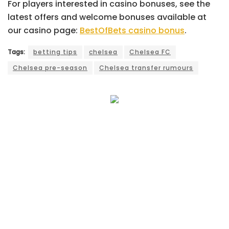
For players interested in casino bonuses, see the
latest offers and welcome bonuses available at
our casino page:
BestOfBets casino bonus
.
Tags:
betting tips
chelsea
Chelsea FC
Chelsea pre-season
Chelsea transfer rumours