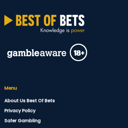
Menu
About Us Best Of Bets
Privacy Policy
Safer Gambling