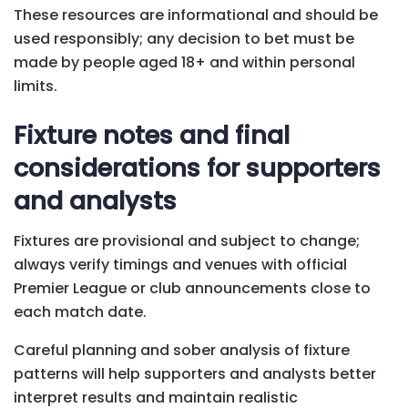
These resources are informational and should be
used responsibly; any decision to bet must be
made by people aged 18+ and within personal
limits.
Fixture notes and final
considerations for supporters
and analysts
Fixtures are provisional and subject to change;
always verify timings and venues with official
Premier League or club announcements close to
each match date.
Careful planning and sober analysis of fixture
patterns will help supporters and analysts better
interpret results and maintain realistic