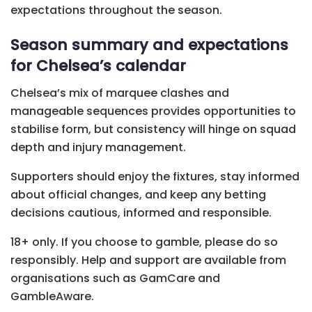
expectations throughout the season.
Season summary and expectations
for Chelsea’s calendar
Chelsea’s mix of marquee clashes and
manageable sequences provides opportunities to
stabilise form, but consistency will hinge on squad
depth and injury management.
Supporters should enjoy the fixtures, stay informed
about official changes, and keep any betting
decisions cautious, informed and responsible.
18+ only. If you choose to gamble, please do so
responsibly. Help and support are available from
organisations such as GamCare and
GambleAware.