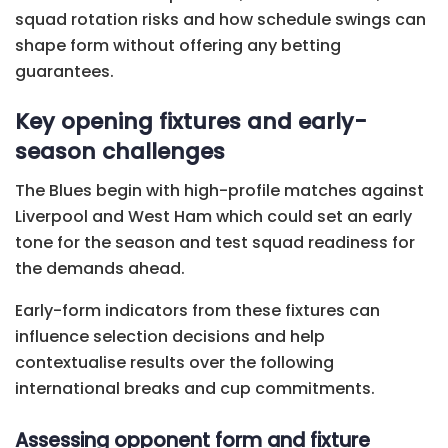
squad rotation risks and how schedule swings can
shape form without offering any betting
guarantees.
Key opening fixtures and early-
season challenges
The Blues begin with high-profile matches against
Liverpool and West Ham which could set an early
tone for the season and test squad readiness for
the demands ahead.
Early-form indicators from these fixtures can
influence selection decisions and help
contextualise results over the following
international breaks and cup commitments.
Assessing opponent form and fixture