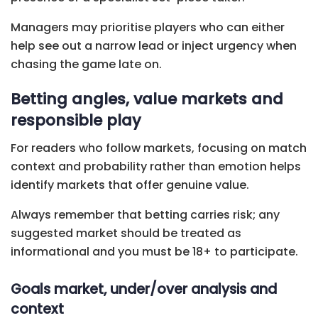
Managers may prioritise players who can either
help see out a narrow lead or inject urgency when
chasing the game late on.
Betting angles, value markets and
responsible play
For readers who follow markets, focusing on match
context and probability rather than emotion helps
identify markets that offer genuine value.
Always remember that betting carries risk; any
suggested market should be treated as
informational and you must be 18+ to participate.
Goals market, under/over analysis and
context