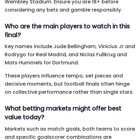
Wembley Stadium. Ensure you are 18+ before
considering any bets and gamble responsibly.
Who are the main players to watch in this
final?
Key names include Jude Bellingham, Vinicius Jr and
Rodrygo for Real Madrid, and Niclas Fullkrug and
Mats Hummels for Dortmund.
These players influence tempo, set pieces and
decisive moments, but football finals often hinge
on collective performance rather than single stars.
What betting markets might offer best
value today?
Markets such as match goals, both teams to score
and specific goalscorer combinations are