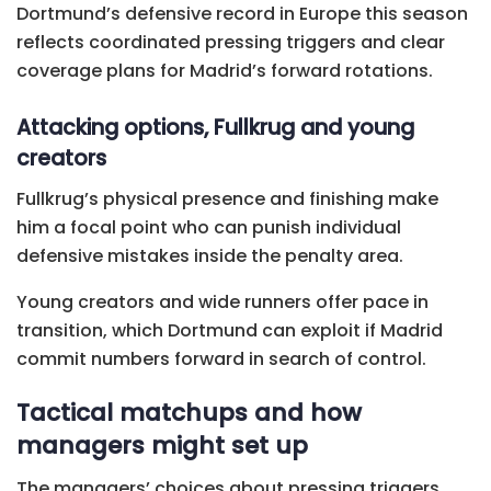
Dortmund’s defensive record in Europe this season
reflects coordinated pressing triggers and clear
coverage plans for Madrid’s forward rotations.
Attacking options, Fullkrug and young
creators
Fullkrug’s physical presence and finishing make
him a focal point who can punish individual
defensive mistakes inside the penalty area.
Young creators and wide runners offer pace in
transition, which Dortmund can exploit if Madrid
commit numbers forward in search of control.
Tactical matchups and how
managers might set up
The managers’ choices about pressing triggers,