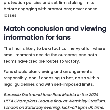
protection policies and set firm staking limits
before engaging with promotions; never chase
losses.
Match conclusion and viewing
information for fans
The final is likely to be a tactical, nervy affair where
small moments decide the outcome, and both
teams have credible routes to victory.
Fans should plan viewing and arrangements
responsibly, and if choosing to bet, do so within
legal guidelines and with self-imposed limits.
Borussia Dortmund face Real Madrid in the 2024
UEFA Champions League final at Wembley Stadium,
London on Saturday evening, kick-off 8pm UK time.