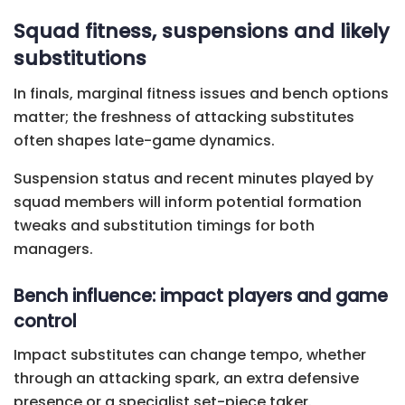
Squad fitness, suspensions and likely
substitutions
In finals, marginal fitness issues and bench options
matter; the freshness of attacking substitutes
often shapes late-game dynamics.
Suspension status and recent minutes played by
squad members will inform potential formation
tweaks and substitution timings for both
managers.
Bench influence: impact players and game
control
Impact substitutes can change tempo, whether
through an attacking spark, an extra defensive
presence or a specialist set-piece taker.