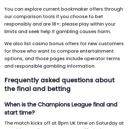
You can explore current bookmaker offers through
our comparison tools if you choose to bet
responsibly and are 18+; please play within your
limits and seek help if gambling causes harm.
We also list casino bonus offers for new customers
for those who want to compare entertainment
options, and those pages include operator terms
and responsible gambling information.
Frequently asked questions about
the final and betting
When is the Champions League final and
start time?
The match kicks off at 8pm UK time on Saturday at