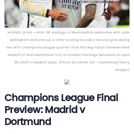
MADRID, SPAIN - APRIL 09: Rodrygo of Real Madrid celebrates with Jude
Bellingham and Vinicius Jr after scoring his side's second goal during
the UEFA Champions League quarter-final first leg match between Real
Madrid CF and Manchester City at Estadio Santiago Bernabeu on April
09, 2024 in Madrid, Spain. (Photo by James Gill - Danehouse/Getty
Images)
Champions League Final
Preview: Madrid v
Dortmund