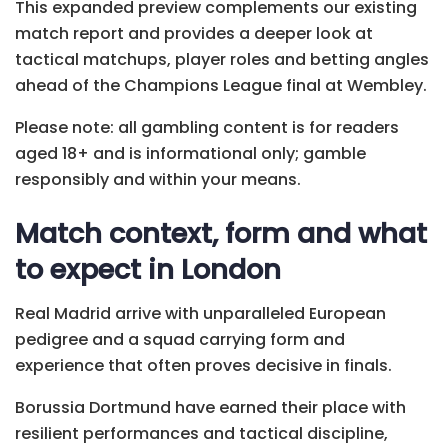
This expanded preview complements our existing
match report and provides a deeper look at
tactical matchups, player roles and betting angles
ahead of the Champions League final at Wembley.
Please note: all gambling content is for readers
aged 18+ and is informational only; gamble
responsibly and within your means.
Match context, form and what
to expect in London
Real Madrid arrive with unparalleled European
pedigree and a squad carrying form and
experience that often proves decisive in finals.
Borussia Dortmund have earned their place with
resilient performances and tactical discipline,