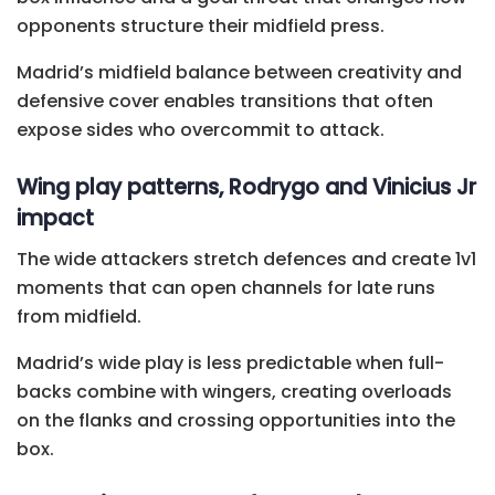
opponents structure their midfield press.
Madrid’s midfield balance between creativity and
defensive cover enables transitions that often
expose sides who overcommit to attack.
Wing play patterns, Rodrygo and Vinicius Jr
impact
The wide attackers stretch defences and create 1v1
moments that can open channels for late runs
from midfield.
Madrid’s wide play is less predictable when full-
backs combine with wingers, creating overloads
on the flanks and crossing opportunities into the
box.