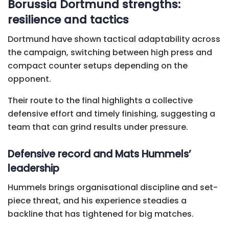
Borussia Dortmund strengths:
resilience and tactics
Dortmund have shown tactical adaptability across
the campaign, switching between high press and
compact counter setups depending on the
opponent.
Their route to the final highlights a collective
defensive effort and timely finishing, suggesting a
team that can grind results under pressure.
Defensive record and Mats Hummels’
leadership
Hummels brings organisational discipline and set-
piece threat, and his experience steadies a
backline that has tightened for big matches.