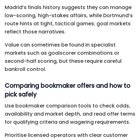
Madrid’s finals history suggests they can manage
low-scoring, high-stakes affairs, while Dortmund’s
route hints at tight, tactical games; goal markets
reflect those narratives.
Value can sometimes be found in specialist
markets such as goalscorer combinations or
second-half scoring, but these require careful
bankroll control.
Comparing bookmaker offers and how to
pick safely
Use bookmaker comparison tools to check odds,
availability and market depth, and read offer terms
for qualifying criteria and wagering requirements.
Prioritise licensed operators with clear customer