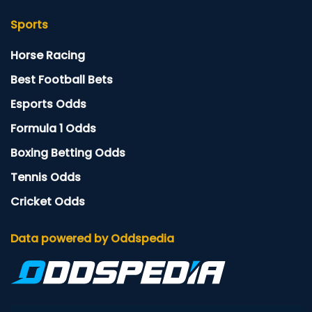
Sports
Horse Racing
Best Football Bets
Esports Odds
Formula 1 Odds
Boxing Betting Odds
Tennis Odds
Cricket Odds
Data powered by Oddspedia