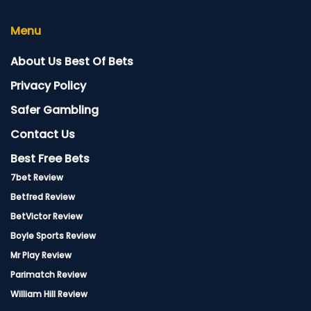
Menu
About Us Best Of Bets
Privacy Policy
Safer Gambling
Contact Us
Best Free Bets
7bet Review
Betfred Review
BetVictor Review
Boyle Sports Review
Mr Play Review
Parimatch Review
William Hill Review