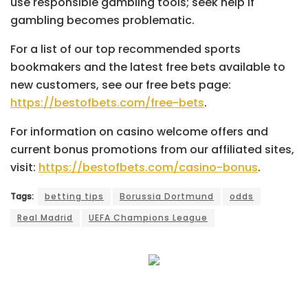
use responsible gambling tools; seek help if
gambling becomes problematic.
For a list of our top recommended sports
bookmakers and the latest free bets available to
new customers, see our free bets page:
https://bestofbets.com/free-bets
.
For information on casino welcome offers and
current bonus promotions from our affiliated sites,
visit:
https://bestofbets.com/casino-bonus
.
Tags:
betting tips
Borussia Dortmund
odds
Real Madrid
UEFA Champions League