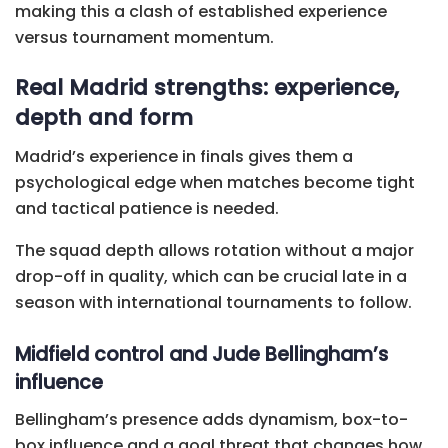
making this a clash of established experience
versus tournament momentum.
Real Madrid strengths: experience,
depth and form
Madrid’s experience in finals gives them a
psychological edge when matches become tight
and tactical patience is needed.
The squad depth allows rotation without a major
drop-off in quality, which can be crucial late in a
season with international tournaments to follow.
Midfield control and Jude Bellingham’s
influence
Bellingham’s presence adds dynamism, box-to-
box influence and a goal threat that changes how