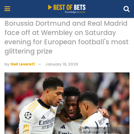
Borussia Dortmund and Real Madrid
face off at Wembley on Saturday
evening for European football's most
glittering prize
by
Neil Leverett
January 16, 2026