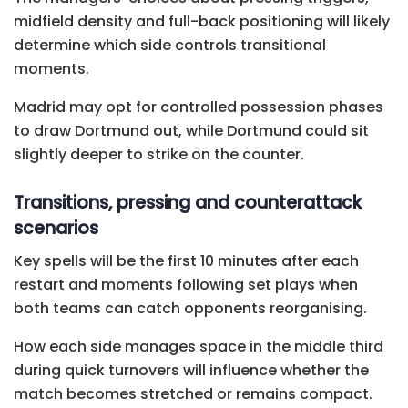
midfield density and full-back positioning will likely
determine which side controls transitional
moments.
Madrid may opt for controlled possession phases
to draw Dortmund out, while Dortmund could sit
slightly deeper to strike on the counter.
Transitions, pressing and counterattack
scenarios
Key spells will be the first 10 minutes after each
restart and moments following set plays when
both teams can catch opponents reorganising.
How each side manages space in the middle third
during quick turnovers will influence whether the
match becomes stretched or remains compact.