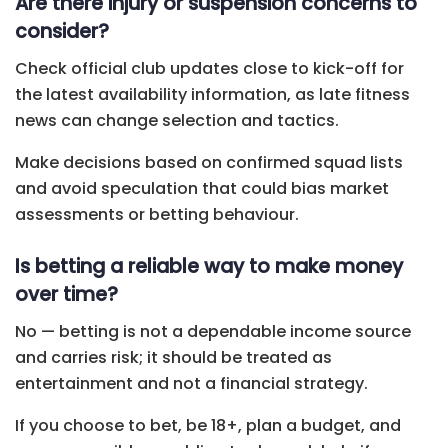
Are there injury or suspension concerns to
consider?
Check official club updates close to kick-off for
the latest availability information, as late fitness
news can change selection and tactics.
Make decisions based on confirmed squad lists
and avoid speculation that could bias market
assessments or betting behaviour.
Is betting a reliable way to make money
over time?
No — betting is not a dependable income source
and carries risk; it should be treated as
entertainment and not a financial strategy.
If you choose to bet, be 18+, plan a budget, and