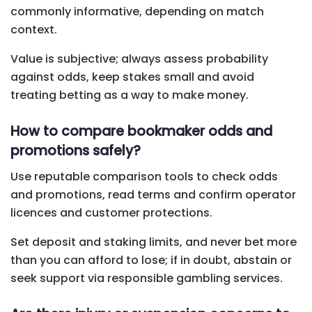
commonly informative, depending on match
context.
Value is subjective; always assess probability
against odds, keep stakes small and avoid
treating betting as a way to make money.
How to compare bookmaker odds and
promotions safely?
Use reputable comparison tools to check odds
and promotions, read terms and confirm operator
licences and customer protections.
Set deposit and staking limits, and never bet more
than you can afford to lose; if in doubt, abstain or
seek support via responsible gambling services.