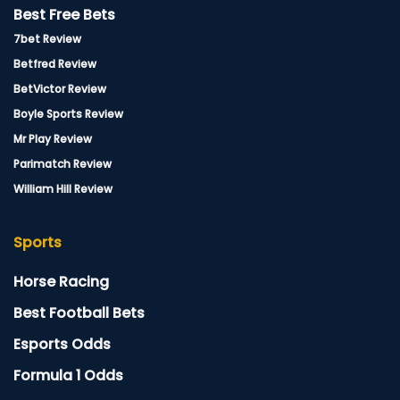
Best Free Bets
7bet Review
Betfred Review
BetVictor Review
Boyle Sports Review
Mr Play Review
Parimatch Review
William Hill Review
Sports
Horse Racing
Best Football Bets
Esports Odds
Formula 1 Odds