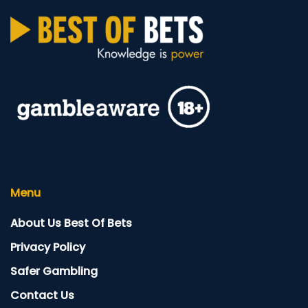
Menu
About Us Best Of Bets
Privacy Policy
Safer Gambling
Contact Us