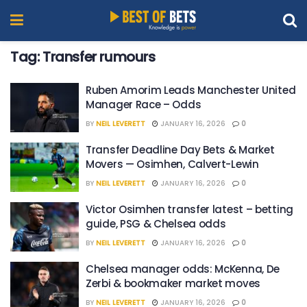
Tag:
Transfer rumours
Ruben Amorim Leads Manchester United
Manager Race – Odds
BY
NEIL LEVERETT
JANUARY 16, 2026
0
Transfer Deadline Day Bets & Market
Movers — Osimhen, Calvert-Lewin
BY
NEIL LEVERETT
JANUARY 16, 2026
0
Victor Osimhen transfer latest – betting
guide, PSG & Chelsea odds
BY
NEIL LEVERETT
JANUARY 16, 2026
0
Chelsea manager odds: McKenna, De
Zerbi & bookmaker market moves
BY
NEIL LEVERETT
JANUARY 16, 2026
0