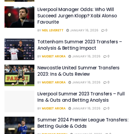
Liverpool Manager Odds: Who Will
Succeed Jurgen Klopp? Xabi Alonso
Favourite
BY
NEIL LEVERETT
JANUARY 16, 2026
0
Tottenham Summer 2023 Transfers –
Analysis & Betting Impact
BY
MUDEET ARORA
JANUARY 16, 2026
0
Newcastle United Summer Transfers
2023: Ins & Outs Review
BY
MUDEET ARORA
JANUARY 16, 2026
0
Liverpool Summer 2023 Transfers – Full
Ins & Outs and Betting Analysis
BY
MUDEET ARORA
JANUARY 16, 2026
0
Summer 2024 Premier League Transfers:
Betting Guide & Odds