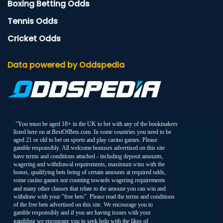
Boxing Betting Odds
Tennis Odds
Cricket Odds
Data powered by Oddspedia