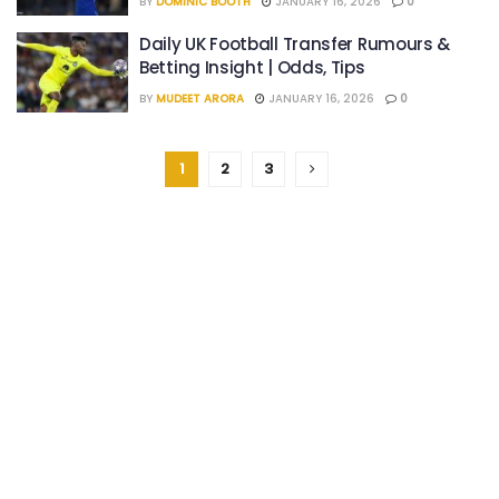
BY
DOMINIC BOOTH
JANUARY 16, 2026
0
Daily UK Football Transfer Rumours &
Betting Insight | Odds, Tips
BY
MUDEET ARORA
JANUARY 16, 2026
0
1
2
3