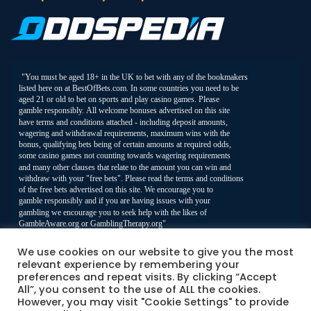
We use cookies on our website to give you the most
relevant experience by remembering your
preferences and repeat visits. By clicking “Accept
All”, you consent to the use of ALL the cookies.
However, you may visit "Cookie Settings" to provide