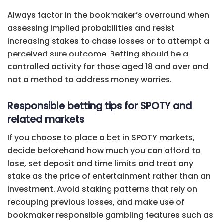
Always factor in the bookmaker’s overround when
assessing implied probabilities and resist
increasing stakes to chase losses or to attempt a
perceived sure outcome. Betting should be a
controlled activity for those aged 18 and over and
not a method to address money worries.
Responsible betting tips for SPOTY and
related markets
If you choose to place a bet in SPOTY markets,
decide beforehand how much you can afford to
lose, set deposit and time limits and treat any
stake as the price of entertainment rather than an
investment. Avoid staking patterns that rely on
recouping previous losses, and make use of
bookmaker responsible gambling features such as