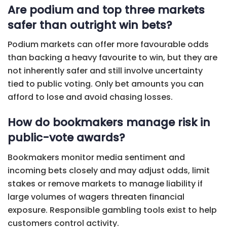
Are podium and top three markets
safer than outright win bets?
Podium markets can offer more favourable odds
than backing a heavy favourite to win, but they are
not inherently safer and still involve uncertainty
tied to public voting. Only bet amounts you can
afford to lose and avoid chasing losses.
How do bookmakers manage risk in
public-vote awards?
Bookmakers monitor media sentiment and
incoming bets closely and may adjust odds, limit
stakes or remove markets to manage liability if
large volumes of wagers threaten financial
exposure. Responsible gambling tools exist to help
customers control activity.