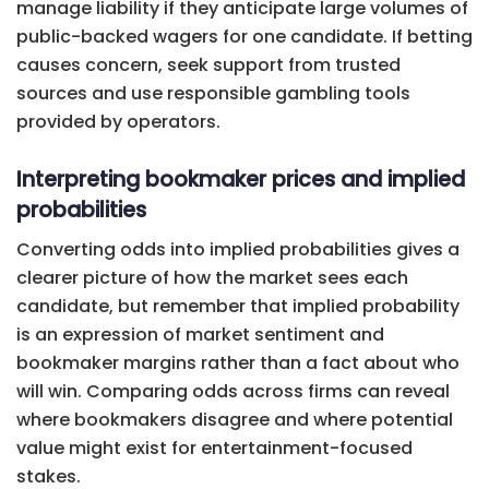
manage liability if they anticipate large volumes of
public-backed wagers for one candidate. If betting
causes concern, seek support from trusted
sources and use responsible gambling tools
provided by operators.
Interpreting bookmaker prices and implied
probabilities
Converting odds into implied probabilities gives a
clearer picture of how the market sees each
candidate, but remember that implied probability
is an expression of market sentiment and
bookmaker margins rather than a fact about who
will win. Comparing odds across firms can reveal
where bookmakers disagree and where potential
value might exist for entertainment-focused
stakes.