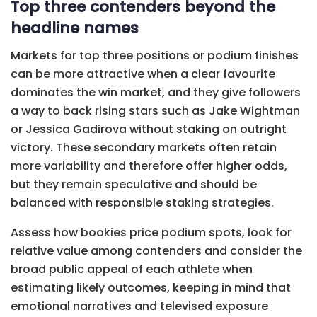
Top three contenders beyond the
headline names
Markets for top three positions or podium finishes
can be more attractive when a clear favourite
dominates the win market, and they give followers
a way to back rising stars such as Jake Wightman
or Jessica Gadirova without staking on outright
victory. These secondary markets often retain
more variability and therefore offer higher odds,
but they remain speculative and should be
balanced with responsible staking strategies.
Assess how bookies price podium spots, look for
relative value among contenders and consider the
broad public appeal of each athlete when
estimating likely outcomes, keeping in mind that
emotional narratives and televised exposure