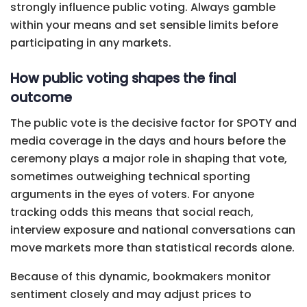
strongly influence public voting. Always gamble
within your means and set sensible limits before
participating in any markets.
How public voting shapes the final
outcome
The public vote is the decisive factor for SPOTY and
media coverage in the days and hours before the
ceremony plays a major role in shaping that vote,
sometimes outweighing technical sporting
arguments in the eyes of voters. For anyone
tracking odds this means that social reach,
interview exposure and national conversations can
move markets more than statistical records alone.
Because of this dynamic, bookmakers monitor
sentiment closely and may adjust prices to