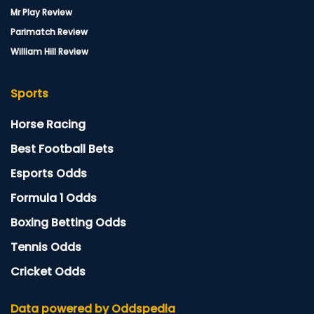
Mr Play Review
Parimatch Review
William Hill Review
Sports
Horse Racing
Best Football Bets
Esports Odds
Formula 1 Odds
Boxing Betting Odds
Tennis Odds
Cricket Odds
Data powered by Oddspedia