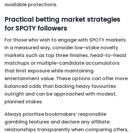
available protections.
Practical betting market strategies
for SPOTY followers
For those who wish to engage with SPOTY markets
in a measured way, consider low-stake novelty
markets such as top three finishes, head-to-head
matchups or multiple-candidate accumulators
that limit exposure while maintaining
entertainment value. These options can offer more
balanced odds than backing heavy favourites
outright and can be approached with modest,
planned stakes.
Always prioritise bookmakers’ responsible
gambling features and declare any affiliate
relationships transparently when comparing offers,