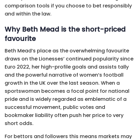
comparison tools if you choose to bet responsibly
and within the law.
Why Beth Mead is the short-priced
favourite
Beth Mead’s place as the overwhelming favourite
draws on the Lionesses’ continued popularity since
Euro 2022, her high-profile goals and assists tally
and the powerful narrative of women’s football
growth in the UK over the last season. When a
sportswoman becomes a focal point for national
pride and is widely regarded as emblematic of a
successful movement, public votes and
bookmaker liability often push her price to very
short odds.
For bettors and followers this means markets may