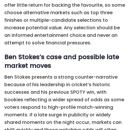
offer little return for backing the favourite, so some
choose alternative markets such as top three
finishes or multiple-candidate selections to
increase potential value. Any selection should be
an informed entertainment choice and never an
attempt to solve financial pressures.
Ben Stokes’s case and possible late
market moves
Ben Stokes presents a strong counter-narrative
because of his leadership in cricket’s historic
successes and his previous SPOTY win, with
bookies reflecting a wider spread of odds as some
voters respond to high-profile match-winning
moments. If a late surge in publicity or widely
shared moments on the night occur, markets can
shift quickly and those watching odds will often