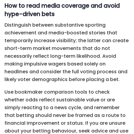
How to read media coverage and avoid
hype-driven bets
Distinguish between substantive sporting
achievement and media-boosted stories that
temporarily increase visibility; the latter can create
short-term market movements that do not
necessarily reflect long-term likelihood. Avoid
making impulsive wagers based solely on
headlines and consider the full voting process and
likely voter demographics before placing a bet.
Use bookmaker comparison tools to check
whether odds reflect sustainable value or are
simply reacting to a news cycle, and remember
that betting should never be framed as a route to
financial improvement or status. If you are unsure
about your betting behaviour, seek advice and use