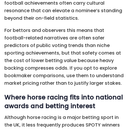
football achievements often carry cultural
resonance that can elevate a nominee’s standing
beyond their on-field statistics.
For bettors and observers this means that
football-related narratives are often safer
predictors of public voting trends than niche
sporting achievements, but that safety comes at
the cost of lower betting value because heavy
backing compresses odds. If you opt to explore
bookmaker comparisons, use them to understand
market pricing rather than to justify larger stakes.
Where horse racing fits into national
awards and betting interest
Although horse racing is a major betting sport in
the UK, it less frequently produces SPOTY winners