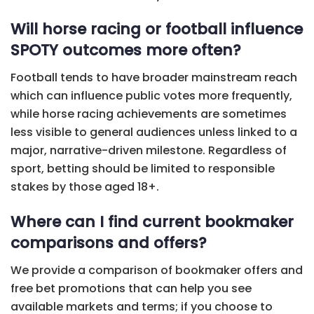
Will horse racing or football influence
SPOTY outcomes more often?
Football tends to have broader mainstream reach
which can influence public votes more frequently,
while horse racing achievements are sometimes
less visible to general audiences unless linked to a
major, narrative-driven milestone. Regardless of
sport, betting should be limited to responsible
stakes by those aged 18+.
Where can I find current bookmaker
comparisons and offers?
We provide a comparison of bookmaker offers and
free bet promotions that can help you see
available markets and terms; if you choose to