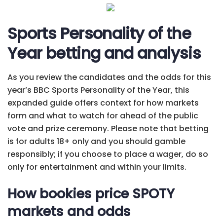
Sports Personality of the
Year betting and analysis
As you review the candidates and the odds for this
year’s BBC Sports Personality of the Year, this
expanded guide offers context for how markets
form and what to watch for ahead of the public
vote and prize ceremony. Please note that betting
is for adults 18+ only and you should gamble
responsibly; if you choose to place a wager, do so
only for entertainment and within your limits.
How bookies price SPOTY
markets and odds