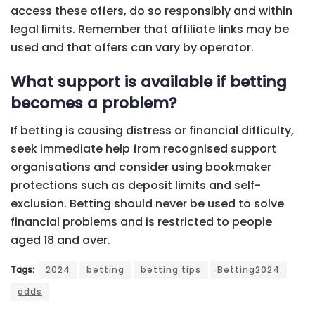
access these offers, do so responsibly and within
legal limits. Remember that affiliate links may be
used and that offers can vary by operator.
What support is available if betting
becomes a problem?
If betting is causing distress or financial difficulty,
seek immediate help from recognised support
organisations and consider using bookmaker
protections such as deposit limits and self-
exclusion. Betting should never be used to solve
financial problems and is restricted to people
aged 18 and over.
Tags:
2024
betting
betting tips
Betting2024
odds