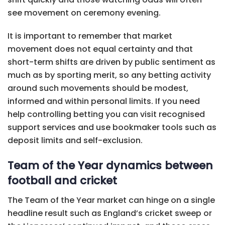
see movement on ceremony evening.
It is important to remember that market
movement does not equal certainty and that
short-term shifts are driven by public sentiment as
much as by sporting merit, so any betting activity
around such movements should be modest,
informed and within personal limits. If you need
help controlling betting you can visit recognised
support services and use bookmaker tools such as
deposit limits and self-exclusion.
Team of the Year dynamics between
football and cricket
The Team of the Year market can hinge on a single
headline result such as England’s cricket sweep or