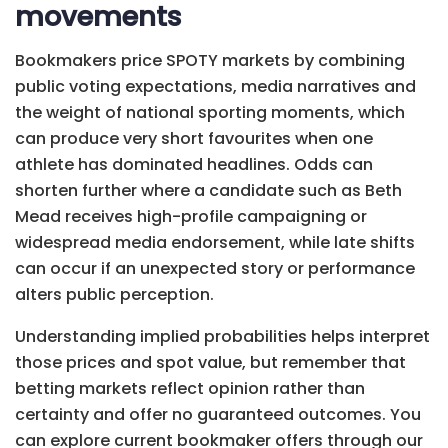
movements
Bookmakers price SPOTY markets by combining
public voting expectations, media narratives and
the weight of national sporting moments, which
can produce very short favourites when one
athlete has dominated headlines. Odds can
shorten further where a candidate such as Beth
Mead receives high-profile campaigning or
widespread media endorsement, while late shifts
can occur if an unexpected story or performance
alters public perception.
Understanding implied probabilities helps interpret
those prices and spot value, but remember that
betting markets reflect opinion rather than
certainty and offer no guaranteed outcomes. You
can explore current bookmaker offers through our