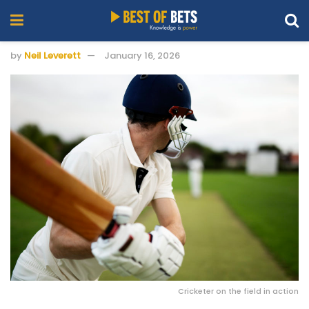
by
Neil Leverett
January 16, 2026
Cricketer on the field in action