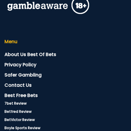
Menu
About Us Best Of Bets
Privacy Policy
Safer Gambling
Contact Us
Best Free Bets
7bet Review
Betfred Review
BetVictor Review
Boyle Sports Review