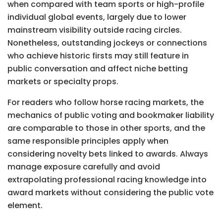
when compared with team sports or high-profile
individual global events, largely due to lower
mainstream visibility outside racing circles.
Nonetheless, outstanding jockeys or connections
who achieve historic firsts may still feature in
public conversation and affect niche betting
markets or specialty props.
For readers who follow horse racing markets, the
mechanics of public voting and bookmaker liability
are comparable to those in other sports, and the
same responsible principles apply when
considering novelty bets linked to awards. Always
manage exposure carefully and avoid
extrapolating professional racing knowledge into
award markets without considering the public vote
element.