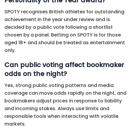
Personality of the Year award?
SPOTY recognises British athletes for outstanding
achievement in the year under review and is
decided by a public vote following a shortlist
chosen by a panel. Betting on SPOTY is for those
aged 18+ and should be treated as entertainment
only.
Can public voting affect bookmaker
odds on the night?
Yes, strong public voting patterns and media
coverage can move odds rapidly on the night, and
bookmakers adjust prices in response to liability
and incoming stakes. Always use limits and
responsible tools when interacting with volatile
markets.