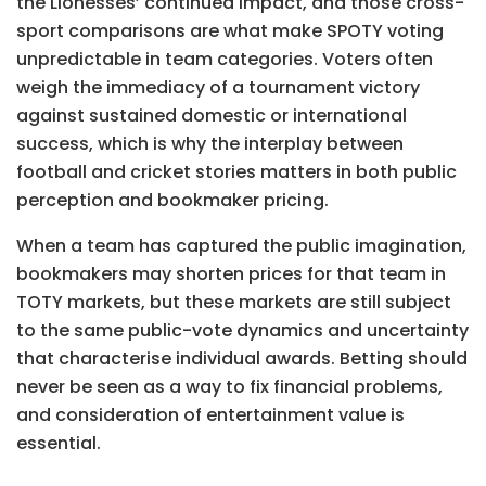
the Lionesses’ continued impact, and those cross-
sport comparisons are what make SPOTY voting
unpredictable in team categories. Voters often
weigh the immediacy of a tournament victory
against sustained domestic or international
success, which is why the interplay between
football and cricket stories matters in both public
perception and bookmaker pricing.
When a team has captured the public imagination,
bookmakers may shorten prices for that team in
TOTY markets, but these markets are still subject
to the same public-vote dynamics and uncertainty
that characterise individual awards. Betting should
never be seen as a way to fix financial problems,
and consideration of entertainment value is
essential.