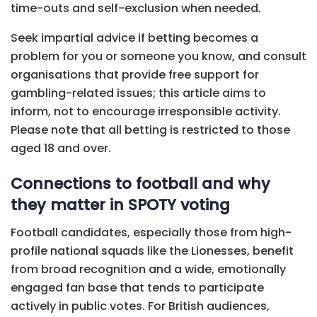
time-outs and self-exclusion when needed.
Seek impartial advice if betting becomes a
problem for you or someone you know, and consult
organisations that provide free support for
gambling-related issues; this article aims to
inform, not to encourage irresponsible activity.
Please note that all betting is restricted to those
aged 18 and over.
Connections to football and why
they matter in SPOTY voting
Football candidates, especially those from high-
profile national squads like the Lionesses, benefit
from broad recognition and a wide, emotionally
engaged fan base that tends to participate
actively in public votes. For British audiences,