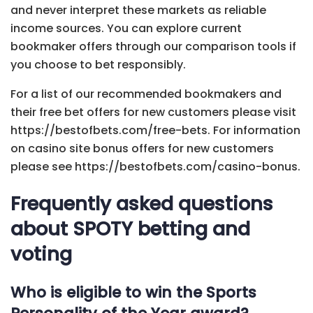
and never interpret these markets as reliable
income sources. You can explore current
bookmaker offers through our comparison tools if
you choose to bet responsibly.
For a list of our recommended bookmakers and
their free bet offers for new customers please visit
https://bestofbets.com/free-bets. For information
on casino site bonus offers for new customers
please see https://bestofbets.com/casino-bonus.
Frequently asked questions
about SPOTY betting and
voting
Who is eligible to win the Sports