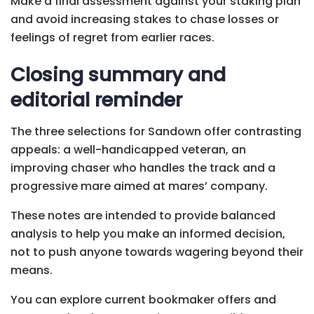
Make a final assessment against your staking plan
and avoid increasing stakes to chase losses or
feelings of regret from earlier races.
Closing summary and
editorial reminder
The three selections for Sandown offer contrasting
appeals: a well-handicapped veteran, an
improving chaser who handles the track and a
progressive mare aimed at mares’ company.
These notes are intended to provide balanced
analysis to help you make an informed decision,
not to push anyone towards wagering beyond their
means.
You can explore current bookmaker offers and