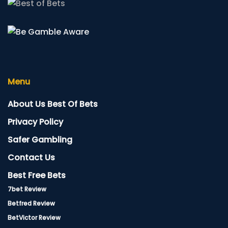
Menu
About Us Best Of Bets
Privacy Policy
Safer Gambling
Contact Us
Best Free Bets
7bet Review
Betfred Review
BetVictor Review