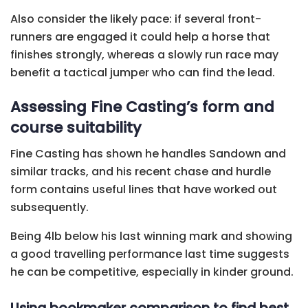
Also consider the likely pace: if several front-
runners are engaged it could help a horse that
finishes strongly, whereas a slowly run race may
benefit a tactical jumper who can find the lead.
Assessing Fine Casting’s form and
course suitability
Fine Casting has shown he handles Sandown and
similar tracks, and his recent chase and hurdle
form contains useful lines that have worked out
subsequently.
Being 4lb below his last winning mark and showing
a good travelling performance last time suggests
he can be competitive, especially in kinder ground.