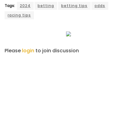
Tags:
2024
betting
betting tips
odds
racing tips
Please
login
to join discussion