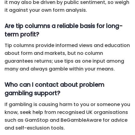
it may also be driven by public sentiment, so weigh
it against your own form analysis.
Are tip columns a reliable basis for long-
term profit?
Tip columns provide informed views and education
about form and markets, but no column
guarantees returns; use tips as one input among
many and always gamble within your means.
Who can I contact about problem
gambling support?
If gambling is causing harm to you or someone you
know, seek help from recognised UK organisations
such as GamStop and BeGambleAware for advice
and self-exclusion tools.