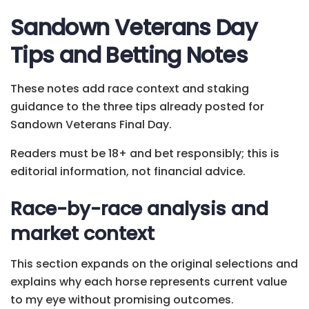
Sandown Veterans Day
Tips and Betting Notes
These notes add race context and staking
guidance to the three tips already posted for
Sandown Veterans Final Day.
Readers must be 18+ and bet responsibly; this is
editorial information, not financial advice.
Race-by-race analysis and
market context
This section expands on the original selections and
explains why each horse represents current value
to my eye without promising outcomes.