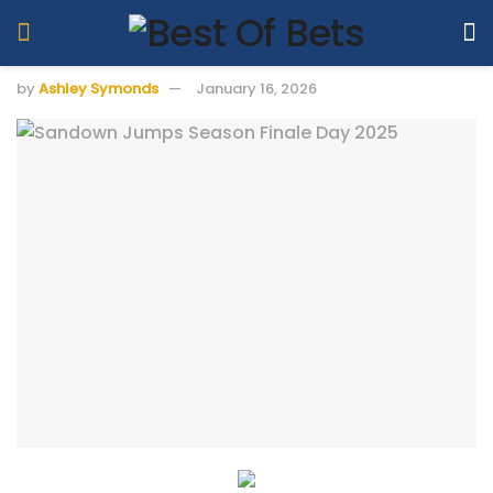
by
Ashley Symonds
January 16, 2026