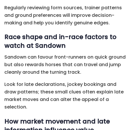
Regularly reviewing form sources, trainer patterns
and ground preferences will improve decision-
making and help you identify genuine edges.
Race shape and in-race factors to
watch at Sandown
Sandown can favour front-runners on quick ground
but also rewards horses that can travel and jump
cleanly around the turning track.
Look for late declarations, jockey bookings and
draw patterns; these small clues often explain late
market moves and can alter the appeal of a
selection.
How market movement and late