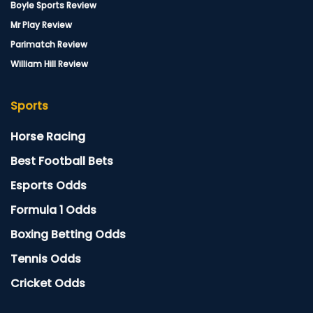
Boyle Sports Review
Mr Play Review
Parimatch Review
William Hill Review
Sports
Horse Racing
Best Football Bets
Esports Odds
Formula 1 Odds
Boxing Betting Odds
Tennis Odds
Cricket Odds