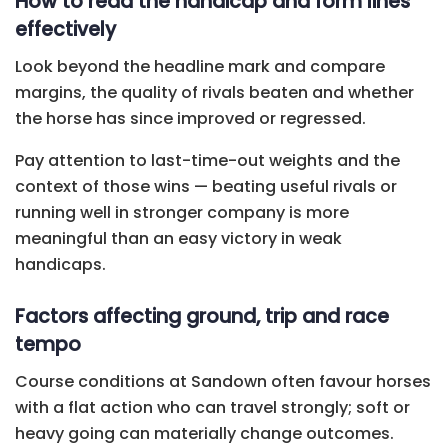
How to read the handicap and form lines
effectively
Look beyond the headline mark and compare
margins, the quality of rivals beaten and whether
the horse has since improved or regressed.
Pay attention to last-time-out weights and the
context of those wins — beating useful rivals or
running well in stronger company is more
meaningful than an easy victory in weak
handicaps.
Factors affecting ground, trip and race
tempo
Course conditions at Sandown often favour horses
with a flat action who can travel strongly; soft or
heavy going can materially change outcomes.