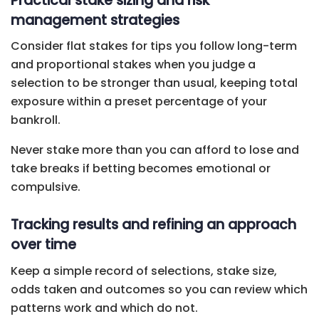
Practical stake sizing and risk
management strategies
Consider flat stakes for tips you follow long-term
and proportional stakes when you judge a
selection to be stronger than usual, keeping total
exposure within a preset percentage of your
bankroll.
Never stake more than you can afford to lose and
take breaks if betting becomes emotional or
compulsive.
Tracking results and refining an approach
over time
Keep a simple record of selections, stake size,
odds taken and outcomes so you can review which
patterns work and which do not.