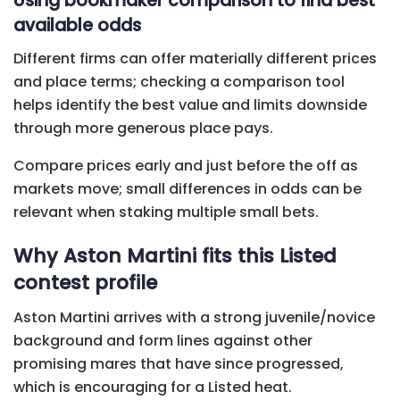
Using bookmaker comparison to find best
available odds
Different firms can offer materially different prices
and place terms; checking a comparison tool
helps identify the best value and limits downside
through more generous place pays.
Compare prices early and just before the off as
markets move; small differences in odds can be
relevant when staking multiple small bets.
Why Aston Martini fits this Listed
contest profile
Aston Martini arrives with a strong juvenile/novice
background and form lines against other
promising mares that have since progressed,
which is encouraging for a Listed heat.