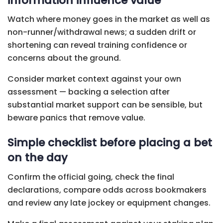
information influence value
Watch where money goes in the market as well as
non-runner/withdrawal news; a sudden drift or
shortening can reveal training confidence or
concerns about the ground.
Consider market context against your own
assessment — backing a selection after
substantial market support can be sensible, but
beware panics that remove value.
Simple checklist before placing a bet
on the day
Confirm the official going, check the final
declarations, compare odds across bookmakers
and review any late jockey or equipment changes.