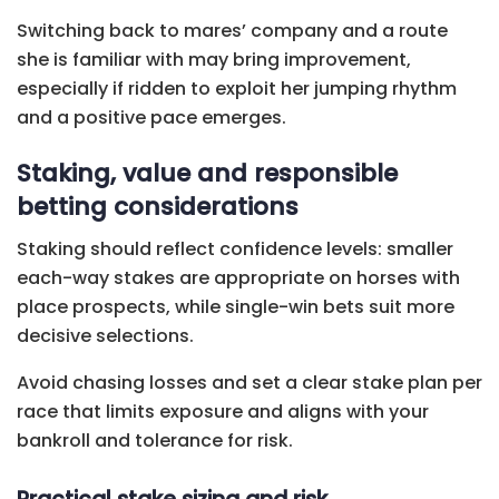
Switching back to mares’ company and a route
she is familiar with may bring improvement,
especially if ridden to exploit her jumping rhythm
and a positive pace emerges.
Staking, value and responsible
betting considerations
Staking should reflect confidence levels: smaller
each-way stakes are appropriate on horses with
place prospects, while single-win bets suit more
decisive selections.
Avoid chasing losses and set a clear stake plan per
race that limits exposure and aligns with your
bankroll and tolerance for risk.