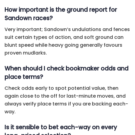
How important is the ground report for
Sandown races?
Very important; Sandown’s undulations and fences
suit certain types of action, and soft ground can
blunt speed while heavy going generally favours
proven mudlarks.
When should I check bookmaker odds and
place terms?
Check odds early to spot potential value, then
again close to the off for last-minute moves, and
always verify place terms if you are backing each-
way.
Is it sensible to bet each-way on every