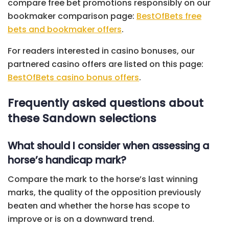
compare free bet promotions responsibly on our
bookmaker comparison page:
BestOfBets free
bets and bookmaker offers
.
For readers interested in casino bonuses, our
partnered casino offers are listed on this page:
BestOfBets casino bonus offers
.
Frequently asked questions about
these Sandown selections
What should I consider when assessing a
horse’s handicap mark?
Compare the mark to the horse’s last winning
marks, the quality of the opposition previously
beaten and whether the horse has scope to
improve or is on a downward trend.