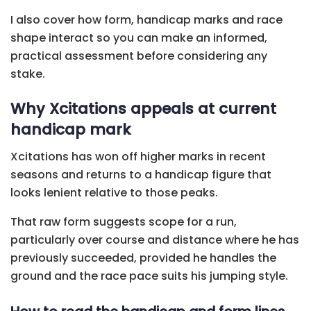
I also cover how form, handicap marks and race
shape interact so you can make an informed,
practical assessment before considering any
stake.
Why Xcitations appeals at current
handicap mark
Xcitations has won off higher marks in recent
seasons and returns to a handicap figure that
looks lenient relative to those peaks.
That raw form suggests scope for a run,
particularly over course and distance where he has
previously succeeded, provided he handles the
ground and the race pace suits his jumping style.