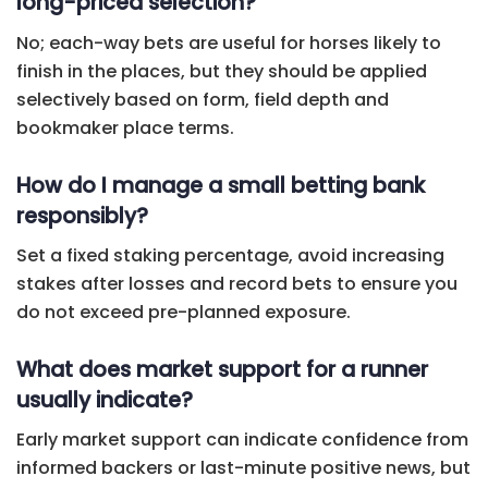
long-priced selection?
No; each-way bets are useful for horses likely to
finish in the places, but they should be applied
selectively based on form, field depth and
bookmaker place terms.
How do I manage a small betting bank
responsibly?
Set a fixed staking percentage, avoid increasing
stakes after losses and record bets to ensure you
do not exceed pre-planned exposure.
What does market support for a runner
usually indicate?
Early market support can indicate confidence from
informed backers or last-minute positive news, but