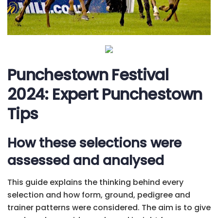
Punchestown Festival
2024: Expert Punchestown
Tips
How these selections were
assessed and analysed
This guide explains the thinking behind every
selection and how form, ground, pedigree and
trainer patterns were considered. The aim is to give