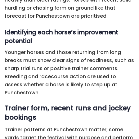
hurdling or chasing form on ground like that
forecast for Punchestown are prioritised.
Identifying each horse’s improvement
potential
Younger horses and those returning from long
breaks must show clear signs of readiness, such as
sharp trial runs or positive trainer comments.
Breeding and racecourse action are used to
assess whether a horse is likely to step up at
Punchestown.
Trainer form, recent runs and jockey
bookings
Trainer patterns at Punchestown matter; some
yards target the festival with purpose and perform