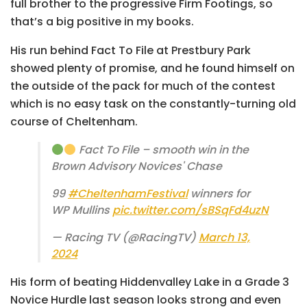
full brother to the progressive Firm Footings, so
that’s a big positive in my books.
His run behind Fact To File at Prestbury Park
showed plenty of promise, and he found himself on
the outside of the pack for much of the contest
which is no easy task on the constantly-turning old
course of Cheltenham.
Fact To File – smooth win in the
Brown Advisory Novices' Chase
99
#CheltenhamFestival
winners for
WP Mullins
pic.twitter.com/sBSqFd4uzN
— Racing TV (@RacingTV)
March 13,
2024
His form of beating Hiddenvalley Lake in a Grade 3
Novice Hurdle last season looks strong and even