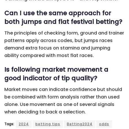
Can I use the same approach for
both jumps and flat festival betting?
The principles of checking form, ground and trainer
patterns apply across codes, but jumps races
demand extra focus on stamina and jumping
ability compared with most flat races.
Is following market movement a
good indicator of tip quality?
Market moves can indicate confidence but should
be combined with form analysis rather than used
alone. Use movement as one of several signals
when deciding to back a selection.
Tags:
2024
betting tips
Betting2024
odds