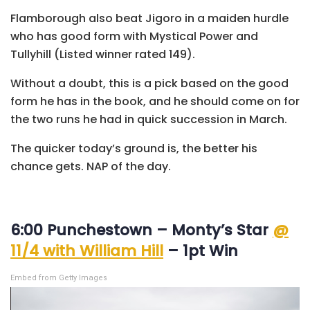
Flamborough also beat Jigoro in a maiden hurdle
who has good form with Mystical Power and
Tullyhill (Listed winner rated 149).
Without a doubt, this is a pick based on the good
form he has in the book, and he should come on for
the two runs he had in quick succession in March.
The quicker today’s ground is, the better his
chance gets. NAP of the day.
6:00 Punchestown – Monty’s Star
@
11/4 with William Hill
– 1pt Win
Embed from Getty Images