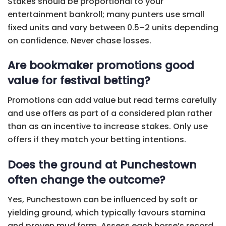
Stakes should be proportional to your
entertainment bankroll; many punters use small
fixed units and vary between 0.5–2 units depending
on confidence. Never chase losses.
Are bookmaker promotions good
value for festival betting?
Promotions can add value but read terms carefully
and use offers as part of a considered plan rather
than as an incentive to increase stakes. Only use
offers if they match your betting intentions.
Does the ground at Punchestown
often change the outcome?
Yes, Punchestown can be influenced by soft or
yielding ground, which typically favours stamina
and proven mud form. Assess each horse’s record