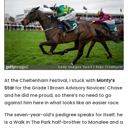
At the Cheltenham Festival, I stuck with
Monty’s
Star
for the Grade 1 Brown Advisory Novices’ Chase
and he did me proud, so there’s no need to go
against him here in what looks like an easier race.
The seven-year-old’s pedigree speaks for itself; he
is a Walk In The Park half-brother to Monalee and a