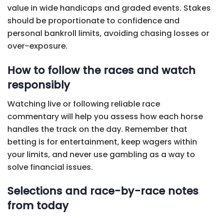
value in wide handicaps and graded events. Stakes
should be proportionate to confidence and
personal bankroll limits, avoiding chasing losses or
over-exposure.
How to follow the races and watch
responsibly
Watching live or following reliable race
commentary will help you assess how each horse
handles the track on the day. Remember that
betting is for entertainment, keep wagers within
your limits, and never use gambling as a way to
solve financial issues.
Selections and race-by-race notes
from today