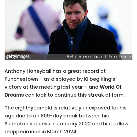
Anthony Honeyball has a great record at
Punchestown – as displayed by Kilbeg King’s
victory at the meeting last year – and
World Of
Dreams
can look to continue this streak of form.
The eight-year-old is relatively unexposed for his
age due to an 809-day break between his
Plumpton success in January 2022 and his Ludlow
reappearance in March 2024.