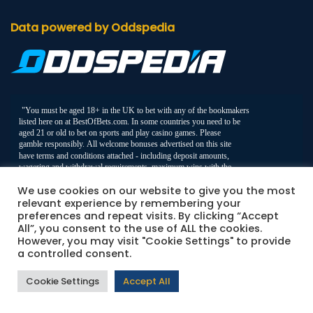
Data powered by Oddspedia
We use cookies on our website to give you the most
relevant experience by remembering your
preferences and repeat visits. By clicking “Accept
All”, you consent to the use of ALL the cookies.
However, you may visit "Cookie Settings" to provide
a controlled consent.
Cookie Settings
Accept All