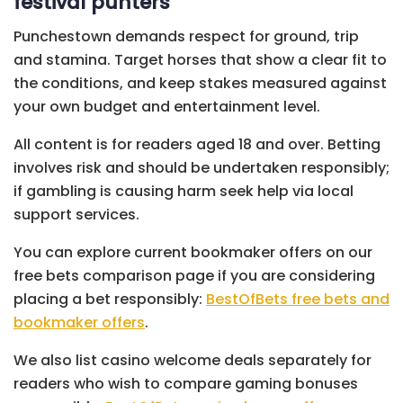
festival punters
Punchestown demands respect for ground, trip
and stamina. Target horses that show a clear fit to
the conditions, and keep stakes measured against
your own budget and entertainment level.
All content is for readers aged 18 and over. Betting
involves risk and should be undertaken responsibly;
if gambling is causing harm seek help via local
support services.
You can explore current bookmaker offers on our
free bets comparison page if you are considering
placing a bet responsibly:
BestOfBets free bets and
bookmaker offers
.
We also list casino welcome deals separately for
readers who wish to compare gaming bonuses