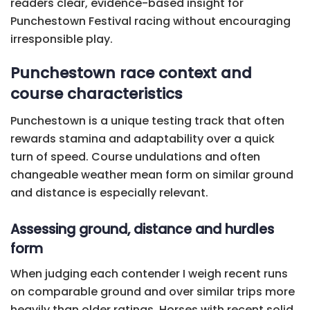
readers clear, evidence-based insight for
Punchestown Festival racing without encouraging
irresponsible play.
Punchestown race context and
course characteristics
Punchestown is a unique testing track that often
rewards stamina and adaptability over a quick
turn of speed. Course undulations and often
changeable weather mean form on similar ground
and distance is especially relevant.
Assessing ground, distance and hurdles
form
When judging each contender I weigh recent runs
on comparable ground and over similar trips more
heavily than older ratings. Horses with recent solid