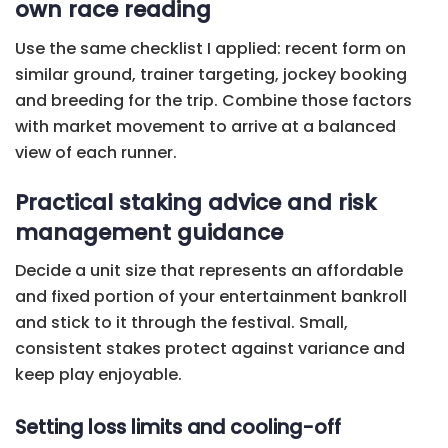
own race reading
Use the same checklist I applied: recent form on
similar ground, trainer targeting, jockey booking
and breeding for the trip. Combine those factors
with market movement to arrive at a balanced
view of each runner.
Practical staking advice and risk
management guidance
Decide a unit size that represents an affordable
and fixed portion of your entertainment bankroll
and stick to it through the festival. Small,
consistent stakes protect against variance and
keep play enjoyable.
Setting loss limits and cooling-off