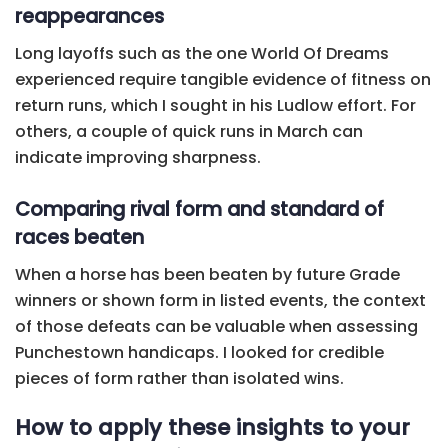
reappearances
Long layoffs such as the one World Of Dreams
experienced require tangible evidence of fitness on
return runs, which I sought in his Ludlow effort. For
others, a couple of quick runs in March can
indicate improving sharpness.
Comparing rival form and standard of
races beaten
When a horse has been beaten by future Grade
winners or shown form in listed events, the context
of those defeats can be valuable when assessing
Punchestown handicaps. I looked for credible
pieces of form rather than isolated wins.
How to apply these insights to your