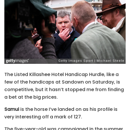
The Listed Killashee Hotel Handicap Hurdle, like a
few of the handicaps at Sandown on Saturday, is
competitive, but it hasn’t stopped me from finding
a bet at the big prices.
Samui
is the horse I’ve landed on as his profile is
very interesting off a mark of 127.
The five-year-old was campaigned in the summer