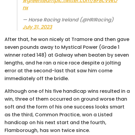
#greenteam
pic.twitter.com/BF8cVvkO
nx
— Horse Racing Ireland (@HRIRacing)
July 31, 2023
After that, he won nicely at Tramore and then gave
seven pounds away to Mystical Power (Grade 1
winner rated 148) at Galway when beaten by seven
lengths, and he ran a nice race despite a jolting
error at the second-last that saw him come
immediately off the bridle.
Although one of his five handicap wins resulted in a
win, three of them occurred on ground worse than
soft and the form of his one success looks smart
as the third, Common Practice, won a Listed
handicap on his next start and the fourth,
Flamborough, has won twice since.