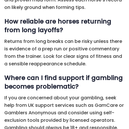
on likely ground when forming tips.
How reliable are horses returning
from long layoffs?
Returns from long breaks can be risky unless there
is evidence of a prep run or positive commentary
from the trainer. Look for clear signs of fitness and
a sensible reappearance schedule.
Where can I find support if gambling
becomes problematic?
If you are concerned about your gambling, seek
help from UK support services such as GamCare or
Gamblers Anonymous and consider using self-
exclusion tools provided by licensed operators.
Gambling should always be 18+ and responsible.