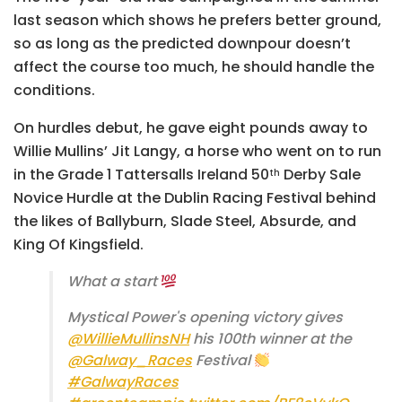
last season which shows he prefers better ground,
so as long as the predicted downpour doesn’t
affect the course too much, he should handle the
conditions.
On hurdles debut, he gave eight pounds away to
Willie Mullins’ Jit Langy, a horse who went on to run
in the Grade 1 Tattersalls Ireland 50
Derby Sale
th
Novice Hurdle at the Dublin Racing Festival behind
the likes of Ballyburn, Slade Steel, Absurde, and
King Of Kingsfield.
What a start
Mystical Power's opening victory gives
@WillieMullinsNH
his 100th winner at the
@Galway_Races
Festival
#GalwayRaces