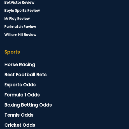
BetVictor Review
Boyle Sports Review
Mr Play Review
Parimatch Review
William Hill Review
Sports
Horse Racing
Best Football Bets
Esports Odds
Formula 1 Odds
Boxing Betting Odds
Tennis Odds
Cricket Odds