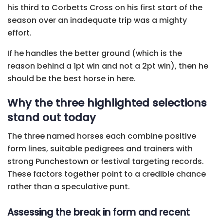
his third to Corbetts Cross on his first start of the
season over an inadequate trip was a mighty
effort.
If he handles the better ground (which is the
reason behind a 1pt win and not a 2pt win), then he
should be the best horse in here.
Why the three highlighted selections
stand out today
The three named horses each combine positive
form lines, suitable pedigrees and trainers with
strong Punchestown or festival targeting records.
These factors together point to a credible chance
rather than a speculative punt.
Assessing the break in form and recent