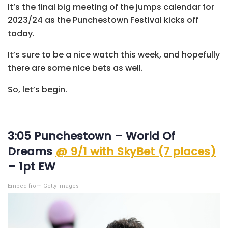
It’s the final big meeting of the jumps calendar for
2023/24 as the Punchestown Festival kicks off
today.
It’s sure to be a nice watch this week, and hopefully
there are some nice bets as well.
So, let’s begin.
3:05 Punchestown – World Of
Dreams
@ 9/1 with SkyBet (7 places)
– 1pt EW
Embed from Getty Images