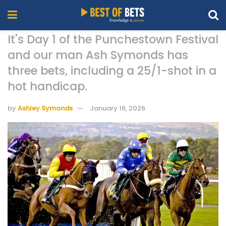
It's Day 1 of the Punchestown Festival
and our man Ash Symonds has
three bets, including a 25/1-shot in a
hot handicap.
by
Ashley Symonds
January 16, 2026