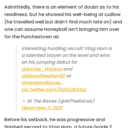
Admittedly, there is an element of doubt as to his
readiness, but he showed his well-being at Ludlow
(he travelled well but didn’t find much late on) and
one can assume Honeyball isn’t bringing him over
for the Punchestown air.
Interesting hurdling recruit! Stag Horn is
a talented stayer on the level and wins
on his jumping debut for
@Archie_Watson
and
@GavinSheehan92
at
@HerefordRaces
…
pic.twitter.com/0q6VZbSSzx
— At The Races (@AtTheRaces)
December 11, 2021
Before his setback, he was progressive and
finished second to Stag Horn, a future Grade 2