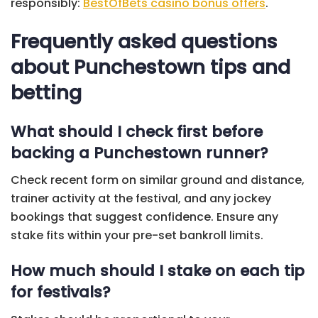
responsibly:
BestOfBets casino bonus offers
.
Frequently asked questions
about Punchestown tips and
betting
What should I check first before
backing a Punchestown runner?
Check recent form on similar ground and distance,
trainer activity at the festival, and any jockey
bookings that suggest confidence. Ensure any
stake fits within your pre-set bankroll limits.
How much should I stake on each tip
for festivals?