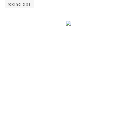
racing tips