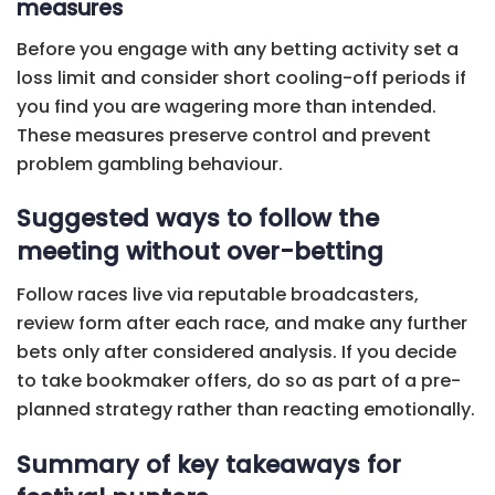
measures
Before you engage with any betting activity set a
loss limit and consider short cooling-off periods if
you find you are wagering more than intended.
These measures preserve control and prevent
problem gambling behaviour.
Suggested ways to follow the
meeting without over-betting
Follow races live via reputable broadcasters,
review form after each race, and make any further
bets only after considered analysis. If you decide
to take bookmaker offers, do so as part of a pre-
planned strategy rather than reacting emotionally.
Summary of key takeaways for