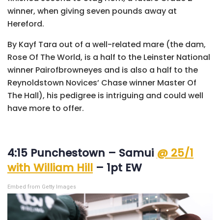
winner, when giving seven pounds away at
Hereford.
By Kayf Tara out of a well-related mare (the dam,
Rose Of The World, is a half to the Leinster National
winner Pairofbrowneyes and is also a half to the
Reynoldstown Novices’ Chase winner Master Of
The Hall), his pedigree is intriguing and could well
have more to offer.
4:15 Punchestown – Samui
@ 25/1
with William Hill
– 1pt EW
Embed from Getty Images