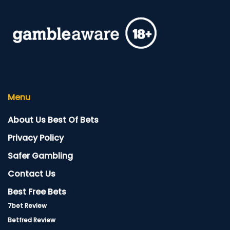
Menu
About Us Best Of Bets
Privacy Policy
Safer Gambling
Contact Us
Best Free Bets
7bet Review
Betfred Review