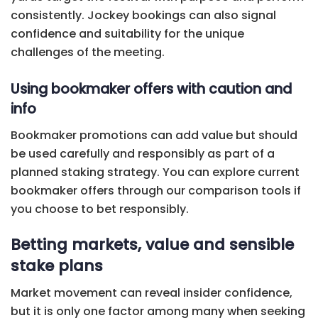
consistently. Jockey bookings can also signal
confidence and suitability for the unique
challenges of the meeting.
Using bookmaker offers with caution and
info
Bookmaker promotions can add value but should
be used carefully and responsibly as part of a
planned staking strategy. You can explore current
bookmaker offers through our comparison tools if
you choose to bet responsibly.
Betting markets, value and sensible
stake plans
Market movement can reveal insider confidence,
but it is only one factor among many when seeking