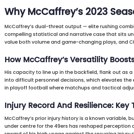
Why McCaffrey’s 2023 Seaso
McCaffrey’s dual-threat output — elite rushing comb
compelling statistical and narrative case that sits u
value both volume and game-changing plays, and CMC
How McCaffrey’s Versatility Boos
His capacity to line up in the backfield, flank out a
into difficult personnel decisions, which elevates the e
in playoff football where matchups and tactical adj
Injury Record And Resilience: Key
McCaffrey’s prior injury history is a known variable, b
under centre for the 49ers has reshaped perception 
reward of his high usage against the recurring injury r