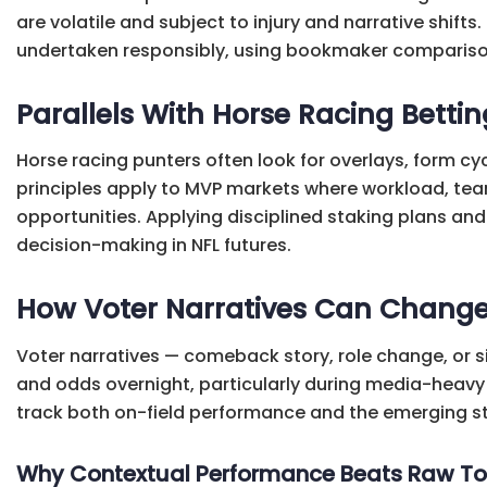
are volatile and subject to injury and narrative shifts
undertaken responsibly, using bookmaker comparison 
Parallels With Horse Racing Bettin
Horse racing punters often look for overlays, form cy
principles apply to MVP markets where workload, tea
opportunities. Applying disciplined staking plans a
decision-making in NFL futures.
How Voter Narratives Can Change
Voter narratives — comeback story, role change, or s
and odds overnight, particularly during media-heavy 
track both on-field performance and the emerging sto
Why Contextual Performance Beats Raw To