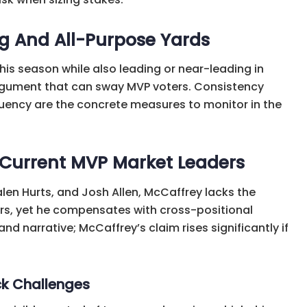
ing And All-Purpose Yards
this season while also leading or near-leading in
rgument that can sway MVP voters. Consistency
uency are the concrete measures to monitor in the
Current MVP Market Leaders
en Hurts, and Josh Allen, McCaffrey lacks the
ers, yet he compensates with cross-positional
d narrative; McCaffrey’s claim rises significantly if
k Challenges