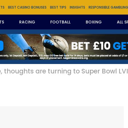
ETS
BEST CASINO BONUSES
BEST TIPS
INSIGHTS
RESPONSIBLE GAMBLIN
TS
RACING
FOOTBALL
BOXING
ALL 
, thoughts are turning to Super Bowl LV