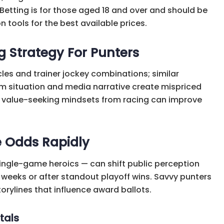
. Betting is for those aged 18 and over and should be
tools for the best available prices.
g Strategy For Punters
cles and trainer jockey combinations; similar
m situation and media narrative create mispriced
nd value-seeking mindsets from racing can improve
 Odds Rapidly
ingle-game heroics — can shift public perception
weeks or after standout playoff wins. Savvy punters
rylines that influence award ballots.
tals