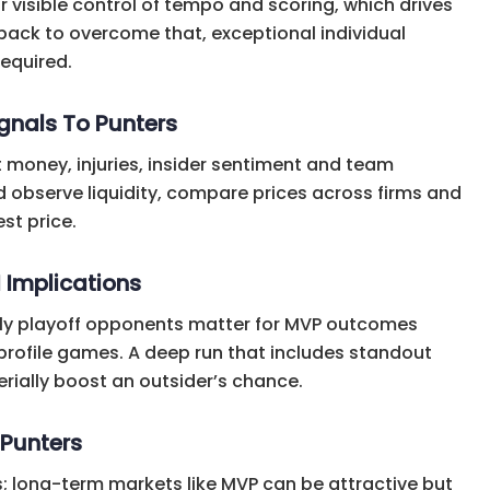
visible control of tempo and scoring, which drives
back to overcome that, exceptional individual
equired.
nals To Punters
 money, injuries, insider sentiment and team
ld observe liquidity, compare prices across firms and
st price.
 Implications
ely playoff opponents matter for MVP outcomes
profile games. A deep run that includes standout
rially boost an outsider’s chance.
 Punters
; long-term markets like MVP can be attractive but