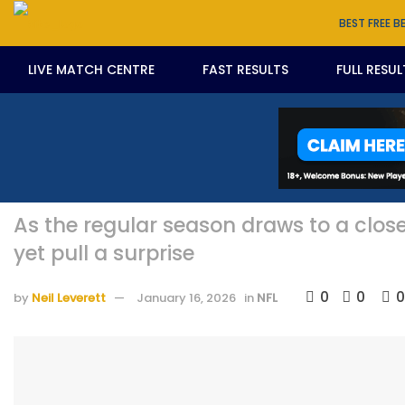
BEST FREE B
LIVE MATCH CENTRE
FAST RESULTS
FULL RESUL
As the regular season draws to a close
yet pull a surprise
0
0
0
by
Neil Leverett
January 16, 2026
in
NFL