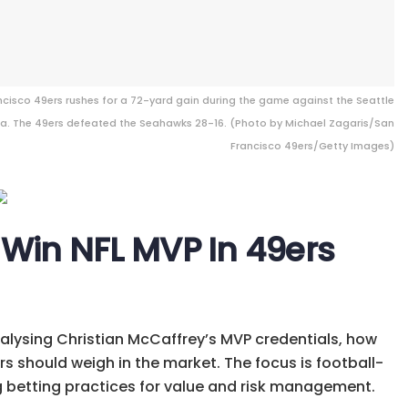
cisco 49ers rushes for a 72-yard gain during the game against the Seattle
nia. The 49ers defeated the Seahawks 28-16. (Photo by Michael Zagaris/San
Francisco 49ers/Getty Images)
 Win NFL MVP In 49ers
lysing Christian McCaffrey’s MVP credentials, how
s should weigh in the market. The focus is football-
ng betting practices for value and risk management.