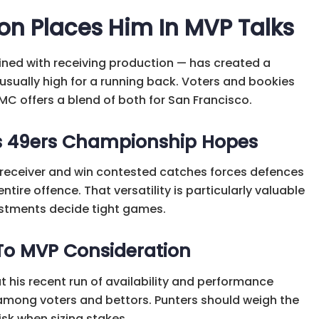
n Places Him In MVP Talks
ined with receiving production — has created a
nusually high for a running back. Voters and bookies
 offers a blend of both for San Francisco.
ts 49ers Championship Hopes
s a receiver and win contested catches forces defences
ntire offence. That versatility is particularly valuable
ustments decide tight games.
 To MVP Consideration
ut his recent run of availability and performance
among voters and bettors. Punters should weigh the
isk when sizing stakes.