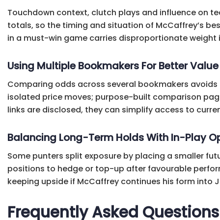
Touchdown context, clutch plays and influence on t
totals, so the timing and situation of McCaffrey’s b
in a must-win game carries disproportionate weight 
Using Multiple Bookmakers For Better Value
Comparing odds across several bookmakers avoids le
isolated price moves; purpose-built comparison pages 
links are disclosed, they can simplify access to curre
Balancing Long-Term Holds With In-Play O
Some punters split exposure by placing a smaller fut
positions to hedge or top-up after favourable perfo
keeping upside if McCaffrey continues his form into 
Frequently Asked Question