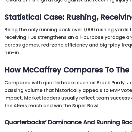
Statistical Case: Rushing, Receiv
Being the only running back over 1,000 rushing yards 
receiving TDs strengthens an all-purpose yardage a
across games, red-zone efficiency and big-play freq
run-in.
How McCaffrey Compares To The 
Compared with quarterbacks such as Brock Purdy, Jal
passing volume that historically appeals to MVP vot
impact. Market leaders usually reflect team success an
the 49ers reach and win the Super Bowl.
Quarterbacks’ Dominance And Running Bac