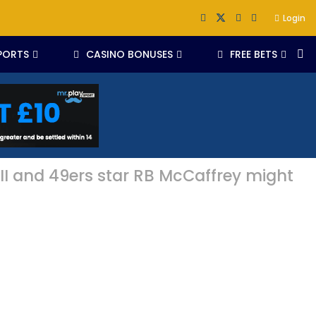
G
Login
SPORTS
CASINO BONUSES
FREE BETS
III and 49ers star RB McCaffrey might