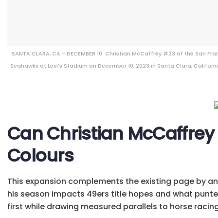
SANTA CLARA, CA - DECEMBER 10: Christian McCaffrey #23 of the San Fran
Seahawks at Levi's Stadium on December 10, 2023 in Santa Clara, Califor
Can Christian McCaffrey
Colours
This expansion complements the existing page by ana
his season impacts 49ers title hopes and what punter
first while drawing measured parallels to horse raci