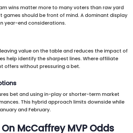
eam wins matter more to many voters than raw yard
est games should be front of mind. A dominant display
in year-end considerations.
aving value on the table and reduces the impact of
help identify the sharpest lines. Where affiliate
nt offers without pressuring a bet.
ptions
ures bet and using in-play or shorter-term market
rmances. This hybrid approach limits downside while
January and February.
s On McCaffrey MVP Odds