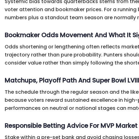
Systemic bias towards quarterbacks stems from their 
voter attention and bookmaker prices. For a running 
numbers plus a standout team season are normally r
Bookmaker Odds Movement And What It Sig
Odds shortening or lengthening often reflects market
trajectory rather than pure probability. Punters shou
consider value rather than simply following the shorte
Matchups, Playoff Path And Super Bowl LVIII
The schedule through the regular season and the lik
because voters reward sustained excellence in high-
performances on neutral or national stages can mate
Responsible Betting Advice For MVP Market
Stake within a pre-set bank and avoid chasing losses