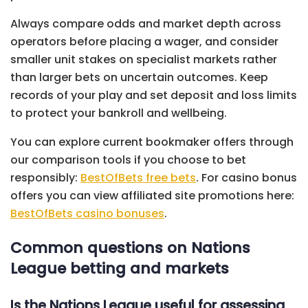
Always compare odds and market depth across
operators before placing a wager, and consider
smaller unit stakes on specialist markets rather
than larger bets on uncertain outcomes. Keep
records of your play and set deposit and loss limits
to protect your bankroll and wellbeing.
You can explore current bookmaker offers through
our comparison tools if you choose to bet
responsibly:
BestOfBets free bets
. For casino bonus
offers you can view affiliated site promotions here:
BestOfBets casino bonuses
.
Common questions on Nations
League betting and markets
Is the Nations League useful for assessing