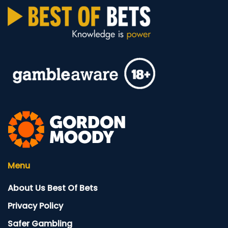
Menu
About Us Best Of Bets
Privacy Policy
Safer Gambling