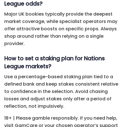
League odds?
Major UK bookies typically provide the deepest
market coverage, while specialist operators may
offer attractive boosts on specific props. Always
shop around rather than relying on a single
provider.
How to set a staking plan for Nations
League markets?
Use a percentage-based staking plan tied to a
defined bank and keep stakes consistent relative
to confidence in the selection. Avoid chasing
losses and adjust stakes only after a period of
reflection, not impulsively.
18+ | Please gamble responsibly. If you need help,
visit GamCare or your chosen operator’s support