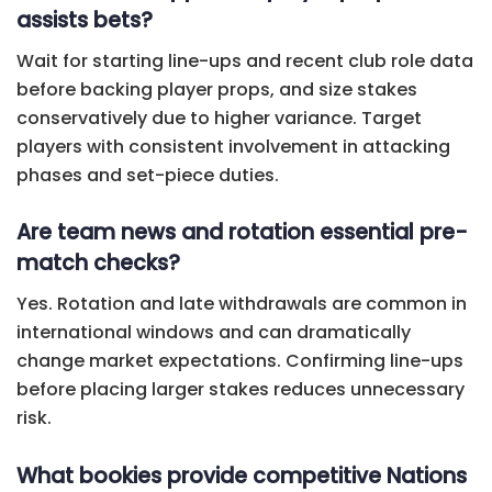
assists bets?
Wait for starting line-ups and recent club role data
before backing player props, and size stakes
conservatively due to higher variance. Target
players with consistent involvement in attacking
phases and set-piece duties.
Are team news and rotation essential pre-
match checks?
Yes. Rotation and late withdrawals are common in
international windows and can dramatically
change market expectations. Confirming line-ups
before placing larger stakes reduces unnecessary
risk.
What bookies provide competitive Nations