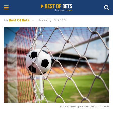
by
Best Of Bets
January 16, 2026
Soccer into goal success concept