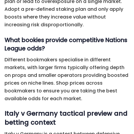
plan or lead to overexposure on a single market.
Adopt a pre-defined staking plan and only apply
boosts where they increase value without
increasing risk disproportionally.
What bookies provide competitive Nations
League odds?
Different bookmakers specialise in different
markets, with larger firms typically offering depth
on props and smaller operators providing boosted
prices on niche lines. Shop prices across
bookmakers to ensure you are taking the best
available odds for each market.
Italy v Germany tactical preview and
betting context
Italy v Germany is a contest between defensive