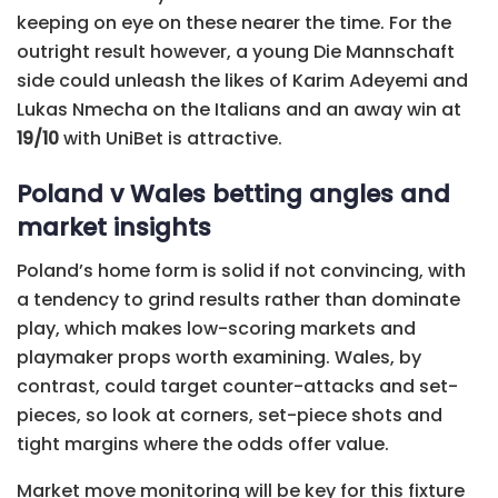
keeping on eye on these nearer the time. For the
outright result however, a young Die Mannschaft
side could unleash the likes of Karim Adeyemi and
Lukas Nmecha on the Italians and an away win at
19/10
with UniBet is attractive.
Poland v Wales betting angles and
market insights
Poland’s home form is solid if not convincing, with
a tendency to grind results rather than dominate
play, which makes low-scoring markets and
playmaker props worth examining. Wales, by
contrast, could target counter-attacks and set-
pieces, so look at corners, set-piece shots and
tight margins where the odds offer value.
Market move monitoring will be key for this fixture