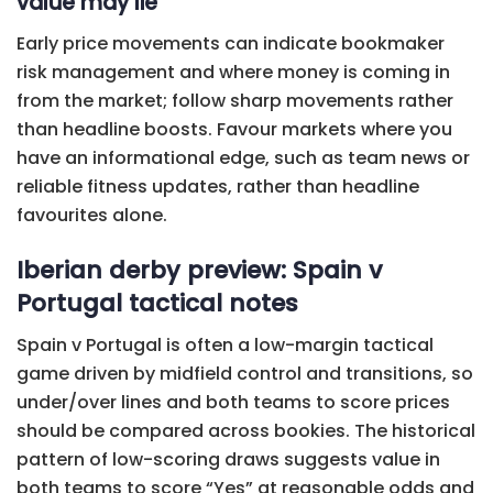
value may lie
Early price movements can indicate bookmaker
risk management and where money is coming in
from the market; follow sharp movements rather
than headline boosts. Favour markets where you
have an informational edge, such as team news or
reliable fitness updates, rather than headline
favourites alone.
Iberian derby preview: Spain v
Portugal tactical notes
Spain v Portugal is often a low-margin tactical
game driven by midfield control and transitions, so
under/over lines and both teams to score prices
should be compared across bookies. The historical
pattern of low-scoring draws suggests value in
both teams to score “Yes” at reasonable odds and