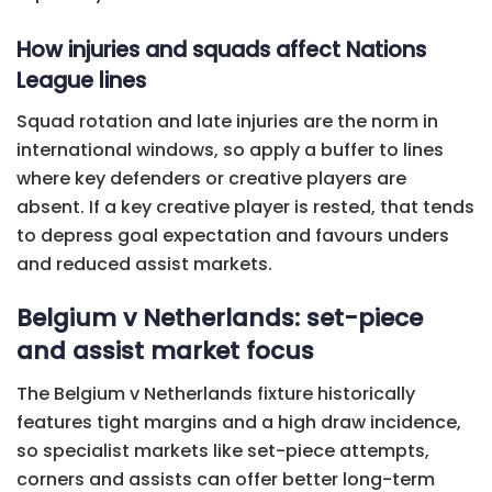
How injuries and squads affect Nations
League lines
Squad rotation and late injuries are the norm in
international windows, so apply a buffer to lines
where key defenders or creative players are
absent. If a key creative player is rested, that tends
to depress goal expectation and favours unders
and reduced assist markets.
Belgium v Netherlands: set-piece
and assist market focus
The Belgium v Netherlands fixture historically
features tight margins and a high draw incidence,
so specialist markets like set-piece attempts,
corners and assists can offer better long-term