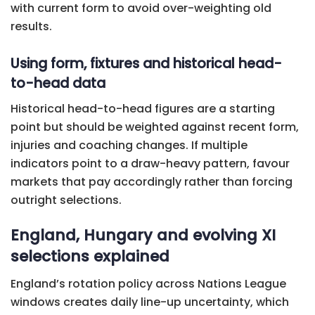
with current form to avoid over-weighting old
results.
Using form, fixtures and historical head-
to-head data
Historical head-to-head figures are a starting
point but should be weighted against recent form,
injuries and coaching changes. If multiple
indicators point to a draw-heavy pattern, favour
markets that pay accordingly rather than forcing
outright selections.
England, Hungary and evolving XI
selections explained
England’s rotation policy across Nations League
windows creates daily line-up uncertainty, which