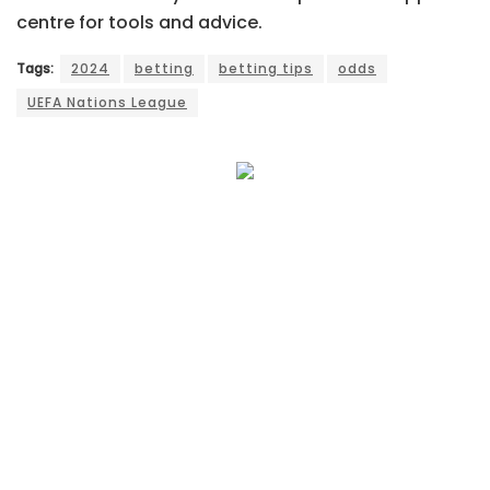
centre for tools and advice.
Tags:
2024
betting
betting tips
odds
UEFA Nations League