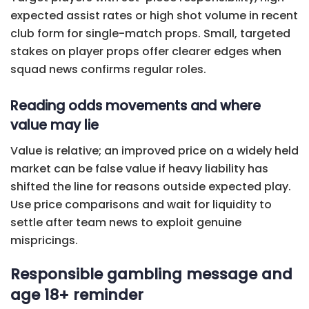
expected assist rates or high shot volume in recent
club form for single-match props. Small, targeted
stakes on player props offer clearer edges when
squad news confirms regular roles.
Reading odds movements and where
value may lie
Value is relative; an improved price on a widely held
market can be false value if heavy liability has
shifted the line for reasons outside expected play.
Use price comparisons and wait for liquidity to
settle after team news to exploit genuine
mispricings.
Responsible gambling message and
age 18+ reminder