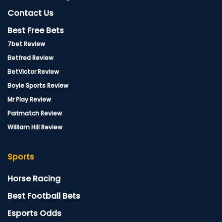
Contact Us
Best Free Bets
7bet Review
Betfred Review
BetVictor Review
Boyle Sports Review
Mr Play Review
Parimatch Review
William Hill Review
Sports
Horse Racing
Best Football Bets
Esports Odds