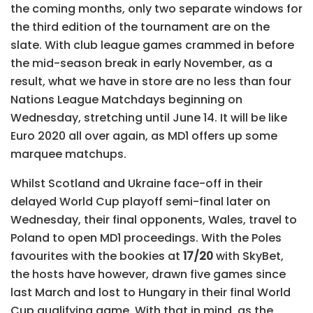
the coming months, only two separate windows for
the third edition of the tournament are on the
slate. With club league games crammed in before
the mid-season break in early November, as a
result, what we have in store are no less than four
Nations League Matchdays beginning on
Wednesday, stretching until June 14. It will be like
Euro 2020 all over again, as MD1 offers up some
marquee matchups.
Whilst Scotland and Ukraine face-off in their
delayed World Cup playoff semi-final later on
Wednesday, their final opponents, Wales, travel to
Poland to open MD1 proceedings. With the Poles
favourites with the bookies at
17/20
with SkyBet,
the hosts have however, drawn five games since
last March and lost to Hungary in their final World
Cup qualifying game. With that in mind, as the