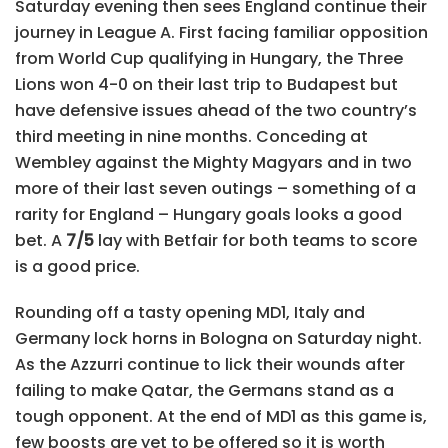
Saturday evening then sees England continue their
journey in League A. First facing familiar opposition
from World Cup qualifying in Hungary, the Three
Lions won 4-0 on their last trip to Budapest but
have defensive issues ahead of the two country’s
third meeting in nine months. Conceding at
Wembley against the Mighty Magyars and in two
more of their last seven outings – something of a
rarity for England – Hungary goals looks a good
bet. A
7/5
lay with Betfair for both teams to score
is a good price.
Rounding off a tasty opening MD1, Italy and
Germany lock horns in Bologna on Saturday night.
As the Azzurri continue to lick their wounds after
failing to make Qatar, the Germans stand as a
tough opponent. At the end of MD1 as this game is,
few boosts are yet to be offered so it is worth