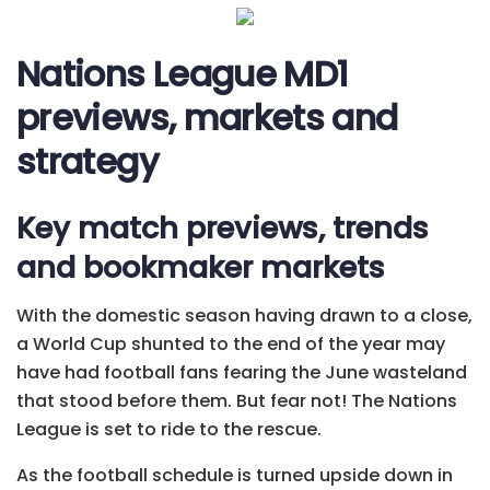
Nations League MD1
previews, markets and
strategy
Key match previews, trends
and bookmaker markets
With the domestic season having drawn to a close,
a World Cup shunted to the end of the year may
have had football fans fearing the June wasteland
that stood before them. But fear not! The Nations
League is set to ride to the rescue.
As the football schedule is turned upside down in