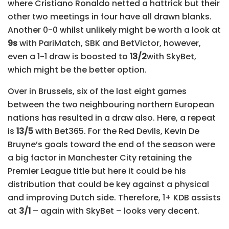
where Cristiano Ronaldo netted a hattrick but their
other two meetings in four have all drawn blanks.
Another 0-0 whilst unlikely might be worth a look at
9s
with PariMatch, SBK and BetVictor, however,
even a 1-1 draw is boosted to
13/2
with SkyBet,
which might be the better option.
Over in Brussels, six of the last eight games
between the two neighbouring northern European
nations has resulted in a draw also. Here, a repeat
is
13/5
with Bet365. For the Red Devils, Kevin De
Bruyne’s goals toward the end of the season were
a big factor in Manchester City retaining the
Premier League title but here it could be his
distribution that could be key against a physical
and improving Dutch side. Therefore, 1+ KDB assists
at
3/1
– again with SkyBet – looks very decent.