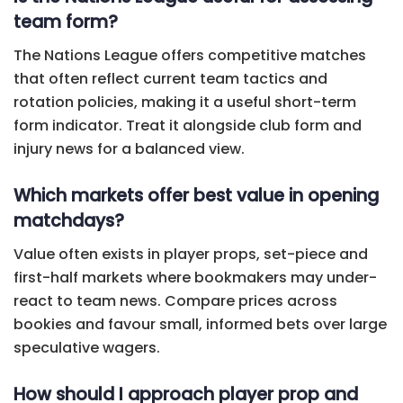
team form?
The Nations League offers competitive matches
that often reflect current team tactics and
rotation policies, making it a useful short-term
form indicator. Treat it alongside club form and
injury news for a balanced view.
Which markets offer best value in opening
matchdays?
Value often exists in player props, set-piece and
first-half markets where bookmakers may under-
react to team news. Compare prices across
bookies and favour small, informed bets over large
speculative wagers.
How should I approach player prop and