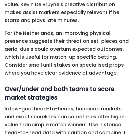
value. Kevin De Bruyne’s creative distribution
makes assist markets especially relevant if he
starts and plays late minutes.
For the Netherlands, an improving physical
presence suggests their threat on set-pieces and
aerial duels could overturn expected outcomes,
which is useful for match-up specific betting.
Consider small unit stakes on specialised props
where you have clear evidence of advantage.
Over/under and both teams to score
market strategies
In low-goal head-to-heads, handicap markets
and exact scorelines can sometimes offer higher
value than simple match winners. Use historical
head-to-head data with caution and combine it