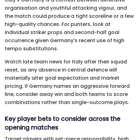
organisation and youthful attacking vigour, and
the match could produce a tight scoreline or a few
high-quality chances. For punters, look at
individual striker props and second-half goal
occurrence given Germany’s recent use of high
tempo substitutions.
Watch late team news for Italy after their squad
reset, as any absence in central defence will
materially alter goal expectation and market
pricing. If Germany names an aggressive forward
line, consider away win and both teams to score
combinations rather than single-outcome plays.
Key player bets to consider across the
opening matches
Target players with set-piece responsibility, high