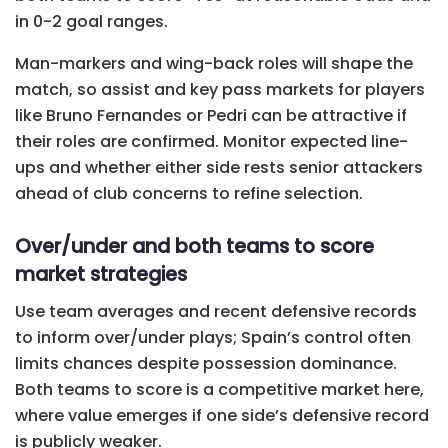
in 0-2 goal ranges.
Man-markers and wing-back roles will shape the
match, so assist and key pass markets for players
like Bruno Fernandes or Pedri can be attractive if
their roles are confirmed. Monitor expected line-
ups and whether either side rests senior attackers
ahead of club concerns to refine selection.
Over/under and both teams to score
market strategies
Use team averages and recent defensive records
to inform over/under plays; Spain’s control often
limits chances despite possession dominance.
Both teams to score is a competitive market here,
where value emerges if one side’s defensive record
is publicly weaker.