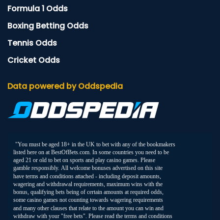
Formula 1 Odds
Boxing Betting Odds
Tennis Odds
Cricket Odds
Data powered by Oddspedia