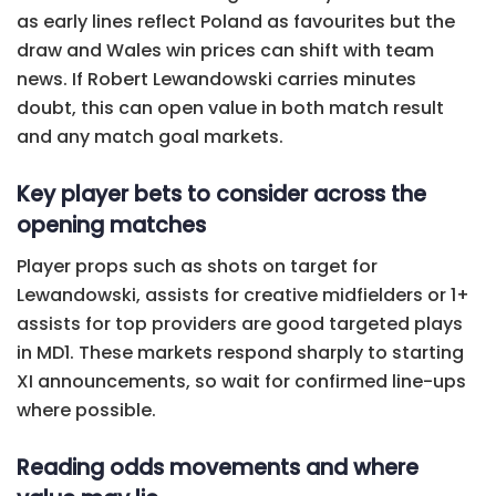
as early lines reflect Poland as favourites but the
draw and Wales win prices can shift with team
news. If Robert Lewandowski carries minutes
doubt, this can open value in both match result
and any match goal markets.
Key player bets to consider across the
opening matches
Player props such as shots on target for
Lewandowski, assists for creative midfielders or 1+
assists for top providers are good targeted plays
in MD1. These markets respond sharply to starting
XI announcements, so wait for confirmed line-ups
where possible.
Reading odds movements and where