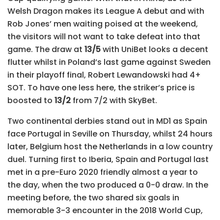
Welsh Dragon makes its League A debut and with
Rob Jones’ men waiting poised at the weekend,
the visitors will not want to take defeat into that
game. The draw at
13/5
with UniBet looks a decent
flutter whilst in Poland’s last game against Sweden
in their playoff final, Robert Lewandowski had 4+
SOT. To have one less here, the striker’s price is
boosted to
13/2
from 7/2 with SkyBet.
Two continental derbies stand out in MD1 as Spain
face Portugal in Seville on Thursday, whilst 24 hours
later, Belgium host the Netherlands in a low country
duel. Turning first to Iberia, Spain and Portugal last
met in a pre-Euro 2020 friendly almost a year to
the day, when the two produced a 0-0 draw. In the
meeting before, the two shared six goals in
memorable 3-3 encounter in the 2018 World Cup,