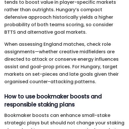
tends to boost value in player-specific markets
rather than outrights. Hungary’s compact
defensive approach historically yields a higher
probability of both teams scoring, so consider
BTTS and alternative goal markets.
When assessing England matches, check role
assignments—whether creative midfielders are
directed to attack or conserve energy influences
assist and goal-prop prices. For Hungary, target
markets on set-pieces and late goals given their
organised counter-attacking patterns.
How to use bookmaker boosts and
responsible staking plans
Bookmaker boosts can enhance small-stake
strategic plays but should not change your staking