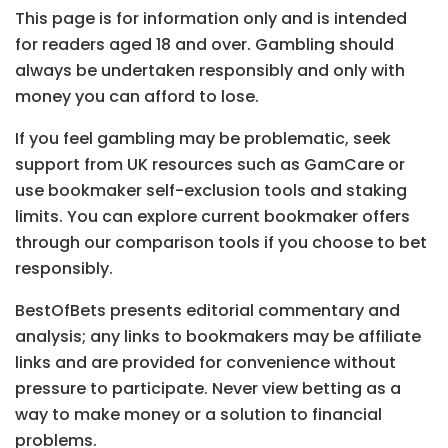
This page is for information only and is intended
for readers aged 18 and over. Gambling should
always be undertaken responsibly and only with
money you can afford to lose.
If you feel gambling may be problematic, seek
support from UK resources such as GamCare or
use bookmaker self-exclusion tools and staking
limits. You can explore current bookmaker offers
through our comparison tools if you choose to bet
responsibly.
BestOfBets presents editorial commentary and
analysis; any links to bookmakers may be affiliate
links and are provided for convenience without
pressure to participate. Never view betting as a
way to make money or a solution to financial
problems.