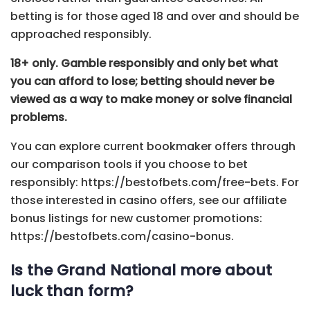
betting is for those aged 18 and over and should be
approached responsibly.
18+ only. Gamble responsibly and only bet what
you can afford to lose; betting should never be
viewed as a way to make money or solve financial
problems.
You can explore current bookmaker offers through
our comparison tools if you choose to bet
responsibly: https://bestofbets.com/free-bets. For
those interested in casino offers, see our affiliate
bonus listings for new customer promotions:
https://bestofbets.com/casino-bonus.
Is the Grand National more about
luck than form?