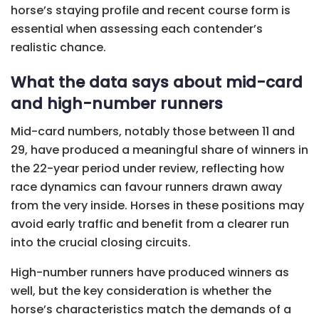
horse’s staying profile and recent course form is
essential when assessing each contender’s
realistic chance.
What the data says about mid-card
and high-number runners
Mid-card numbers, notably those between 11 and
29, have produced a meaningful share of winners in
the 22-year period under review, reflecting how
race dynamics can favour runners drawn away
from the very inside. Horses in these positions may
avoid early traffic and benefit from a clearer run
into the crucial closing circuits.
High-number runners have produced winners as
well, but the key consideration is whether the
horse’s characteristics match the demands of a