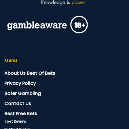
Menu
About Us Best Of Bets
Privacy Policy
Safer Gambling
Contact Us
Best Free Bets
7bet Review