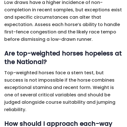
Low draws have a higher incidence of non-
completion in recent samples, but exceptions exist
and specific circumstances can alter that
expectation. Assess each horse’s ability to handle
first-fence congestion and the likely race tempo
before dismissing a low-drawn runner.
Are top-weighted horses hopeless at
the National?
Top-weighted horses face a stern test, but
success is not impossible if the horse combines
exceptional stamina and recent form. Weight is
one of several critical variables and should be
judged alongside course suitability and jumping
reliability.
How should I approach each-way