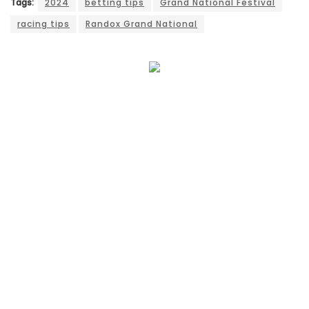
Tags:
2024
betting tips
Grand National Festival
racing tips
Randox Grand National