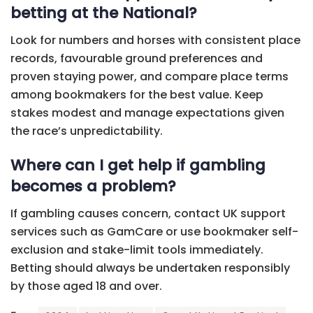
betting at the National?
Look for numbers and horses with consistent place
records, favourable ground preferences and
proven staying power, and compare place terms
among bookmakers for the best value. Keep
stakes modest and manage expectations given
the race’s unpredictability.
Where can I get help if gambling
becomes a problem?
If gambling causes concern, contact UK support
services such as GamCare or use bookmaker self-
exclusion and stake-limit tools immediately.
Betting should always be undertaken responsibly
by those aged 18 and over.