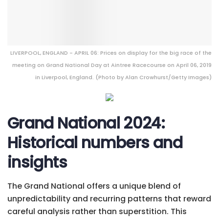
LIVERPOOL, ENGLAND - APRIL 06: Prices on display for the big race of the
meeting on Grand National Day at Aintree Racecourse on April 06, 2019
in Liverpool, England. (Photo by Alan Crowhurst/Getty Images)
Grand National 2024:
Historical numbers and
insights
The Grand National offers a unique blend of
unpredictability and recurring patterns that reward
careful analysis rather than superstition. This