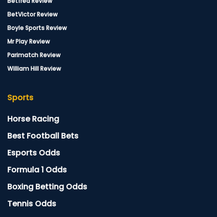
Betfred Review
BetVictor Review
Boyle Sports Review
Mr Play Review
Parimatch Review
William Hill Review
Sports
Horse Racing
Best Football Bets
Esports Odds
Formula 1 Odds
Boxing Betting Odds
Tennis Odds