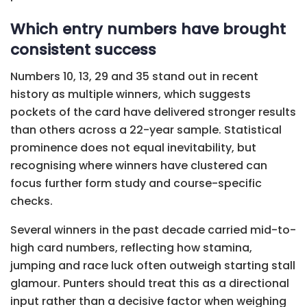
Which entry numbers have brought
consistent success
Numbers 10, 13, 29 and 35 stand out in recent
history as multiple winners, which suggests
pockets of the card have delivered stronger results
than others across a 22-year sample. Statistical
prominence does not equal inevitability, but
recognising where winners have clustered can
focus further form study and course-specific
checks.
Several winners in the past decade carried mid-to-
high card numbers, reflecting how stamina,
jumping and race luck often outweigh starting stall
glamour. Punters should treat this as a directional
input rather than a decisive factor when weighing