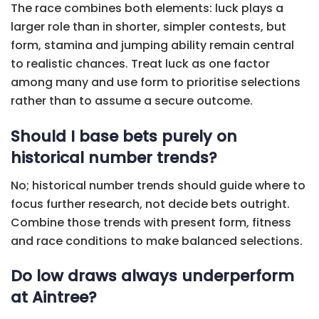
The race combines both elements: luck plays a
larger role than in shorter, simpler contests, but
form, stamina and jumping ability remain central
to realistic chances. Treat luck as one factor
among many and use form to prioritise selections
rather than to assume a secure outcome.
Should I base bets purely on
historical number trends?
No; historical number trends should guide where to
focus further research, not decide bets outright.
Combine those trends with present form, fitness
and race conditions to make balanced selections.
Do low draws always underperform
at Aintree?