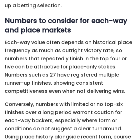
up a betting selection.
Numbers to consider for each-way
and place markets
Each-way value often depends on historical place
frequency as much as outright victory rate, so
numbers that repeatedly finish in the top four or
five can be attractive for place-only stakes.
Numbers such as 27 have registered multiple
runner-up finishes, showing consistent
competitiveness even when not delivering wins.
Conversely, numbers with limited or no top-six
finishes over a long period warrant caution for
each-way backers, especially where form or
conditions do not suggest a clear turnaround.
Using place history alongside recent form, course