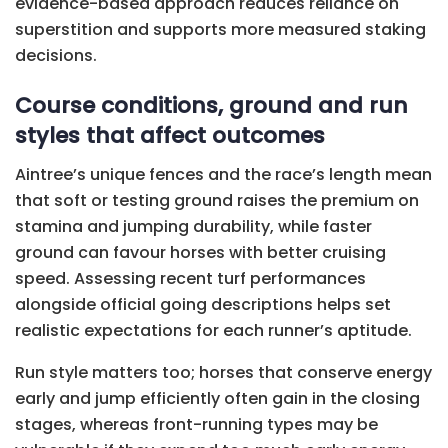
evidence-based approach reduces reliance on
superstition and supports more measured staking
decisions.
Course conditions, ground and run
styles that affect outcomes
Aintree’s unique fences and the race’s length mean
that soft or testing ground raises the premium on
stamina and jumping durability, while faster
ground can favour horses with better cruising
speed. Assessing recent turf performances
alongside official going descriptions helps set
realistic expectations for each runner’s aptitude.
Run style matters too; horses that conserve energy
early and jump efficiently often gain in the closing
stages, whereas front-running types may be