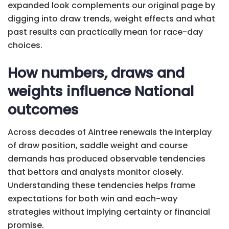
expanded look complements our original page by
digging into draw trends, weight effects and what
past results can practically mean for race-day
choices.
How numbers, draws and
weights influence National
outcomes
Across decades of Aintree renewals the interplay
of draw position, saddle weight and course
demands has produced observable tendencies
that bettors and analysts monitor closely.
Understanding these tendencies helps frame
expectations for both win and each-way
strategies without implying certainty or financial
promise.