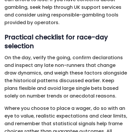
gambling, seek help through UK support services
and consider using responsible-gambling tools
provided by operators.
Practical checklist for race-day
selection
On the day, verify the going, confirm declarations
and inspect any late non-runners that change
draw dynamics, and weigh these factors alongside
the historical patterns discussed earlier. Keep
plans flexible and avoid large single bets based
solely on number trends or anecdotal reasons.
Where you choose to place a wager, do so with an
eye to value, realistic expectations and clear limits,
and remember that statistical signals help frame
choices rather than guarantee outcomes. All