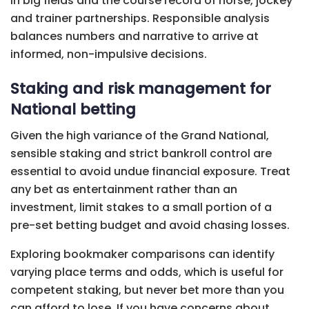
in big fields and the course record of horse, jockey
and trainer partnerships. Responsible analysis
balances numbers and narrative to arrive at
informed, non-impulsive decisions.
Staking and risk management for
National betting
Given the high variance of the Grand National,
sensible staking and strict bankroll control are
essential to avoid undue financial exposure. Treat
any bet as entertainment rather than an
investment, limit stakes to a small portion of a
pre-set betting budget and avoid chasing losses.
Exploring bookmaker comparisons can identify
varying place terms and odds, which is useful for
competent staking, but never bet more than you
can afford to lose. If you have concerns about