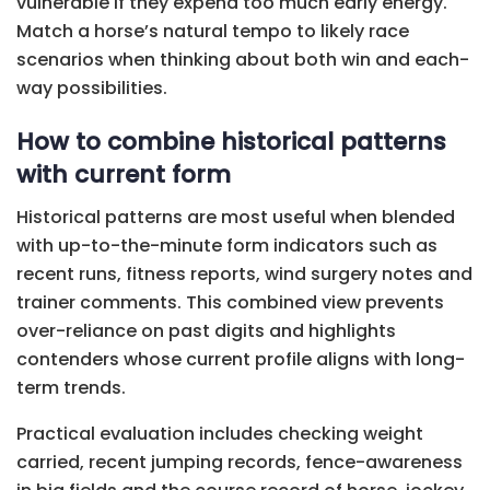
vulnerable if they expend too much early energy.
Match a horse’s natural tempo to likely race
scenarios when thinking about both win and each-
way possibilities.
How to combine historical patterns
with current form
Historical patterns are most useful when blended
with up-to-the-minute form indicators such as
recent runs, fitness reports, wind surgery notes and
trainer comments. This combined view prevents
over-reliance on past digits and highlights
contenders whose current profile aligns with long-
term trends.
Practical evaluation includes checking weight
carried, recent jumping records, fence-awareness