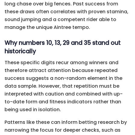
long chase over big fences. Past success from
these draws often correlates with proven stamina,
sound jumping and a competent rider able to
manage the unique Aintree tempo.
Why numbers 10, 13, 29 and 35 stand out
historically
These specific digits recur among winners and
therefore attract attention because repeated
success suggests a non-random element in the
data sample. However, that repetition must be
interpreted with caution and combined with up-
to-date form and fitness indicators rather than
being used in isolation.
Patterns like these can inform betting research by
narrowing the focus for deeper checks, such as