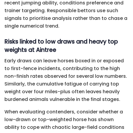
recent jumping ability, conditions preference and
trainer targeting. Responsible bettors use such
signals to prioritise analysis rather than to chase a
single numerical trend.
Risks linked to low draws and heavy top
weights at Aintree
Early draws can leave horses boxed in or exposed
to first-fence incidents, contributing to the high
non-finish rates observed for several low numbers.
Similarly, the cumulative fatigue of carrying top
weight over four miles-plus often leaves heavily
burdened animals vulnerable in the final stages.
When evaluating contenders, consider whether a
low-drawn or top-weighted horse has shown
ability to cope with chaotic large-field conditions