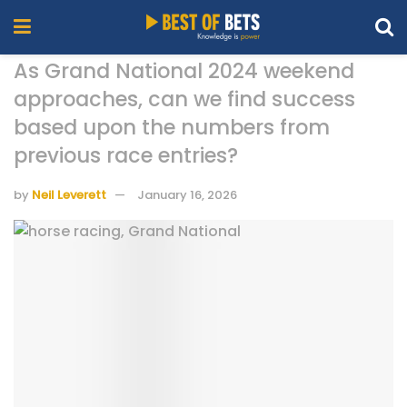
As Grand National 2024 weekend
approaches, can we find success
based upon the numbers from
previous race entries?
by
Neil Leverett
January 16, 2026