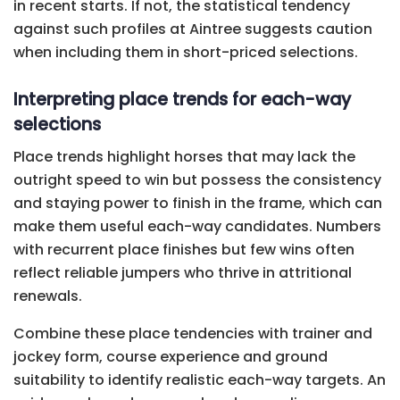
in recent starts. If not, the statistical tendency
against such profiles at Aintree suggests caution
when including them in short-priced selections.
Interpreting place trends for each-way
selections
Place trends highlight horses that may lack the
outright speed to win but possess the consistency
and staying power to finish in the frame, which can
make them useful each-way candidates. Numbers
with recurrent place finishes but few wins often
reflect reliable jumpers who thrive in attritional
renewals.
Combine these place tendencies with trainer and
jockey form, course experience and ground
suitability to identify realistic each-way targets. An