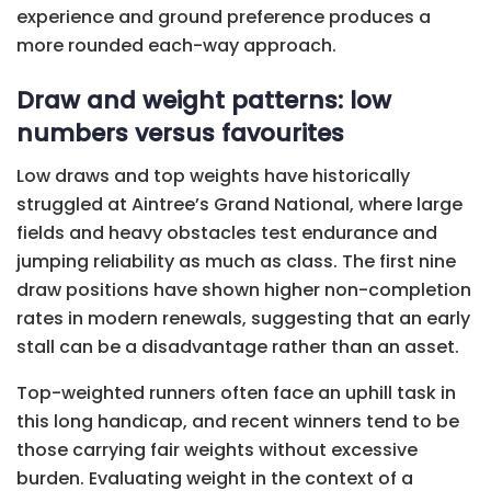
experience and ground preference produces a
more rounded each-way approach.
Draw and weight patterns: low
numbers versus favourites
Low draws and top weights have historically
struggled at Aintree’s Grand National, where large
fields and heavy obstacles test endurance and
jumping reliability as much as class. The first nine
draw positions have shown higher non-completion
rates in modern renewals, suggesting that an early
stall can be a disadvantage rather than an asset.
Top-weighted runners often face an uphill task in
this long handicap, and recent winners tend to be
those carrying fair weights without excessive
burden. Evaluating weight in the context of a