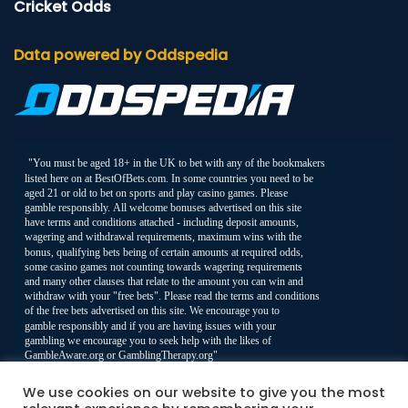
Cricket Odds
Data powered by Oddspedia
We use cookies on our website to give you the most