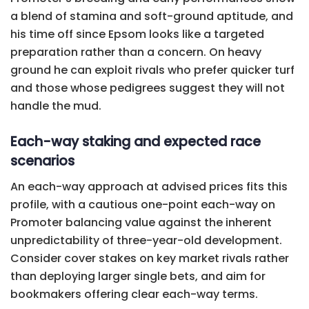
a blend of stamina and soft-ground aptitude, and
his time off since Epsom looks like a targeted
preparation rather than a concern. On heavy
ground he can exploit rivals who prefer quicker turf
and those whose pedigrees suggest they will not
handle the mud.
Each-way staking and expected race
scenarios
An each-way approach at advised prices fits this
profile, with a cautious one-point each-way on
Promoter balancing value against the inherent
unpredictability of three-year-old development.
Consider cover stakes on key market rivals rather
than deploying larger single bets, and aim for
bookmakers offering clear each-way terms.