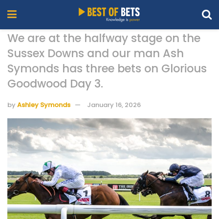
We are at the halfway stage on the
Sussex Downs and our man Ash
Symonds has three bets on Glorious
Goodwood Day 3.
by
Ashley Symonds
January 16, 2026