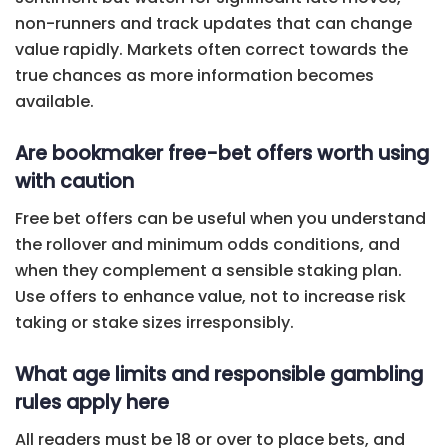
non-runners and track updates that can change
value rapidly. Markets often correct towards the
true chances as more information becomes
available.
Are bookmaker free-bet offers worth using
with caution
Free bet offers can be useful when you understand
the rollover and minimum odds conditions, and
when they complement a sensible staking plan.
Use offers to enhance value, not to increase risk
taking or stake sizes irresponsibly.
What age limits and responsible gambling
rules apply here
All readers must be 18 or over to place bets, and