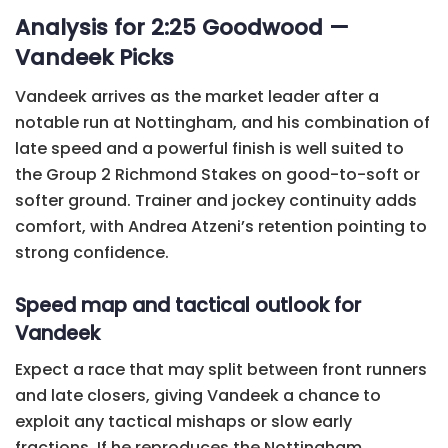
Analysis for 2:25 Goodwood —
Vandeek Picks
Vandeek arrives as the market leader after a
notable run at Nottingham, and his combination of
late speed and a powerful finish is well suited to
the Group 2 Richmond Stakes on good-to-soft or
softer ground. Trainer and jockey continuity adds
comfort, with Andrea Atzeni’s retention pointing to
strong confidence.
Speed map and tactical outlook for
Vandeek
Expect a race that may split between front runners
and late closers, giving Vandeek a chance to
exploit any tactical mishaps or slow early
fractions. If he reproduces the Nottingham