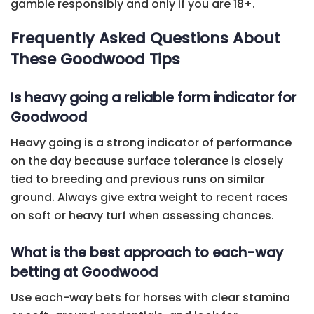
gamble responsibly and only if you are 18+.
Frequently Asked Questions About
These Goodwood Tips
Is heavy going a reliable form indicator for
Goodwood
Heavy going is a strong indicator of performance
on the day because surface tolerance is closely
tied to breeding and previous runs on similar
ground. Always give extra weight to recent races
on soft or heavy turf when assessing chances.
What is the best approach to each-way
betting at Goodwood
Use each-way bets for horses with clear stamina