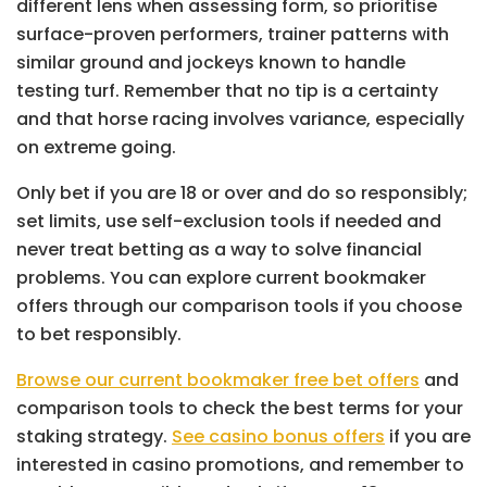
different lens when assessing form, so prioritise
surface-proven performers, trainer patterns with
similar ground and jockeys known to handle
testing turf. Remember that no tip is a certainty
and that horse racing involves variance, especially
on extreme going.
Only bet if you are 18 or over and do so responsibly;
set limits, use self-exclusion tools if needed and
never treat betting as a way to solve financial
problems. You can explore current bookmaker
offers through our comparison tools if you choose
to bet responsibly.
Browse our current bookmaker free bet offers
and
comparison tools to check the best terms for your
staking strategy.
See casino bonus offers
if you are
interested in casino promotions, and remember to