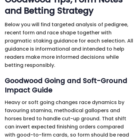
and Betting Strategy
Below you will find targeted analysis of pedigree,
recent form and race shape together with
pragmatic staking guidance for each selection. All
guidance is informational and intended to help
readers make more informed decisions while
betting responsibly.
Goodwood Going and Soft-Ground
Impact Guide
Heavy or soft going changes race dynamics by
favouring stamina, methodical gallopers and
horses bred to handle cut-up ground. That shift
can invert expected finishing orders compared
with good-to-firm cards, so form should be read