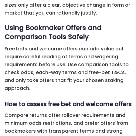
sizes only after a clear, objective change in form or
market that you can rationally justify.
Using Bookmaker Offers and
Comparison Tools Safely
Free bets and welcome offers can add value but
require careful reading of terms and wagering
requirements before use. Use comparison tools to
check odds, each-way terms and free-bet T&Cs,
and only take offers that fit your chosen staking
approach.
How to assess free bet and welcome offers
Compare returns after rollover requirements and
minimum odds restrictions, and prefer offers from
bookmakers with transparent terms and strong