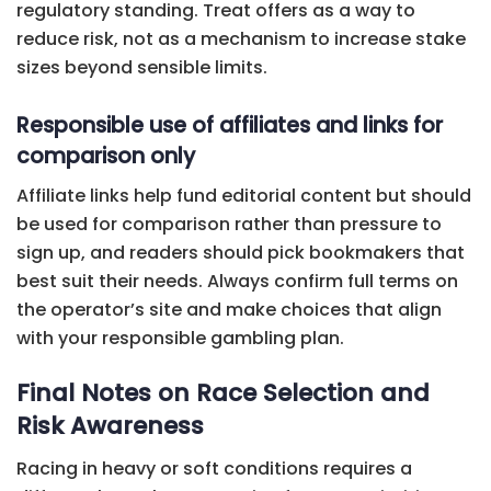
regulatory standing. Treat offers as a way to
reduce risk, not as a mechanism to increase stake
sizes beyond sensible limits.
Responsible use of affiliates and links for
comparison only
Affiliate links help fund editorial content but should
be used for comparison rather than pressure to
sign up, and readers should pick bookmakers that
best suit their needs. Always confirm full terms on
the operator’s site and make choices that align
with your responsible gambling plan.
Final Notes on Race Selection and
Risk Awareness
Racing in heavy or soft conditions requires a