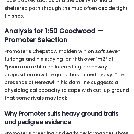
race. Jockey tactics and the ability to find a
sheltered path through the mud often decide tight
finishes.
Analysis for 1:50 Goodwood —
Promoter Selection
Promoter’s Chepstow maiden win on soft seven
furlongs and his staying-on fifth over 1m2f at
Epsom make him an interesting each-way
proposition now the going has turned heavy. The
presence of Hereawi in his dam line suggests a
physiological capacity to cope with cut-up ground
that some rivals may lack.
Why Promoter suits heavy ground traits
and pedigree evidence
Promoter’s breeding and early performances show