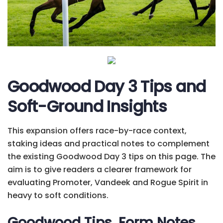
Goodwood Day 3 Tips and
Soft-Ground Insights
This expansion offers race-by-race context,
staking ideas and practical notes to complement
the existing Goodwood Day 3 tips on this page. The
aim is to give readers a clearer framework for
evaluating Promoter, Vandeek and Rogue Spirit in
heavy to soft conditions.
Goodwood Tips, Form Notes