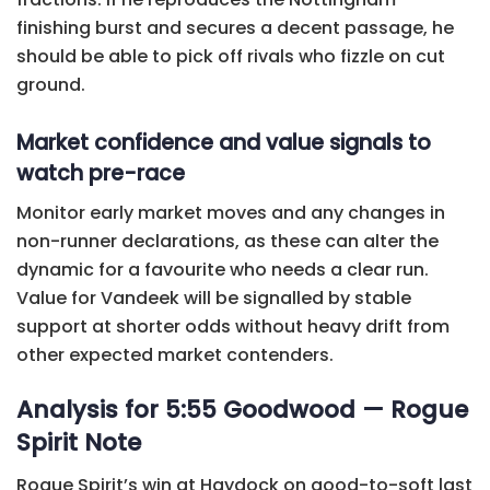
finishing burst and secures a decent passage, he
should be able to pick off rivals who fizzle on cut
ground.
Market confidence and value signals to
watch pre-race
Monitor early market moves and any changes in
non-runner declarations, as these can alter the
dynamic for a favourite who needs a clear run.
Value for Vandeek will be signalled by stable
support at shorter odds without heavy drift from
other expected market contenders.
Analysis for 5:55 Goodwood — Rogue
Spirit Note
Rogue Spirit’s win at Haydock on good-to-soft last