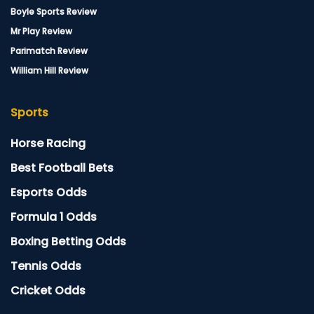
Boyle Sports Review
Mr Play Review
Parimatch Review
William Hill Review
Sports
Horse Racing
Best Football Bets
Esports Odds
Formula 1 Odds
Boxing Betting Odds
Tennis Odds
Cricket Odds