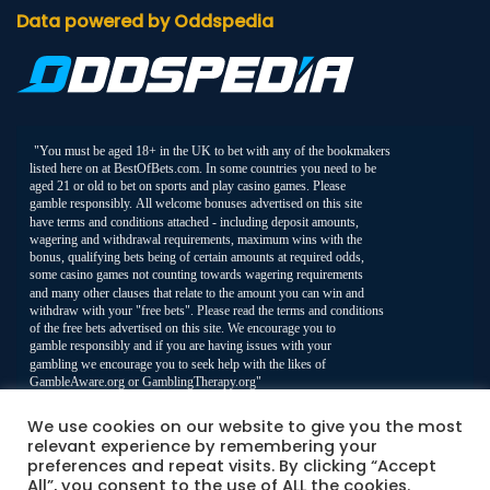
Data powered by Oddspedia
We use cookies on our website to give you the most
relevant experience by remembering your
preferences and repeat visits. By clicking “Accept
All”, you consent to the use of ALL the cookies.