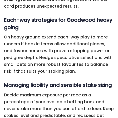
card produces unexpected results.
Each-way strategies for Goodwood heavy
going
On heavy ground extend each-way play to more
runners if bookie terms allow additional places,
and favour horses with proven stopping power or
pedigree depth. Hedge speculative selections with
small bets on more robust favourites to balance
risk if that suits your staking plan.
Managing liability and sensible stake sizing
Decide maximum exposure per race as a
percentage of your available betting bank and
never stake more than you can afford to lose. Keep
stakes level and predictable, and reassess bet