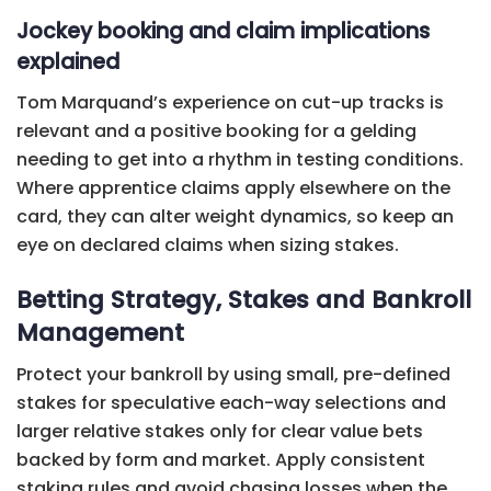
Jockey booking and claim implications
explained
Tom Marquand’s experience on cut-up tracks is
relevant and a positive booking for a gelding
needing to get into a rhythm in testing conditions.
Where apprentice claims apply elsewhere on the
card, they can alter weight dynamics, so keep an
eye on declared claims when sizing stakes.
Betting Strategy, Stakes and Bankroll
Management
Protect your bankroll by using small, pre-defined
stakes for speculative each-way selections and
larger relative stakes only for clear value bets
backed by form and market. Apply consistent
staking rules and avoid chasing losses when the