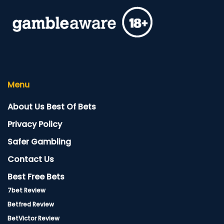
Menu
About Us Best Of Bets
Privacy Policy
Safer Gambling
Contact Us
Best Free Bets
7bet Review
Betfred Review
BetVictor Review