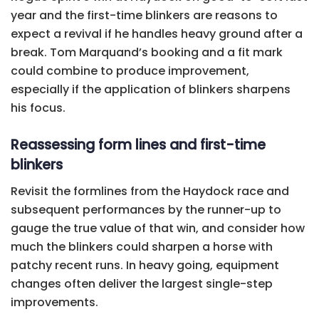
year and the first-time blinkers are reasons to
expect a revival if he handles heavy ground after a
break. Tom Marquand’s booking and a fit mark
could combine to produce improvement,
especially if the application of blinkers sharpens
his focus.
Reassessing form lines and first-time
blinkers
Revisit the formlines from the Haydock race and
subsequent performances by the runner-up to
gauge the true value of that win, and consider how
much the blinkers could sharpen a horse with
patchy recent runs. In heavy going, equipment
changes often deliver the largest single-step
improvements.