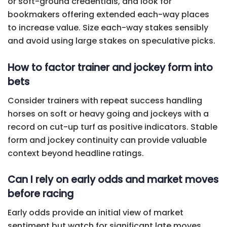
or soft-ground credentials, and look for
bookmakers offering extended each-way places
to increase value. Size each-way stakes sensibly
and avoid using large stakes on speculative picks.
How to factor trainer and jockey form into
bets
Consider trainers with repeat success handling
horses on soft or heavy going and jockeys with a
record on cut-up turf as positive indicators. Stable
form and jockey continuity can provide valuable
context beyond headline ratings.
Can I rely on early odds and market moves
before racing
Early odds provide an initial view of market
sentiment but watch for significant late moves,