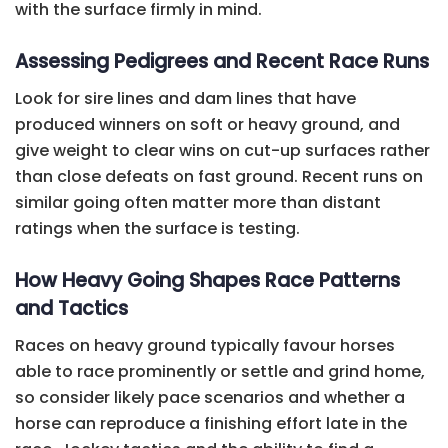
with the surface firmly in mind.
Assessing Pedigrees and Recent Race Runs
Look for sire lines and dam lines that have
produced winners on soft or heavy ground, and
give weight to clear wins on cut-up surfaces rather
than close defeats on fast ground. Recent runs on
similar going often matter more than distant
ratings when the surface is testing.
How Heavy Going Shapes Race Patterns
and Tactics
Races on heavy ground typically favour horses
able to race prominently or settle and grind home,
so consider likely pace scenarios and whether a
horse can reproduce a finishing effort late in the