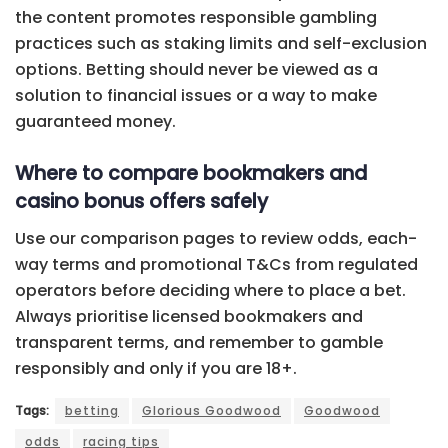
the content promotes responsible gambling
practices such as staking limits and self-exclusion
options. Betting should never be viewed as a
solution to financial issues or a way to make
guaranteed money.
Where to compare bookmakers and
casino bonus offers safely
Use our comparison pages to review odds, each-
way terms and promotional T&Cs from regulated
operators before deciding where to place a bet.
Always prioritise licensed bookmakers and
transparent terms, and remember to gamble
responsibly and only if you are 18+.
Tags:
betting
Glorious Goodwood
Goodwood
odds
racing tips