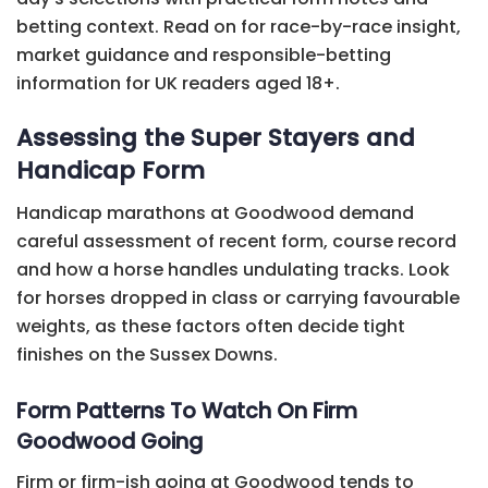
betting context. Read on for race-by-race insight,
market guidance and responsible-betting
information for UK readers aged 18+.
Assessing the Super Stayers and
Handicap Form
Handicap marathons at Goodwood demand
careful assessment of recent form, course record
and how a horse handles undulating tracks. Look
for horses dropped in class or carrying favourable
weights, as these factors often decide tight
finishes on the Sussex Downs.
Form Patterns To Watch On Firm
Goodwood Going
Firm or firm-ish going at Goodwood tends to