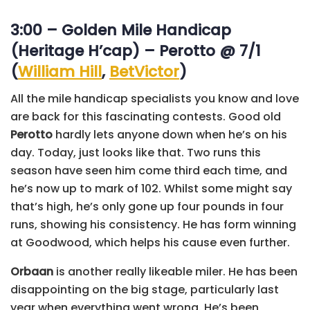
3:00 – Golden Mile Handicap
(Heritage H’cap) – Perotto @ 7/1
(
William Hill
,
BetVictor
)
All the mile handicap specialists you know and love
are back for this fascinating contests. Good old
Perotto
hardly lets anyone down when he’s on his
day. Today, just looks like that. Two runs this
season have seen him come third each time, and
he’s now up to mark of 102. Whilst some might say
that’s high, he’s only gone up four pounds in four
runs, showing his consistency. He has form winning
at Goodwood, which helps his cause even further.
Orbaan
is another really likeable miler. He has been
disappointing on the big stage, particularly last
year when everything went wrong. He’s been