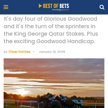
It's day four of Glorious Goodwood
and it's the turn of the sprinters in
the King George Qatar Stakes. Plus
the exciting Goodwood Handicap.
by
Oliver Holmes
January 16, 2026