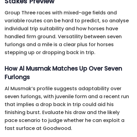
Stakes Preview
Group Three races with mixed-age fields and
variable routes can be hard to predict, so analyse
individual trip suitability and how horses have
handled firm ground. Versatility between seven
furlongs and a mile is a clear plus for horses
stepping up or dropping back in trip.
How Al Musmak Matches Up Over Seven
Furlongs
Al Musmak’s profile suggests adaptability over
seven furlongs, with juvenile form and a recent run
that implies a drop back in trip could aid his
finishing burst. Evaluate his draw and the likely
pace scenario to judge whether he can exploit a
fast surface at Goodwood.