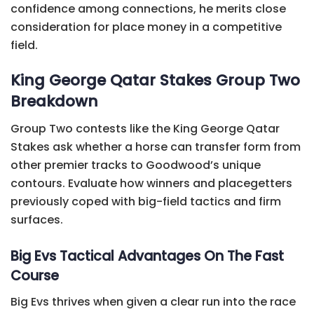
confidence among connections, he merits close
consideration for place money in a competitive
field.
King George Qatar Stakes Group Two
Breakdown
Group Two contests like the King George Qatar
Stakes ask whether a horse can transfer form from
other premier tracks to Goodwood’s unique
contours. Evaluate how winners and placegetters
previously coped with big-field tactics and firm
surfaces.
Big Evs Tactical Advantages On The Fast
Course
Big Evs thrives when given a clear run into the race