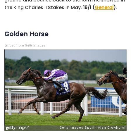
the King Charles II Stakes in May.
16/1 (
General
)
.
Golden Horse
Embed from Getty Images