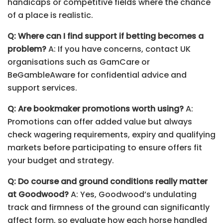
handicaps or competitive fields where the chance
of a place is realistic.
Q: Where can I find support if betting becomes a
problem?
A: If you have concerns, contact UK
organisations such as GamCare or
BeGambleAware for confidential advice and
support services.
Q: Are bookmaker promotions worth using?
A:
Promotions can offer added value but always
check wagering requirements, expiry and qualifying
markets before participating to ensure offers fit
your budget and strategy.
Q: Do course and ground conditions really matter
at Goodwood?
A: Yes, Goodwood’s undulating
track and firmness of the ground can significantly
affect form, so evaluate how each horse handled