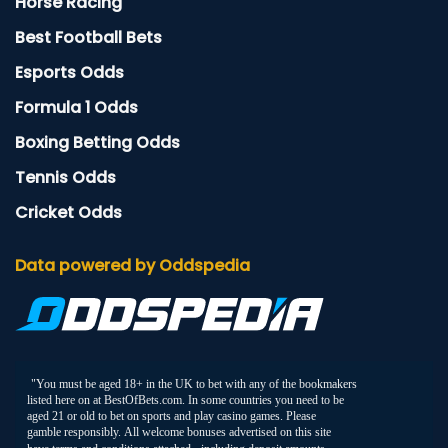
Horse Racing
Best Football Bets
Esports Odds
Formula 1 Odds
Boxing Betting Odds
Tennis Odds
Cricket Odds
Data powered by Oddspedia