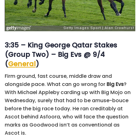
3:35 – King George Qatar Stakes
(Group Two) – Big Evs @ 9/4
(
General
)
Firm ground, fast course, middle draw and
alongside pace. What can go wrong for
Big Evs
?
With Michael Appleby carding up with Big Mojo on
Wednesday, surely that had to be amuse-bouce
before the big race today. He ran creditably at
Ascot behind Asfoora, who will face the question
marks as Goodwood isn’t as conventional as
Ascot is.