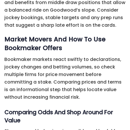
and benefits from middle draw positions that allow
a balanced ride on Goodwood’s slope. Consider
jockey bookings, stable targets and any prep runs
that suggest a sharp late effort is on the cards.
Market Movers And How To Use
Bookmaker Offers
Bookmaker markets react swiftly to declarations,
jockey changes and betting volumes, so check
multiple firms for price movement before
committing a stake. Comparing prices and terms
is an informational step that helps locate value
without increasing financial risk.
Comparing Odds And Shop Around For
Value