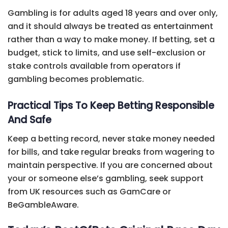
Gambling is for adults aged 18 years and over only,
and it should always be treated as entertainment
rather than a way to make money. If betting, set a
budget, stick to limits, and use self-exclusion or
stake controls available from operators if
gambling becomes problematic.
Practical Tips To Keep Betting Responsible
And Safe
Keep a betting record, never stake money needed
for bills, and take regular breaks from wagering to
maintain perspective. If you are concerned about
your or someone else’s gambling, seek support
from UK resources such as GamCare or
BeGambleAware.