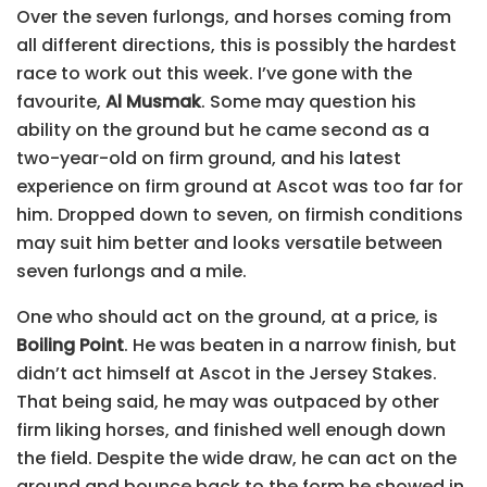
Over the seven furlongs, and horses coming from
all different directions, this is possibly the hardest
race to work out this week. I’ve gone with the
favourite,
Al Musmak
. Some may question his
ability on the ground but he came second as a
two-year-old on firm ground, and his latest
experience on firm ground at Ascot was too far for
him. Dropped down to seven, on firmish conditions
may suit him better and looks versatile between
seven furlongs and a mile.
One who should act on the ground, at a price, is
Boiling Point
. He was beaten in a narrow finish, but
didn’t act himself at Ascot in the Jersey Stakes.
That being said, he may was outpaced by other
firm liking horses, and finished well enough down
the field. Despite the wide draw, he can act on the
ground and bounce back to the form he showed in