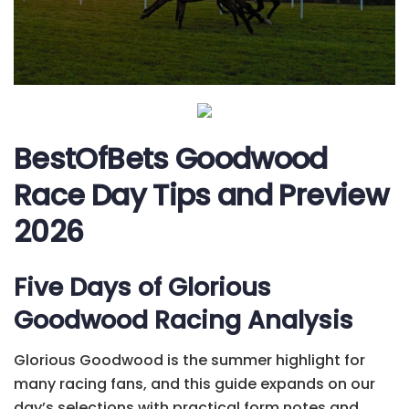
BestOfBets Goodwood
Race Day Tips and Preview
2026
Five Days of Glorious
Goodwood Racing Analysis
Glorious Goodwood is the summer highlight for
many racing fans, and this guide expands on our
day’s selections with practical form notes and