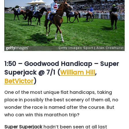
1:50 – Goodwood Handicap – Super
Superjack @ 7/1 (
William Hill
,
BetVictor
)
One of the most unique flat handicaps, taking
place in possibly the best scenery of them all, no
wonder the race is named after the course. But
who can win this marathon trip?
Super Superjack
hadn’t been seen at all last