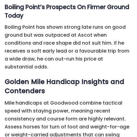
Boiling Point’s Prospects On Firmer Ground
Today
Boiling Point has shown strong late runs on good
ground but was outpaced at Ascot when
conditions and race shape did not suit him. If he
receives a soft early lead or a favourable trip from
a wide draw, he can out-run his price at
substantial odds.
Golden Mile Handicap Insights and
Contenders
Mile handicaps at Goodwood combine tactical
speed with staying power, meaning recent
consistency and course form are highly relevant.
Assess horses for turn of foot and weight-for-age
or weight-carried adjustments that can swing