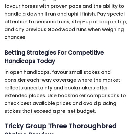
favour horses with proven pace and the ability to
handle a downhill run and uphill finish. Pay special
attention to seasonal runs, step-up or drop in trip,
and any previous Goodwood runs when weighing
chances.
Betting Strategies For Competitive
Handicaps Today
In open handicaps, favour small stakes and
consider each-way coverage where the market
reflects uncertainty and bookmakers offer
extended places. Use bookmaker comparisons to
check best available prices and avoid placing
stakes that exceed a pre-set budget.
Tricky Group Three Thoroughbred