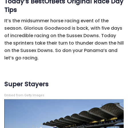
Today’s BestOfBets Original Race Day
Tips
It’s the midsummer horse racing event of the
season. Glorious Goodwood is back, with five days
of incredible racing on the Sussex Downs. Today
the sprinters take their turn to thunder down the hill
on the Sussex Downs. So don your Panama’s and
let’s go racing.
Super Stayers
Embed from Getty Images