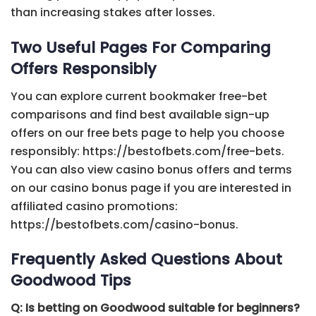
than increasing stakes after losses.
Two Useful Pages For Comparing
Offers Responsibly
You can explore current bookmaker free-bet
comparisons and find best available sign-up
offers on our free bets page to help you choose
responsibly: https://bestofbets.com/free-bets.
You can also view casino bonus offers and terms
on our casino bonus page if you are interested in
affiliated casino promotions:
https://bestofbets.com/casino-bonus.
Frequently Asked Questions About
Goodwood Tips
Q: Is betting on Goodwood suitable for beginners?