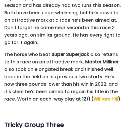
season and has already had two runs this season.
Both have been underwhelming, but he’s down to
an attractive mark at a race he’s been aimed at.
Don’t forget he came near second in this race 2
years ago, on similar ground. He has every right to
go for it again.
The horse who beat
Super Superjack
also returns
to this race on an attractive mark.
Master Milliner
also took an elongated break and finished well
back in the field on his previous two starts. He’s
now three pounds lower than his win in 2022, and
it’s clear he’s been aimed to regain his title in the
race. Worth an each-way play at
12/1 (
William Hill
)
.
Tricky Group Three