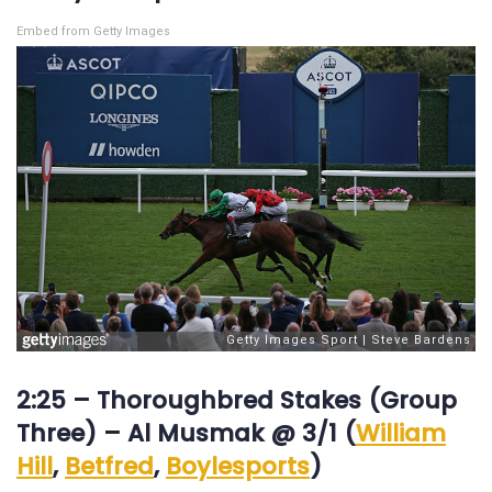
Embed from Getty Images
2:25 – Thoroughbred Stakes (Group
Three) – Al Musmak @ 3/1 (
William
Hill
,
Betfred
,
Boylesports
)