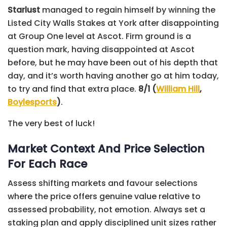
Starlust
managed to regain himself by winning the
Listed City Walls Stakes at York after disappointing
at Group One level at Ascot. Firm ground is a
question mark, having disappointed at Ascot
before, but he may have been out of his depth that
day, and it’s worth having another go at him today,
to try and find that extra place.
8/1 (
William Hill
,
Boylesports
)
.
The very best of luck!
Market Context And Price Selection
For Each Race
Assess shifting markets and favour selections
where the price offers genuine value relative to
assessed probability, not emotion. Always set a
staking plan and apply disciplined unit sizes rather