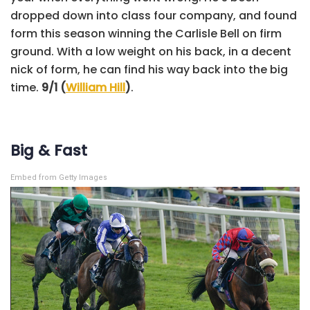
dropped down into class four company, and found
form this season winning the Carlisle Bell on firm
ground. With a low weight on his back, in a decent
nick of form, he can find his way back into the big
time.
9/1 (
William Hill
)
.
Big & Fast
Embed from Getty Images