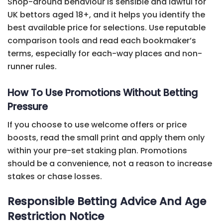
Shop-around behaviour is sensible and lawful for
UK bettors aged 18+, and it helps you identify the
best available price for selections. Use reputable
comparison tools and read each bookmaker’s
terms, especially for each-way places and non-
runner rules.
How To Use Promotions Without Betting
Pressure
If you choose to use welcome offers or price
boosts, read the small print and apply them only
within your pre-set staking plan. Promotions
should be a convenience, not a reason to increase
stakes or chase losses.
Responsible Betting Advice And Age
Restriction Notice