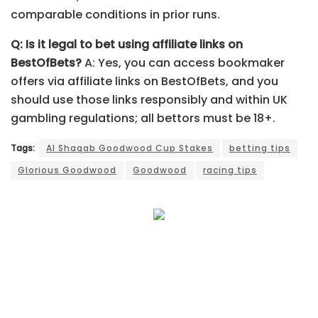
comparable conditions in prior runs.
Q: Is it legal to bet using affiliate links on
BestOfBets?
A: Yes, you can access bookmaker
offers via affiliate links on BestOfBets, and you
should use those links responsibly and within UK
gambling regulations; all bettors must be 18+.
Tags:
Al Shaqab Goodwood Cup Stakes
betting tips
Glorious Goodwood
Goodwood
racing tips