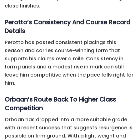
close finishes.
Perotto’s Consistency And Course Record
Details
Perotto has posted consistent placings this
season and carries course-winning form that
supports his claims over a mile. Consistency in
form panels and a modest rise in mark can still
leave him competitive when the pace falls right for
him.
Orbaan’s Route Back To Higher Class
Competition
Orbaan has dropped into a more suitable grade
with a recent success that suggests resurgence is
possible on firm ground. With a light weight and