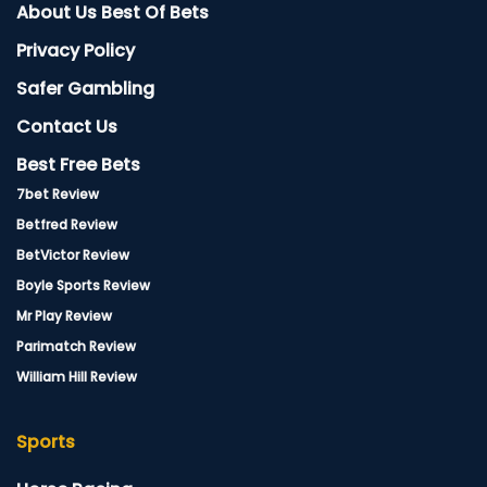
About Us Best Of Bets
Privacy Policy
Safer Gambling
Contact Us
Best Free Bets
7bet Review
Betfred Review
BetVictor Review
Boyle Sports Review
Mr Play Review
Parimatch Review
William Hill Review
Sports