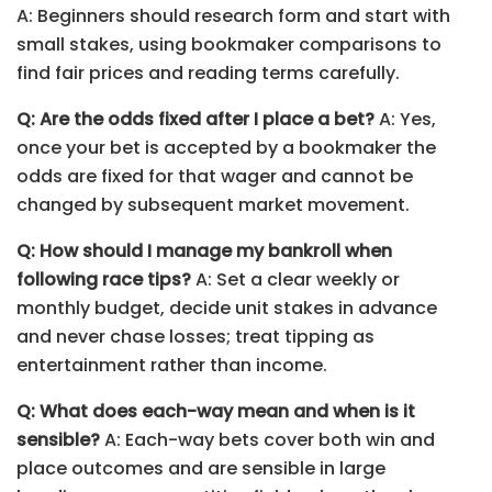
A: Beginners should research form and start with
small stakes, using bookmaker comparisons to
find fair prices and reading terms carefully.
Q: Are the odds fixed after I place a bet?
A: Yes,
once your bet is accepted by a bookmaker the
odds are fixed for that wager and cannot be
changed by subsequent market movement.
Q: How should I manage my bankroll when
following race tips?
A: Set a clear weekly or
monthly budget, decide unit stakes in advance
and never chase losses; treat tipping as
entertainment rather than income.
Q: What does each-way mean and when is it
sensible?
A: Each-way bets cover both win and
place outcomes and are sensible in large