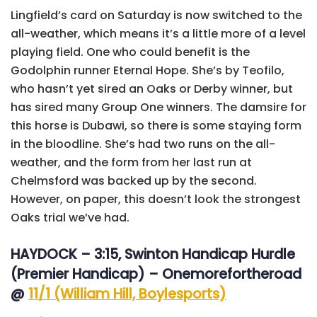
Lingfield’s card on Saturday is now switched to the
all-weather, which means it’s a little more of a level
playing field. One who could benefit is the
Godolphin runner Eternal Hope. She’s by Teofilo,
who hasn’t yet sired an Oaks or Derby winner, but
has sired many Group One winners. The damsire for
this horse is Dubawi, so there is some staying form
in the bloodline. She’s had two runs on the all-
weather, and the form from her last run at
Chelmsford was backed up by the second.
However, on paper, this doesn’t look the strongest
Oaks trial we’ve had.
HAYDOCK – 3:15, Swinton Handicap Hurdle
(Premier Handicap) – Onemorefortheroad
@
11/1 (William Hill, Boylesports)