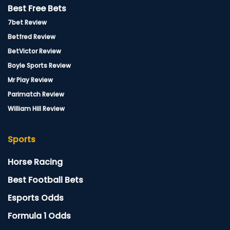
Best Free Bets
7bet Review
Betfred Review
BetVictor Review
Boyle Sports Review
Mr Play Review
Parimatch Review
William Hill Review
Sports
Horse Racing
Best Football Bets
Esports Odds
Formula 1 Odds