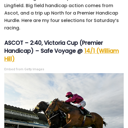
Lingfield. Big field handicap action comes from
Ascot, and a trip up North for a Premier Handicap
Hurdle. Here are my four selections for Saturday’s
racing.
ASCOT – 2:40, Victoria Cup (Premier
Handicap) – Safe Voyage @
14/1 (William
Hill)
Embed from Getty Images