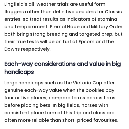
Lingfield’s all-weather trials are useful form-
flaggers rather than definitive deciders for Classic
entries, so treat results as indicators of stamina
and temperament. Eternal Hope and Military Order
both bring strong breeding and targeted prep, but
their true tests will be on turf at Epsom and the
Downs respectively.
Each-way considerations and value in big
handicaps
Large handicaps such as the Victoria Cup offer
genuine each-way value when the bookies pay
four or five places; compare terms across firms
before placing bets. In big fields, horses with
consistent place form at this trip and class are
often more reliable than short-priced favourites.