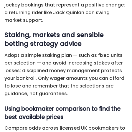
jockey bookings that represent a positive change;
a returning rider like Jack Quinlan can swing
market support.
Staking, markets and sensible
betting strategy advice
Adopt a simple staking plan — such as fixed units
per selection — and avoid increasing stakes after
losses; disciplined money management protects
your bankroll. Only wager amounts you can afford
to lose and remember that the selections are
guidance, not guarantees.
Using bookmaker comparison to find the
best available prices
Compare odds across licensed UK bookmakers to