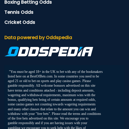
Boxing Betting Odds
Tennis Odds
Cricket Odds
Data powered by Oddspedia