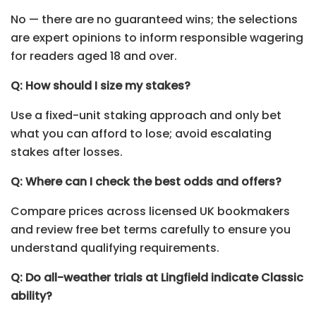
No — there are no guaranteed wins; the selections
are expert opinions to inform responsible wagering
for readers aged 18 and over.
Q: How should I size my stakes?
Use a fixed-unit staking approach and only bet
what you can afford to lose; avoid escalating
stakes after losses.
Q: Where can I check the best odds and offers?
Compare prices across licensed UK bookmakers
and review free bet terms carefully to ensure you
understand qualifying requirements.
Q: Do all-weather trials at Lingfield indicate Classic
ability?