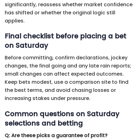
significantly, reassess whether market confidence
has shifted or whether the original logic still
applies.
Final checklist before placing a bet
on Saturday
Before committing, confirm declarations, jockey
changes, the final going and any late rain reports;
small changes can affect expected outcomes.
Keep bets modest, use a comparison site to find
the best terms, and avoid chasing losses or
increasing stakes under pressure.
Common questions on Saturday
selections and betting
Q: Are these picks a guarantee of profit?