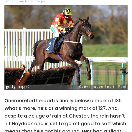
Embed from Getty Images
Onemorefortheroad is finally below a mark of 130.
What’s more, he’s at a winning mark of 127. And,
despite a deluge of rain at Chester, the rain hasn’t
hit Haydock and is set to go off good to soft which
means that he’s got his ground. He’s had a slight