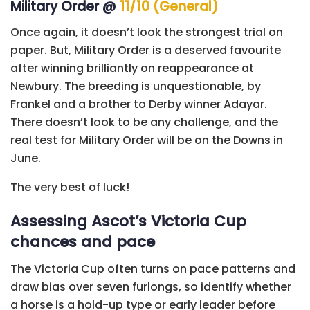
Military Order @
11/10 (General)
Once again, it doesn’t look the strongest trial on
paper. But, Military Order is a deserved favourite
after winning brilliantly on reappearance at
Newbury. The breeding is unquestionable, by
Frankel and a brother to Derby winner Adayar.
There doesn’t look to be any challenge, and the
real test for Military Order will be on the Downs in
June.
The very best of luck!
Assessing Ascot’s Victoria Cup
chances and pace
The Victoria Cup often turns on pace patterns and
draw bias over seven furlongs, so identify whether
a horse is a hold-up type or early leader before