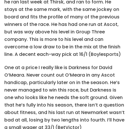
he ran last week at Thirsk, and ran to form. He
stays at the same mark, with the same jockey on
board and fits the profile of many of the previous
winners of the race. He has had one run at Ascot,
but was way above his level in Group Three
company. This is more to his level and can
overcome a low draw to be in the mix at the finish
line. A decent each-way pick at 16/1 (Boylesports)
One at a price I really like is Darkness for David
O’Meara. Never count out O’Meara in any Ascot
handicap, particularly later on in the season. He’s
never managed to win this race, but Darkness is
one who looks like he needs the soft ground. Given
that he’s fully into his season, there isn’t a question
about fitness, and his last run at Newmarket wasn’t
bad at all, losing by two lengths into fourth. I’ll have
a small wager at 33/1 (BetVictor)