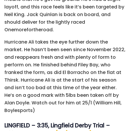
layoff, and this race feels like it’s been targeted by
Neil King. Jack Quinlan is back on board, and
should deliver for the lightly raced
Onemorefortheroad.
Hurricane Ali takes the eye further down the
market. He hasn’t been seen since November 2022,
and reappears fresh and with plenty of form to
perform on. He finished behind Filey Bay, who
franked the form, as did El Borracho on the flat at
Thirsk. Hurricane Ali is at the start of his season
and isn’t too bad at this time of the year either.
He’s on a good mark with 5lbs been taken off by
Alan Doyle. Watch out for him at 25/1 (William Hill,
Boylesports)
LINGFIELD – 3:35, Lingfield Derby Trial –