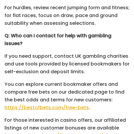
For hurdles, review recent jumping form and fitness;
for flat races, focus on draw, pace and ground
suitability when assessing selections.
Q: Who can I contact for help with gambling
issues?
If you need support, contact UK gambling charities
and use tools provided by licensed bookmakers for
self-exclusion and deposit limits.
You can explore current bookmaker offers and
compare free bets on our dedicated page to find
the best odds and terms for new customers:
https://bestofbets.com/free-bets
.
For those interested in casino offers, our affiliated
listings of new customer bonuses are available