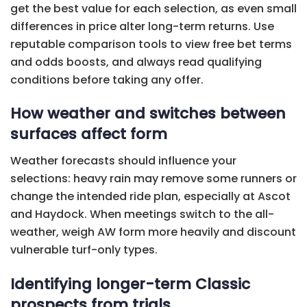
get the best value for each selection, as even small
differences in price alter long-term returns. Use
reputable comparison tools to view free bet terms
and odds boosts, and always read qualifying
conditions before taking any offer.
How weather and switches between
surfaces affect form
Weather forecasts should influence your
selections: heavy rain may remove some runners or
change the intended ride plan, especially at Ascot
and Haydock. When meetings switch to the all-
weather, weigh AW form more heavily and discount
vulnerable turf-only types.
Identifying longer-term Classic
prospects from trials