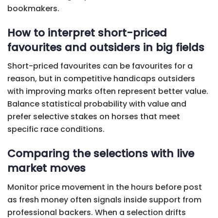
bookmakers.
How to interpret short-priced
favourites and outsiders in big fields
Short-priced favourites can be favourites for a
reason, but in competitive handicaps outsiders
with improving marks often represent better value.
Balance statistical probability with value and
prefer selective stakes on horses that meet
specific race conditions.
Comparing the selections with live
market moves
Monitor price movement in the hours before post
as fresh money often signals inside support from
professional backers. When a selection drifts