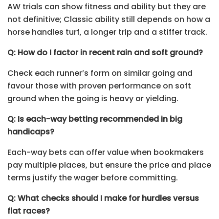
AW trials can show fitness and ability but they are
not definitive; Classic ability still depends on how a
horse handles turf, a longer trip and a stiffer track.
Q: How do I factor in recent rain and soft ground?
Check each runner’s form on similar going and
favour those with proven performance on soft
ground when the going is heavy or yielding.
Q: Is each-way betting recommended in big
handicaps?
Each-way bets can offer value when bookmakers
pay multiple places, but ensure the price and place
terms justify the wager before committing.
Q: What checks should I make for hurdles versus
flat races?