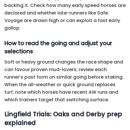
backing it. Check how many early speed horses are
declared and whether late-runners like Safe
Voyage are drawn high or can exploit a fast early
gallop.
How to read the going and adjust your
selections
Soft or heavy ground changes the race shape and
can favour proven mud-lovers; review each
runner’s past form on similar going before staking.
When the all-weather or quick ground replaces
turf, note which horses have recent AW runs and
which trainers target that switching surface.
Lingfield Trials: Oaks and Derby prep
explained