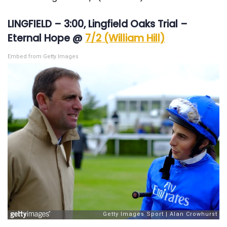
LINGFIELD – 3:00, Lingfield Oaks Trial –
Eternal Hope @
7/2 (William Hill)
Embed from Getty Images