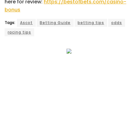
here for review:
https://bestofbets.com/casino-
bonus
Tags:
Ascot
Betting Guide
betting tips
odds
racing tips