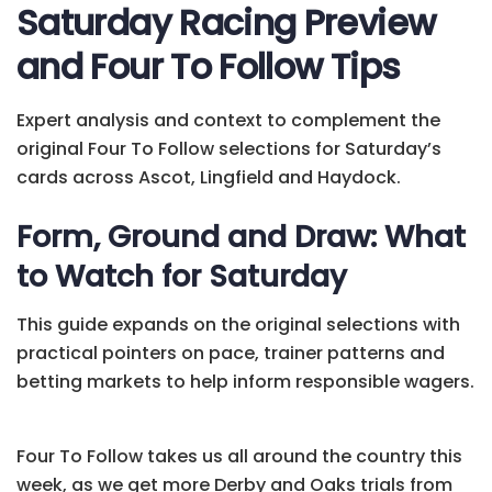
Saturday Racing Preview
and Four To Follow Tips
Expert analysis and context to complement the
original Four To Follow selections for Saturday’s
cards across Ascot, Lingfield and Haydock.
Form, Ground and Draw: What
to Watch for Saturday
This guide expands on the original selections with
practical pointers on pace, trainer patterns and
betting markets to help inform responsible wagers.
Four To Follow takes us all around the country this
week, as we get more Derby and Oaks trials from