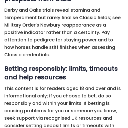
Derby and Oaks trials reveal stamina and
temperament but rarely finalise Classic fields; see
Military Order’s Newbury reappearance as a
positive indicator rather than a certainty. Pay
attention to pedigree for staying power and to
how horses handle stiff finishes when assessing
Classic credentials.
Betting responsibly: limits, timeouts
and help resources
This content is for readers aged 18 and over and is
informational only; if you choose to bet, do so
responsibly and within your limits. If betting is
causing problems for you or someone you know,
seek support via recognised UK resources and
consider setting deposit limits or timeouts with