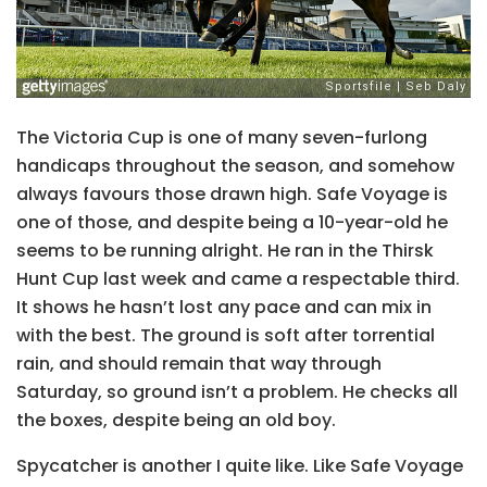
The Victoria Cup is one of many seven-furlong
handicaps throughout the season, and somehow
always favours those drawn high. Safe Voyage is
one of those, and despite being a 10-year-old he
seems to be running alright. He ran in the Thirsk
Hunt Cup last week and came a respectable third.
It shows he hasn’t lost any pace and can mix in
with the best. The ground is soft after torrential
rain, and should remain that way through
Saturday, so ground isn’t a problem. He checks all
the boxes, despite being an old boy.
Spycatcher is another I quite like. Like Safe Voyage