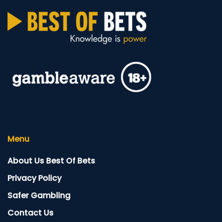
Menu
About Us Best Of Bets
Privacy Policy
Safer Gambling
Contact Us