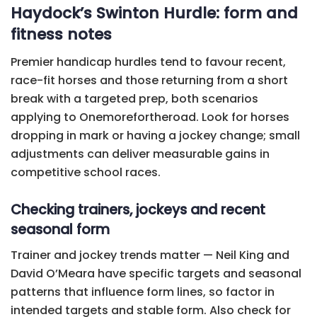
Haydock’s Swinton Hurdle: form and
fitness notes
Premier handicap hurdles tend to favour recent,
race-fit horses and those returning from a short
break with a targeted prep, both scenarios
applying to Onemorefortheroad. Look for horses
dropping in mark or having a jockey change; small
adjustments can deliver measurable gains in
competitive school races.
Checking trainers, jockeys and recent
seasonal form
Trainer and jockey trends matter — Neil King and
David O’Meara have specific targets and seasonal
patterns that influence form lines, so factor in
intended targets and stable form. Also check for