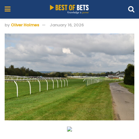
by
Oliver Holmes
January 16, 2026