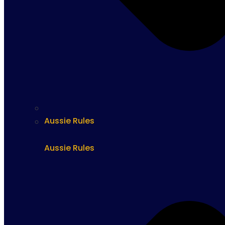
Aussie Rules
Aussie Rules