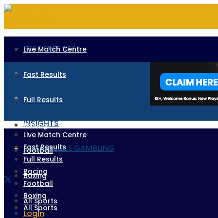
BEST FREE BETS
Live Match Centre
BEST CASINO BONUSES
Fast Results
BEST TIPS
Full Results
INSIGHTS
Racing
Live Match Centre
Fast Results
RESPONSIBLE GAMBLING
Football
Full Results
Racing
Boxing
Football
Boxing
All Sports
All Sports
Login