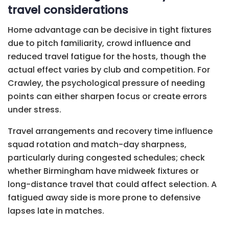
travel considerations
Home advantage can be decisive in tight fixtures
due to pitch familiarity, crowd influence and
reduced travel fatigue for the hosts, though the
actual effect varies by club and competition. For
Crawley, the psychological pressure of needing
points can either sharpen focus or create errors
under stress.
Travel arrangements and recovery time influence
squad rotation and match-day sharpness,
particularly during congested schedules; check
whether Birmingham have midweek fixtures or
long-distance travel that could affect selection. A
fatigued away side is more prone to defensive
lapses late in matches.