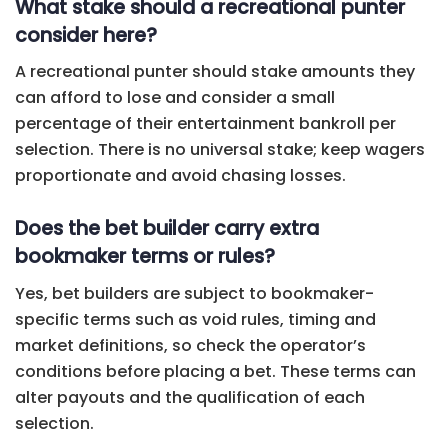
What stake should a recreational punter
consider here?
A recreational punter should stake amounts they
can afford to lose and consider a small
percentage of their entertainment bankroll per
selection. There is no universal stake; keep wagers
proportionate and avoid chasing losses.
Does the bet builder carry extra
bookmaker terms or rules?
Yes, bet builders are subject to bookmaker-
specific terms such as void rules, timing and
market definitions, so check the operator’s
conditions before placing a bet. These terms can
alter payouts and the qualification of each
selection.