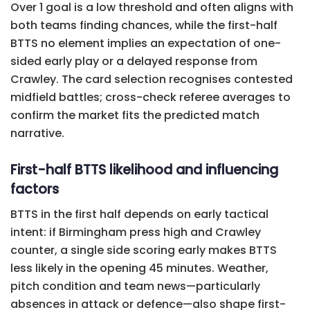
Over 1 goal is a low threshold and often aligns with
both teams finding chances, while the first-half
BTTS no element implies an expectation of one-
sided early play or a delayed response from
Crawley. The card selection recognises contested
midfield battles; cross-check referee averages to
confirm the market fits the predicted match
narrative.
First-half BTTS likelihood and influencing
factors
BTTS in the first half depends on early tactical
intent: if Birmingham press high and Crawley
counter, a single side scoring early makes BTTS
less likely in the opening 45 minutes. Weather,
pitch condition and team news—particularly
absences in attack or defence—also shape first-