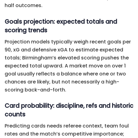
half outcomes.
Goals projection: expected totals and
scoring trends
Projection models typically weigh recent goals per
90, xG and defensive xGA to estimate expected
totals; Birmingham’s elevated scoring pushes the
expected total upward. A market move on over 1
goal usually reflects a balance where one or two
chances are likely, but not necessarily a high-
scoring back-and-forth.
Card probability: discipline, refs and historic
counts
Predicting cards needs referee context, team foul
rates and the match’s competitive importance;