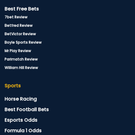
Best Free Bets
7bet Review
Betfred Review
BetVictor Review
Boyle Sports Review
Mr Play Review
Parimatch Review
William Hill Review
Sports
Horse Racing
Best Football Bets
Esports Odds
Formula 1 Odds