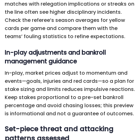
matches with relegation implications or streaks on
the line often see higher disciplinary incidents.
Check the referee’s season averages for yellow
cards per game and compare them with the
teams’ fouling statistics to refine expectations.
In-play adjustments and bankroll
management guidance
In-play, market prices adjust to momentum and
events—goals, injuries and red cards—so a plan for
stake sizing and limits reduces impulsive reactions.
Keep stakes proportional to a pre-set bankroll
percentage and avoid chasing losses; this preview
is informational and not a guarantee of outcomes.
Set-piece threat and attacking
patterns assessed