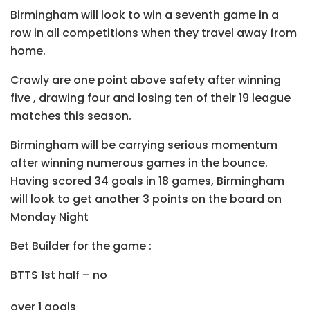
Birmingham will look to win a seventh game in a
row in all competitions when they travel away from
home.
Crawly are one point above safety after winning
five , drawing four and losing ten of their 19 league
matches this season.
Birmingham will be carrying serious momentum
after winning numerous games in the bounce.
Having scored 34 goals in 18 games, Birmingham
will look to get another 3 points on the board on
Monday Night
Bet Builder for the game :
BTTS 1st half – no
over 1 goals