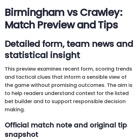
Birmingham vs Crawley:
Match Preview and Tips
Detailed form, team news and
statistical insight
This preview examines recent form, scoring trends
and tactical clues that inform a sensible view of
the game without promising outcomes. The aim is
to help readers understand context for the listed
bet builder and to support responsible decision
making.
Official match note and original tip
snapshot