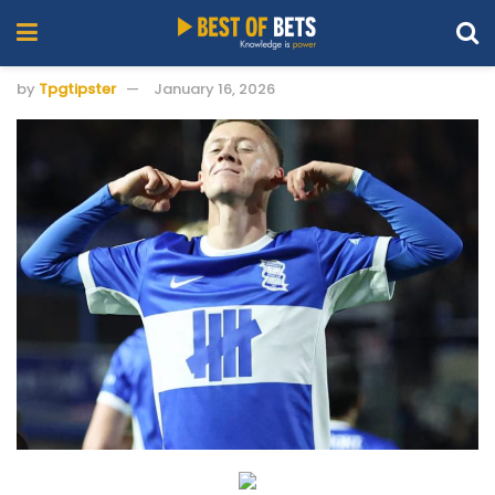
by
Tpgtipster
January 16, 2026