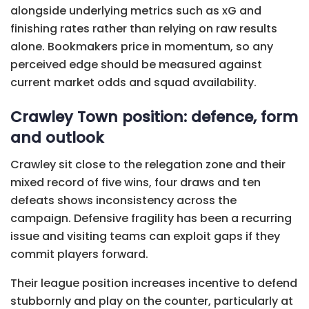
alongside underlying metrics such as xG and
finishing rates rather than relying on raw results
alone. Bookmakers price in momentum, so any
perceived edge should be measured against
current market odds and squad availability.
Crawley Town position: defence, form
and outlook
Crawley sit close to the relegation zone and their
mixed record of five wins, four draws and ten
defeats shows inconsistency across the
campaign. Defensive fragility has been a recurring
issue and visiting teams can exploit gaps if they
commit players forward.
Their league position increases incentive to defend
stubbornly and play on the counter, particularly at