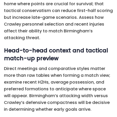
home where points are crucial for survival; that
tactical conservatism can reduce first-half scoring
but increase late-game scenarios. Assess how
Crawley personnel selection and recent injuries
affect their ability to match Birmingham’s
attacking threat.
Head-to-head context and tactical
match-up preview
Direct meetings and comparative styles matter
more than raw tables when forming a match view;
examine recent H2Hs, average possession, and
preferred formations to anticipate where space
will appear. Birmingham’s attacking width versus
Crawley’s defensive compactness will be decisive
in determining whether early goals arrive.