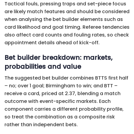
Tactical fouls, pressing traps and set-piece focus
are likely match features and should be considered
when analysing the bet builder elements such as
card likelihood and goal timing. Referee tendencies
also affect card counts and fouling rates, so check
appointment details ahead of kick-off.
Bet builder breakdown: markets,
probabilities and value
The suggested bet builder combines BTTS first half
– no; over 1 goal; Birmingham to win; and BTT –
receive a card, priced at 2.37, blending a match
outcome with event-specific markets. Each
component carries a different probability profile,
so treat the combination as a composite risk
rather than independent bets.