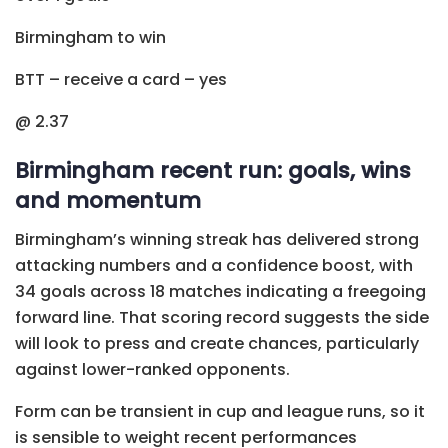
Birmingham to win
BTT – receive a card – yes
@ 2.37
Birmingham recent run: goals, wins
and momentum
Birmingham’s winning streak has delivered strong
attacking numbers and a confidence boost, with
34 goals across 18 matches indicating a freegoing
forward line. That scoring record suggests the side
will look to press and create chances, particularly
against lower-ranked opponents.
Form can be transient in cup and league runs, so it
is sensible to weight recent performances