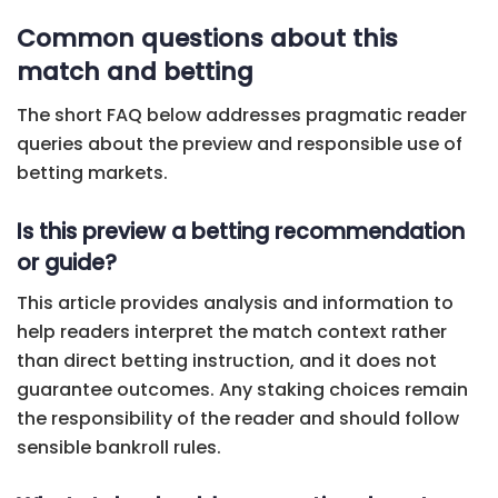
Common questions about this
match and betting
The short FAQ below addresses pragmatic reader
queries about the preview and responsible use of
betting markets.
Is this preview a betting recommendation
or guide?
This article provides analysis and information to
help readers interpret the match context rather
than direct betting instruction, and it does not
guarantee outcomes. Any staking choices remain
the responsibility of the reader and should follow
sensible bankroll rules.