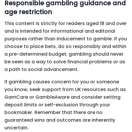
Responsible gambling guidance and
age restriction
This content is strictly for readers aged 18 and over
and is intended for informational and editorial
purposes rather than inducement to gamble. If you
choose to place bets, do so responsibly and within
a pre-determined budget; gambling should never
be seen as a way to solve financial problems or as
a path to social advancement.
If gambling causes concern for you or someone
you know, seek support from UK resources such as
GamCare or GambleAware and consider setting
deposit limits or self-exclusion through your
bookmaker. Remember that there are no
guaranteed wins and outcomes are inherently
uncertain.