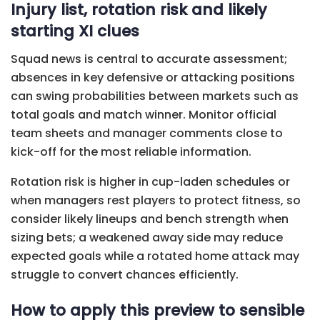
Injury list, rotation risk and likely
starting XI clues
Squad news is central to accurate assessment;
absences in key defensive or attacking positions
can swing probabilities between markets such as
total goals and match winner. Monitor official
team sheets and manager comments close to
kick-off for the most reliable information.
Rotation risk is higher in cup-laden schedules or
when managers rest players to protect fitness, so
consider likely lineups and bench strength when
sizing bets; a weakened away side may reduce
expected goals while a rotated home attack may
struggle to convert chances efficiently.
How to apply this preview to sensible