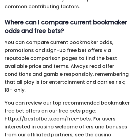
common contributing factors.
Where can I compare current bookmaker
odds and free bets?
You can compare current bookmaker odds,
promotions and sign-up free bet offers via
reputable comparison pages to find the best
available price and terms. Always read offer
conditions and gamble responsibly, remembering
that all play is for entertainment and carries risk;
18+ only.
You can review our top recommended bookmaker
free bet offers on our free bets page:
https://bestofbets.com/free-bets. For users
interested in casino welcome offers and bonuses
from our affiliated partners, see the casino