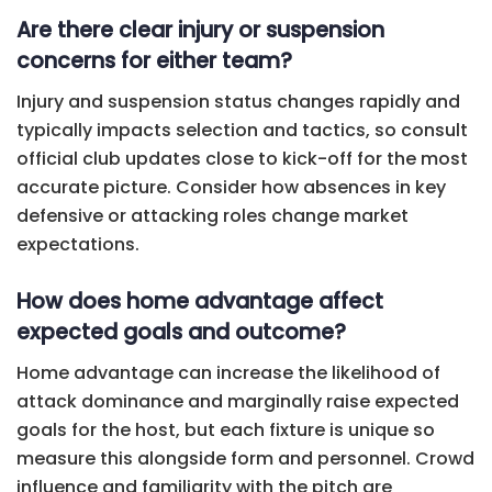
Are there clear injury or suspension
concerns for either team?
Injury and suspension status changes rapidly and
typically impacts selection and tactics, so consult
official club updates close to kick-off for the most
accurate picture. Consider how absences in key
defensive or attacking roles change market
expectations.
How does home advantage affect
expected goals and outcome?
Home advantage can increase the likelihood of
attack dominance and marginally raise expected
goals for the host, but each fixture is unique so
measure this alongside form and personnel. Crowd
influence and familiarity with the pitch are