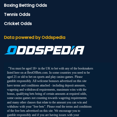
Boxing Betting Odds
Tennis Odds
Cricket Odds
Data powered by Oddspedia