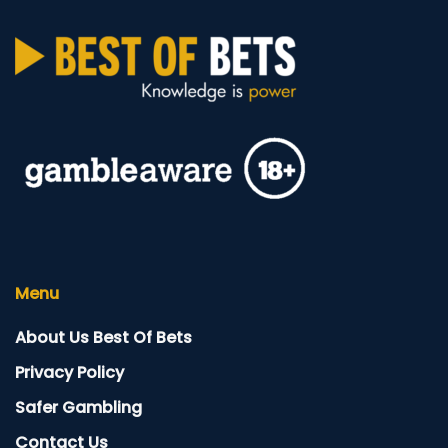
Menu
About Us Best Of Bets
Privacy Policy
Safer Gambling
Contact Us