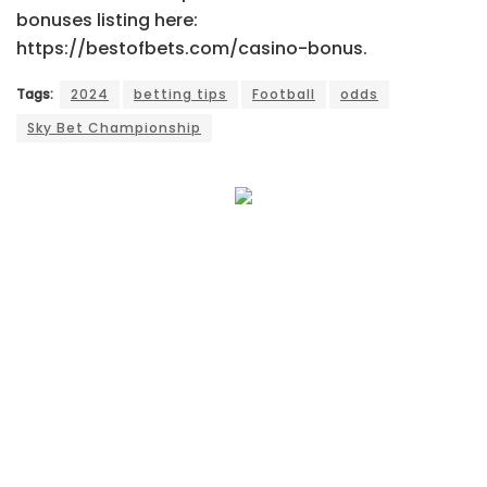
bonuses listing here:
https://bestofbets.com/casino-bonus.
Tags:
2024
betting tips
Football
odds
Sky Bet Championship