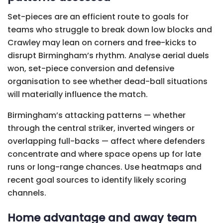
Set-pieces are an efficient route to goals for
teams who struggle to break down low blocks and
Crawley may lean on corners and free-kicks to
disrupt Birmingham’s rhythm. Analyse aerial duels
won, set-piece conversion and defensive
organisation to see whether dead-ball situations
will materially influence the match.
Birmingham’s attacking patterns — whether
through the central striker, inverted wingers or
overlapping full-backs — affect where defenders
concentrate and where space opens up for late
runs or long-range chances. Use heatmaps and
recent goal sources to identify likely scoring
channels.
Home advantage and away team