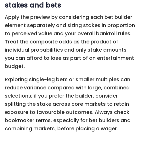
stakes and bets
Apply the preview by considering each bet builder
element separately and sizing stakes in proportion
to perceived value and your overall bankroll rules.
Treat the composite odds as the product of
individual probabilities and only stake amounts
you can afford to lose as part of an entertainment
budget.
Exploring single-leg bets or smaller multiples can
reduce variance compared with large, combined
selections; if you prefer the builder, consider
splitting the stake across core markets to retain
exposure to favourable outcomes. Always check
bookmaker terms, especially for bet builders and
combining markets, before placing a wager.