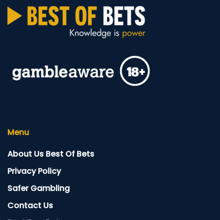
Menu
About Us Best Of Bets
Privacy Policy
Safer Gambling
Contact Us