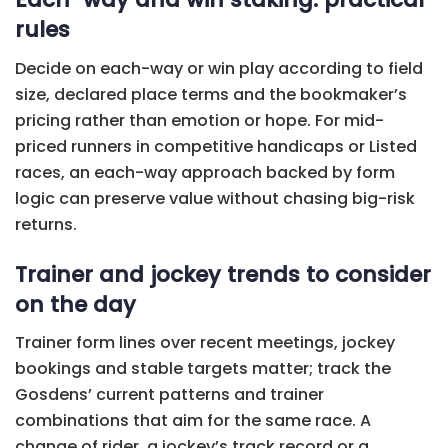
rules
Decide on each-way or win play according to field
size, declared place terms and the bookmaker’s
pricing rather than emotion or hope. For mid-
priced runners in competitive handicaps or Listed
races, an each-way approach backed by form
logic can preserve value without chasing big-risk
returns.
Trainer and jockey trends to consider
on the day
Trainer form lines over recent meetings, jockey
bookings and stable targets matter; track the
Gosdens’ current patterns and trainer
combinations that aim for the same race. A
change of rider, a jockey’s track record or a