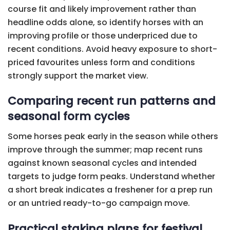
course fit and likely improvement rather than
headline odds alone, so identify horses with an
improving profile or those underpriced due to
recent conditions. Avoid heavy exposure to short-
priced favourites unless form and conditions
strongly support the market view.
Comparing recent run patterns and
seasonal form cycles
Some horses peak early in the season while others
improve through the summer; map recent runs
against known seasonal cycles and intended
targets to judge form peaks. Understand whether
a short break indicates a freshener for a prep run
or an untried ready-to-go campaign move.
Practical staking plans for festival