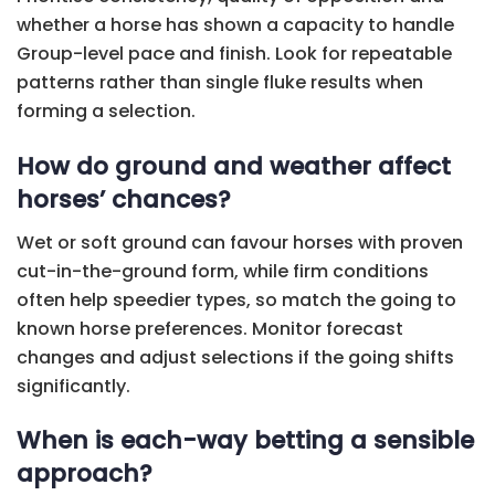
whether a horse has shown a capacity to handle
Group-level pace and finish. Look for repeatable
patterns rather than single fluke results when
forming a selection.
How do ground and weather affect
horses’ chances?
Wet or soft ground can favour horses with proven
cut-in-the-ground form, while firm conditions
often help speedier types, so match the going to
known horse preferences. Monitor forecast
changes and adjust selections if the going shifts
significantly.
When is each-way betting a sensible
approach?