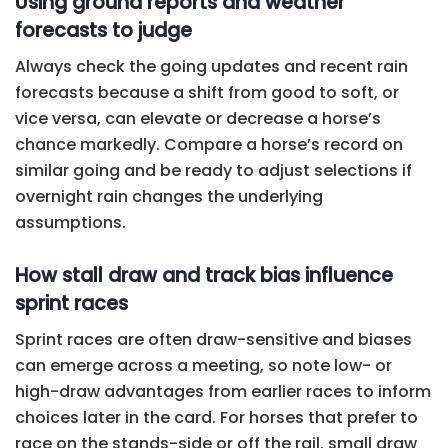
Using ground reports and weather
forecasts to judge
Always check the going updates and recent rain
forecasts because a shift from good to soft, or
vice versa, can elevate or decrease a horse’s
chance markedly. Compare a horse’s record on
similar going and be ready to adjust selections if
overnight rain changes the underlying
assumptions.
How stall draw and track bias influence
sprint races
Sprint races are often draw-sensitive and biases
can emerge across a meeting, so note low- or
high-draw advantages from earlier races to inform
choices later in the card. For horses that prefer to
race on the stands-side or off the rail, small draw