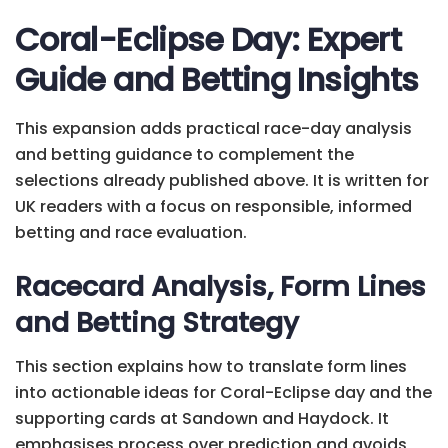
Coral-Eclipse Day: Expert
Guide and Betting Insights
This expansion adds practical race-day analysis
and betting guidance to complement the
selections already published above. It is written for
UK readers with a focus on responsible, informed
betting and race evaluation.
Racecard Analysis, Form Lines
and Betting Strategy
This section explains how to translate form lines
into actionable ideas for Coral-Eclipse day and the
supporting cards at Sandown and Haydock. It
emphasises process over prediction and avoids