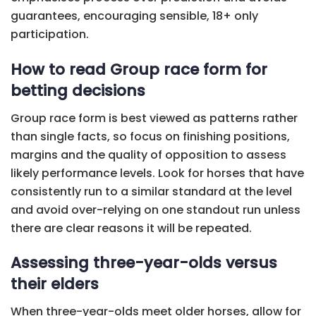
guarantees, encouraging sensible, 18+ only
participation.
How to read Group race form for
betting decisions
Group race form is best viewed as patterns rather
than single facts, so focus on finishing positions,
margins and the quality of opposition to assess
likely performance levels. Look for horses that have
consistently run to a similar standard at the level
and avoid over-relying on one standout run unless
there are clear reasons it will be repeated.
Assessing three-year-olds versus
their elders
When three-year-olds meet older horses, allow for