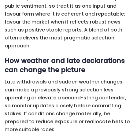
public sentiment, so treat it as one input and
favour form where it is coherent and repeatable;
favour the market when it reflects robust news
such as positive stable reports. A blend of both
often delivers the most pragmatic selection
approach.
How weather and late declarations
can change the picture
Late withdrawals and sudden weather changes
can make a previously strong selection less
appealing or elevate a second-string contender,
so monitor updates closely before committing
stakes. If conditions change materially, be
prepared to reduce exposure or reallocate bets to
more suitable races.