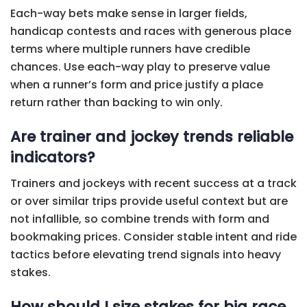
Each-way bets make sense in larger fields,
handicap contests and races with generous place
terms where multiple runners have credible
chances. Use each-way play to preserve value
when a runner’s form and price justify a place
return rather than backing to win only.
Are trainer and jockey trends reliable
indicators?
Trainers and jockeys with recent success at a track
or over similar trips provide useful context but are
not infallible, so combine trends with form and
bookmaking prices. Consider stable intent and ride
tactics before elevating trend signals into heavy
stakes.
How should I size stakes for big race