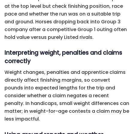
at the top level but check finishing position, race
pace and whether the run was on a suitable trip
and ground. Horses dropping back into Group 3
company after a competitive Group 1 outing often
hold value versus purely Listed rivals.
Interpreting weight, penalties and claims
correctly
Weight changes, penalties and apprentice claims
directly affect finishing margins, so convert
pounds into expected lengths for the trip and
consider whether a claim negates a recent
penalty. In handicaps, small weight differences can
matter; in weight-for-age contests a claim may be
less impactful.