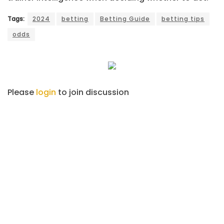
Tags:
2024
betting
Betting Guide
betting tips
odds
Please
login
to join discussion