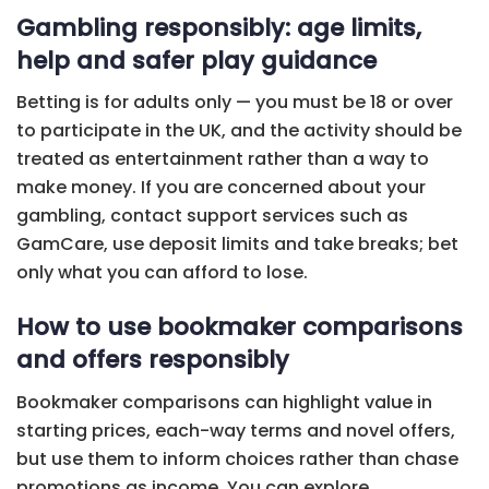
Gambling responsibly: age limits,
help and safer play guidance
Betting is for adults only — you must be 18 or over
to participate in the UK, and the activity should be
treated as entertainment rather than a way to
make money. If you are concerned about your
gambling, contact support services such as
GamCare, use deposit limits and take breaks; bet
only what you can afford to lose.
How to use bookmaker comparisons
and offers responsibly
Bookmaker comparisons can highlight value in
starting prices, each-way terms and novel offers,
but use them to inform choices rather than chase
promotions as income. You can explore