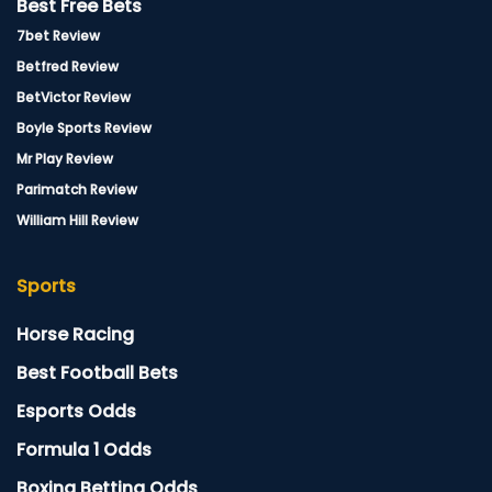
Best Free Bets
7bet Review
Betfred Review
BetVictor Review
Boyle Sports Review
Mr Play Review
Parimatch Review
William Hill Review
Sports
Horse Racing
Best Football Bets
Esports Odds
Formula 1 Odds
Boxing Betting Odds