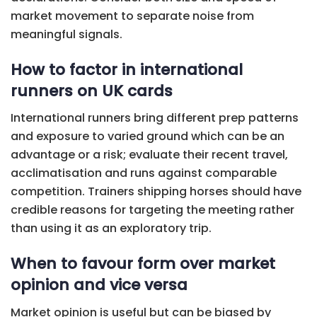
market movement to separate noise from
meaningful signals.
How to factor in international
runners on UK cards
International runners bring different prep patterns
and exposure to varied ground which can be an
advantage or a risk; evaluate their recent travel,
acclimatisation and runs against comparable
competition. Trainers shipping horses should have
credible reasons for targeting the meeting rather
than using it as an exploratory trip.
When to favour form over market
opinion and vice versa
Market opinion is useful but can be biased by