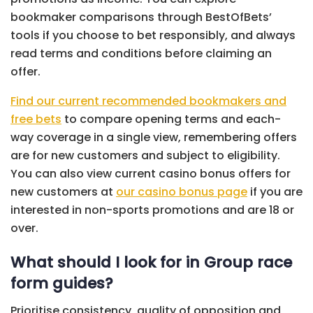
bookmaker comparisons through BestOfBets’
tools if you choose to bet responsibly, and always
read terms and conditions before claiming an
offer.
Find our current recommended bookmakers and
free bets
to compare opening terms and each-
way coverage in a single view, remembering offers
are for new customers and subject to eligibility.
You can also view current casino bonus offers for
new customers at
our casino bonus page
if you are
interested in non-sports promotions and are 18 or
over.
What should I look for in Group race
form guides?
Prioritise consistency, quality of opposition and