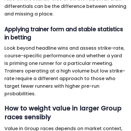
differentials can be the difference between winning
and missing a place.
Applying trainer form and stable statistics
in betting
Look beyond headline wins and assess strike-rate,
course-specific performance and whether a yard
is priming one runner for a particular meeting.
Trainers operating at a high volume but low strike-
rate require a different approach to those who
target fewer runners with higher pre-run
probabilities.
How to weight value in larger Group
races sensibly
Value in Group races depends on market context,