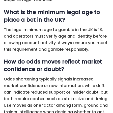
What is the minimum legal age to
place a bet in the UK?
The legal minimum age to gamble in the UK is 18,
and operators must verify age and identity before
allowing account activity. Always ensure you meet
this requirement and gamble responsibly.
How do odds moves reflect market
confidence or doubt?
Odds shortening typically signals increased
market confidence or new information, while drift
can indicate reduced support or insider doubt, but
both require context such as stake size and timing.
Use moves as one factor among form, ground and
trainer intelligence when deciding whether to act.