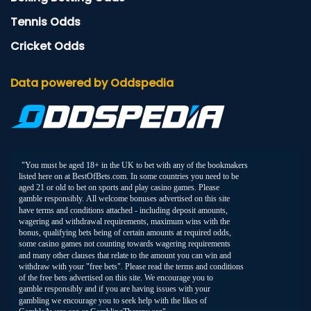
Tennis Odds
Cricket Odds
Data powered by Oddspedia