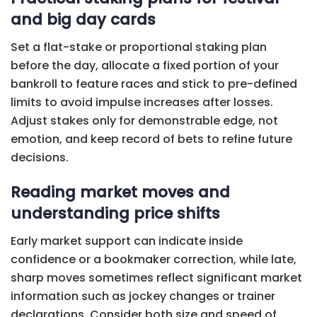
and big day cards
Set a flat-stake or proportional staking plan
before the day, allocate a fixed portion of your
bankroll to feature races and stick to pre-defined
limits to avoid impulse increases after losses.
Adjust stakes only for demonstrable edge, not
emotion, and keep record of bets to refine future
decisions.
Reading market moves and
understanding price shifts
Early market support can indicate inside
confidence or a bookmaker correction, while late,
sharp moves sometimes reflect significant market
information such as jockey changes or trainer
declarations. Consider both size and speed of