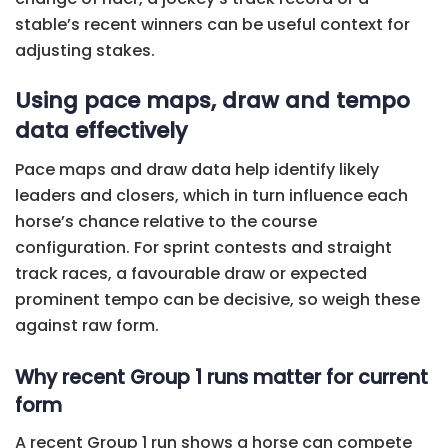
stable’s recent winners can be useful context for
adjusting stakes.
Using pace maps, draw and tempo
data effectively
Pace maps and draw data help identify likely
leaders and closers, which in turn influence each
horse’s chance relative to the course
configuration. For sprint contests and straight
track races, a favourable draw or expected
prominent tempo can be decisive, so weigh these
against raw form.
Why recent Group 1 runs matter for current
form
A recent Group 1 run shows a horse can compete