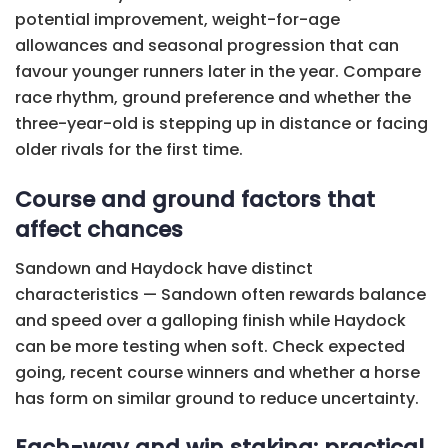
potential improvement, weight-for-age
allowances and seasonal progression that can
favour younger runners later in the year. Compare
race rhythm, ground preference and whether the
three-year-old is stepping up in distance or facing
older rivals for the first time.
Course and ground factors that
affect chances
Sandown and Haydock have distinct
characteristics — Sandown often rewards balance
and speed over a galloping finish while Haydock
can be more testing when soft. Check expected
going, recent course winners and whether a horse
has form on similar ground to reduce uncertainty.
Each-way and win staking: practical