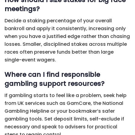
meetings?
Decide a staking percentage of your overall
bankroll and apply it consistently, increasing only
when you have a justified edge rather than chasing
losses. Smaller, disciplined stakes across multiple
races often preserve funds better than large
single-event wagers.
Where can I find responsible
gambling support resources?
If gambling starts to feel like a problem, seek help
from UK services such as GamCare, the National
Gambling Helpline or your bookmaker’s safer
gambling tools. Set deposit limits, self-exclude if
necessary and speak to advisers for practical
steps to regain control.