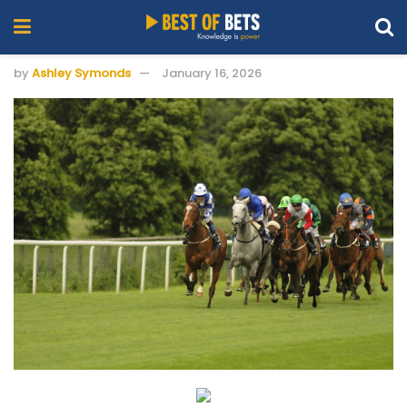
by
Ashley Symonds
January 16, 2026