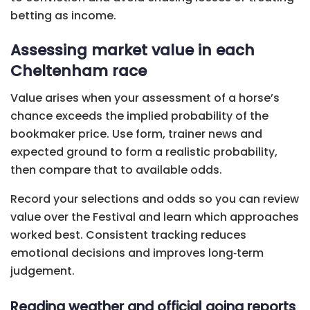
betting as income.
Assessing market value in each
Cheltenham race
Value arises when your assessment of a horse’s
chance exceeds the implied probability of the
bookmaker price. Use form, trainer news and
expected ground to form a realistic probability,
then compare that to available odds.
Record your selections and odds so you can review
value over the Festival and learn which approaches
worked best. Consistent tracking reduces
emotional decisions and improves long‑term
judgement.
Reading weather and official going reports