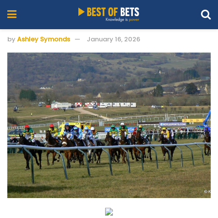
by
Ashley Symonds
January 16, 2026