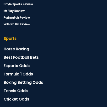
Boyle Sports Review
Mr Play Review
Parimatch Review
William Hill Review
Sports
Horse Racing
Best Football Bets
Esports Odds
Formula 1 Odds
Boxing Betting Odds
Tennis Odds
Cricket Odds