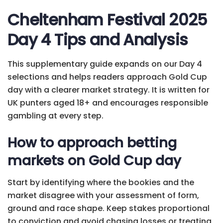
Cheltenham Festival 2025
Day 4 Tips and Analysis
This supplementary guide expands on our Day 4
selections and helps readers approach Gold Cup
day with a clearer market strategy. It is written for
UK punters aged 18+ and encourages responsible
gambling at every step.
How to approach betting
markets on Gold Cup day
Start by identifying where the bookies and the
market disagree with your assessment of form,
ground and race shape. Keep stakes proportional
to conviction and avoid chasing losses or treating