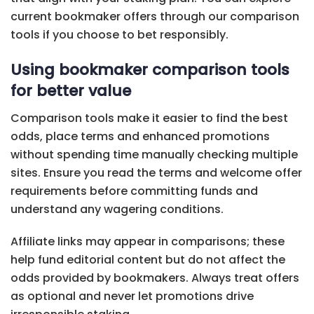
current bookmaker offers through our comparison
tools if you choose to bet responsibly.
Using bookmaker comparison tools
for better value
Comparison tools make it easier to find the best
odds, place terms and enhanced promotions
without spending time manually checking multiple
sites. Ensure you read the terms and welcome offer
requirements before committing funds and
understand any wagering conditions.
Affiliate links may appear in comparisons; these
help fund editorial content but do not affect the
odds provided by bookmakers. Always treat offers
as optional and never let promotions drive