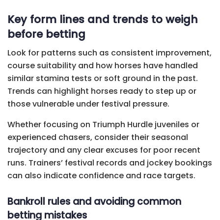
Key form lines and trends to weigh
before betting
Look for patterns such as consistent improvement,
course suitability and how horses have handled
similar stamina tests or soft ground in the past.
Trends can highlight horses ready to step up or
those vulnerable under festival pressure.
Whether focusing on Triumph Hurdle juveniles or
experienced chasers, consider their seasonal
trajectory and any clear excuses for poor recent
runs. Trainers’ festival records and jockey bookings
can also indicate confidence and race targets.
Bankroll rules and avoiding common
betting mistakes