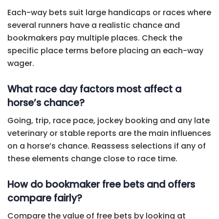
Each-way bets suit large handicaps or races where
several runners have a realistic chance and
bookmakers pay multiple places. Check the
specific place terms before placing an each-way
wager.
What race day factors most affect a
horse’s chance?
Going, trip, race pace, jockey booking and any late
veterinary or stable reports are the main influences
on a horse’s chance. Reassess selections if any of
these elements change close to race time.
How do bookmaker free bets and offers
compare fairly?
Compare the value of free bets by looking at