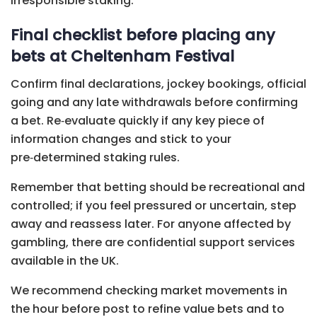
irresponsible staking.
Final checklist before placing any
bets at Cheltenham Festival
Confirm final declarations, jockey bookings, official
going and any late withdrawals before confirming
a bet. Re‑evaluate quickly if any key piece of
information changes and stick to your
pre‑determined staking rules.
Remember that betting should be recreational and
controlled; if you feel pressured or uncertain, step
away and reassess later. For anyone affected by
gambling, there are confidential support services
available in the UK.
We recommend checking market movements in
the hour before post to refine value bets and to