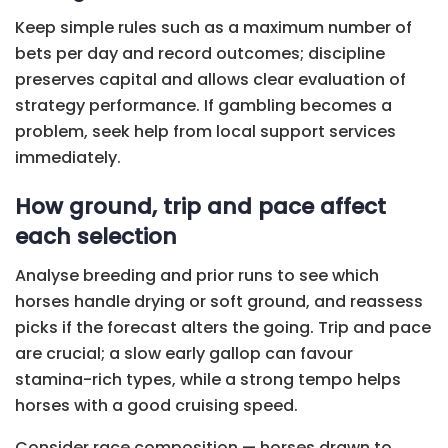
Keep simple rules such as a maximum number of
bets per day and record outcomes; discipline
preserves capital and allows clear evaluation of
strategy performance. If gambling becomes a
problem, seek help from local support services
immediately.
How ground, trip and pace affect
each selection
Analyse breeding and prior runs to see which
horses handle drying or soft ground, and reassess
picks if the forecast alters the going. Trip and pace
are crucial; a slow early gallop can favour
stamina-rich types, while a strong tempo helps
horses with a good cruising speed.
Consider race composition — horses drawn to