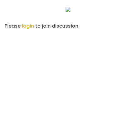
Please
login
to join discussion