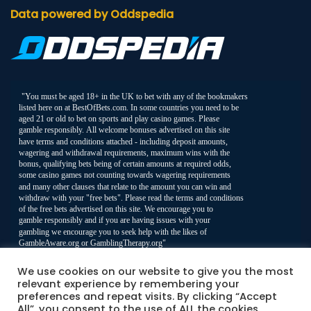
Data powered by Oddspedia
We use cookies on our website to give you the most
relevant experience by remembering your
preferences and repeat visits. By clicking “Accept
All”, you consent to the use of ALL the cookies.