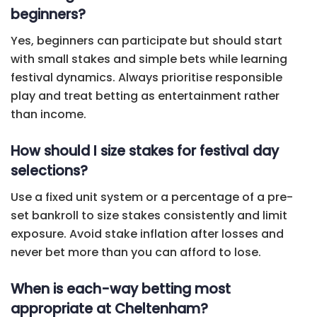
beginners?
Yes, beginners can participate but should start
with small stakes and simple bets while learning
festival dynamics. Always prioritise responsible
play and treat betting as entertainment rather
than income.
How should I size stakes for festival day
selections?
Use a fixed unit system or a percentage of a pre-
set bankroll to size stakes consistently and limit
exposure. Avoid stake inflation after losses and
never bet more than you can afford to lose.
When is each-way betting most
appropriate at Cheltenham?