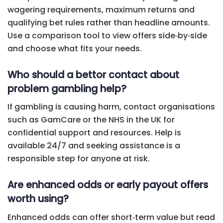
wagering requirements, maximum returns and
qualifying bet rules rather than headline amounts.
Use a comparison tool to view offers side‑by‑side
and choose what fits your needs.
Who should a bettor contact about
problem gambling help?
If gambling is causing harm, contact organisations
such as GamCare or the NHS in the UK for
confidential support and resources. Help is
available 24/7 and seeking assistance is a
responsible step for anyone at risk.
Are enhanced odds or early payout offers
worth using?
Enhanced odds can offer short‑term value but read