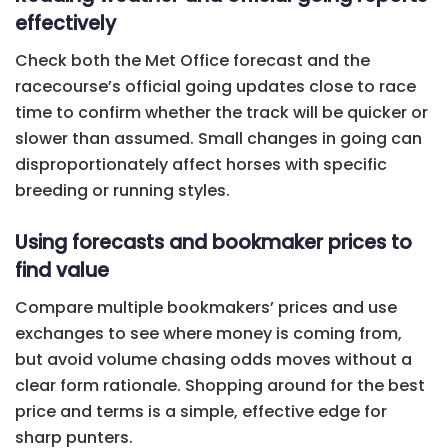
effectively
Check both the Met Office forecast and the
racecourse’s official going updates close to race
time to confirm whether the track will be quicker or
slower than assumed. Small changes in going can
disproportionately affect horses with specific
breeding or running styles.
Using forecasts and bookmaker prices to
find value
Compare multiple bookmakers’ prices and use
exchanges to see where money is coming from,
but avoid volume chasing odds moves without a
clear form rationale. Shopping around for the best
price and terms is a simple, effective edge for
sharp punters.