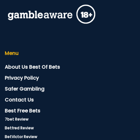
Menu
About Us Best Of Bets
Privacy Policy
Safer Gambling
Contact Us
Best Free Bets
7bet Review
Betfred Review
BetVictor Review