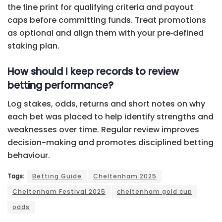
the fine print for qualifying criteria and payout
caps before committing funds. Treat promotions
as optional and align them with your pre‑defined
staking plan.
How should I keep records to review
betting performance?
Log stakes, odds, returns and short notes on why
each bet was placed to help identify strengths and
weaknesses over time. Regular review improves
decision-making and promotes disciplined betting
behaviour.
Tags:
Betting Guide
Cheltenham 2025
Cheltenham Festival 2025
cheltenham gold cup
odds