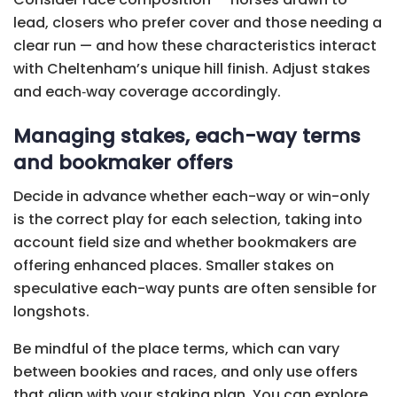
lead, closers who prefer cover and those needing a
clear run — and how these characteristics interact
with Cheltenham’s unique hill finish. Adjust stakes
and each‑way coverage accordingly.
Managing stakes, each-way terms
and bookmaker offers
Decide in advance whether each-way or win-only
is the correct play for each selection, taking into
account field size and whether bookmakers are
offering enhanced places. Smaller stakes on
speculative each-way punts are often sensible for
longshots.
Be mindful of the place terms, which can vary
between bookies and races, and only use offers
that align with your staking plan. You can explore