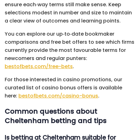
ensure each‑way terms still make sense. Keep
selections modest in number and size to maintain
a clear view of outcomes and learning points.
You can explore our up‑to‑date bookmaker
comparisons and free bet offers to see which firms
currently provide the most favourable terms for
newcomers and regular punters:
bestofbets.com/free-bets
.
For those interested in casino promotions, our
curated list of casino bonus offers is available
here:
bestofbets.com/casino-bonus
.
Common questions about
Cheltenham betting and tips
Is betting at Cheltenham suitable for