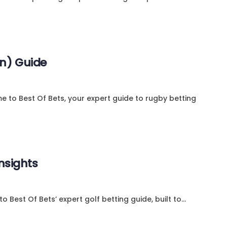
on) Guide
 to Best Of Bets, your expert guide to rugby betting
Insights
Best Of Bets’ expert golf betting guide, built to...