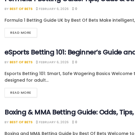
UNCATEGORIZED
BY
BEST OF BETS
FEBRUARY 6, 2026
0
Formula 1 Betting Guide UK by Best Of Bets Make intelligent,
READ MORE
eSports Betting 101: Beginner’s Guide an
UNCATEGORIZED
BY
BEST OF BETS
FEBRUARY 6, 2026
0
Esports Betting 101: Smart, Safe Wagering Basics Welcome 
designed for adult...
READ MORE
Boxing & MMA Betting Guide: Odds, Tips,
UNCATEGORIZED
BY
BEST OF BETS
FEBRUARY 6, 2026
0
Boxing and MMA Betting Guide by Best Of Bets Welcome to