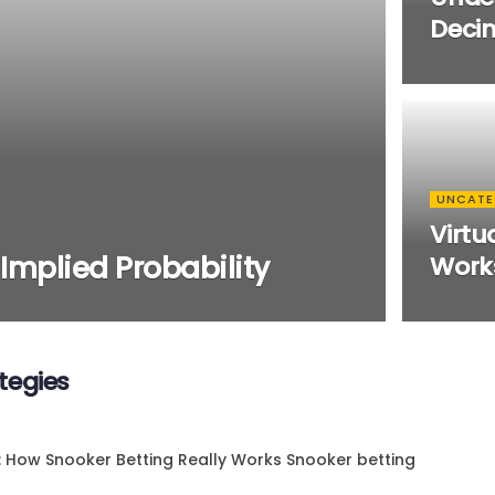
Decim
UNCATE
Virtu
Implied Probability
Work
tegies
: How Snooker Betting Really Works Snooker betting