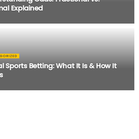
al Explained
GORIZED
al Sports Betting: What It Is & How It
s