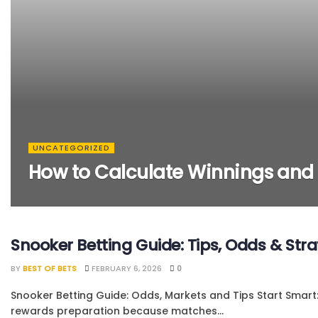
UNCATEGORIZED
How to Calculate Winnings and 
Snooker Betting Guide: Tips, Odds & Stra
UNCATEGORIZED
BY
BEST OF BETS
FEBRUARY 6, 2026
0
Snooker Betting Guide: Odds, Markets and Tips Start Smart
rewards preparation because matches...