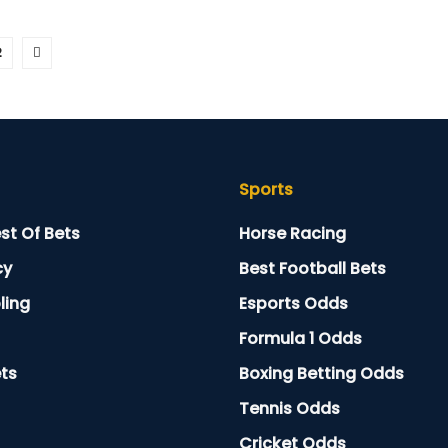
2
Sports
st Of Bets
Horse Racing
cy
Best Football Bets
ling
Esports Odds
Formula 1 Odds
ets
Boxing Betting Odds
Tennis Odds
Cricket Odds