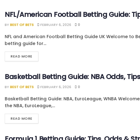
NFL/American Football Betting Guide: T
UNCATEGORIZED
BY
BEST OF BETS
FEBRUARY 6, 2026
0
NFL and American Football Betting Guide UK Welcome to Be
betting guide for...
READ MORE
Basketball Betting Guide: NBA Odds, Tip
UNCATEGORIZED
BY
BEST OF BETS
FEBRUARY 6, 2026
0
Basketball Betting Guide: NBA, EuroLeague, WNBA Welcome t
the NBA, EuroLeague,...
READ MORE
Formula 1 Betting Guide: Tips, Odds & St