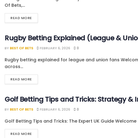
Of Bets,...
READ MORE
Rugby Betting Explained (League & Uni
UNCATEGORIZED
BY
BEST OF BETS
FEBRUARY 6, 2026
0
Rugby betting explained for league and union fans Welcome
across...
READ MORE
Golf Betting Tips and Tricks: Strategy & 
UNCATEGORIZED
BY
BEST OF BETS
FEBRUARY 6, 2026
0
Golf Betting Tips and Tricks: The Expert UK Guide Welcome to 
READ MORE