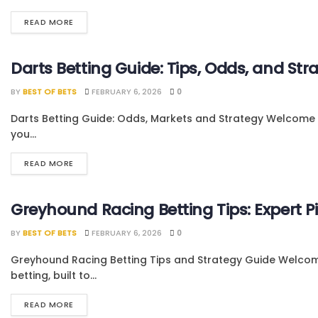
READ MORE
Darts Betting Guide: Tips, Odds, and Str
UNCATEGORIZED
BY
BEST OF BETS
FEBRUARY 6, 2026
0
Darts Betting Guide: Odds, Markets and Strategy Welcome to
you...
READ MORE
Greyhound Racing Betting Tips: Expert P
UNCATEGORIZED
BY
BEST OF BETS
FEBRUARY 6, 2026
0
Greyhound Racing Betting Tips and Strategy Guide Welcome
betting, built to...
READ MORE