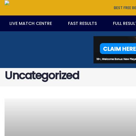
BEST FREE B
LIVE MATCH CENTRE
FAST RESULTS
FULL RESUL
Uncategorized