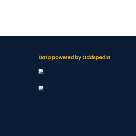
Data powered by Oddspedia