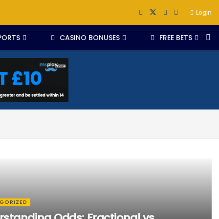
G
Login
SPORTS
CASINO BONUSES
FREE BETS
GORIZED
standing Odds: Fractional vs.