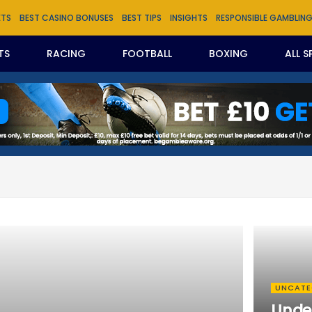
ETS
BEST CASINO BONUSES
BEST TIPS
INSIGHTS
RESPONSIBLE GAMBLIN
TS
RACING
FOOTBALL
BOXING
ALL 
UNCATE
Under