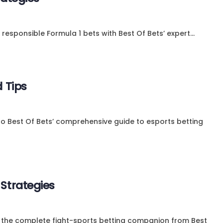
 responsible Formula 1 bets with Best Of Bets’ expert...
d Tips
to Best Of Bets’ comprehensive guide to esports betting
 Strategies
 the complete fight-sports betting companion from Best