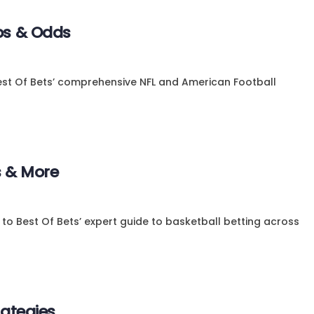
ips & Odds
st Of Bets’ comprehensive NFL and American Football
s & More
o Best Of Bets’ expert guide to basketball betting across
rategies