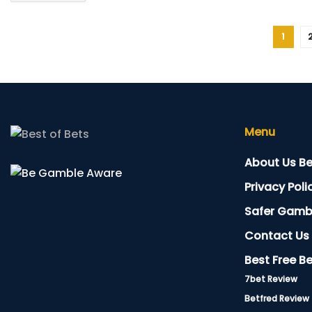
1
Menu
About Us Be
Privacy Poli
Safer Gamb
Contact Us
Best Free B
7bet Review
Betfred Review