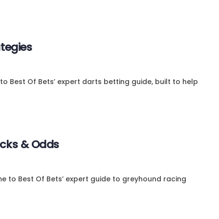
ategies
 Best Of Bets’ expert darts betting guide, built to help
icks & Odds
 to Best Of Bets’ expert guide to greyhound racing