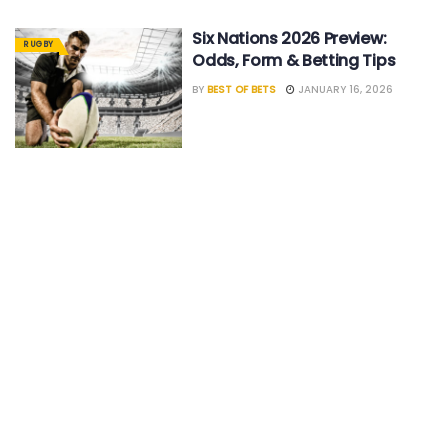
Six Nations 2026 Preview:
RUGBY
Odds, Form & Betting Tips
BY
BEST OF BETS
JANUARY 16, 2026