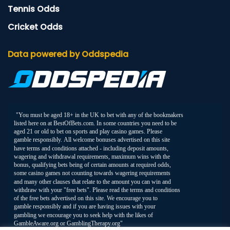
Tennis Odds
Cricket Odds
Data powered by Oddspedia