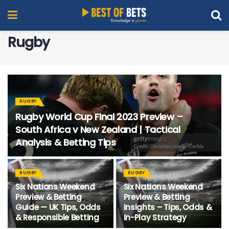
Rugby
RUGBY
Rugby World Cup Final 2023 Preview –
South Africa v New Zealand | Tactical
Analysis & Betting Tips
RUGBY
RUGBY
Six Nations Weekend
Six Nations Weekend
Preview & Betting
Preview & Betting
Guide — UK Tips, Odds
Insights – Tips, Odds &
& Responsible Betting
In-Play Strategy