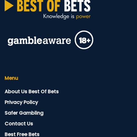
Menu
About Us Best Of Bets
Privacy Policy
Safer Gambling
Contact Us
Best Free Bets