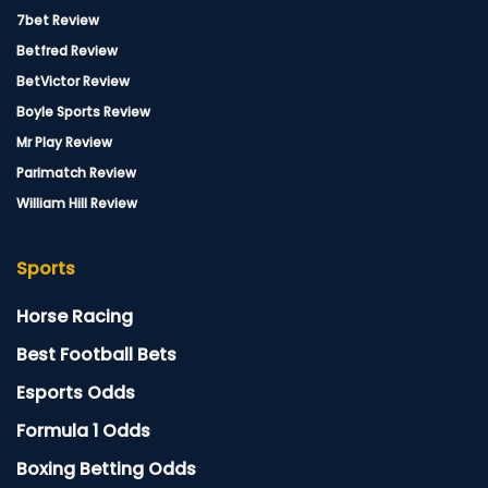
7bet Review
Betfred Review
BetVictor Review
Boyle Sports Review
Mr Play Review
Parimatch Review
William Hill Review
Sports
Horse Racing
Best Football Bets
Esports Odds
Formula 1 Odds
Boxing Betting Odds