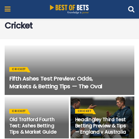
Cricket
CRICKET
Fifth Ashes Test Preview: Odds,
Markets & Betting Tips — The Oval
CRICKET
CRICKET
Old Trafford Fourth
Headingley Third Test
Test: Ashes Betting
Betting Preview & Tips
Tips & Market Guide
— England v Australia