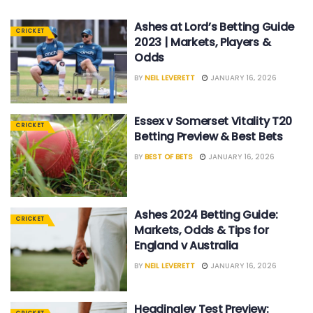
Ashes at Lord’s Betting Guide
CRICKET
2023 | Markets, Players &
Odds
BY
NEIL LEVERETT
JANUARY 16, 2026
Essex v Somerset Vitality T20
CRICKET
Betting Preview & Best Bets
BY
BEST OF BETS
JANUARY 16, 2026
Ashes 2024 Betting Guide:
CRICKET
Markets, Odds & Tips for
England v Australia
BY
NEIL LEVERETT
JANUARY 16, 2026
Headingley Test Preview: