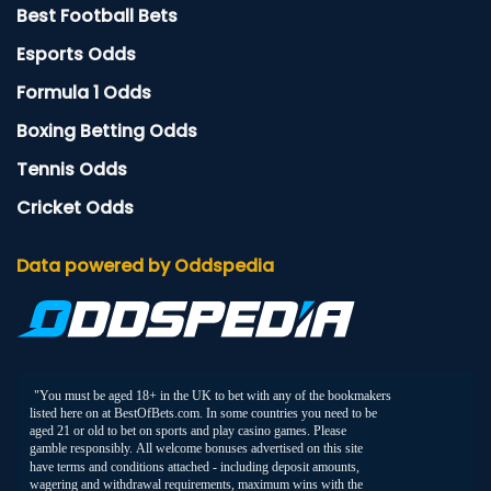
Best Football Bets
Esports Odds
Formula 1 Odds
Boxing Betting Odds
Tennis Odds
Cricket Odds
Data powered by Oddspedia