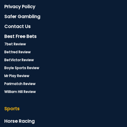
Privacy Policy
Safer Gambling
Contact Us
Best Free Bets
7bet Review
Betfred Review
BetVictor Review
Boyle Sports Review
Mr Play Review
Parimatch Review
William Hill Review
Sports
Horse Racing