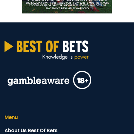
Menu
About Us Best Of Bets