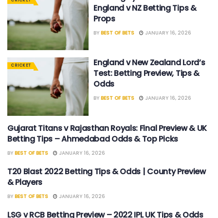
CRICKET
England v NZ Betting Tips &
Props
BY
BEST OF BETS
JANUARY 16, 2026
England v New Zealand Lord’s
CRICKET
Test: Betting Preview, Tips &
Odds
BY
BEST OF BETS
JANUARY 16, 2026
Gujarat Titans v Rajasthan Royals: Final Preview & UK
CRICKET
Betting Tips – Ahmedabad Odds & Top Picks
BY
BEST OF BETS
JANUARY 16, 2026
T20 Blast 2022 Betting Tips & Odds | County Preview
CRICKET
& Players
BY
BEST OF BETS
JANUARY 16, 2026
LSG v RCB Betting Preview – 2022 IPL UK Tips & Odds
CRICKET