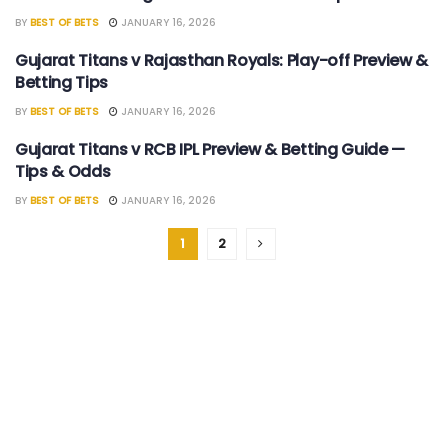
BY
BEST OF BETS
JANUARY 16, 2026
Gujarat Titans v Rajasthan Royals: Play-off Preview &
CRICKET
Betting Tips
BY
BEST OF BETS
JANUARY 16, 2026
Gujarat Titans v RCB IPL Preview & Betting Guide —
CRICKET
Tips & Odds
BY
BEST OF BETS
JANUARY 16, 2026
1
2