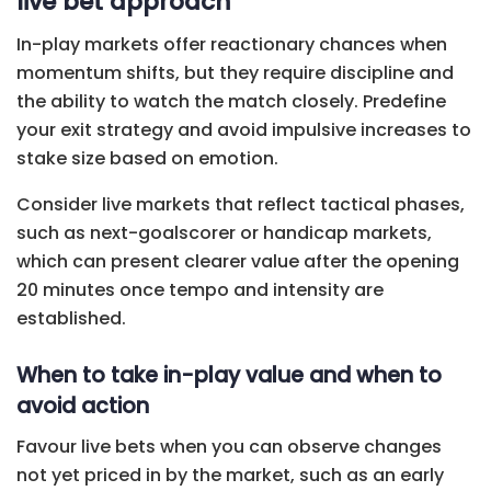
live bet approach
In-play markets offer reactionary chances when
momentum shifts, but they require discipline and
the ability to watch the match closely. Predefine
your exit strategy and avoid impulsive increases to
stake size based on emotion.
Consider live markets that reflect tactical phases,
such as next-goalscorer or handicap markets,
which can present clearer value after the opening
20 minutes once tempo and intensity are
established.
When to take in-play value and when to
avoid action
Favour live bets when you can observe changes
not yet priced in by the market, such as an early