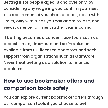
Betting is for people aged 18 and over only; by
considering any wagering you confirm you meet
this requirement. If you choose to bet, do so within
limits, only with funds you can afford to lose, and
view it as entertainment rather than income.
If betting becomes a concern, use tools such as
deposit limits, time-outs and self-exclusion
available from UK-licensed operators and seek
support from organisations such as GamCare.
Never treat betting as a solution to financial
problems.
How to use bookmaker offers and
comparison tools safely
You can explore current bookmaker offers through
our comparison tools if you choose to bet