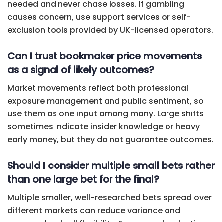
needed and never chase losses. If gambling
causes concern, use support services or self-
exclusion tools provided by UK-licensed operators.
Can I trust bookmaker price movements
as a signal of likely outcomes?
Market movements reflect both professional
exposure management and public sentiment, so
use them as one input among many. Large shifts
sometimes indicate insider knowledge or heavy
early money, but they do not guarantee outcomes.
Should I consider multiple small bets rather
than one large bet for the final?
Multiple smaller, well-researched bets spread over
different markets can reduce variance and