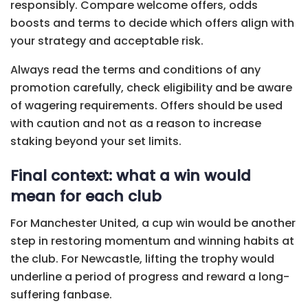
responsibly. Compare welcome offers, odds
boosts and terms to decide which offers align with
your strategy and acceptable risk.
Always read the terms and conditions of any
promotion carefully, check eligibility and be aware
of wagering requirements. Offers should be used
with caution and not as a reason to increase
staking beyond your set limits.
Final context: what a win would
mean for each club
For Manchester United, a cup win would be another
step in restoring momentum and winning habits at
the club. For Newcastle, lifting the trophy would
underline a period of progress and reward a long-
suffering fanbase.