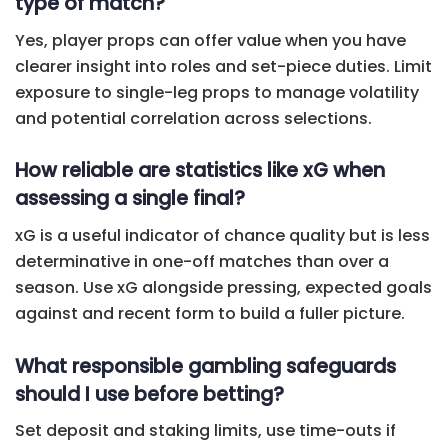
type of match?
Yes, player props can offer value when you have
clearer insight into roles and set-piece duties. Limit
exposure to single-leg props to manage volatility
and potential correlation across selections.
How reliable are statistics like xG when
assessing a single final?
xG is a useful indicator of chance quality but is less
determinative in one-off matches than over a
season. Use xG alongside pressing, expected goals
against and recent form to build a fuller picture.
What responsible gambling safeguards
should I use before betting?
Set deposit and staking limits, use time-outs if