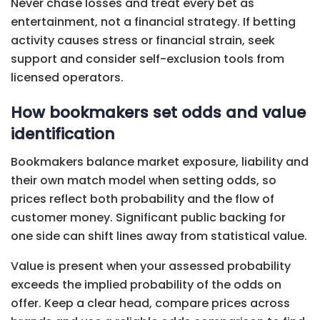
Never chase losses and treat every bet as
entertainment, not a financial strategy. If betting
activity causes stress or financial strain, seek
support and consider self-exclusion tools from
licensed operators.
How bookmakers set odds and value
identification
Bookmakers balance market exposure, liability and
their own match model when setting odds, so
prices reflect both probability and the flow of
customer money. Significant public backing for
one side can shift lines away from statistical value.
Value is present when your assessed probability
exceeds the implied probability of the odds on
offer. Keep a clear head, compare prices across