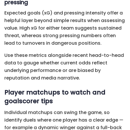
pressing
Expected goals (xG) and pressing intensity offer a
helpful layer beyond simple results when assessing
value. High xG for either team suggests sustained
threat, whereas strong pressing numbers often
lead to turnovers in dangerous positions.
Use these metrics alongside recent head-to-head
data to gauge whether current odds reflect
underlying performance or are biased by
reputation and media narrative.
Player matchups to watch and
goalscorer tips
Individual matchups can swing the game, so
identify duels where one player has a clear edge —
for example a dynamic winger against a full-back