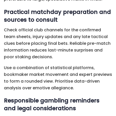
Practical matchday preparation and
sources to consult
Check official club channels for the confirmed
team sheets, injury updates and any late tactical
clues before placing final bets. Reliable pre-match
information reduces last-minute surprises and
poor staking decisions.
Use a combination of statistical platforms,
bookmaker market movement and expert previews
to form a rounded view. Prioritise data-driven
analysis over emotive allegiance.
Responsible gambling reminders
and legal considerations