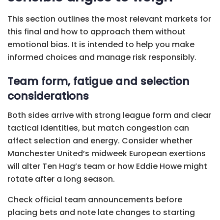
This section outlines the most relevant markets for
this final and how to approach them without
emotional bias. It is intended to help you make
informed choices and manage risk responsibly.
Team form, fatigue and selection
considerations
Both sides arrive with strong league form and clear
tactical identities, but match congestion can
affect selection and energy. Consider whether
Manchester United’s midweek European exertions
will alter Ten Hag’s team or how Eddie Howe might
rotate after a long season.
Check official team announcements before
placing bets and note late changes to starting