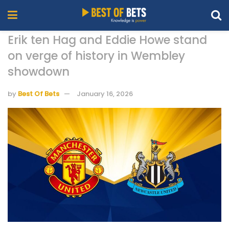
Erik ten Hag and Eddie Howe stand
on verge of history in Wembley
showdown
by
Best Of Bets
January 16, 2026