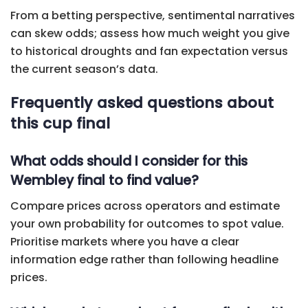
From a betting perspective, sentimental narratives
can skew odds; assess how much weight you give
to historical droughts and fan expectation versus
the current season’s data.
Frequently asked questions about
this cup final
What odds should I consider for this
Wembley final to find value?
Compare prices across operators and estimate
your own probability for outcomes to spot value.
Prioritise markets where you have a clear
information edge rather than following headline
prices.