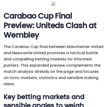
Carabao Cup Final
Preview: Uniteds Clash at
Wembley
The Carabao Cup final between Manchester United
and Newcastle United promises a tactical battle
and compelling betting markets for informed
punters. This expanded preview complements the
match analysis already on the page and focuses
on form, markets, statistics and sensible staking
ideas.
Key betting markets and
sensible angles to weigh