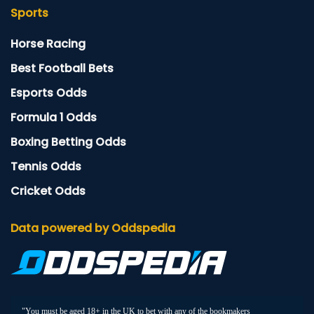
Sports
Horse Racing
Best Football Bets
Esports Odds
Formula 1 Odds
Boxing Betting Odds
Tennis Odds
Cricket Odds
Data powered by Oddspedia