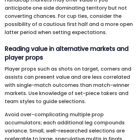
anticipate one side dominating territory but not
converting chances. For cup ties, consider the
possibility of a cautious first half and a more open
latter period when setting expectations.
Reading value in alternative markets and
player props
Player props such as shots on target, corners and
assists can present value and are less correlated
with single-match outcomes than match-winner
markets. Use knowledge of set-piece takers and
team styles to guide selections.
Avoid over-complicating multiple prop
accumulators; each additional leg compounds
variance. Small, well-researched selections are
preferable to large, speculative multis in finals.