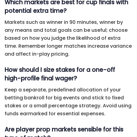
Which markets are best for cup finals with
potential extra time?
Markets such as winner in 90 minutes, winner by
any means and total goals can be useful; choose
based on how you judge the likelihood of extra
time. Remember longer matches increase variance
and affect in-play pricing.
How should I size stakes for a one-off
high-profile final wager?
Keep a separate, predefined allocation of your
betting bankroll for big events and stick to fixed
stakes or a small percentage strategy. Avoid using
funds earmarked for essential expenses.
Are player prop markets sensible for this