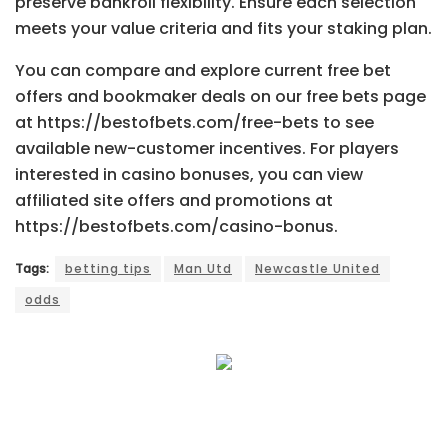
preserve bankroll flexibility. Ensure each selection
meets your value criteria and fits your staking plan.
You can compare and explore current free bet
offers and bookmaker deals on our free bets page
at https://bestofbets.com/free-bets to see
available new-customer incentives. For players
interested in casino bonuses, you can view
affiliated site offers and promotions at
https://bestofbets.com/casino-bonus.
Tags:
betting tips
Man Utd
Newcastle United
odds