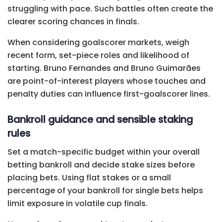
struggling with pace. Such battles often create the
clearer scoring chances in finals.
When considering goalscorer markets, weigh
recent form, set-piece roles and likelihood of
starting. Bruno Fernandes and Bruno Guimarães
are point-of-interest players whose touches and
penalty duties can influence first-goalscorer lines.
Bankroll guidance and sensible staking
rules
Set a match-specific budget within your overall
betting bankroll and decide stake sizes before
placing bets. Using flat stakes or a small
percentage of your bankroll for single bets helps
limit exposure in volatile cup finals.