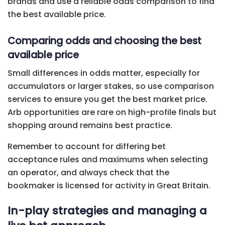
brands and use a reliable odds comparison to find
the best available price.
Comparing odds and choosing the best
available price
Small differences in odds matter, especially for
accumulators or larger stakes, so use comparison
services to ensure you get the best market price.
Arb opportunities are rare on high-profile finals but
shopping around remains best practice.
Remember to account for differing bet
acceptance rules and maximums when selecting
an operator, and always check that the
bookmaker is licensed for activity in Great Britain.
In-play strategies and managing a