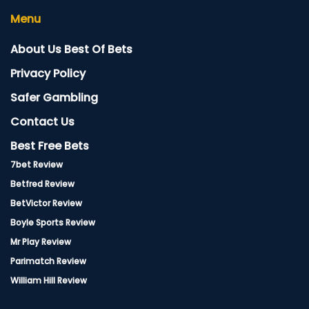
Menu
About Us Best Of Bets
Privacy Policy
Safer Gambling
Contact Us
Best Free Bets
7bet Review
Betfred Review
BetVictor Review
Boyle Sports Review
Mr Play Review
Parimatch Review
William Hill Review