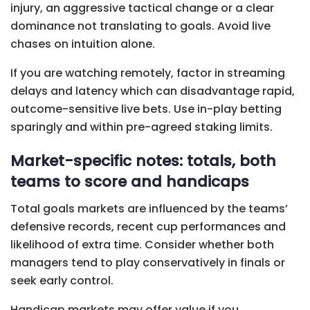
injury, an aggressive tactical change or a clear
dominance not translating to goals. Avoid live
chases on intuition alone.
If you are watching remotely, factor in streaming
delays and latency which can disadvantage rapid,
outcome-sensitive live bets. Use in-play betting
sparingly and within pre-agreed staking limits.
Market-specific notes: totals, both
teams to score and handicaps
Total goals markets are influenced by the teams’
defensive records, recent cup performances and
likelihood of extra time. Consider whether both
managers tend to play conservatively in finals or
seek early control.
Handicap markets may offer value if you