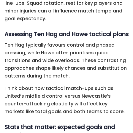
line-ups. Squad rotation, rest for key players and
minor injuries can all influence match tempo and
goal expectancy.
Assessing Ten Hag and Howe tactical plans
Ten Hag typically favours control and phased
pressing, while Howe often prioritises quick
transitions and wide overloads. These contrasting
approaches shape likely chances and substitution
patterns during the match.
Think about how tactical match-ups such as
United’s midfield control versus Newcastle’s
counter-attacking elasticity will affect key
markets like total goals and both teams to score.
Stats that matter: expected goals and