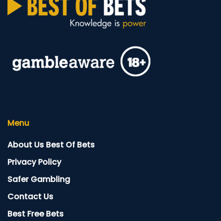
Menu
About Us Best Of Bets
Privacy Policy
Safer Gambling
Contact Us
Best Free Bets