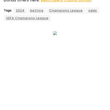
bonus offers here:
BestOfBets casino bonus
.
Tags:
2024
betting
Champions League
odds
UEFA Champions League