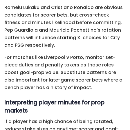
Romelu Lukaku and Cristiano Ronaldo are obvious
candidates for scorer bets, but cross-check
fitness and minutes likelihood before committing.
Pep Guardiola and Mauricio Pochettino’s rotation
patterns will influence starting XI choices for City
and PSG respectively.
For matches like Liverpool v Porto, monitor set-
piece duties and penalty takers as those roles
boost goal-prop value. Substitute patterns are
also important for late-game scorer bets where a
bench player has a history of impact.
Interpreting player minutes for prop
markets
If a player has a high chance of being rotated,
reduce stake sizes on anytime-scorer and goal-