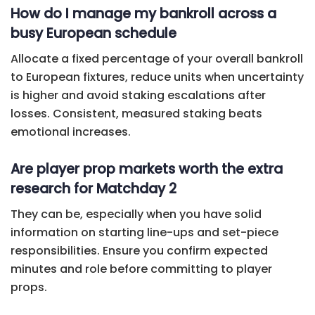
How do I manage my bankroll across a
busy European schedule
Allocate a fixed percentage of your overall bankroll
to European fixtures, reduce units when uncertainty
is higher and avoid staking escalations after
losses. Consistent, measured staking beats
emotional increases.
Are player prop markets worth the extra
research for Matchday 2
They can be, especially when you have solid
information on starting line-ups and set-piece
responsibilities. Ensure you confirm expected
minutes and role before committing to player
props.