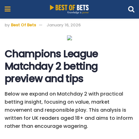
by
Best Of Bets
January 16, 2026
Champions League
Matchday 2 betting
preview and tips
Below we expand on Matchday 2 with practical
betting insight, focusing on value, market
movement and responsible play. This analysis is
written for UK readers aged 18+ and aims to inform
rather than encourage wagering.