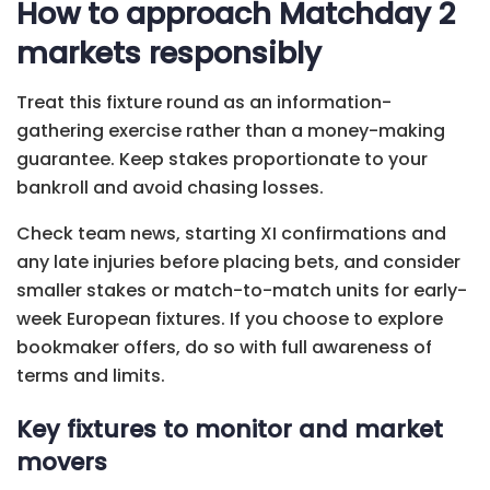
How to approach Matchday 2
markets responsibly
Treat this fixture round as an information-
gathering exercise rather than a money-making
guarantee. Keep stakes proportionate to your
bankroll and avoid chasing losses.
Check team news, starting XI confirmations and
any late injuries before placing bets, and consider
smaller stakes or match-to-match units for early-
week European fixtures. If you choose to explore
bookmaker offers, do so with full awareness of
terms and limits.
Key fixtures to monitor and market
movers