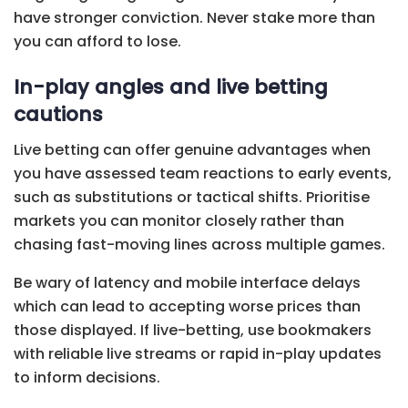
have stronger conviction. Never stake more than
you can afford to lose.
In-play angles and live betting
cautions
Live betting can offer genuine advantages when
you have assessed team reactions to early events,
such as substitutions or tactical shifts. Prioritise
markets you can monitor closely rather than
chasing fast-moving lines across multiple games.
Be wary of latency and mobile interface delays
which can lead to accepting worse prices than
those displayed. If live-betting, use bookmakers
with reliable live streams or rapid in-play updates
to inform decisions.