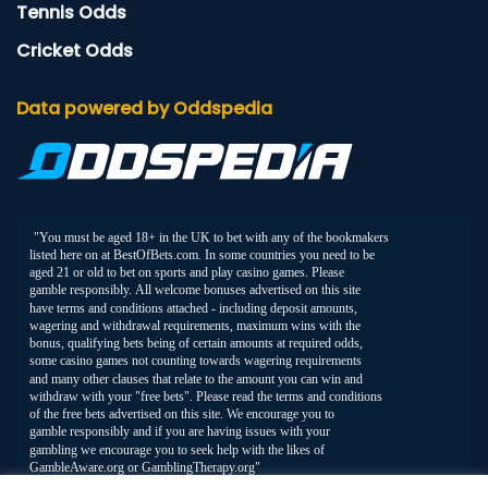
Tennis Odds
Cricket Odds
Data powered by Oddspedia