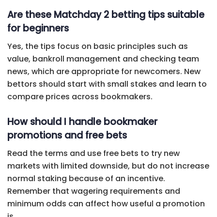
Are these Matchday 2 betting tips suitable
for beginners
Yes, the tips focus on basic principles such as
value, bankroll management and checking team
news, which are appropriate for newcomers. New
bettors should start with small stakes and learn to
compare prices across bookmakers.
How should I handle bookmaker
promotions and free bets
Read the terms and use free bets to try new
markets with limited downside, but do not increase
normal staking because of an incentive.
Remember that wagering requirements and
minimum odds can affect how useful a promotion
is.