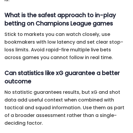
What is the safest approach to in-play
betting on Champions League games
Stick to markets you can watch closely, use
bookmakers with low latency and set clear stop-
loss limits. Avoid rapid-fire multiple live bets
across games you cannot follow in real time.
Can statistics like xG guarantee a better
outcome
No statistic guarantees results, but xG and shot
data add useful context when combined with
tactical and squad information. Use them as part
of a broader assessment rather than a single-
deciding factor.