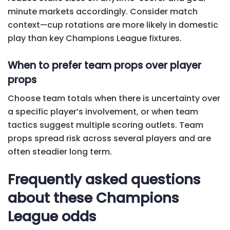
minute markets accordingly. Consider match
context—cup rotations are more likely in domestic
play than key Champions League fixtures.
When to prefer team props over player
props
Choose team totals when there is uncertainty over
a specific player’s involvement, or when team
tactics suggest multiple scoring outlets. Team
props spread risk across several players and are
often steadier long term.
Frequently asked questions
about these Champions
League odds