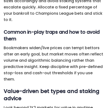
sizes accordingly and avoid staking systems that
escalate quickly. Allocate a fixed percentage of
your bankroll to Champions League bets and stick
to it.
Common in-play traps and how to avoid
them
Bookmakers widen/live prices can tempt bettors
after an early goal, but market moves often reflect
volume and algorithmic balancing rather than
predictive insight. Keep discipline with pre-defined
stop-loss and cash-out thresholds if you use
them.
Value-driven bet types and staking
advice
Look beyond 1X2 markets for value in anytime