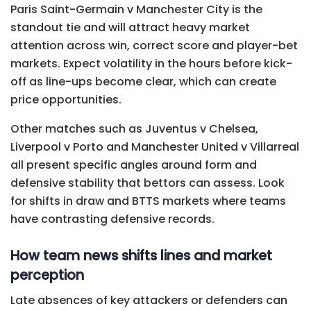
Paris Saint-Germain v Manchester City is the
standout tie and will attract heavy market
attention across win, correct score and player-bet
markets. Expect volatility in the hours before kick-
off as line-ups become clear, which can create
price opportunities.
Other matches such as Juventus v Chelsea,
Liverpool v Porto and Manchester United v Villarreal
all present specific angles around form and
defensive stability that bettors can assess. Look
for shifts in draw and BTTS markets where teams
have contrasting defensive records.
How team news shifts lines and market
perception
Late absences of key attackers or defenders can