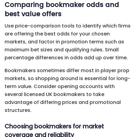
Comparing bookmaker odds and
best value offers
Use price-comparison tools to identify which firms
are offering the best odds for your chosen
markets, and factor in promotion terms such as
maximum bet sizes and qualifying rules. Small
percentage differences in odds add up over time.
Bookmakers sometimes differ most in player prop
markets, so shopping around is essential for long-
term value. Consider opening accounts with
several licensed UK bookmakers to take
advantage of differing prices and promotional
structures.
Choosing bookmakers for market
coverage and reliability