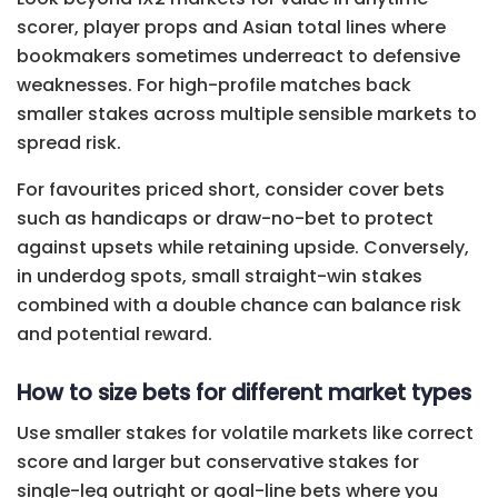
scorer, player props and Asian total lines where
bookmakers sometimes underreact to defensive
weaknesses. For high-profile matches back
smaller stakes across multiple sensible markets to
spread risk.
For favourites priced short, consider cover bets
such as handicaps or draw-no-bet to protect
against upsets while retaining upside. Conversely,
in underdog spots, small straight-win stakes
combined with a double chance can balance risk
and potential reward.
How to size bets for different market types
Use smaller stakes for volatile markets like correct
score and larger but conservative stakes for
single-leg outright or goal-line bets where you