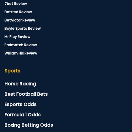
7bet Review
Betfred Review
BetVictor Review
Boyle Sports Review
Mr Play Review
Parimatch Review
William Hill Review
Sports
Horse Racing
Best Football Bets
Esports Odds
Formula 1 Odds
Boxing Betting Odds