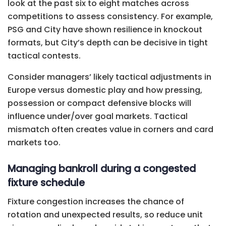
look at the past six to eight matches across
competitions to assess consistency. For example,
PSG and City have shown resilience in knockout
formats, but City’s depth can be decisive in tight
tactical contests.
Consider managers’ likely tactical adjustments in
Europe versus domestic play and how pressing,
possession or compact defensive blocks will
influence under/over goal markets. Tactical
mismatch often creates value in corners and card
markets too.
Managing bankroll during a congested
fixture schedule
Fixture congestion increases the chance of
rotation and unexpected results, so reduce unit