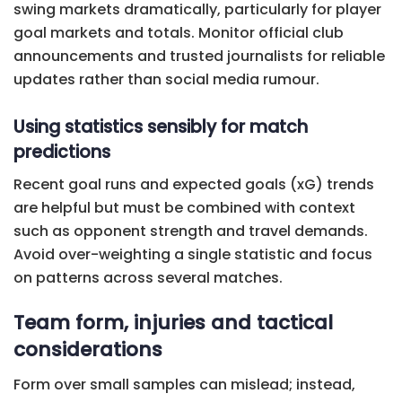
swing markets dramatically, particularly for player
goal markets and totals. Monitor official club
announcements and trusted journalists for reliable
updates rather than social media rumour.
Using statistics sensibly for match
predictions
Recent goal runs and expected goals (xG) trends
are helpful but must be combined with context
such as opponent strength and travel demands.
Avoid over-weighting a single statistic and focus
on patterns across several matches.
Team form, injuries and tactical
considerations
Form over small samples can mislead; instead,