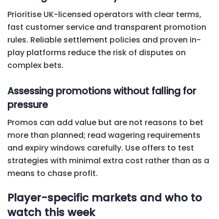
Prioritise UK-licensed operators with clear terms,
fast customer service and transparent promotion
rules. Reliable settlement policies and proven in-
play platforms reduce the risk of disputes on
complex bets.
Assessing promotions without falling for
pressure
Promos can add value but are not reasons to bet
more than planned; read wagering requirements
and expiry windows carefully. Use offers to test
strategies with minimal extra cost rather than as a
means to chase profit.
Player-specific markets and who to
watch this week