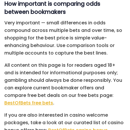
How important is comparing odds
between bookmakers
Very important — small differences in odds
compound across multiple bets and over time, so
shopping for the best price is simple value-
enhancing behaviour. Use comparison tools or
multiple accounts to capture the best lines.
All content on this page is for readers aged 18+
and is intended for informational purposes only;
gambling should always be done responsibly. You
can explore current bookmaker offers and
compare free bet deals on our free bets page:
BestOfBets free bets
.
If you are also interested in casino welcome
packages, take a look at our curated list of casino