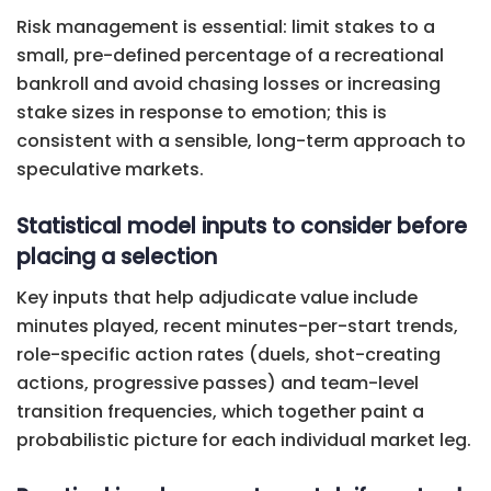
Risk management is essential: limit stakes to a
small, pre-defined percentage of a recreational
bankroll and avoid chasing losses or increasing
stake sizes in response to emotion; this is
consistent with a sensible, long-term approach to
speculative markets.
Statistical model inputs to consider before
placing a selection
Key inputs that help adjudicate value include
minutes played, recent minutes-per-start trends,
role-specific action rates (duels, shot-creating
actions, progressive passes) and team-level
transition frequencies, which together paint a
probabilistic picture for each individual market leg.