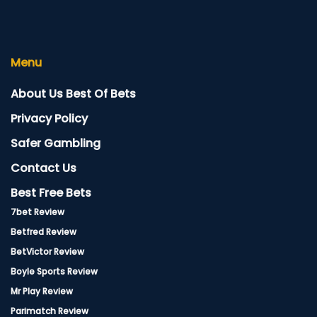
Menu
About Us Best Of Bets
Privacy Policy
Safer Gambling
Contact Us
Best Free Bets
7bet Review
Betfred Review
BetVictor Review
Boyle Sports Review
Mr Play Review
Parimatch Review