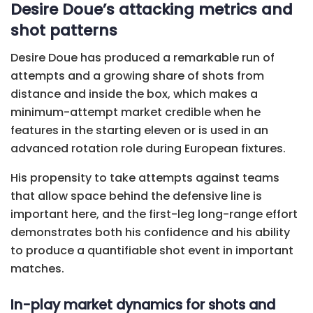
Desire Doue’s attacking metrics and
shot patterns
Desire Doue has produced a remarkable run of
attempts and a growing share of shots from
distance and inside the box, which makes a
minimum-attempt market credible when he
features in the starting eleven or is used in an
advanced rotation role during European fixtures.
His propensity to take attempts against teams
that allow space behind the defensive line is
important here, and the first-leg long-range effort
demonstrates both his confidence and his ability
to produce a quantifiable shot event in important
matches.
In-play market dynamics for shots and