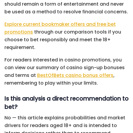
should remain a form of entertainment and never
be used as a method to resolve financial concerns.
Explore current bookmaker offers and free bet
promotions
through our comparison tools if you
choose to bet responsibly and meet the 18+
requirement.
For readers interested in casino promotions, you
can view our summary of casino sign-up bonuses
and terms at
BestOfBets casino bonus offers
,
remembering to play within your limits.
Is this analysis a direct recommendation to
bet?
No — this article explains probabilities and market
drivers for readers aged 18+ and is intended to