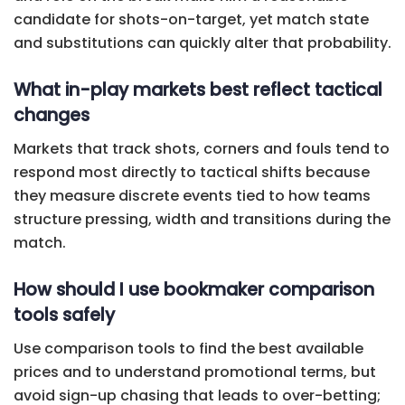
candidate for shots-on-target, yet match state
and substitutions can quickly alter that probability.
What in-play markets best reflect tactical
changes
Markets that track shots, corners and fouls tend to
respond most directly to tactical shifts because
they measure discrete events tied to how teams
structure pressing, width and transitions during the
match.
How should I use bookmaker comparison
tools safely
Use comparison tools to find the best available
prices and to understand promotional terms, but
avoid sign-up chasing that leads to over-betting;