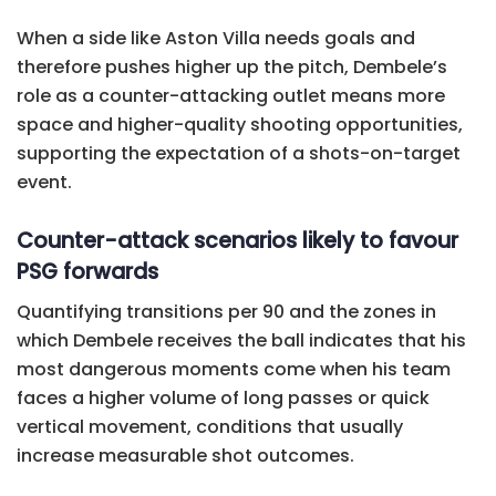
When a side like Aston Villa needs goals and
therefore pushes higher up the pitch, Dembele’s
role as a counter-attacking outlet means more
space and higher-quality shooting opportunities,
supporting the expectation of a shots-on-target
event.
Counter-attack scenarios likely to favour
PSG forwards
Quantifying transitions per 90 and the zones in
which Dembele receives the ball indicates that his
most dangerous moments come when his team
faces a higher volume of long passes or quick
vertical movement, conditions that usually
increase measurable shot outcomes.