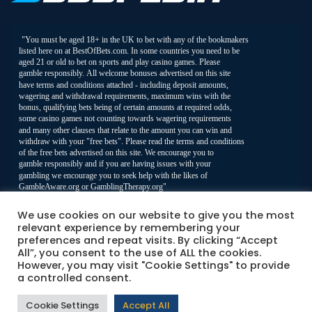
We use cookies on our website to give you the most
relevant experience by remembering your
preferences and repeat visits. By clicking “Accept
All”, you consent to the use of ALL the cookies.
However, you may visit "Cookie Settings" to provide
a controlled consent.
Cookie Settings
Accept All
© 2026 Best Of Bets