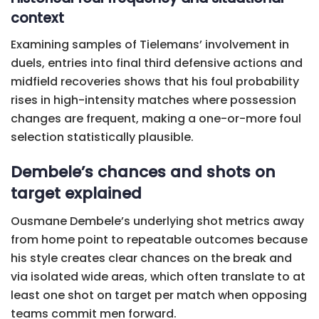
context
Examining samples of Tielemans’ involvement in
duels, entries into final third defensive actions and
midfield recoveries shows that his foul probability
rises in high-intensity matches where possession
changes are frequent, making a one-or-more foul
selection statistically plausible.
Dembele’s chances and shots on
target explained
Ousmane Dembele’s underlying shot metrics away
from home point to repeatable outcomes because
his style creates clear chances on the break and
via isolated wide areas, which often translate to at
least one shot on target per match when opposing
teams commit men forward.