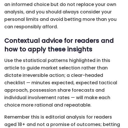
an informed choice but do not replace your own
analysis, and you should always consider your
personal limits and avoid betting more than you
can responsibly afford.
Contextual advice for readers and
how to apply these insights
Use the statistical patterns highlighted in this
article to guide market selection rather than
dictate irreversible action; a clear-headed
checklist — minutes expected, expected tactical
approach, possession share forecasts and
individual involvement rates — will make each
choice more rational and repeatable.
Remember this is editorial analysis for readers
aged 18+ and not a promise of outcomes; betting