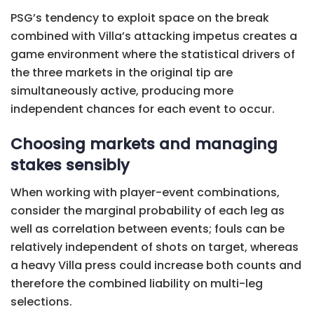
PSG’s tendency to exploit space on the break
combined with Villa’s attacking impetus creates a
game environment where the statistical drivers of
the three markets in the original tip are
simultaneously active, producing more
independent chances for each event to occur.
Choosing markets and managing
stakes sensibly
When working with player-event combinations,
consider the marginal probability of each leg as
well as correlation between events; fouls can be
relatively independent of shots on target, whereas
a heavy Villa press could increase both counts and
therefore the combined liability on multi-leg
selections.