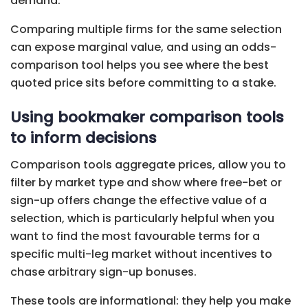
demand.
Comparing multiple firms for the same selection
can expose marginal value, and using an odds-
comparison tool helps you see where the best
quoted price sits before committing to a stake.
Using bookmaker comparison tools
to inform decisions
Comparison tools aggregate prices, allow you to
filter by market type and show where free-bet or
sign-up offers change the effective value of a
selection, which is particularly helpful when you
want to find the most favourable terms for a
specific multi-leg market without incentives to
chase arbitrary sign-up bonuses.
These tools are informational: they help you make