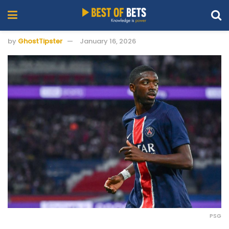
by
GhostTipster
January 16, 2026
PSG