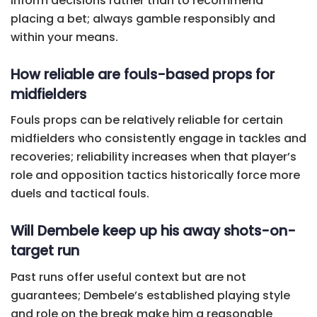
inform decisions rather than to recommend
placing a bet; always gamble responsibly and
within your means.
How reliable are fouls-based props for
midfielders
Fouls props can be relatively reliable for certain
midfielders who consistently engage in tackles and
recoveries; reliability increases when that player’s
role and opposition tactics historically force more
duels and tactical fouls.
Will Dembele keep up his away shots-on-
target run
Past runs offer useful context but are not
guarantees; Dembele’s established playing style
and role on the break make him a reasonable