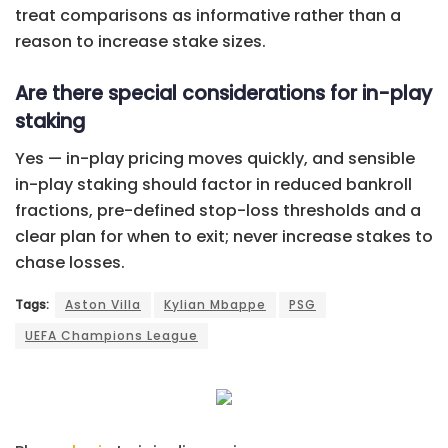
treat comparisons as informative rather than a
reason to increase stake sizes.
Are there special considerations for in-play
staking
Yes — in-play pricing moves quickly, and sensible
in-play staking should factor in reduced bankroll
fractions, pre-defined stop-loss thresholds and a
clear plan for when to exit; never increase stakes to
chase losses.
Tags:
Aston Villa
Kylian Mbappe
PSG
UEFA Champions League