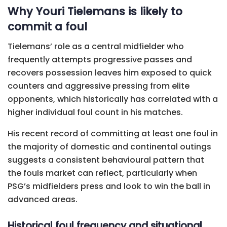
Why Youri Tielemans is likely to
commit a foul
Tielemans’ role as a central midfielder who
frequently attempts progressive passes and
recovers possession leaves him exposed to quick
counters and aggressive pressing from elite
opponents, which historically has correlated with a
higher individual foul count in his matches.
His recent record of committing at least one foul in
the majority of domestic and continental outings
suggests a consistent behavioural pattern that
the fouls market can reflect, particularly when
PSG’s midfielders press and look to win the ball in
advanced areas.
Historical foul frequency and situational