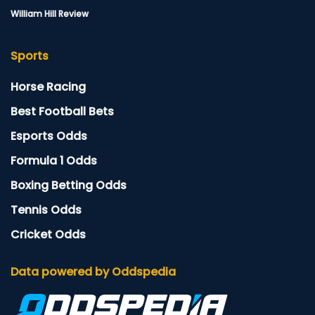
William Hill Review
Sports
Horse Racing
Best Football Bets
Esports Odds
Formula 1 Odds
Boxing Betting Odds
Tennis Odds
Cricket Odds
Data powered by Oddspedia