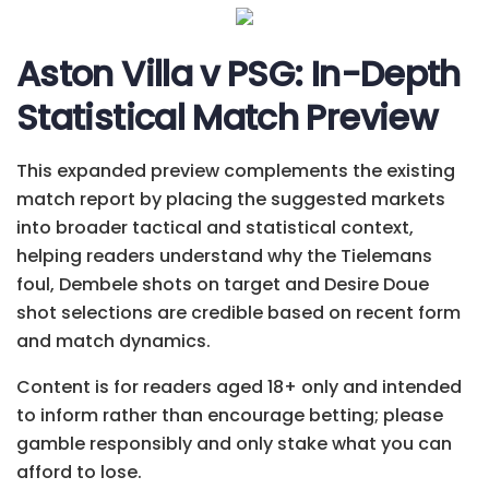
Aston Villa v PSG: In-Depth
Statistical Match Preview
This expanded preview complements the existing
match report by placing the suggested markets
into broader tactical and statistical context,
helping readers understand why the Tielemans
foul, Dembele shots on target and Desire Doue
shot selections are credible based on recent form
and match dynamics.
Content is for readers aged 18+ only and intended
to inform rather than encourage betting; please
gamble responsibly and only stake what you can
afford to lose.