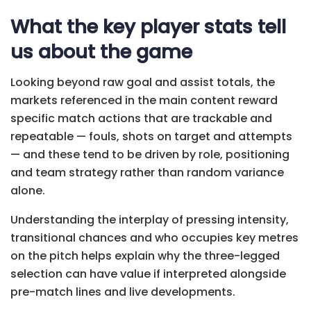
What the key player stats tell
us about the game
Looking beyond raw goal and assist totals, the
markets referenced in the main content reward
specific match actions that are trackable and
repeatable — fouls, shots on target and attempts
— and these tend to be driven by role, positioning
and team strategy rather than random variance
alone.
Understanding the interplay of pressing intensity,
transitional chances and who occupies key metres
on the pitch helps explain why the three-legged
selection can have value if interpreted alongside
pre-match lines and live developments.