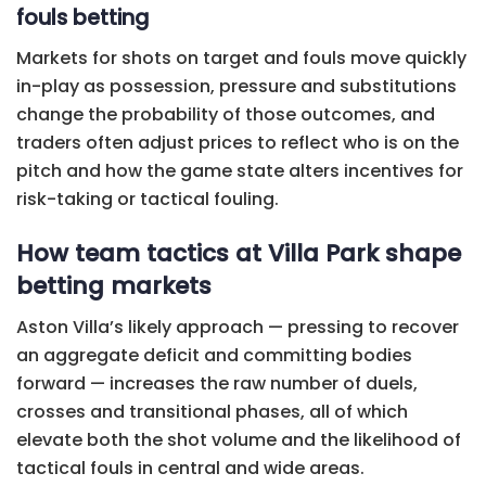
fouls betting
Markets for shots on target and fouls move quickly
in-play as possession, pressure and substitutions
change the probability of those outcomes, and
traders often adjust prices to reflect who is on the
pitch and how the game state alters incentives for
risk-taking or tactical fouling.
How team tactics at Villa Park shape
betting markets
Aston Villa’s likely approach — pressing to recover
an aggregate deficit and committing bodies
forward — increases the raw number of duels,
crosses and transitional phases, all of which
elevate both the shot volume and the likelihood of
tactical fouls in central and wide areas.