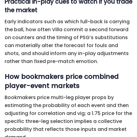
Practical in-play cues to watch if you trade
the market
Early indicators such as which full-back is carrying
the ball, how often Villa commit a second forward
on counters and the timing of PSG’s substitutions
can materially alter the forecast for fouls and
shots, and should inform any in-play adjustments
rather than fixed pre-match emotion.
How bookmakers price combined
player-event markets
Bookmakers price multi-leg player props by
estimating the probability of each event and then
adjusting for correlation and vig; a 1.75 price for the
specific three-leg selection implies a collective
probability that reflects those inputs and market