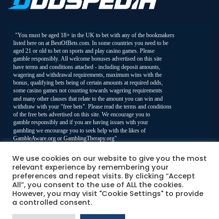
We use cookies on our website to give you the most
relevant experience by remembering your
preferences and repeat visits. By clicking “Accept
All”, you consent to the use of ALL the cookies.
However, you may visit "Cookie Settings" to provide
a controlled consent.