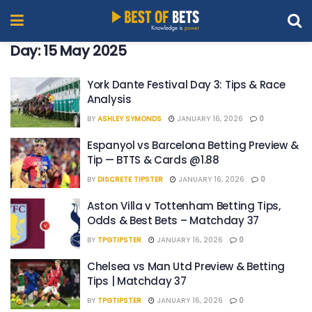
Day:
15 May 2025
York Dante Festival Day 3: Tips & Race
Analysis
BY
ASHLEY SYMONDS
JANUARY 16, 2026
0
Espanyol vs Barcelona Betting Preview &
Tip — BTTS & Cards @1.88
BY
DISCRETE TIPSTER
JANUARY 16, 2026
0
Aston Villa v Tottenham Betting Tips,
Odds & Best Bets – Matchday 37
BY
TPGTIPSTER
JANUARY 16, 2026
0
Chelsea vs Man Utd Preview & Betting
Tips | Matchday 37
BY
TPGTIPSTER
JANUARY 16, 2026
0