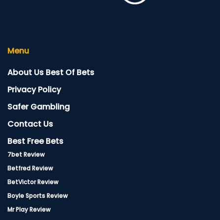
Menu
About Us Best Of Bets
Privacy Policy
Safer Gambling
Contact Us
Best Free Bets
7bet Review
Betfred Review
BetVictor Review
Boyle Sports Review
Mr Play Review