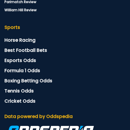
Parimatch Review
William Hill Review
Sports
Horse Racing
Best Football Bets
Esports Odds
Formula 1 Odds
Boxing Betting Odds
Tennis Odds
Cricket Odds
Data powered by Oddspedia