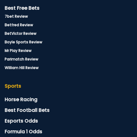
Best Free Bets
7bet Review
Betfred Review
BetVictor Review
Boyle Sports Review
Mr Play Review
Parimatch Review
William Hill Review
Sports
Horse Racing
Best Football Bets
Esports Odds
Formula 1 Odds