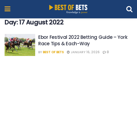
Day:
17 August 2022
Ebor Festival 2022 Betting Guide – York
Race Tips & Each-Way
BY
BEST OF BETS
JANUARY 16, 2026
0