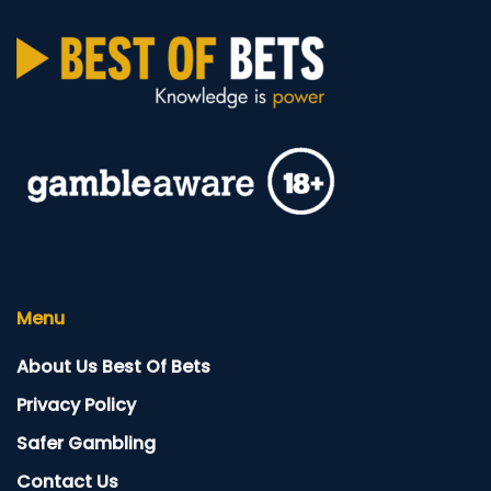
Menu
About Us Best Of Bets
Privacy Policy
Safer Gambling
Contact Us