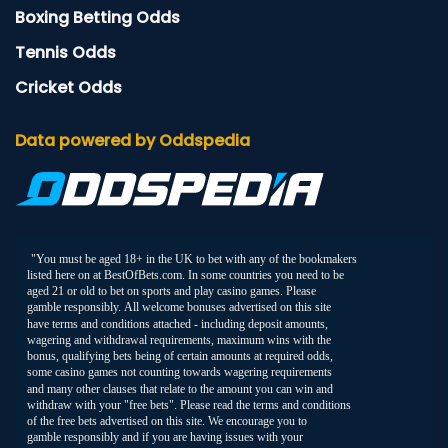
Boxing Betting Odds
Tennis Odds
Cricket Odds
Data powered by Oddspedia