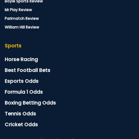
Boyle Sports Review
Mr Play Review
Parimatch Review
William Hill Review
Sports
Horse Racing
Best Football Bets
Esports Odds
Formula 1 Odds
Boxing Betting Odds
Tennis Odds
Cricket Odds