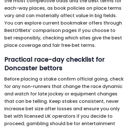
the most competitive odds and the best terms for
each-way places, as book policies on place terms
vary and can materially affect value in big fields.
You can explore current bookmaker offers through
BestOfBets’ comparison pages if you choose to
bet responsibly, checking which sites give the best
place coverage and fair free‑bet terms.
Practical race-day checklist for
Doncaster bettors
Before placing a stake confirm official going, check
for any non-runners that change the race dynamic
and watch for late jockey or equipment changes
that can be telling. Keep stakes consistent, never
increase bet size after losses and ensure you only
bet with licensed UK operators if you decide to
proceed; gambling should be for entertainment