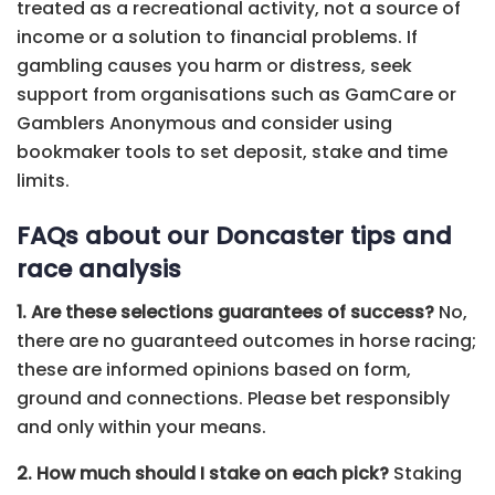
treated as a recreational activity, not a source of
income or a solution to financial problems. If
gambling causes you harm or distress, seek
support from organisations such as GamCare or
Gamblers Anonymous and consider using
bookmaker tools to set deposit, stake and time
limits.
FAQs about our Doncaster tips and
race analysis
1. Are these selections guarantees of success?
No,
there are no guaranteed outcomes in horse racing;
these are informed opinions based on form,
ground and connections. Please bet responsibly
and only within your means.
2. How much should I stake on each pick?
Staking