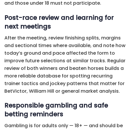
and those under 18 must not participate.
Post-race review and learning for
next meetings
After the meeting, review finishing splits, margins
and sectional times where available, and note how
today’s ground and pace affected the form to
improve future selections at similar tracks. Regular
review of both winners and beaten horses builds a
more reliable database for spotting recurring
trainer tactics and jockey patterns that matter for
BetVictor, William Hill or general market analysis.
Responsible gambling and safe
betting reminders
Gambling is for adults only — 18+ — and should be