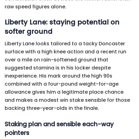
raw speed figures alone.
Liberty Lane: staying potential on
softer ground
Liberty Lane looks tailored to a tacky Doncaster
surface with a high knee action and a recent run
over a mile on rain-softened ground that
suggested stamina is in his locker despite
inexperience. His mark around the high 90s
combined with a four-pound weight-for-age
allowance gives him a legitimate place chance
and makes a modest win stake sensible for those
backing three-year-olds in the finale.
Staking plan and sensible each-way
pointers