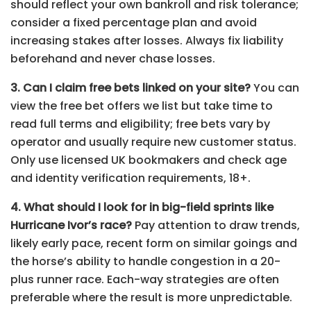
should reflect your own bankroll and risk tolerance;
consider a fixed percentage plan and avoid
increasing stakes after losses. Always fix liability
beforehand and never chase losses.
3. Can I claim free bets linked on your site?
You can
view the free bet offers we list but take time to
read full terms and eligibility; free bets vary by
operator and usually require new customer status.
Only use licensed UK bookmakers and check age
and identity verification requirements, 18+.
4. What should I look for in big-field sprints like
Hurricane Ivor’s race?
Pay attention to draw trends,
likely early pace, recent form on similar goings and
the horse’s ability to handle congestion in a 20-
plus runner race. Each-way strategies are often
preferable where the result is more unpredictable.