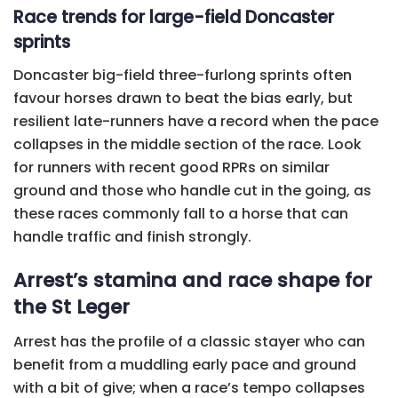
Race trends for large-field Doncaster
sprints
Doncaster big-field three-furlong sprints often
favour horses drawn to beat the bias early, but
resilient late-runners have a record when the pace
collapses in the middle section of the race. Look
for runners with recent good RPRs on similar
ground and those who handle cut in the going, as
these races commonly fall to a horse that can
handle traffic and finish strongly.
Arrest’s stamina and race shape for
the St Leger
Arrest has the profile of a classic stayer who can
benefit from a muddling early pace and ground
with a bit of give; when a race’s tempo collapses