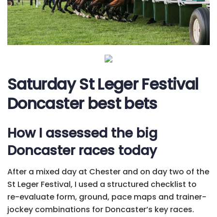
Saturday St Leger Festival
Doncaster best bets
How I assessed the big
Doncaster races today
After a mixed day at Chester and on day two of the
St Leger Festival, I used a structured checklist to
re-evaluate form, ground, pace maps and trainer-
jockey combinations for Doncaster’s key races.