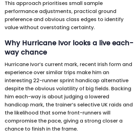
This approach prioritises small sample
performance adjustments, practical ground
preference and obvious class edges to identify
value without overstating certainty.
Why Hurricane Ivor looks a live each-
way chance
Hurricane Ivor’s current mark, recent Irish form and
experience over similar trips make him an
interesting 22-runner sprint handicap alternative
despite the obvious volatility of big fields. Backing
him each-way is about judging a lowered
handicap mark, the trainer’s selective UK raids and
the likelihood that some front-runners will
compromise the pace, giving a strong closer a
chance to finish in the frame.