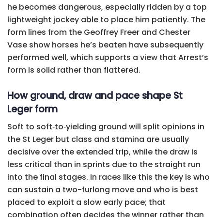
he becomes dangerous, especially ridden by a top
lightweight jockey able to place him patiently. The
form lines from the Geoffrey Freer and Chester
Vase show horses he’s beaten have subsequently
performed well, which supports a view that Arrest’s
form is solid rather than flattered.
How ground, draw and pace shape St
Leger form
Soft to soft‑to‑yielding ground will split opinions in
the St Leger but class and stamina are usually
decisive over the extended trip, while the draw is
less critical than in sprints due to the straight run
into the final stages. In races like this the key is who
can sustain a two-furlong move and who is best
placed to exploit a slow early pace; that
combination often decides the winner rather than