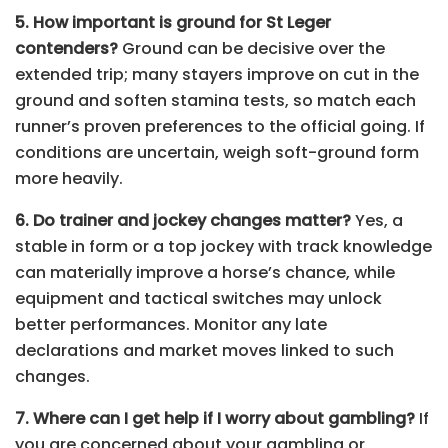
5. How important is ground for St Leger
contenders?
Ground can be decisive over the
extended trip; many stayers improve on cut in the
ground and soften stamina tests, so match each
runner’s proven preferences to the official going. If
conditions are uncertain, weigh soft-ground form
more heavily.
6. Do trainer and jockey changes matter?
Yes, a
stable in form or a top jockey with track knowledge
can materially improve a horse’s chance, while
equipment and tactical switches may unlock
better performances. Monitor any late
declarations and market moves linked to such
changes.
7. Where can I get help if I worry about gambling?
If
you are concerned about your gambling or