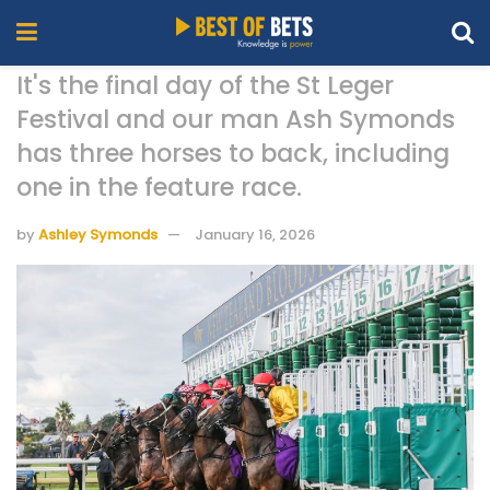
It's the final day of the St Leger
Festival and our man Ash Symonds
has three horses to back, including
one in the feature race.
by
Ashley Symonds
January 16, 2026