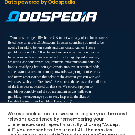
Data powered by Oddspedia
We use cookies on our website to give you the most
relevant experience by remembering your
preferences and repeat visits. By clicking “Accept
All”, you consent to the use of ALL the cookies.