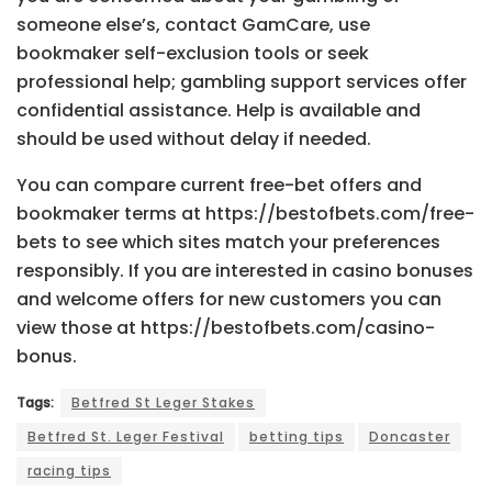
someone else’s, contact GamCare, use
bookmaker self-exclusion tools or seek
professional help; gambling support services offer
confidential assistance. Help is available and
should be used without delay if needed.
You can compare current free-bet offers and
bookmaker terms at https://bestofbets.com/free-
bets to see which sites match your preferences
responsibly. If you are interested in casino bonuses
and welcome offers for new customers you can
view those at https://bestofbets.com/casino-
bonus.
Tags:
Betfred St Leger Stakes
Betfred St. Leger Festival
betting tips
Doncaster
racing tips