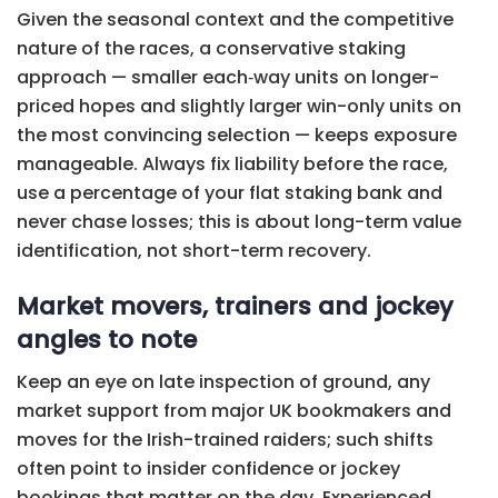
Given the seasonal context and the competitive
nature of the races, a conservative staking
approach — smaller each‑way units on longer-
priced hopes and slightly larger win-only units on
the most convincing selection — keeps exposure
manageable. Always fix liability before the race,
use a percentage of your flat staking bank and
never chase losses; this is about long-term value
identification, not short-term recovery.
Market movers, trainers and jockey
angles to note
Keep an eye on late inspection of ground, any
market support from major UK bookmakers and
moves for the Irish-trained raiders; such shifts
often point to insider confidence or jockey
bookings that matter on the day. Experienced