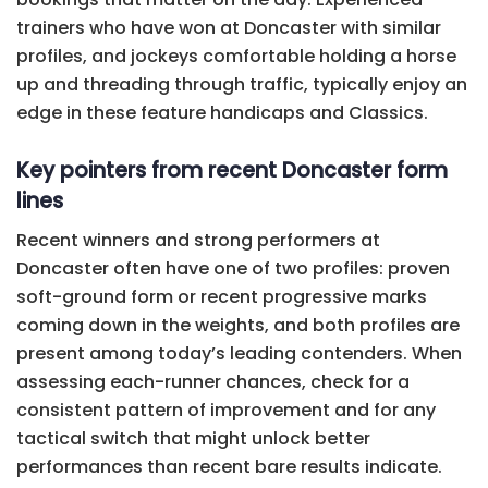
trainers who have won at Doncaster with similar
profiles, and jockeys comfortable holding a horse
up and threading through traffic, typically enjoy an
edge in these feature handicaps and Classics.
Key pointers from recent Doncaster form
lines
Recent winners and strong performers at
Doncaster often have one of two profiles: proven
soft-ground form or recent progressive marks
coming down in the weights, and both profiles are
present among today’s leading contenders. When
assessing each-runner chances, check for a
consistent pattern of improvement and for any
tactical switch that might unlock better
performances than recent bare results indicate.