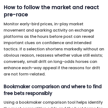
How to follow the market and react
pre-race
Monitor early-bird prices, in-play market
movement and sparking activity on exchange
platforms as the hours before post can reveal
important clues on confidence and intended
tactics. If a selection shortens markedly without an
obvious reason, reassess whether value still exists;
conversely, small drift on long-odds horses can
enhance each-way appeal if the reasons for drift
are not form-related.
Bookmaker comparison and where to find
free bets responsibly
Using a bookmaker comparison tool helps identify