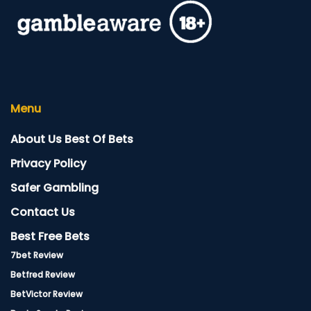
Menu
About Us Best Of Bets
Privacy Policy
Safer Gambling
Contact Us
Best Free Bets
7bet Review
Betfred Review
BetVictor Review