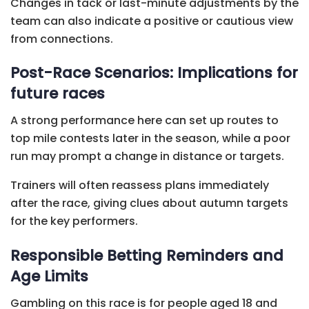
Changes in tack or last-minute adjustments by the
team can also indicate a positive or cautious view
from connections.
Post-Race Scenarios: Implications for
future races
A strong performance here can set up routes to
top mile contests later in the season, while a poor
run may prompt a change in distance or targets.
Trainers will often reassess plans immediately
after the race, giving clues about autumn targets
for the key performers.
Responsible Betting Reminders and
Age Limits
Gambling on this race is for people aged 18 and