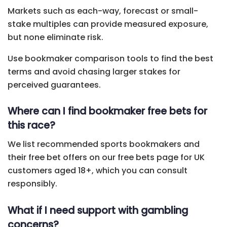
Markets such as each-way, forecast or small-
stake multiples can provide measured exposure,
but none eliminate risk.
Use bookmaker comparison tools to find the best
terms and avoid chasing larger stakes for
perceived guarantees.
Where can I find bookmaker free bets for
this race?
We list recommended sports bookmakers and
their free bet offers on our free bets page for UK
customers aged 18+, which you can consult
responsibly.
What if I need support with gambling
concerns?