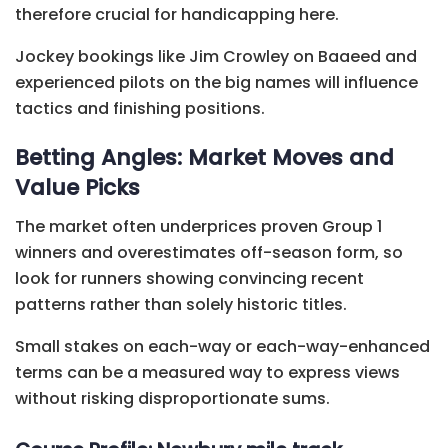
therefore crucial for handicapping here.
Jockey bookings like Jim Crowley on Baaeed and
experienced pilots on the big names will influence
tactics and finishing positions.
Betting Angles: Market Moves and
Value Picks
The market often underprices proven Group 1
winners and overestimates off-season form, so
look for runners showing convincing recent
patterns rather than solely historic titles.
Small stakes on each-way or each-way-enhanced
terms can be a measured way to express views
without risking disproportionate sums.