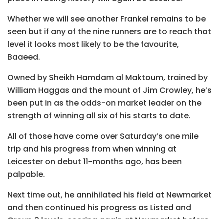
Whether we will see another Frankel remains to be
seen but if any of the nine runners are to reach that
level it looks most likely to be the favourite,
Baaeed.
Owned by Sheikh Hamdam al Maktoum, trained by
William Haggas and the mount of Jim Crowley, he’s
been put in as the odds-on market leader on the
strength of winning all six of his starts to date.
All of those have come over Saturday’s one mile
trip and his progress from when winning at
Leicester on debut 11-months ago, has been
palpable.
Next time out, he annihilated his field at Newmarket
and then continued his progress as Listed and