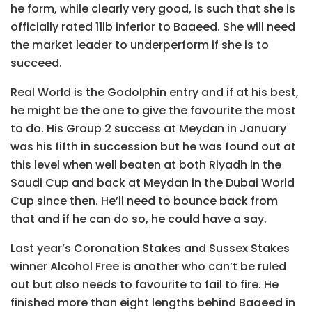
he form, while clearly very good, is such that she is
officially rated 11lb inferior to Baaeed. She will need
the market leader to underperform if she is to
succeed.
Real World is the Godolphin entry and if at his best,
he might be the one to give the favourite the most
to do. His Group 2 success at Meydan in January
was his fifth in succession but he was found out at
this level when well beaten at both Riyadh in the
Saudi Cup and back at Meydan in the Dubai World
Cup since then. He’ll need to bounce back from
that and if he can do so, he could have a say.
Last year’s Coronation Stakes and Sussex Stakes
winner Alcohol Free is another who can’t be ruled
out but also needs to favourite to fail to fire. He
finished more than eight lengths behind Baaeed in