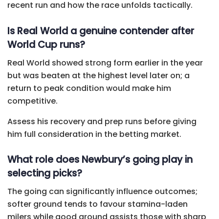
recent run and how the race unfolds tactically.
Is Real World a genuine contender after
World Cup runs?
Real World showed strong form earlier in the year
but was beaten at the highest level later on; a
return to peak condition would make him
competitive.
Assess his recovery and prep runs before giving
him full consideration in the betting market.
What role does Newbury’s going play in
selecting picks?
The going can significantly influence outcomes;
softer ground tends to favour stamina-laden
milers while good ground assists those with sharp