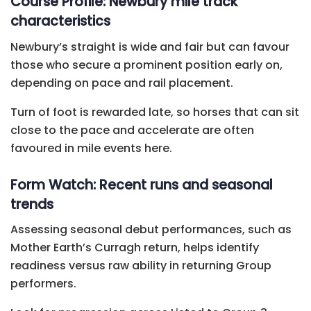
Course Profile: Newbury mile track
characteristics
Newbury’s straight is wide and fair but can favour
those who secure a prominent position early on,
depending on pace and rail placement.
Turn of foot is rewarded late, so horses that can sit
close to the pace and accelerate are often
favoured in mile events here.
Form Watch: Recent runs and seasonal
trends
Assessing seasonal debut performances, such as
Mother Earth’s Curragh return, helps identify
readiness versus raw ability in returning Group
performers.