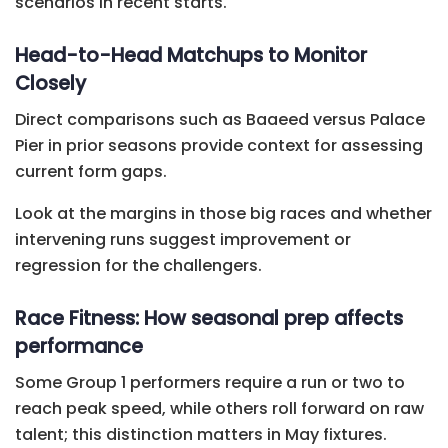
scenarios in recent starts.
Head-to-Head Matchups to Monitor
Closely
Direct comparisons such as Baaeed versus Palace
Pier in prior seasons provide context for assessing
current form gaps.
Look at the margins in those big races and whether
intervening runs suggest improvement or
regression for the challengers.
Race Fitness: How seasonal prep affects
performance
Some Group 1 performers require a run or two to
reach peak speed, while others roll forward on raw
talent; this distinction matters in May fixtures.