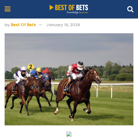
by
Best Of Bets
January 16, 2026