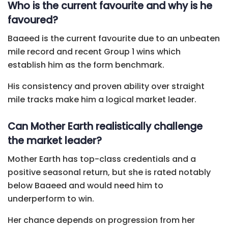
Who is the current favourite and why is he
favoured?
Baaeed is the current favourite due to an unbeaten
mile record and recent Group 1 wins which
establish him as the form benchmark.
His consistency and proven ability over straight
mile tracks make him a logical market leader.
Can Mother Earth realistically challenge
the market leader?
Mother Earth has top-class credentials and a
positive seasonal return, but she is rated notably
below Baaeed and would need him to
underperform to win.
Her chance depends on progression from her