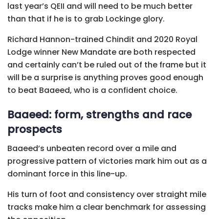
last year’s QEII and will need to be much better
than that if he is to grab Lockinge glory.
Richard Hannon-trained Chindit and 2020 Royal
Lodge winner New Mandate are both respected
and certainly can’t be ruled out of the frame but it
will be a surprise is anything proves good enough
to beat Baaeed, who is a confident choice.
Baaeed: form, strengths and race
prospects
Baaeed’s unbeaten record over a mile and
progressive pattern of victories mark him out as a
dominant force in this line-up.
His turn of foot and consistency over straight mile
tracks make him a clear benchmark for assessing