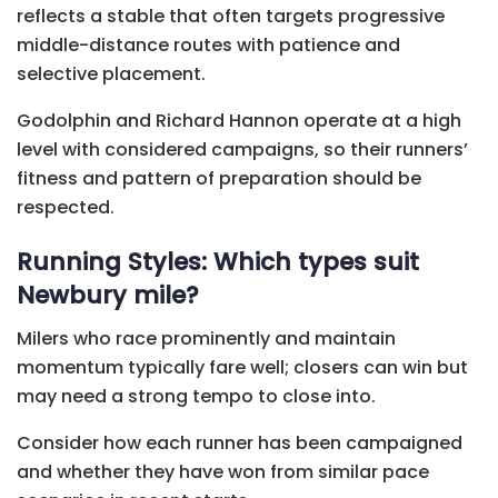
reflects a stable that often targets progressive
middle-distance routes with patience and
selective placement.
Godolphin and Richard Hannon operate at a high
level with considered campaigns, so their runners’
fitness and pattern of preparation should be
respected.
Running Styles: Which types suit
Newbury mile?
Milers who race prominently and maintain
momentum typically fare well; closers can win but
may need a strong tempo to close into.
Consider how each runner has been campaigned
and whether they have won from similar pace