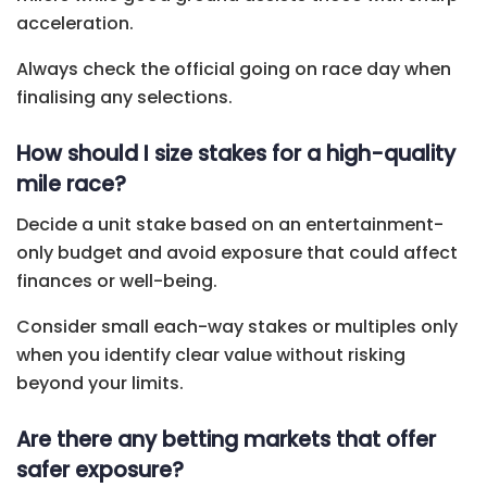
acceleration.
Always check the official going on race day when
finalising any selections.
How should I size stakes for a high-quality
mile race?
Decide a unit stake based on an entertainment-
only budget and avoid exposure that could affect
finances or well-being.
Consider small each-way stakes or multiples only
when you identify clear value without risking
beyond your limits.
Are there any betting markets that offer
safer exposure?