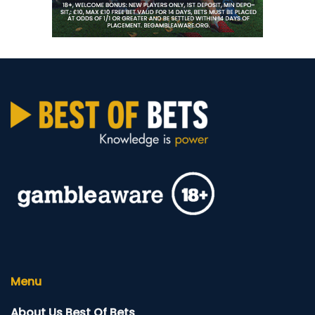
Menu
About Us Best Of Bets