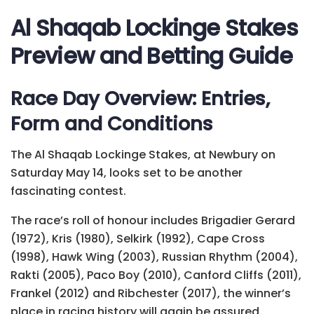
Al Shaqab Lockinge Stakes
Preview and Betting Guide
Race Day Overview: Entries,
Form and Conditions
The Al Shaqab Lockinge Stakes, at Newbury on
Saturday May 14, looks set to be another
fascinating contest.
The race’s roll of honour includes Brigadier Gerard
(1972), Kris (1980), Selkirk (1992), Cape Cross
(1998), Hawk Wing (2003), Russian Rhythm (2004),
Rakti (2005), Paco Boy (2010), Canford Cliffs (2011),
Frankel (2012) and Ribchester (2017), the winner’s
place in racing history will again be assured.