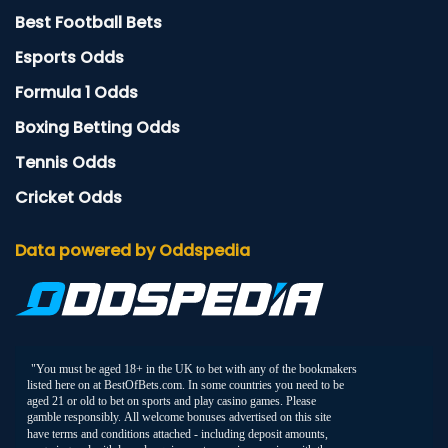
Best Football Bets
Esports Odds
Formula 1 Odds
Boxing Betting Odds
Tennis Odds
Cricket Odds
Data powered by Oddspedia