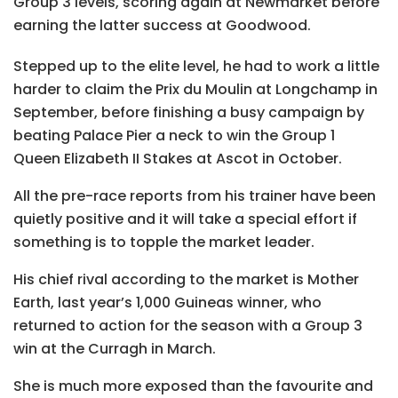
Group 3 levels, scoring again at Newmarket before
earning the latter success at Goodwood.
Stepped up to the elite level, he had to work a little
harder to claim the Prix du Moulin at Longchamp in
September, before finishing a busy campaign by
beating Palace Pier a neck to win the Group 1
Queen Elizabeth II Stakes at Ascot in October.
All the pre-race reports from his trainer have been
quietly positive and it will take a special effort if
something is to topple the market leader.
His chief rival according to the market is Mother
Earth, last year’s 1,000 Guineas winner, who
returned to action for the season with a Group 3
win at the Curragh in March.
She is much more exposed than the favourite and