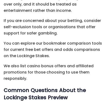
over only, and it should be treated as
entertainment rather than income.
If you are concerned about your betting, consider
self-exclusion tools or organisations that offer
support for safer gambling.
You can explore our bookmaker comparison tools
for current free bet offers and odds comparisons
on the Lockinge Stakes.
We also list casino bonus offers and affiliated
promotions for those choosing to use them
responsibly.
Common Questions About the
Lockinge Stakes Preview