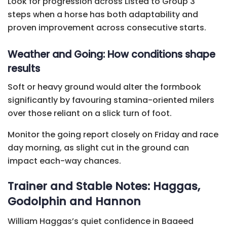
Look for progression across Listed to Group 3
steps when a horse has both adaptability and
proven improvement across consecutive starts.
Weather and Going: How conditions shape
results
Soft or heavy ground would alter the formbook
significantly by favouring stamina-oriented milers
over those reliant on a slick turn of foot.
Monitor the going report closely on Friday and race
day morning, as slight cut in the ground can
impact each-way chances.
Trainer and Stable Notes: Haggas,
Godolphin and Hannon
William Haggas’s quiet confidence in Baaeed