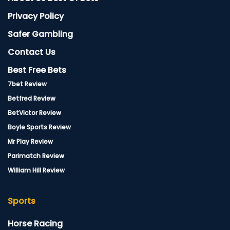
Privacy Policy
Safer Gambling
Contact Us
Best Free Bets
7bet Review
Betfred Review
BetVictor Review
Boyle Sports Review
Mr Play Review
Parimatch Review
William Hill Review
Sports
Horse Racing