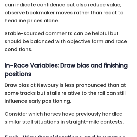
can indicate confidence but also reduce value;
observe bookmaker moves rather than react to
headline prices alone.
Stable-sourced comments can be helpful but
should be balanced with objective form and race
conditions.
In-Race Variables: Draw bias and finishing
positions
Draw bias at Newbury is less pronounced than at
some tracks but stalls relative to the rail can still
influence early positioning.
Consider which horses have previously handled
similar stall situations in straight-mile contests.