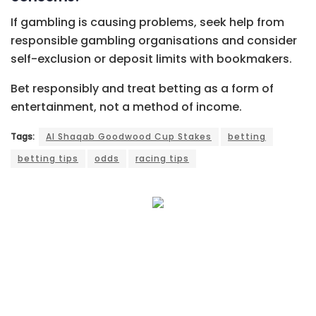
If gambling is causing problems, seek help from
responsible gambling organisations and consider
self-exclusion or deposit limits with bookmakers.
Bet responsibly and treat betting as a form of
entertainment, not a method of income.
Tags:
Al Shaqab Goodwood Cup Stakes
betting
betting tips
odds
racing tips