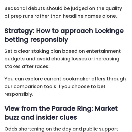
Seasonal debuts should be judged on the quality
of prep runs rather than headline names alone.
Strategy: How to approach Lockinge
betting responsibly
Set a clear staking plan based on entertainment
budgets and avoid chasing losses or increasing
stakes after races.
You can explore current bookmaker offers through
our comparison tools if you choose to bet
responsibly.
View from the Parade Ring: Market
buzz and insider clues
Odds shortening on the day and public support