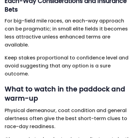
Each-Way Considerations and Insurance
Bets
For big-field mile races, an each-way approach
can be pragmatic; in small elite fields it becomes
less attractive unless enhanced terms are
available.
Keep stakes proportional to confidence level and
avoid suggesting that any option is a sure
outcome.
What to watch in the paddock and
warm-up
Physical demeanour, coat condition and general
alertness often give the best short-term clues to
race-day readiness.