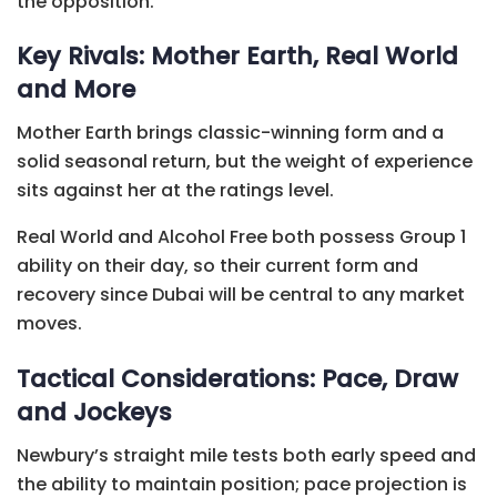
the opposition.
Key Rivals: Mother Earth, Real World
and More
Mother Earth brings classic-winning form and a
solid seasonal return, but the weight of experience
sits against her at the ratings level.
Real World and Alcohol Free both possess Group 1
ability on their day, so their current form and
recovery since Dubai will be central to any market
moves.
Tactical Considerations: Pace, Draw
and Jockeys
Newbury’s straight mile tests both early speed and
the ability to maintain position; pace projection is