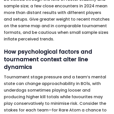
sample size; a few close encounters in 2024 mean
more than distant results with different players
and setups. Give greater weight to recent matches
on the same map and in comparable tournament
formats, and be cautious when small sample sizes
inflate perceived trends.
How psychological factors and
tournament context alter line
dynamics
Tournament stage pressure and a team’s mental
state can change approachability in BO1s, with
underdogs sometimes playing looser and
producing higher kill totals while favourites may
play conservatively to minimise risk. Consider the
stakes for each team—for Rare Atom a chance to