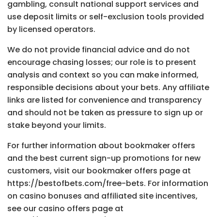
gambling, consult national support services and
use deposit limits or self-exclusion tools provided
by licensed operators.
We do not provide financial advice and do not
encourage chasing losses; our role is to present
analysis and context so you can make informed,
responsible decisions about your bets. Any affiliate
links are listed for convenience and transparency
and should not be taken as pressure to sign up or
stake beyond your limits.
For further information about bookmaker offers
and the best current sign-up promotions for new
customers, visit our bookmaker offers page at
https://bestofbets.com/free-bets. For information
on casino bonuses and affiliated site incentives,
see our casino offers page at