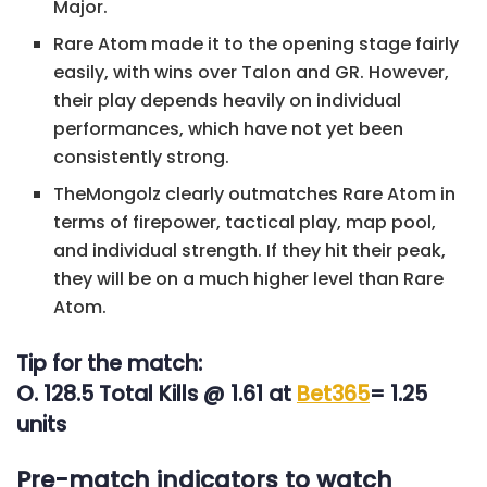
Major.
Rare Atom made it to the opening stage fairly
easily, with wins over Talon and GR. However,
their play depends heavily on individual
performances, which have not yet been
consistently strong.
TheMongolz clearly outmatches Rare Atom in
terms of firepower, tactical play, map pool,
and individual strength. If they hit their peak,
they will be on a much higher level than Rare
Atom.
Tip for the match:
O. 128.5 Total Kills @ 1.61 at
Bet365
= 1.25
units
Pre-match indicators to watch