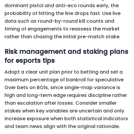
dominant pistol and anti-eco rounds early, the
probability of hitting the line drops fast. Use live
data such as round-by-round kill counts and
timing of engagements to reassess the market
rather than chasing the initial pre-match stake.
Risk management and staking plans
for esports tips
Adopt a clear unit plan prior to betting and set a
maximum percentage of bankroll for speculative
Over bets on BO1s, since single-map variance is
high and long-term edge requires discipline rather
than escalation after losses. Consider smaller
stakes when key variables are uncertain and only
increase exposure when both statistical indicators
and team news align with the original rationale.