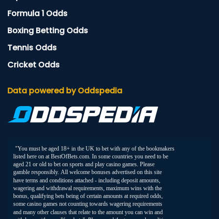
Formula 1 Odds
Boxing Betting Odds
Tennis Odds
Cricket Odds
Data powered by Oddspedia