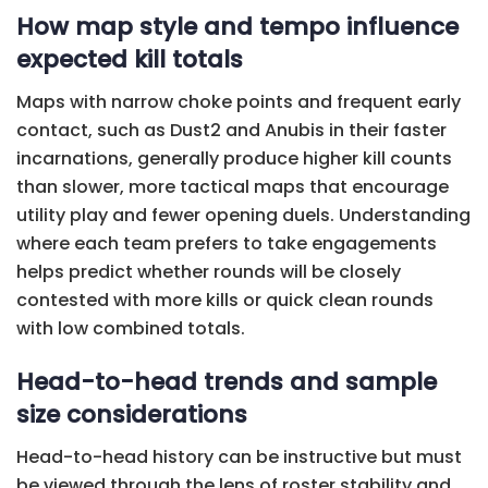
How map style and tempo influence
expected kill totals
Maps with narrow choke points and frequent early
contact, such as Dust2 and Anubis in their faster
incarnations, generally produce higher kill counts
than slower, more tactical maps that encourage
utility play and fewer opening duels. Understanding
where each team prefers to take engagements
helps predict whether rounds will be closely
contested with more kills or quick clean rounds
with low combined totals.
Head-to-head trends and sample
size considerations
Head-to-head history can be instructive but must
be viewed through the lens of roster stability and