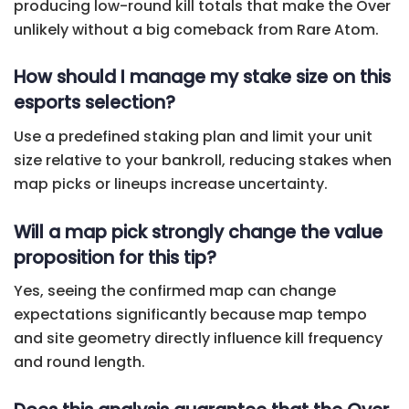
producing low-round kill totals that make the Over
unlikely without a big comeback from Rare Atom.
How should I manage my stake size on this
esports selection?
Use a predefined staking plan and limit your unit
size relative to your bankroll, reducing stakes when
map picks or lineups increase uncertainty.
Will a map pick strongly change the value
proposition for this tip?
Yes, seeing the confirmed map can change
expectations significantly because map tempo
and site geometry directly influence kill frequency
and round length.