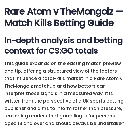
Rare Atom v TheMongolz —
Match Kills Betting Guide
In-depth analysis and betting
context for CS:GO totals
This guide expands on the existing match preview
and tip, offering a structured view of the factors
that influence a total-kills market in a Rare Atom v
TheMongolz matchup and how bettors can
interpret those signals in a measured way. It is
written from the perspective of a UK sports betting
publisher and aims to inform rather than pressure,
reminding readers that gambling is for persons
aged 18 and over and should always be undertaken