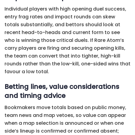
Individual players with high opening duel success,
entry frag rates and impact rounds can skew
totals substantially, and bettors should look at
recent head-to-heads and current form to see
who is winning those critical duels. If Rare Atom’s
carry players are firing and securing opening kills,
the team can convert that into tighter, high-kill
rounds rather than the low-kill, one-sided wins that
favour a low total.
Betting lines, value considerations
and timing advice
Bookmakers move totals based on public money,
team news and map vetoes, so value can appear
when a map selection is announced or when one
side’s lineup is confirmed or confirmed absent;