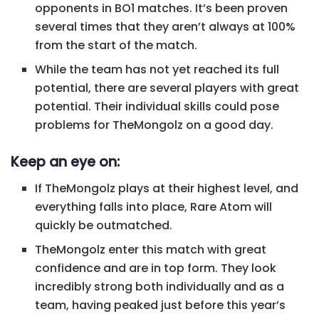
opponents in BO1 matches. It’s been proven
several times that they aren’t always at 100%
from the start of the match.
While the team has not yet reached its full
potential, there are several players with great
potential. Their individual skills could pose
problems for TheMongolz on a good day.
Keep an eye on:
If TheMongolz plays at their highest level, and
everything falls into place, Rare Atom will
quickly be outmatched.
TheMongolz enter this match with great
confidence and are in top form. They look
incredibly strong both individually and as a
team, having peaked just before this year’s