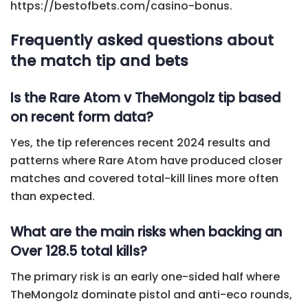
https://bestofbets.com/casino-bonus.
Frequently asked questions about
the match tip and bets
Is the Rare Atom v TheMongolz tip based
on recent form data?
Yes, the tip references recent 2024 results and
patterns where Rare Atom have produced closer
matches and covered total-kill lines more often
than expected.
What are the main risks when backing an
Over 128.5 total kills?
The primary risk is an early one-sided half where
TheMongolz dominate pistol and anti-eco rounds,