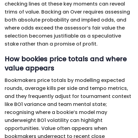
checking lines at these key moments can reveal
trims of value. Backing an Over requires assessing
both absolute probability and implied odds, and
where odds exceed the assessor’s fair value the
selection becomes justifiable as a speculative
stake rather than a promise of profit.
How bookies price totals and where
value appears
Bookmakers price totals by modelling expected
rounds, average kills per side and tempo metrics,
and they frequently adjust for tournament context
like BO1 variance and team mental state;
recognising where a bookie’s model may
underweight BO1 volatility can highlight
opportunities. Value often appears when
bookmakers underreact to recent close