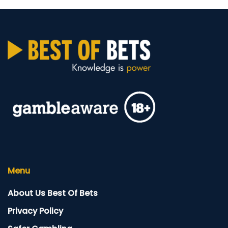
Menu
About Us Best Of Bets
Privacy Policy