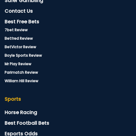
Safer Gambling
Contact Us
Best Free Bets
7bet Review
Betfred Review
BetVictor Review
Boyle Sports Review
Mr Play Review
Parimatch Review
William Hill Review
Sports
Horse Racing
Best Football Bets
Esports Odds