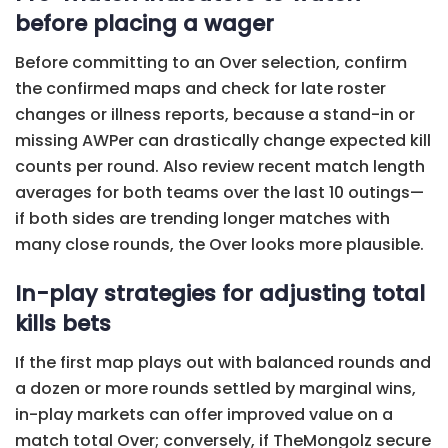
before placing a wager
Before committing to an Over selection, confirm
the confirmed maps and check for late roster
changes or illness reports, because a stand-in or
missing AWPer can drastically change expected kill
counts per round. Also review recent match length
averages for both teams over the last 10 outings—
if both sides are trending longer matches with
many close rounds, the Over looks more plausible.
In-play strategies for adjusting total
kills bets
If the first map plays out with balanced rounds and
a dozen or more rounds settled by marginal wins,
in-play markets can offer improved value on a
match total Over; conversely, if TheMongolz secure