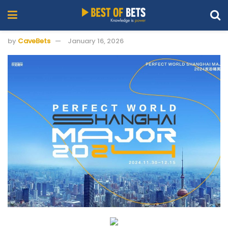
by
CaveBets
January 16, 2026