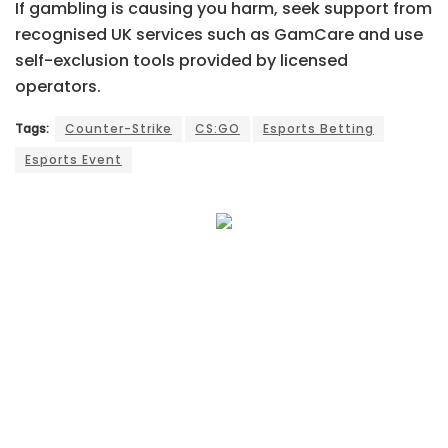
If gambling is causing you harm, seek support from
recognised UK services such as GamCare and use
self-exclusion tools provided by licensed
operators.
Tags:
Counter-Strike
CS:GO
Esports Betting
Esports Event