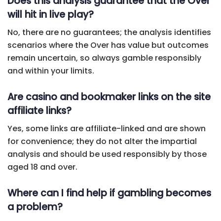
Does this analysis guarantee that the Over
will hit in live play?
No, there are no guarantees; the analysis identifies
scenarios where the Over has value but outcomes
remain uncertain, so always gamble responsibly
and within your limits.
Are casino and bookmaker links on the site
affiliate links?
Yes, some links are affiliate-linked and are shown
for convenience; they do not alter the impartial
analysis and should be used responsibly by those
aged 18 and over.
Where can I find help if gambling becomes
a problem?