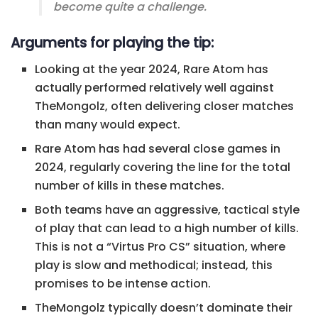
become quite a challenge.
Arguments for playing the tip:
Looking at the year 2024, Rare Atom has
actually performed relatively well against
TheMongolz, often delivering closer matches
than many would expect.
Rare Atom has had several close games in
2024, regularly covering the line for the total
number of kills in these matches.
Both teams have an aggressive, tactical style
of play that can lead to a high number of kills.
This is not a “Virtus Pro CS” situation, where
play is slow and methodical; instead, this
promises to be intense action.
TheMongolz typically doesn’t dominate their