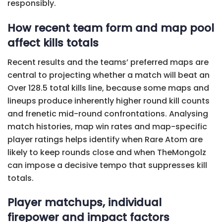
responsibly.
How recent team form and map pool
affect kills totals
Recent results and the teams’ preferred maps are
central to projecting whether a match will beat an
Over 128.5 total kills line, because some maps and
lineups produce inherently higher round kill counts
and frenetic mid-round confrontations. Analysing
match histories, map win rates and map-specific
player ratings helps identify when Rare Atom are
likely to keep rounds close and when TheMongolz
can impose a decisive tempo that suppresses kill
totals.
Player matchups, individual
firepower and impact factors