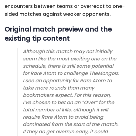
encounters between teams or overreact to one-
sided matches against weaker opponents.
Original match preview and the
existing tip content
Although this match may not initially
seem like the most exciting one on the
schedule, there is still some potential
for Rare Atom to challenge TheMongolz.
I see an opportunity for Rare Atom to
take more rounds than many
bookmakers expect. For this reason,
I’ve chosen to bet on an “Over” for the
total number of kills, although it will
require Rare Atom to avoid being
dominated from the start of the match.
If they do get overrun early, it could