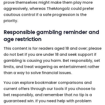
prove themselves might make them play more
aggressively, whereas TheMongolz could prefer
cautious control if a safe progression is the
priority.
Responsible gambling reminder and
age restriction
This content is for readers aged 18 and over; please
do not bet if you are under 18 and seek support if
gambling is causing you harm. Bet responsibly, set
limits, and treat wagering as entertainment rather
than a way to solve financial issues.
You can explore bookmaker comparisons and
current offers through our tools if you choose to
bet responsibly, and remember that no tip is a
guaranteed win. If you need help with problem