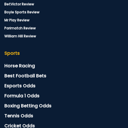
BetVictor Review
Boyle Sports Review
Mr Play Review
Parimatch Review
William Hill Review
Sports
Horse Racing
Best Football Bets
Esports Odds
Formula 1 Odds
Boxing Betting Odds
Tennis Odds
Cricket Odds