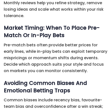
Monthly reviews help you refine strategy, remove
losing ideas and scale what works within your risk
tolerance.
Market Timing: When To Place Pre-
Match Or In-Play Bets
Pre-match bets often provide better prices for
early lines, while in-play bets can exploit temporary
mispricings or momentum shifts during events.
Decide which approach suits your style and focus
on markets you can monitor consistently.
Avoiding Common Biases And
Emotional Betting Traps
Common biases include recency bias, favourite-
team bias and overconfidence after a win streak;