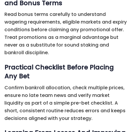
and Bonus Terms
Read bonus terms carefully to understand
wagering requirements, eligible markets and expiry
conditions before claiming any promotional offer.
Treat promotions as a marginal advantage but
never as a substitute for sound staking and
bankroll discipline.
Practical Checklist Before Placing
Any Bet
Confirm bankroll allocation, check multiple prices,
ensure no late team news and verify market
liquidity as part of a simple pre-bet checklist. A
short, consistent routine reduces errors and keeps
decisions aligned with your strategy.