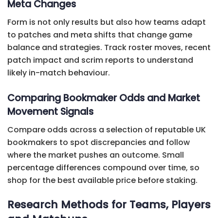
Meta Changes
Form is not only results but also how teams adapt
to patches and meta shifts that change game
balance and strategies. Track roster moves, recent
patch impact and scrim reports to understand
likely in-match behaviour.
Comparing Bookmaker Odds and Market
Movement Signals
Compare odds across a selection of reputable UK
bookmakers to spot discrepancies and follow
where the market pushes an outcome. Small
percentage differences compound over time, so
shop for the best available price before staking.
Research Methods for Teams, Players