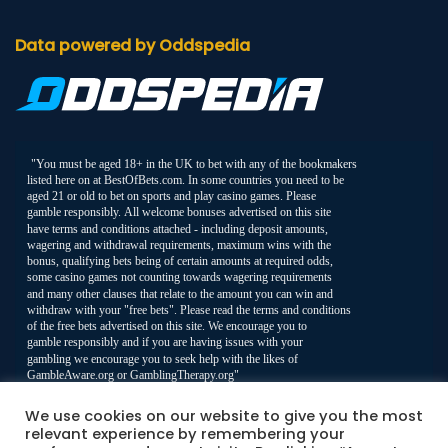
Data powered by Oddspedia
We use cookies on our website to give you the most
relevant experience by remembering your