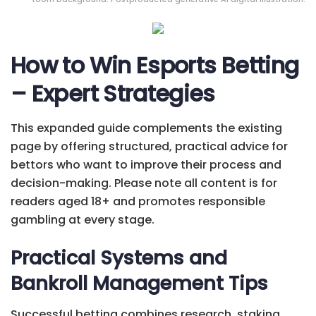
How to Win Esports Betting
– Expert Strategies
This expanded guide complements the existing
page by offering structured, practical advice for
bettors who want to improve their process and
decision-making. Please note all content is for
readers aged 18+ and promotes responsible
gambling at every stage.
Practical Systems and
Bankroll Management Tips
Successful betting combines research, staking