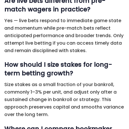
Are live bets different from pre-
match wagers in practice?
Yes — live bets respond to immediate game state
and momentum while pre-match bets reflect
anticipated performance and broader trends. Only
attempt live betting if you can access timely data
and remain disciplined with stakes.
How should I size stakes for long-
term betting growth?
Size stakes as a small fraction of your bankroll,
commonly 1–3% per unit, and adjust only after a
sustained change in bankroll or strategy. This
approach preserves capital and smooths variance
over the long term.
Where can I compare bookmaker