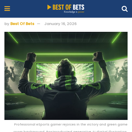
by
Best Of Bets
January 16, 2026
Professional eSports gamer rejoices in the victory and green game
room background. Postproducted generative AI digital illustration.