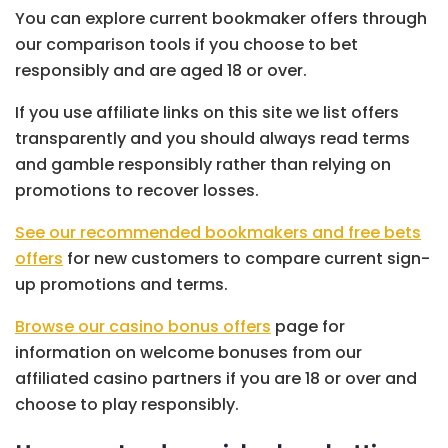
You can explore current bookmaker offers through
our comparison tools if you choose to bet
responsibly and are aged 18 or over.
If you use affiliate links on this site we list offers
transparently and you should always read terms
and gamble responsibly rather than relying on
promotions to recover losses.
See our recommended bookmakers and free bets
offers
for new customers to compare current sign-
up promotions and terms.
Browse our casino bonus offers
page for
information on welcome bonuses from our
affiliated casino partners if you are 18 or over and
choose to play responsibly.