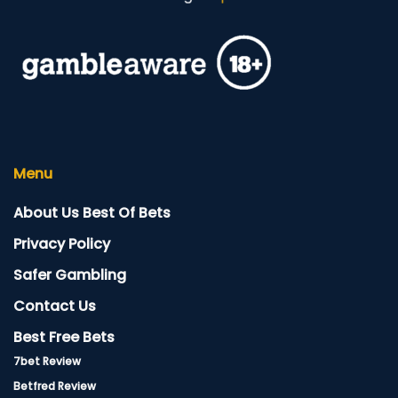
Menu
About Us Best Of Bets
Privacy Policy
Safer Gambling
Contact Us
Best Free Bets
7bet Review
Betfred Review