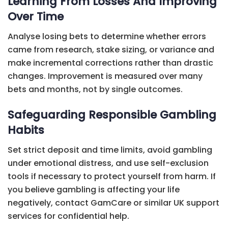
Learning From Losses And Improving
Over Time
Analyse losing bets to determine whether errors
came from research, stake sizing, or variance and
make incremental corrections rather than drastic
changes. Improvement is measured over many
bets and months, not by single outcomes.
Safeguarding Responsible Gambling
Habits
Set strict deposit and time limits, avoid gambling
under emotional distress, and use self-exclusion
tools if necessary to protect yourself from harm. If
you believe gambling is affecting your life
negatively, contact GamCare or similar UK support
services for confidential help.