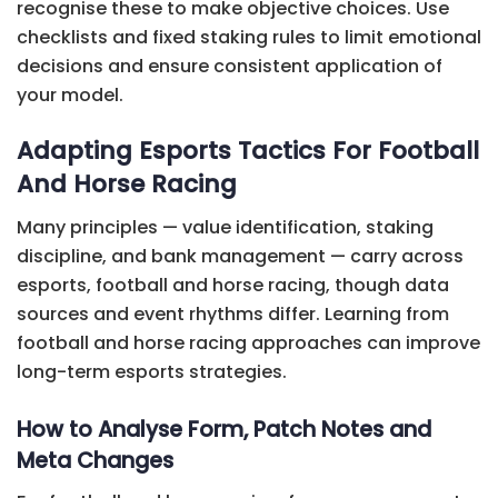
recognise these to make objective choices. Use
checklists and fixed staking rules to limit emotional
decisions and ensure consistent application of
your model.
Adapting Esports Tactics For Football
And Horse Racing
Many principles — value identification, staking
discipline, and bank management — carry across
esports, football and horse racing, though data
sources and event rhythms differ. Learning from
football and horse racing approaches can improve
long-term esports strategies.
How to Analyse Form, Patch Notes and
Meta Changes