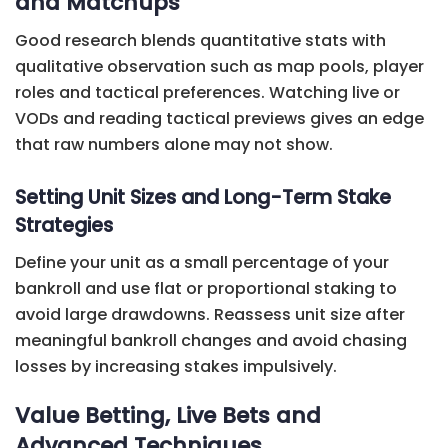
and Matchups
Good research blends quantitative stats with
qualitative observation such as map pools, player
roles and tactical preferences. Watching live or
VODs and reading tactical previews gives an edge
that raw numbers alone may not show.
Setting Unit Sizes and Long-Term Stake
Strategies
Define your unit as a small percentage of your
bankroll and use flat or proportional staking to
avoid large drawdowns. Reassess unit size after
meaningful bankroll changes and avoid chasing
losses by increasing stakes impulsively.
Value Betting, Live Bets and
Advanced Techniques