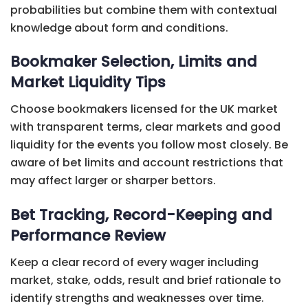
probabilities but combine them with contextual
knowledge about form and conditions.
Bookmaker Selection, Limits and
Market Liquidity Tips
Choose bookmakers licensed for the UK market
with transparent terms, clear markets and good
liquidity for the events you follow most closely. Be
aware of bet limits and account restrictions that
may affect larger or sharper bettors.
Bet Tracking, Record-Keeping and
Performance Review
Keep a clear record of every wager including
market, stake, odds, result and brief rationale to
identify strengths and weaknesses over time.