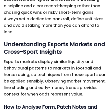
discipline and clear record-keeping rather than
chasing quick wins or risky short-term gains.
Always set a dedicated bankroll, define unit sizes
and avoid staking more than you can afford to
lose.
Understanding Esports Markets and
Cross-Sport Insights
Esports markets display similar liquidity and
behavioural patterns to markets in football and
horse racing, so techniques from those sports can
be applied sensibly. Observing market movement,
line shading and early-money trends provides
context for when odds represent value.
How to Analyse Form, Patch Notes and