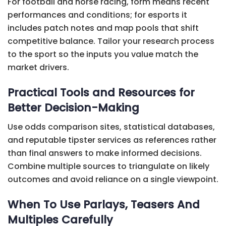
For football and horse racing, form means recent
performances and conditions; for esports it
includes patch notes and map pools that shift
competitive balance. Tailor your research process
to the sport so the inputs you value match the
market drivers.
Practical Tools and Resources for
Better Decision-Making
Use odds comparison sites, statistical databases,
and reputable tipster services as references rather
than final answers to make informed decisions.
Combine multiple sources to triangulate on likely
outcomes and avoid reliance on a single viewpoint.
When To Use Parlays, Teasers And
Multiples Carefully