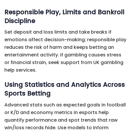
Responsible Play, Limits and Bankroll
Discipline
Set deposit and loss limits and take breaks if
emotions affect decision-making; responsible play
reduces the risk of harm and keeps betting an
entertainment activity. If gambling causes stress
or financial strain, seek support from UK gambling
help services.
Using Statistics and Analytics Across
Sports Betting
Advanced stats such as expected goals in football
or K/D and economy metrics in esports help
quantify performance and spot trends that raw
win/loss records hide. Use models to inform