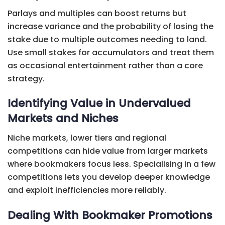
Parlays and multiples can boost returns but
increase variance and the probability of losing the
stake due to multiple outcomes needing to land.
Use small stakes for accumulators and treat them
as occasional entertainment rather than a core
strategy.
Identifying Value in Undervalued
Markets and Niches
Niche markets, lower tiers and regional
competitions can hide value from larger markets
where bookmakers focus less. Specialising in a few
competitions lets you develop deeper knowledge
and exploit inefficiencies more reliably.
Dealing With Bookmaker Promotions