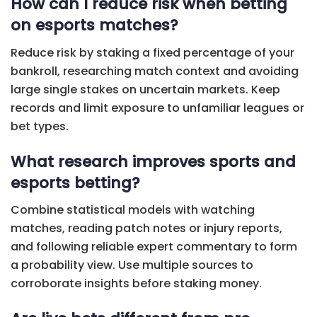
How can I reduce risk when betting
on esports matches?
Reduce risk by staking a fixed percentage of your
bankroll, researching match context and avoiding
large single stakes on uncertain markets. Keep
records and limit exposure to unfamiliar leagues or
bet types.
What research improves sports and
esports betting?
Combine statistical models with watching
matches, reading patch notes or injury reports,
and following reliable expert commentary to form
a probability view. Use multiple sources to
corroborate insights before staking money.