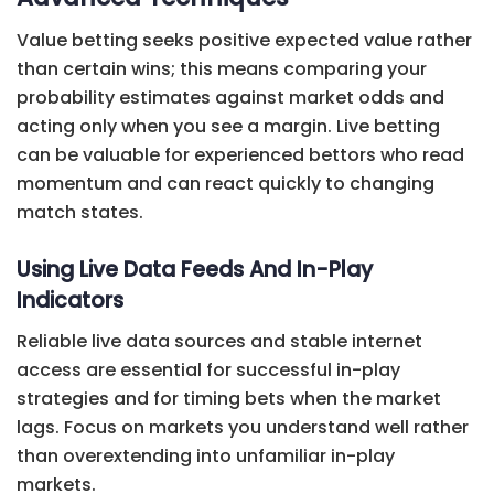
Value betting seeks positive expected value rather
than certain wins; this means comparing your
probability estimates against market odds and
acting only when you see a margin. Live betting
can be valuable for experienced bettors who read
momentum and can react quickly to changing
match states.
Using Live Data Feeds And In-Play
Indicators
Reliable live data sources and stable internet
access are essential for successful in-play
strategies and for timing bets when the market
lags. Focus on markets you understand well rather
than overextending into unfamiliar in-play
markets.