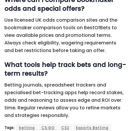
odds and special offers?
Use licensed UK odds comparison sites and the
bookmaker comparison tools on BestOfBets to
view available prices and promotional terms.
Always check eligibility, wagering requirements
and bet restrictions before taking an offer.
What tools help track bets and long-
term results?
Betting journals, spreadsheet trackers and
specialised bet-tracking apps help record stakes,
odds and reasoning to assess edge and ROI over
time. Regular reviews allow you to refine markets
and strategies responsibly.
Tags:
betting
CS:GO
CS2
Esports Betting