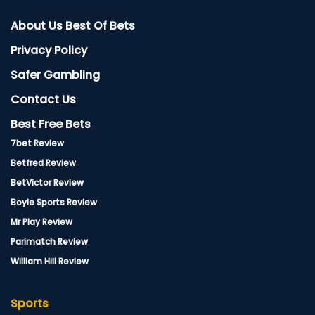
About Us Best Of Bets
Privacy Policy
Safer Gambling
Contact Us
Best Free Bets
7bet Review
Betfred Review
BetVictor Review
Boyle Sports Review
Mr Play Review
Parimatch Review
William Hill Review
Sports