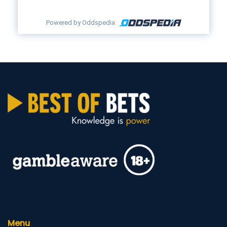
Powered by Oddspedia
Menu