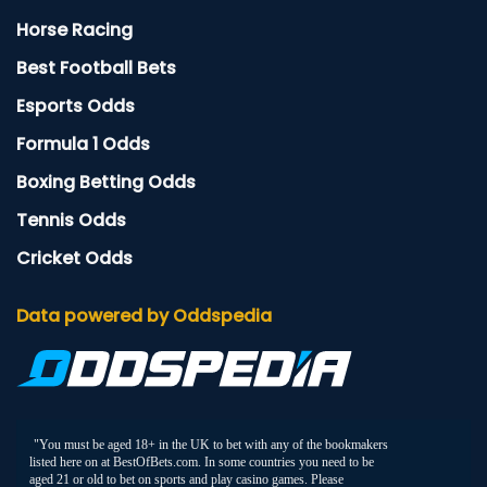
Horse Racing
Best Football Bets
Esports Odds
Formula 1 Odds
Boxing Betting Odds
Tennis Odds
Cricket Odds
Data powered by Oddspedia