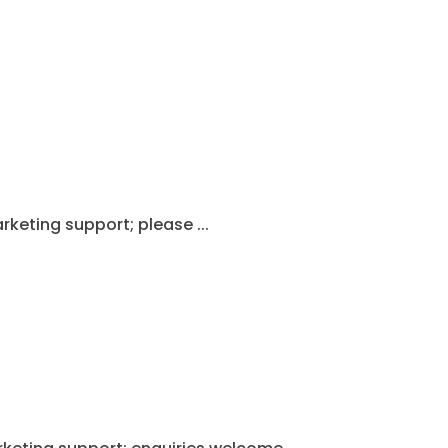
rketing support; please ...