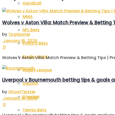
Handball
MMA
Wolves v Aston Villa: Match Preview & Betting T
NFL Bets
by
Tpgtipster
January 16, 2026
Politics Bets
0
Rugby Union
Wolves v Aston Villa: Match Preview & Betting Tips | Pr
Rugby League
Liverpool v Bournemouth betting tips & goals an
Squash
by
GhostTipster
Snooker
January 16, 2026
0
Tennis Bets