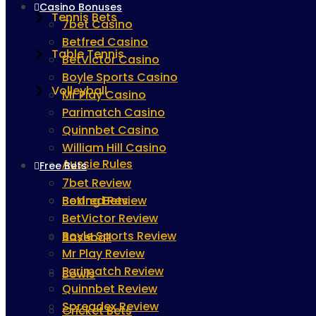
Casino Bonuses
Tennis Bets
7bet Casino
Betfred Casino
Table Tennis
BetVictor Casino
Boyle Sports Casino
Volleyball
Mr Play Casino
Parimatch Casino
Quinnbet Casino
William Hill Casino
Aussie Rules
Free Bets
7bet Review
Boxing Bets
Betfred Review
BetVictor Review
Boyle Sports Review
Baseball
Mr Play Review
Parimatch Review
Bowls
Quinnbet Review
Spreadex Review
Cricket Bets