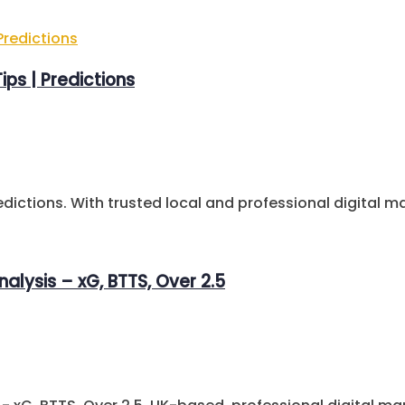
ips | Predictions
edictions. With trusted local and professional digital ma
alysis – xG, BTTS, Over 2.5