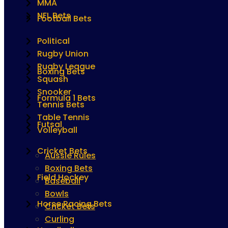
MMA
NFL Bets
Football Bets
Political
Rugby Union
Rugby League
Boxing Bets
Squash
Snooker
Formula 1 Bets
Tennis Bets
Table Tennis
Futsal
Volleyball
Cricket Bets
Aussie Rules
Boxing Bets
Field Hockey
Baseball
Bowls
Horse Racing Bets
Cricket Bets
Curling