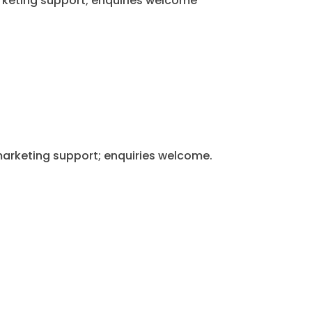
arketing support; enquiries welcome
 marketing support; enquiries welcome.