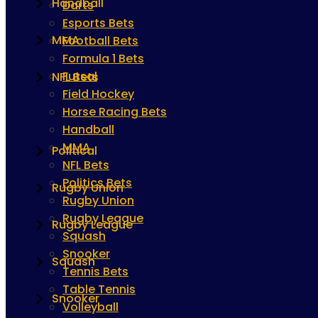
Handball
Darts
Esports Bets
MMA
Football Bets
Formula 1 Bets
Futsal
NFL Bets
Field Hockey
Horse Racing Bets
Handball
MMA
Political
NFL Bets
Politics Bets
Rugby Union
Rugby Union
Rugby League
Rugby League
Squash
Snooker
Squash
Tennis Bets
Table Tennis
Snooker
Volleyball