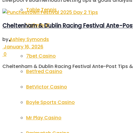
Liverpool v Bournemouth betting tips & goals analysis
Table Tennis
Volleyball
Cheltenham & Dublin Racing Festival Ante-Post
by
Ashley Symonds
Casino Bonuses
January 16, 2026
0
7bet Casino
Cheltenham & Dublin Racing Festival Ante-Post Tips & 
Betfred Casino
BetVictor Casino
Boyle Sports Casino
Mr Play Casino