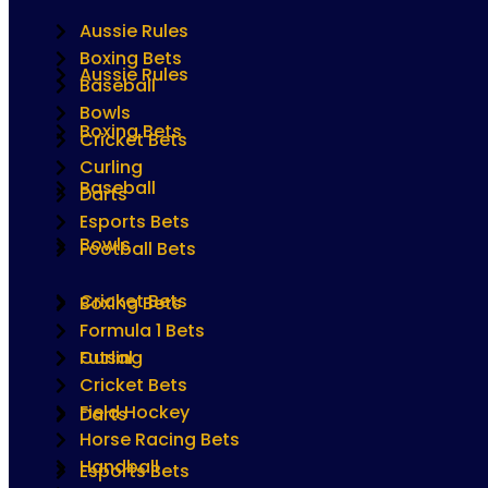
Aussie Rules
Boxing Bets
Aussie Rules
Baseball
Bowls
Boxing Bets
Cricket Bets
Curling
Baseball
Darts
Esports Bets
Bowls
Football Bets
Cricket Bets
Boxing Bets
Formula 1 Bets
Curling
Futsal
Cricket Bets
Field Hockey
Darts
Horse Racing Bets
Handball
Esports Bets