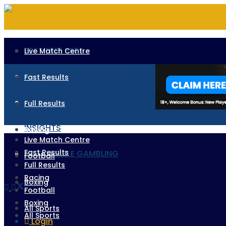
BEST FREE BETS
Live Match Centre
BEST CASINO BONUSES
Fast Results
BEST TIPS
Full Results
INSIGHTS
Racing
Live Match Centre
Fast Results
RESPONSIBLE GAMBLING
Football
Full Results
Racing
Boxing
Football
Boxing
All Sports
All Sports
Login