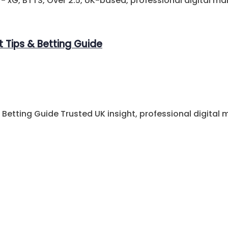
 - xG, BTTS, Over 2.5, UK-based, professional digital m
 Tips & Betting Guide
Betting Guide Trusted UK insight, professional digital