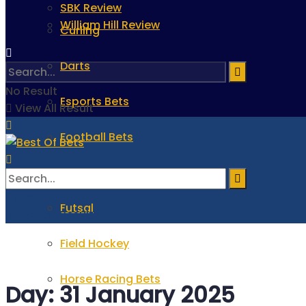
SBK Review
William Hill Review
Curling
Darts
No Result
Esports Bets
View All Result
Football Bets
Formula 1 Bets
No Result
Futsal
View All Result
Field Hockey
Horse Racing Bets
Day:
31 January 2025