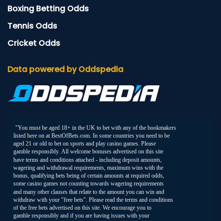
Boxing Betting Odds
Tennis Odds
Cricket Odds
Data powered by Oddspedia