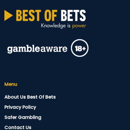
Menu
About Us Best Of Bets
Privacy Policy
Safer Gambling
Contact Us