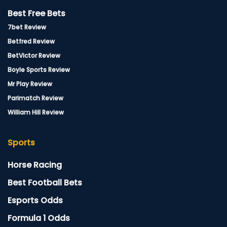
Best Free Bets
7bet Review
Betfred Review
BetVictor Review
Boyle Sports Review
Mr Play Review
Parimatch Review
William Hill Review
Sports
Horse Racing
Best Football Bets
Esports Odds
Formula 1 Odds