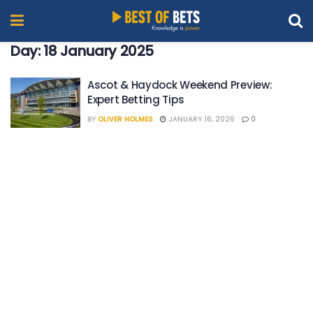
Day:
18 January 2025
Ascot & Haydock Weekend Preview:
Expert Betting Tips
BY
OLIVER HOLMES
JANUARY 16, 2026
0