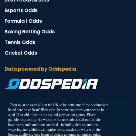
Esports Odds
Formula 1 Odds
Boxing Betting Odds
Tennis Odds
Cricket Odds
Data powered by Oddspedia