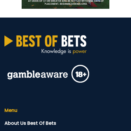
Menu
About Us Best Of Bets