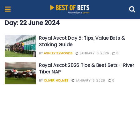
Day:
22 June 2024
Royal Ascot Day 5: Tips, Value Bets &
Staking Guide
BY
ASHLEY SYMONDS
JANUARY 16, 2026
0
Royal Ascot 2026 Tips & Best Bets – River
Tiber NAP
BY
OLIVER HOLMES
JANUARY 16, 2026
0