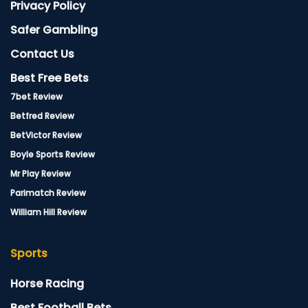
Privacy Policy
Safer Gambling
Contact Us
Best Free Bets
7bet Review
Betfred Review
BetVictor Review
Boyle Sports Review
Mr Play Review
Parimatch Review
William Hill Review
Sports
Horse Racing
Best Football Bets