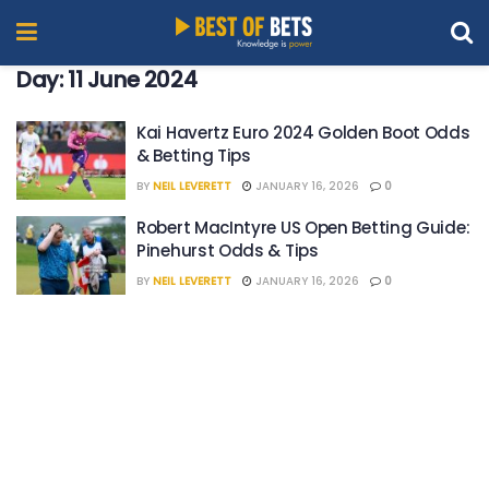
Day:
11 June 2024
Kai Havertz Euro 2024 Golden Boot Odds
& Betting Tips
BY
NEIL LEVERETT
JANUARY 16, 2026
0
Robert MacIntyre US Open Betting Guide:
Pinehurst Odds & Tips
BY
NEIL LEVERETT
JANUARY 16, 2026
0