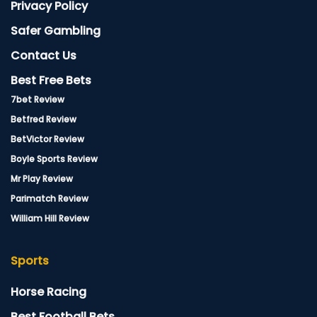
Privacy Policy
Safer Gambling
Contact Us
Best Free Bets
7bet Review
Betfred Review
BetVictor Review
Boyle Sports Review
Mr Play Review
Parimatch Review
William Hill Review
Sports
Horse Racing
Best Football Bets