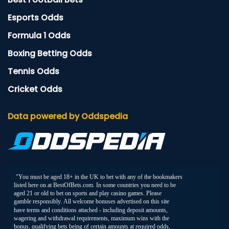
Esports Odds
Formula 1 Odds
Boxing Betting Odds
Tennis Odds
Cricket Odds
Data powered by Oddspedia