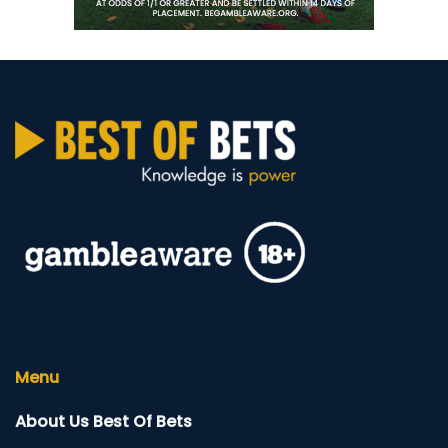
Menu
About Us Best Of Bets