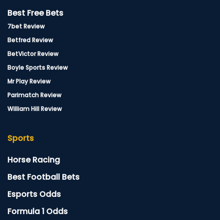
Best Free Bets
7bet Review
Betfred Review
BetVictor Review
Boyle Sports Review
Mr Play Review
Parimatch Review
William Hill Review
Sports
Horse Racing
Best Football Bets
Esports Odds
Formula 1 Odds