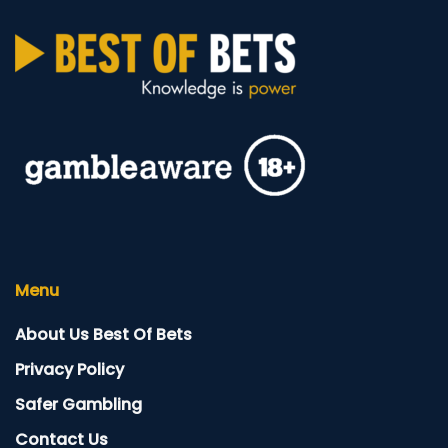
Menu
About Us Best Of Bets
Privacy Policy
Safer Gambling
Contact Us