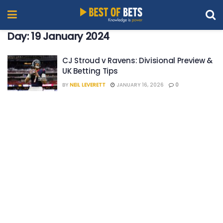
Day:
19 January 2024
CJ Stroud v Ravens: Divisional Preview &
UK Betting Tips
BY
NEIL LEVERETT
JANUARY 16, 2026
0