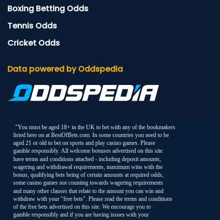
Boxing Betting Odds
Tennis Odds
Cricket Odds
Data powered by Oddspedia