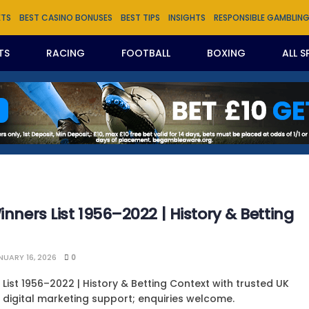
ETS
BEST CASINO BONUSES
BEST TIPS
INSIGHTS
RESPONSIBLE GAMBLIN
TS
RACING
FOOTBALL
BOXING
ALL 
inners List 1956–2022 | History & Betting
UARY 16, 2026
0
 List 1956–2022 | History & Betting Context with trusted UK
l digital marketing support; enquiries welcome.