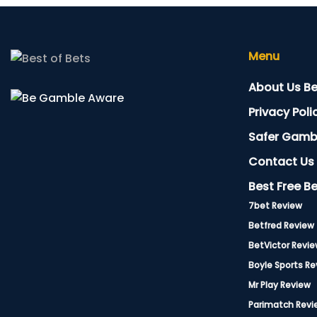
Menu
About Us Be
Privacy Poli
Safer Gamb
Contact Us
Best Free B
7bet Review
Betfred Review
BetVictor Revi
Boyle Sports R
Mr Play Review
Parimatch Revi