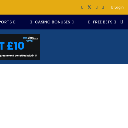
G
Login
SPORTS
CASINO BONUSES
FREE BETS