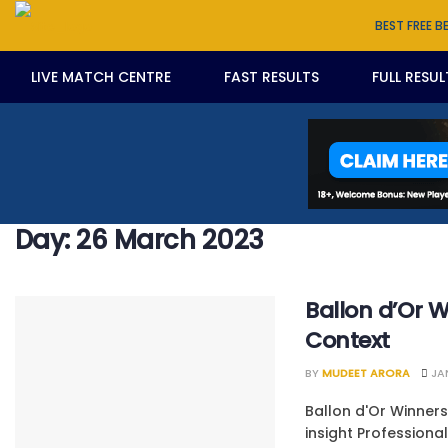
BEST FREE B
LIVE MATCH CENTRE
FAST RESULTS
FULL RESUL
Day:
26 March 2023
Ballon d’Or W
Context
BY
MUDEET ARORA
JAN
Ballon d'Or Winners
insight Professiona