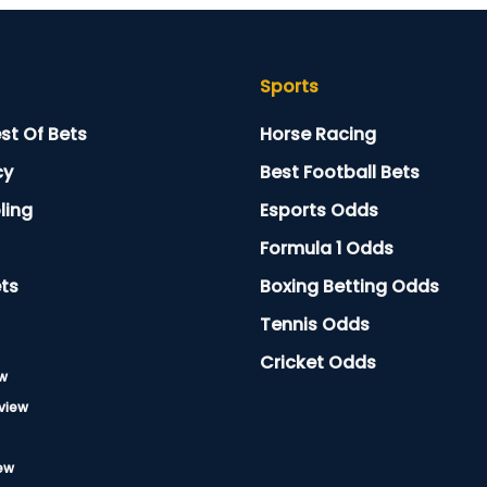
Sports
st Of Bets
Horse Racing
cy
Best Football Bets
ling
Esports Odds
Formula 1 Odds
ets
Boxing Betting Odds
Tennis Odds
Cricket Odds
ew
eview
ew