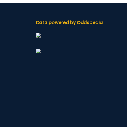
Data powered by Oddspedia